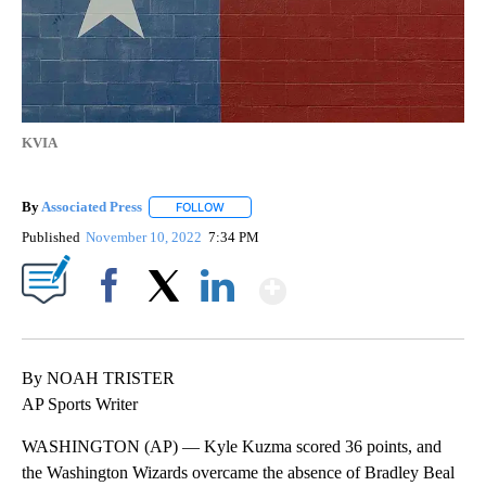
KVIA
By
Associated Press
FOLLOW
FOLLOW "" TO RECEIVE NOTIFICATIONS ABOU
Published
November 10, 2022
7:34 PM
Show More
Facebook
X
LinkedIn
By NOAH TRISTER
AP Sports Writer
WASHINGTON (AP) — Kyle Kuzma scored 36 points, and
the Washington Wizards overcame the absence of Bradley Beal