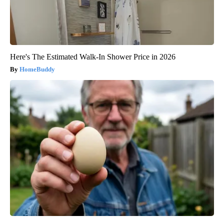
Here's The Estimated Walk-In Shower Price in 2026
HomeBuddy