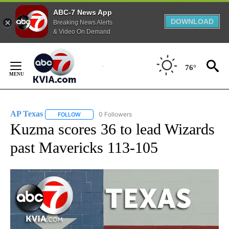
ABC-7 News App
DOWNLOAD
Breaking News Alerts
& Video On Demand
Skip
to
76°
Content
AP Texas
0 Followers
FOLLOW
FOLLOW "AP TEXAS" TO RECEIVE NOTIFICATIONS ABO
Kuzma scores 36 to lead Wizards
past Mavericks 113-105