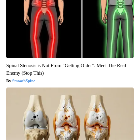
Spinal Stenosis is Not From "Getting Older". Meet The Real
Enemy (Stop This)
SmoothSpine