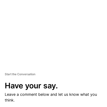
V
E
R
TI
S
E
M
E
N
T
Start the Conversation
Have your say.
Leave a comment below and let us know what you
think.