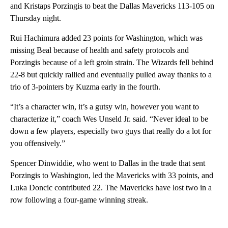
and Kristaps Porzingis to beat the Dallas Mavericks 113-105 on
Thursday night.
Rui Hachimura added 23 points for Washington, which was
missing Beal because of health and safety protocols and
Porzingis because of a left groin strain. The Wizards fell behind
22-8 but quickly rallied and eventually pulled away thanks to a
trio of 3-pointers by Kuzma early in the fourth.
“It’s a character win, it’s a gutsy win, however you want to
characterize it,” coach Wes Unseld Jr. said. “Never ideal to be
down a few players, especially two guys that really do a lot for
you offensively.”
Spencer Dinwiddie, who went to Dallas in the trade that sent
Porzingis to Washington, led the Mavericks with 33 points, and
Luka Doncic contributed 22. The Mavericks have lost two in a
row following a four-game winning streak.
A
D