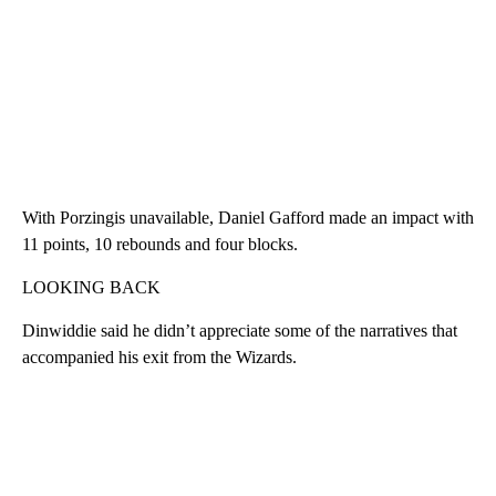
With Porzingis unavailable, Daniel Gafford made an impact with
11 points, 10 rebounds and four blocks.
LOOKING BACK
Dinwiddie said he didn’t appreciate some of the narratives that
accompanied his exit from the Wizards.