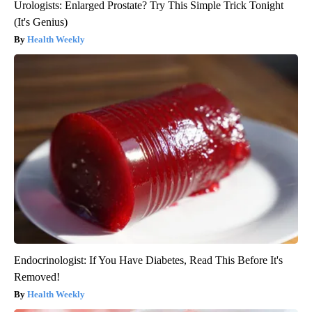
Urologists: Enlarged Prostate? Try This Simple Trick Tonight
(It's Genius)
Health Weekly
Endocrinologist: If You Have Diabetes, Read This Before It's
Removed!
Health Weekly