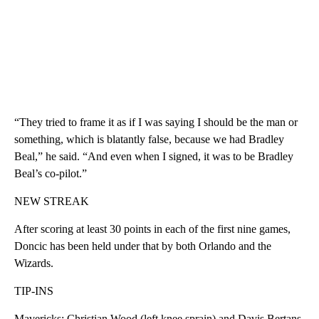
“They tried to frame it as if I was saying I should be the man or
something, which is blatantly false, because we had Bradley
Beal,” he said. “And even when I signed, it was to be Bradley
Beal’s co-pilot.”
NEW STREAK
After scoring at least 30 points in each of the first nine games,
Doncic has been held under that by both Orlando and the
Wizards.
TIP-INS
Mavericks: Christian Wood (left knee sprain) and Davis Bertans