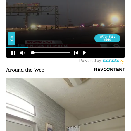
Around the Web