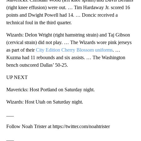
(right knee effusion) were out. … Tim Hardaway Jr. scored 16
points and Dwight Powell had 14. … Doncic received a
technical foul in the third quarter.
Wizards: Delon Wright (right hamstring strain) and Taj Gibson
(cervical strain) did not play. … The Wizards wore pink jerseys
as part of their
City Edition Cherry Blossom uniforms
. …
Kuzma had 11 rebounds and six assists. … The Washington
bench outscored Dallas’ 50-25.
UP NEXT
Mavericks: Host Portland on Saturday night.
Wizards: Host Utah on Saturday night.
___
Follow Noah Trister at https://twitter.com/noahtrister
___