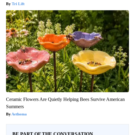
Tri Lift
Ceramic Flowers Are Quietly Helping Bees Survive American
Summers
Aethoma
BE PART OF THE CONVERSATION