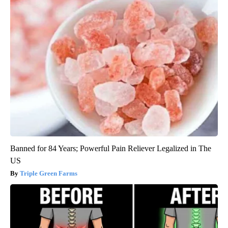
Banned for 84 Years; Powerful Pain Reliever Legalized in The
US
Triple Green Farms