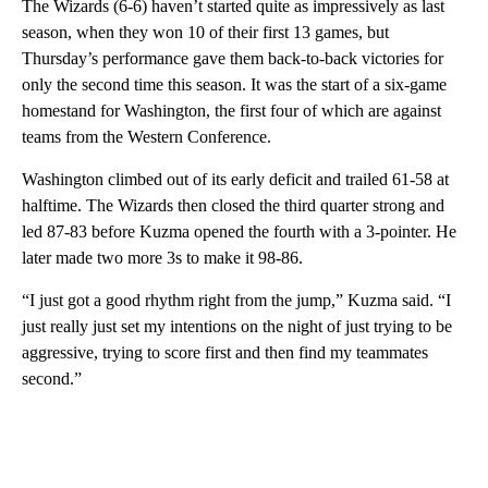
The Wizards (6-6) haven’t started quite as impressively as last
season, when they won 10 of their first 13 games, but
Thursday’s performance gave them back-to-back victories for
only the second time this season. It was the start of a six-game
homestand for Washington, the first four of which are against
teams from the Western Conference.
Washington climbed out of its early deficit and trailed 61-58 at
halftime. The Wizards then closed the third quarter strong and
led 87-83 before Kuzma opened the fourth with a 3-pointer. He
later made two more 3s to make it 98-86.
“I just got a good rhythm right from the jump,” Kuzma said. “I
just really just set my intentions on the night of just trying to be
aggressive, trying to score first and then find my teammates
second.”