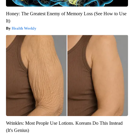
Honey: The Greatest Enemy of Memory Loss (See How to Use
It)
Health Weekly
Wrinkles: Most People Use Lotions. Koreans Do This Instead
(It's Genius)