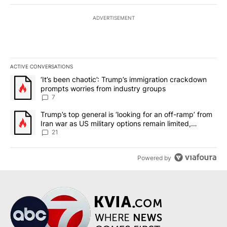
ADVERTISEMENT
ACTIVE CONVERSATIONS
The following is a list of the most commented articles in the last 7
A trending article titled "‘It’s been chaotic’: Trump’s immigrati
‘It’s been chaotic’: Trump’s immigration crackdown
prompts worries from industry groups
7
A trending article titled "Trump’s top general is ‘looking for an o
Trump’s top general is ‘looking for an off-ramp’ from
Iran war as US military options remain limited,
sources say
21
Powered by