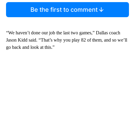
Be the first to comment
“We haven’t done our job the last two games,” Dallas coach
Jason Kidd said. “That’s why you play 82 of them, and so we’ll
go back and look at this.”