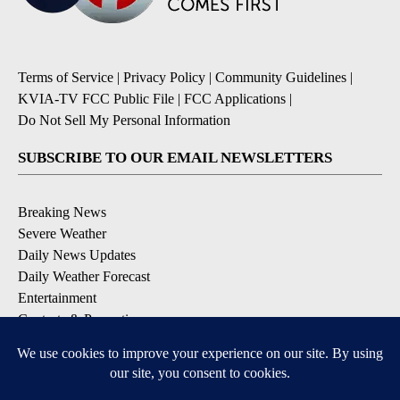
Terms of Service
|
Privacy Policy
|
Community Guidelines
|
KVIA-TV FCC Public File
|
FCC Applications
|
Do Not Sell My Personal Information
SUBSCRIBE TO OUR EMAIL NEWSLETTERS
Breaking News
Severe Weather
Daily News Updates
Daily Weather Forecast
Entertainment
Contests & Promotions
DOWNLOAD OUR APPS