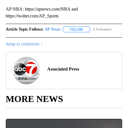
AP NBA: https://apnews.com/NBA and
https://twitter.com/AP_Sports
Article Topic Follows:
AP Texas
0 Followers
FOLLOW
FOLLOW "AP TEXAS" TO RECE
Jump to comments ↓
Associated Press
MORE NEWS