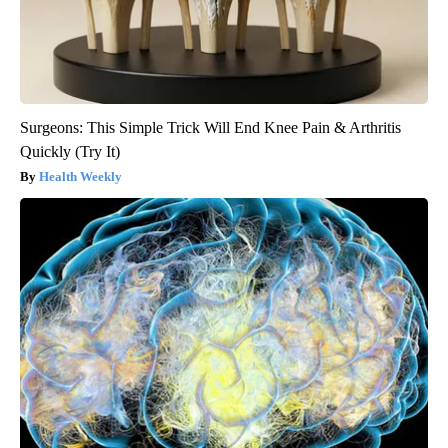
Surgeons: This Simple Trick Will End Knee Pain & Arthritis
Quickly (Try It)
Health Weekly