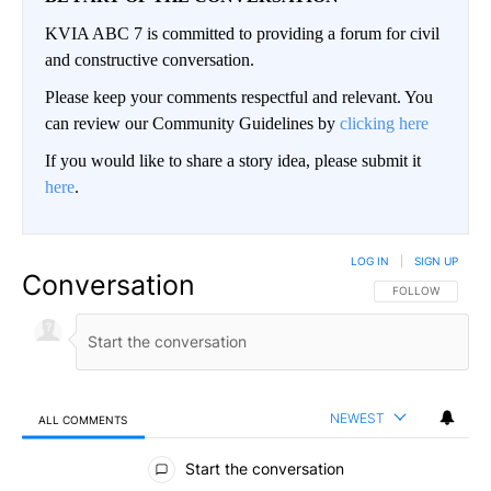
KVIA ABC 7 is committed to providing a forum for civil
and constructive conversation.
Please keep your comments respectful and relevant. You
can review our Community Guidelines by
clicking here
If you would like to share a story idea, please submit it
here
.
LOG IN
|
SIGN UP
Conversation
FOLLOW THIS CO
FOLLOW
NEWEST
ALL COMMENTS
All Comments
Start the conversation