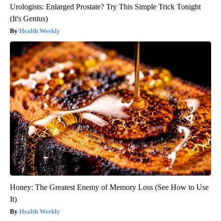
Urologists: Enlarged Prostate? Try This Simple Trick Tonight
(It's Genius)
Health Weekly
Honey: The Greatest Enemy of Memory Loss (See How to Use
It)
Health Weekly