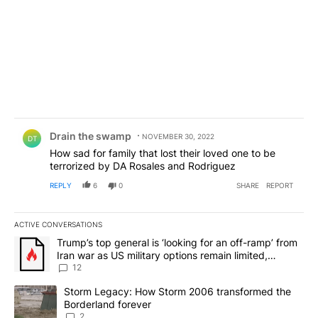
Comment by Drain the swamp .
Drain the swamp
NOVEMBER 30, 2022
DT
How sad for family that lost their loved one to be
terrorized by DA Rosales and Rodriguez
REPLY
6
0
SHARE
REPORT
ACTIVE CONVERSATIONS
The following is a list of the most commented articles in the last 7
A trending article titled "Trump’s top general is ‘looking for an o
Trump’s top general is ‘looking for an off-ramp’ from
Iran war as US military options remain limited,
sources say
12
A trending article titled "Storm Legacy: How Storm 2006 transfo
Storm Legacy: How Storm 2006 transformed the
Borderland forever
2