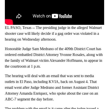
EL PASO, Texas -- The presiding judge in the alleged Walmart
shooter case will likely decide if a gag order was violated in a
hearing on Wednesday afternoon.
Honorable Judge Sam Medrano of the 409th District Court has
ordered embattled District Attorney Yvonne Rosales, along with
the family of Walmart victim Alexander Hoffmann, to appear in
the courtroom at 1 p.m.
The hearing will deal with an email that was sent to media
outlets in El Paso, including KVIA, back on August 4. That
email went after Judge Medrano and former Assistant District
Attorney Amanda Enriquez, who spoke about the case on an
ABC-7 segment the day before.
The problem with the email is it came after the judge issued a