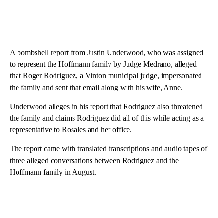
A bombshell report from Justin Underwood, who was assigned
to represent the Hoffmann family by Judge Medrano, alleged
that Roger Rodriguez, a Vinton municipal judge, impersonated
the family and sent that email along with his wife, Anne.
Underwood alleges in his report that Rodriguez also threatened
the family and claims Rodriguez did all of this while acting as a
representative to Rosales and her office.
The report came with translated transcriptions and audio tapes of
three alleged conversations between Rodriguez and the
Hoffmann family in August.