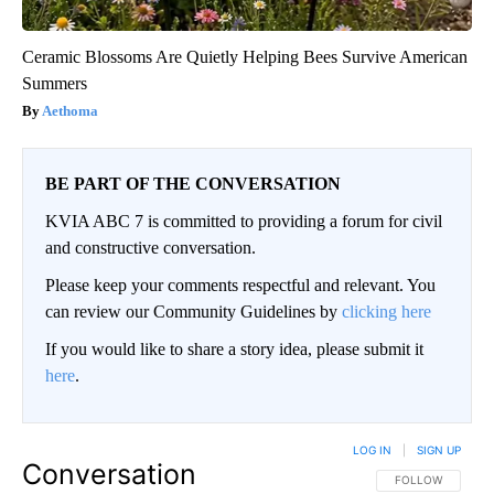
Ceramic Blossoms Are Quietly Helping Bees Survive American
Summers
Aethoma
BE PART OF THE CONVERSATION
KVIA ABC 7 is committed to providing a forum for civil
and constructive conversation.
Please keep your comments respectful and relevant. You
can review our Community Guidelines by
clicking here
If you would like to share a story idea, please submit it
here
.
LOG IN
|
SIGN UP
Conversation
FOLLOW THIS CO
FOLLOW