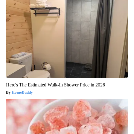
Here's The Estimated Walk-In Shower Price in 2026
HomeBuddy