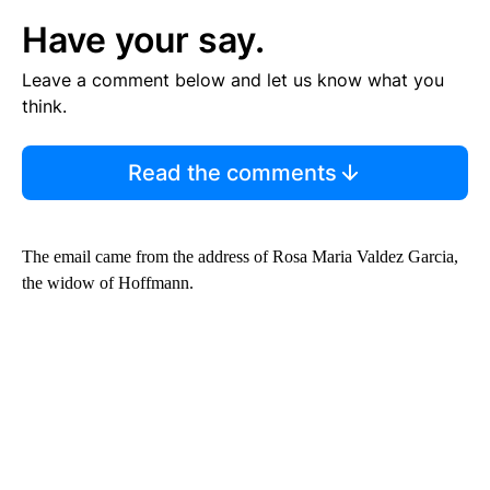
Have your say.
Leave a comment below and let us know what you
think.
Read the comments
The email came from the address of Rosa Maria Valdez Garcia,
the widow of Hoffmann.