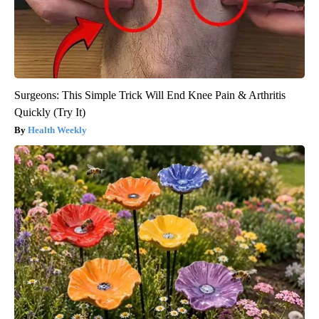
Surgeons: This Simple Trick Will End Knee Pain & Arthritis
Quickly (Try It)
Health Weekly