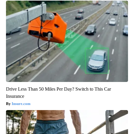
Drive Less Than 50 Miles Per Day? Switch to This Car
Insurance
Insure.com