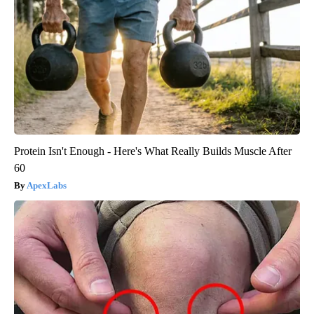
Protein Isn't Enough - Here's What Really Builds Muscle After
60
ApexLabs