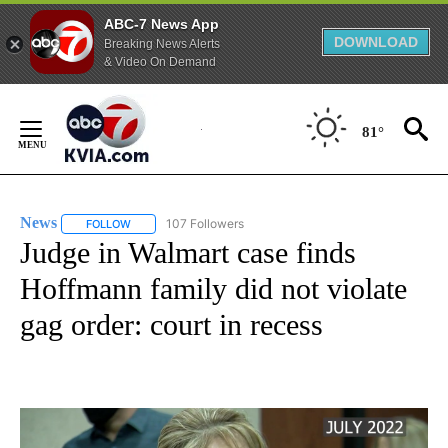
ABC-7 News App
DOWNLOAD
Breaking News Alerts
& Video On Demand
Skip
to
81°
Content
News
107 Followers
FOLLOW
FOLLOW "NEWS" TO RECEIVE NOTIFICATIONS ABOUT NEW 
Judge in Walmart case finds
Hoffmann family did not violate
gag order: court in recess