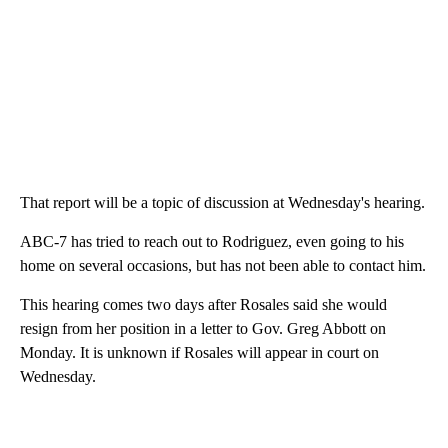
That report will be a topic of discussion at Wednesday's hearing.
ABC-7 has tried to reach out to Rodriguez, even going to his
home on several occasions, but has not been able to contact him.
This hearing comes two days after Rosales said she would
resign from her position in a letter to Gov. Greg Abbott on
Monday. It is unknown if Rosales will appear in court on
Wednesday.