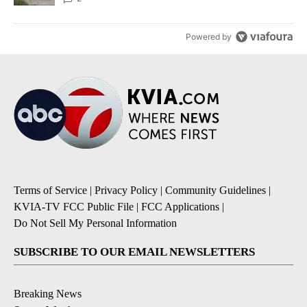
Powered by
Terms of Service
|
Privacy Policy
|
Community Guidelines
|
KVIA-TV FCC Public File
|
FCC Applications
|
Do Not Sell My Personal Information
SUBSCRIBE TO OUR EMAIL NEWSLETTERS
Breaking News