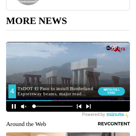
MORE NEWS
Around the Web