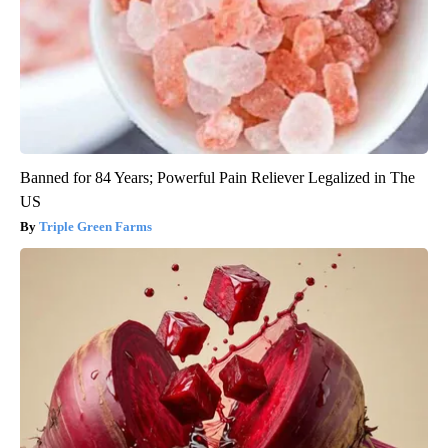
Banned for 84 Years; Powerful Pain Reliever Legalized in The
US
Triple Green Farms