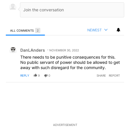
NEWEST
ALL COMMENTS
2
All Comments
Comment by DanLAnders.
DanLAnders
NOVEMBER 30, 2022
There needs to be punitive consequences for this.
No public servant of power should be allowed to get
away with such disregard for the community.
REPLY
9
0
SHARE
REPORT
ADVERTISEMENT