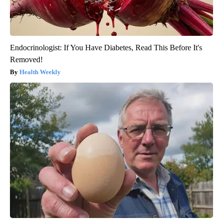
Endocrinologist: If You Have Diabetes, Read This Before It's
Removed!
Health Weekly