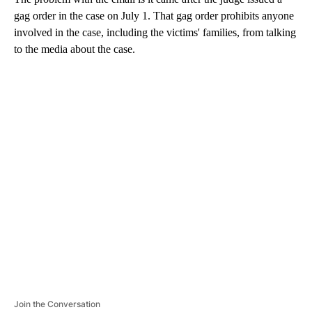
gag order in the case on July 1. That gag order prohibits anyone
involved in the case, including the victims' families, from talking
to the media about the case.
A
D
V
E
R
TI
S
E
M
E
N
T
Join the Conversation