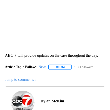
ABC-7 will provide updates on the case throughout the day.
Article Topic Follows:
News
107 Followers
FOLLOW
FOLLOW "NEWS" TO RECEIVE NOT
Jump to comments ↓
Dylan McKim