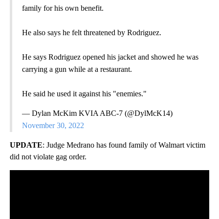
family for his own benefit.
He also says he felt threatened by Rodriguez.
He says Rodriguez opened his jacket and showed he was
carrying a gun while at a restaurant.
He said he used it against his "enemies."
— Dylan McKim KVIA ABC-7 (@DylMcK14)
November 30, 2022
UPDATE
: Judge Medrano has found family of Walmart victim
did not violate gag order.