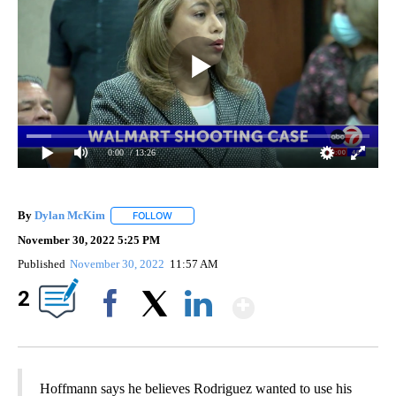
0:00
/ 13:26
By
Dylan McKim
FOLLOW
FOLLOW "" TO RECEIVE NOTIFICATIONS ABOUT 
November 30, 2022 5:25 PM
Published
November 30, 2022
11:57 AM
Show More
2
Facebook
X
LinkedIn
Hoffmann says he believes Rodriguez wanted to use his