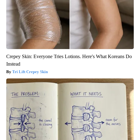
Crepey Skin: Everyone Tries Lotions. Here's What Koreans Do
Instead
Tri Lift Crepey Skin