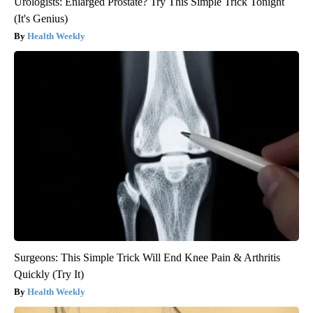
Urologists: Enlarged Prostate? Try This Simple Trick Tonight
(It's Genius)
Health Weekly
Surgeons: This Simple Trick Will End Knee Pain & Arthritis
Quickly (Try It)
Health Weekly