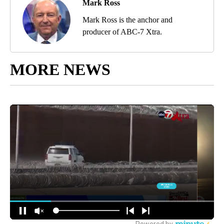
Mark Ross
Mark Ross is the anchor and
producer of ABC-7 Xtra.
MORE NEWS