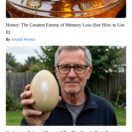
Honey: The Greatest Enemy of Memory Loss (See How to Use
It)
Health Weekly