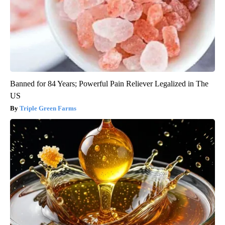
Banned for 84 Years; Powerful Pain Reliever Legalized in The
US
Triple Green Farms