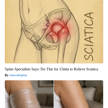
Spine Specialists Says: Do This for 15min to Relieve Sciatica
SmoothSpine