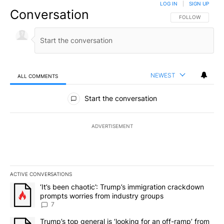
LOG IN
|
SIGN UP
Conversation
FOLLOW THIS CO
FOLLOW
NEWEST
ALL COMMENTS
All Comments
Start the conversation
ADVERTISEMENT
ACTIVE CONVERSATIONS
The following is a list of the most commented articles in the last 7
A trending article titled "‘It’s been chaotic’: Trump’s immigrati
‘It’s been chaotic’: Trump’s immigration crackdown
prompts worries from industry groups
7
A trending article titled "Trump’s top general is ‘looking for an o
Trump’s top general is ‘looking for an off-ramp’ from