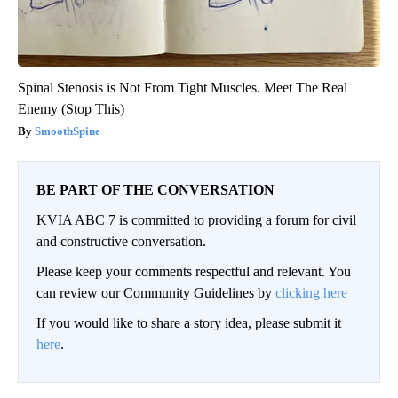
Spinal Stenosis is Not From Tight Muscles. Meet The Real
Enemy (Stop This)
SmoothSpine
BE PART OF THE CONVERSATION
KVIA ABC 7 is committed to providing a forum for civil
and constructive conversation.
Please keep your comments respectful and relevant. You
can review our Community Guidelines by
clicking here
If you would like to share a story idea, please submit it
here
.