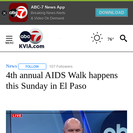
ABC-7 News App
DOWNLOAD
Breaking News Alerts
& Video On Demand
Skip
to
76°
Content
News
107 Followers
FOLLOW
FOLLOW "NEWS" TO RECEIVE NOTIFICATIONS ABOUT NEW 
4th annual AIDS Walk happens
this Sunday in El Paso