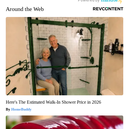
Around the Web
Here's The Estimated Walk-In Shower Price in 2026
HomeBuddy