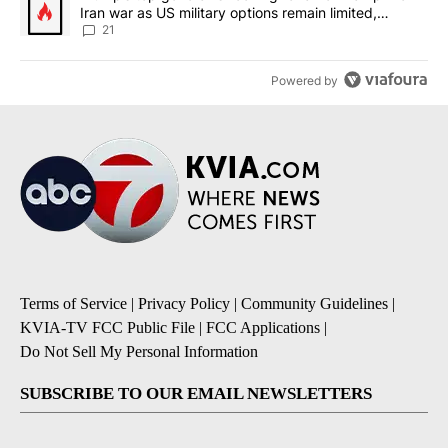
Iran war as US military options remain limited,
sources say
21
Powered by
Terms of Service
|
Privacy Policy
|
Community Guidelines
|
KVIA-TV FCC Public File
|
FCC Applications
|
Do Not Sell My Personal Information
SUBSCRIBE TO OUR EMAIL NEWSLETTERS