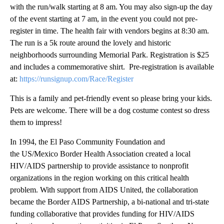
with the run/walk starting at 8 am. You may also sign-up the day
of the event starting at 7 am, in the event you could not pre-
register in time. The health fair with vendors begins at 8:30 am.
The run is a 5k route around the lovely and historic
neighborhoods surrounding Memorial Park. Registration is $25
and includes a commemorative shirt. Pre-registration is available
at:
https://runsignup.com/Race/Register
This is a family and pet-friendly event so please bring your kids.
Pets are welcome. There will be a dog costume contest so dress
them to impress!
In 1994, the El Paso Community Foundation and
the US/Mexico Border Health Association created a local
HIV/AIDS partnership to provide assistance to nonprofit
organizations in the region working on this critical health
problem. With support from AIDS United, the collaboration
became the Border AIDS Partnership, a bi-national and tri-state
funding collaborative that provides funding for HIV/AIDS