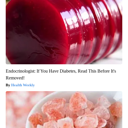
Endocrinologist: If You Have Diabetes, Read This Before It's
Removed!
Health Weekly