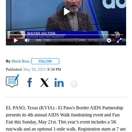
0:00
/ 2:01
By
Mark Ross
FOLLOW
FOLLOW "" TO RECEIVE NOTIFICATIONS ABOUT NEW
Published
May 18, 2023
9:34 PM
Show More
Facebook
X
LinkedIn
EL PASO, Texas (KVIA) - El Paso's Border AIDS Partnership
presents its 4th annual AIDS Walk fundraising event and Fun
Fair this Sunday, May 21st. This year’s event includes a 5K
run/walk and an optional 1-mile walk. Registration starts at 7 am