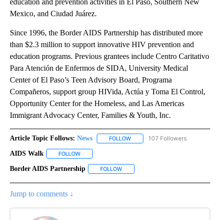
education and prevention activities in El Paso, Southern New
Mexico, and Ciudad Juárez.
Since 1996, the Border AIDS Partnership has distributed more
than $2.3 million to support innovative HIV prevention and
education programs. Previous grantees include Centro Caritativo
Para Atención de Enfermos de SIDA, University Medical
Center of El Paso’s Teen Advisory Board, Programa
Compañeros, support group HIVida, Actúa y Toma El Control,
Opportunity Center for the Homeless, and Las Americas
Immigrant Advocacy Center, Families & Youth, Inc.
Article Topic Follows:
News
107 Followers
FOLLOW
FOLLOW "NEWS" TO RECEIVE NOT
AIDS Walk
FOLLOW
FOLLOW "AIDS WALK" TO RECEIVE NOTIFICATIONS A
Border AIDS Partnership
FOLLOW
FOLLOW "BORDER AIDS PARTNERSHIP
Jump to comments ↓