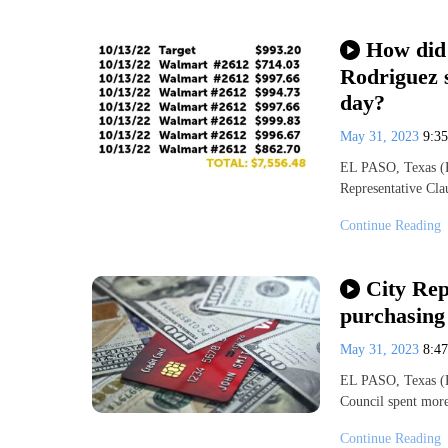
How did 
Rodriguez 
day?
May 31, 2023
9:3
EL PASO, Texas (K
Representative Cla
Continue Reading
City Rep
purchasing 
May 31, 2023
8:4
EL PASO, Texas (K
Council spent more
Continue Reading