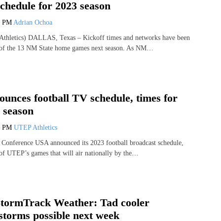
chedule for 2023 season
7 PM
Adrian Ochoa
thletics) DALLAS, Texas – Kickoff times and networks have been
 of the 13 NM State home games next season. As NM…
unces football TV schedule, times for
 season
4 PM
UTEP Athletics
onference USA announced its 2023 football broadcast schedule,
of UTEP’s games that will air nationally by the…
tormTrack Weather: Tad cooler
storms possible next week