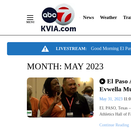
News
Weather
Traf
Skip
Good Morning El Pa
LIVESTREAM:
to
Content
MONTH:
MAY 2023
El Paso 
Evwella M
May 31, 2023
11:
EL PASO, Texas — 
Athletics Hall of 
Continue Reading