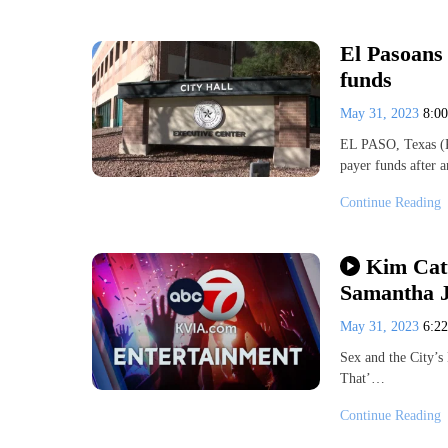
El Pasoans 
funds
May 31, 2023
8:0
EL PASO, Texas (KV
payer funds after 
Continue Reading
Kim Catt
Samantha Jo
May 31, 2023
6:2
Sex and the City’s
That’…
Continue Reading