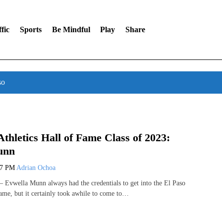
fic
Sports
Be Mindful
Play
Share
so
Athletics Hall of Fame Class of 2023:
unn
07 PM
Adrian Ochoa
Evwella Munn always had the credentials to get into the El Paso
Fame, but it certainly took awhile to come to…