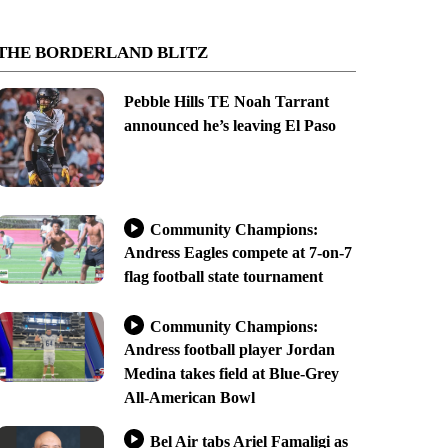
THE BORDERLAND BLITZ
Pebble Hills TE Noah Tarrant
announced he’s leaving El Paso
Community Champions:
Andress Eagles compete at 7-on-7
flag football state tournament
Community Champions:
Andress football player Jordan
Medina takes field at Blue-Grey
All-American Bowl
Bel Air tabs Ariel Famaligi as