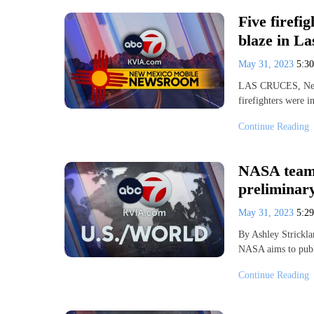
Five firefig
blaze in L
May 31, 2023
5:3
LAS CRUCES, New M
firefighters were i
Continue Reading
NASA team 
preliminar
May 31, 2023
5:2
By Ashley Strickl
NASA aims to publi
Continue Reading