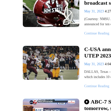
broadcast s
May 31, 2023
4:2
(Courtesy: NMSU A
announced for ten
Continue Reading
C-USA anno
UTEP 2023
May 31, 2023
4:0
DALLAS, Texas – C
which includes 10 
Continue Reading
ABC-7 S
tomorrow, 