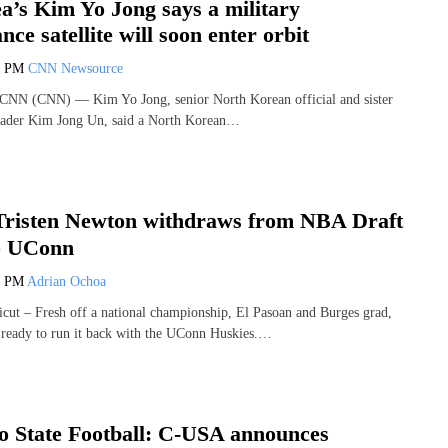
a’s Kim Yo Jong says a military
nce satellite will soon enter orbit
6 PM
CNN Newsource
CNN (CNN) — Kim Yo Jong, senior North Korean official and sister
eader Kim Jong Un, said a North Korean…
Tristen Newton withdraws from NBA Draft
to UConn
3 PM
Adrian Ochoa
ut – Fresh off a national championship, El Pasoan and Burges grad,
 ready to run it back with the UConn Huskies.…
 State Football: C-USA announces