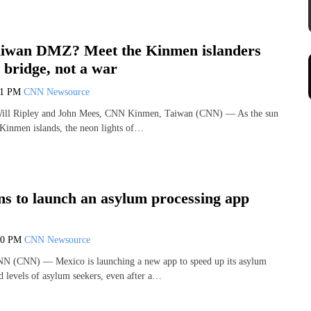
iwan DMZ? Meet the Kinmen islanders
 bridge, not a war
11 PM
CNN Newsource
Will Ripley and John Mees, CNN Kinmen, Taiwan (CNN) — As the sun
 Kinmen islands, the neon lights of…
ns to launch an asylum processing app
00 PM
CNN Newsource
NN (CNN) — Mexico is launching a new app to speed up its asylum
d levels of asylum seekers, even after a…