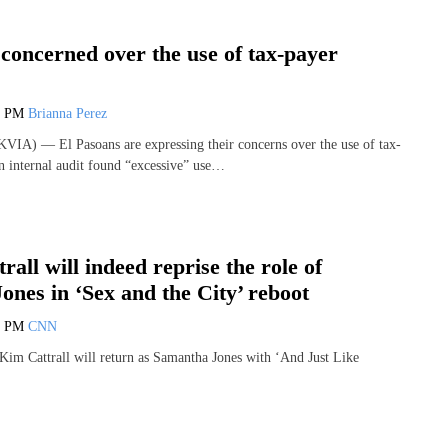
concerned over the use of tax-payer
0 PM
Brianna Perez
IA) — El Pasoans are expressing their concerns over the use of tax-
an internal audit found “excessive” use…
rall will indeed reprise the role of
nes in ‘Sex and the City’ reboot
2 PM
CNN
 Kim Cattrall will return as Samantha Jones with ‘And Just Like