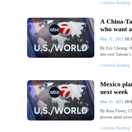
Continue Reading
A China-Ta
who want a
May 31, 2023
10:
By Eric Cheung, 
sets over Taiwan’s
Continue Reading
Mexico pla
next week
May 31, 2023
10:
By Rosa Flores, C
process amid recor
Continue Reading