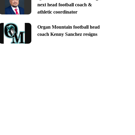
next head football coach &
athletic coordinator
Organ Mountain football head
coach Kenny Sanchez resigns