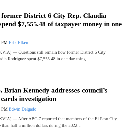
former District 6 City Rep. Claudia
spend $7,555.48 of taxpayer money in one
5 PM
Erik Elken
VIA) — Questions still remain how former District 6 City
udia Rodriguez spent $7,555.48 in one day using…
. Brian Kennedy addresses council’s
cards investigation
7 PM
Edwin Delgado
VIA) — After ABC-7 reported that members of the El Paso City
 than half a million dollars during the 2022…