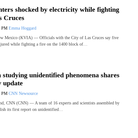
hters shocked by electricity while fighting
as Cruces
0 PM
Emma Hoggard
exico (KVIA) — Officials with the City of Las Cruces say five
njured while fighting a fire on the 1400 block of…
studying unidentified phenomena shares
y update
9 PM
CNN Newsource
and, CNN (CNN) — A team of 16 experts and scientists assembled by
sh its first report on unidentified…