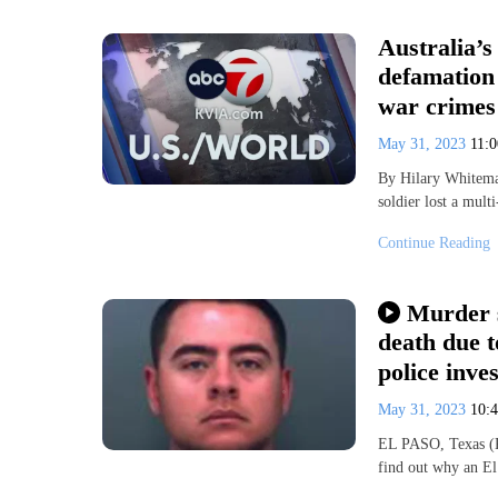
Australia’s
defamation
war crimes
May 31, 2023
11:
By Hilary Whitema
soldier lost a mult
Continue Reading
Murder s
death due t
police inves
May 31, 2023
10:
EL PASO, Texas (K
find out why an El