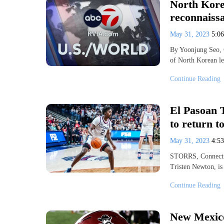
North Kore
reconnaissa
May 31, 2023
5:0
By Yoonjung Seo, 
of North Korean l
Continue Reading
El Pasoan 
to return 
May 31, 2023
4:5
STORRS, Connectic
Tristen Newton, is
Continue Reading
New Mexico