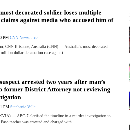
 most decorated soldier loses multiple
 claims against media who accused him of
00 PM
CNN Newsource
n, CNN Brisbane, Australia (CNN) — Australia’s most decorated
i-million dollar defamation case against…
uspect arrested two years after man’s
o former District Attorney not reviewing
tigation
41 PM
Stephanie Valle
VIA) — ABC-7 clarified the timeline in a murder investigation to
 Paso teacher was arrested and charged with…