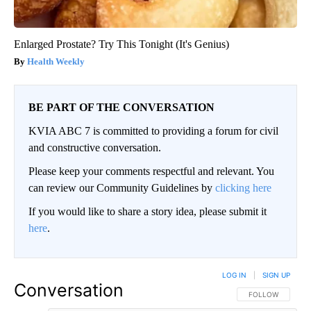
Enlarged Prostate? Try This Tonight (It's Genius)
Health Weekly
BE PART OF THE CONVERSATION
KVIA ABC 7 is committed to providing a forum for civil
and constructive conversation.
Please keep your comments respectful and relevant. You
can review our Community Guidelines by
clicking here
If you would like to share a story idea, please submit it
here
.
LOG IN
|
SIGN UP
Conversation
FOLLOW THIS CO
FOLLOW