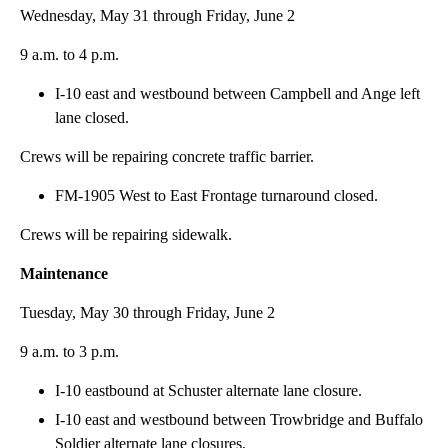
Wednesday, May 31 through Friday, June 2
9 a.m. to 4 p.m.
I-10 east and westbound between Campbell and Ange left
lane closed.
Crews will be repairing concrete traffic barrier.
FM-1905 West to East Frontage turnaround closed.
Crews will be repairing sidewalk.
Maintenance
Tuesday, May 30 through Friday, June 2
9 a.m. to 3 p.m.
I-10 eastbound at Schuster alternate lane closure.
I-10 east and westbound between Trowbridge and Buffalo
Soldier alternate lane closures.