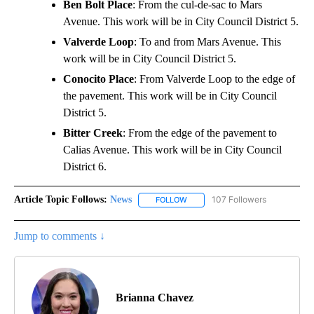
Ben Bolt Place
: From the cul-de-sac to Mars
Avenue. This work will be in City Council District 5.
Valverde Loop
: To and from Mars Avenue. This
work will be in City Council District 5.
Conocito Place
: From Valverde Loop to the edge of
the pavement. This work will be in City Council
District 5.
Bitter Creek
: From the edge of the pavement to
Calias Avenue. This work will be in City Council
District 6.
Article Topic Follows:
News
107 Followers
FOLLOW
FOLLOW "NEWS" TO RECEIVE NOT
Jump to comments ↓
Brianna Chavez