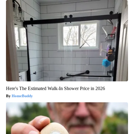
Here's The Estimated Walk-In Shower Price in 2026
HomeBuddy