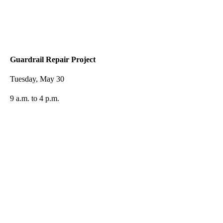
Guardrail Repair Project
Tuesday, May 30
9 a.m. to 4 p.m.