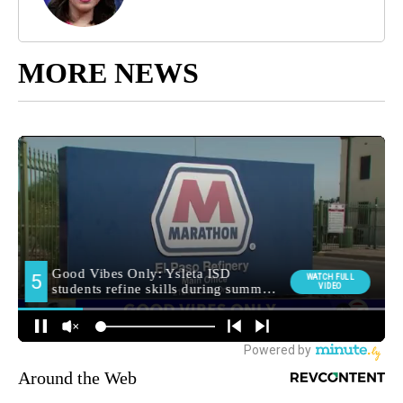
MORE NEWS
Around the Web