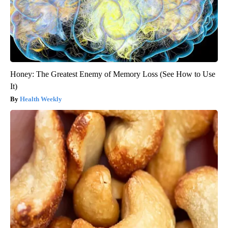
Honey: The Greatest Enemy of Memory Loss (See How to Use
It)
Health Weekly