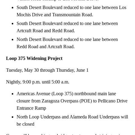
South Desert Boulevard reduced to one lane between Los
Mochis Drive and Transmountain Road.
South Desert Boulevard reduced to one lane between
Artcraft Road and Redd Road.
North Desert Boulevard reduced to one lane between
Redd Road and Artcraft Road.
Loop 375 Widening Project
Tuesday, May 30 through Thursday, June 1
Nightly, 9:00 p.m. until 5:00 a.m.
Americas Avenue (Loop 375) northbound main lane
closure from Zaragoza Overpass (POE) to Pellicano Drive
Entrance Ramp
North Loop Underpass and Alameda Road Underpass will
be closed