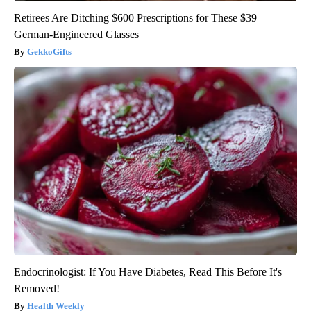
Retirees Are Ditching $600 Prescriptions for These $39
German-Engineered Glasses
GekkoGifts
Endocrinologist: If You Have Diabetes, Read This Before It's
Removed!
Health Weekly