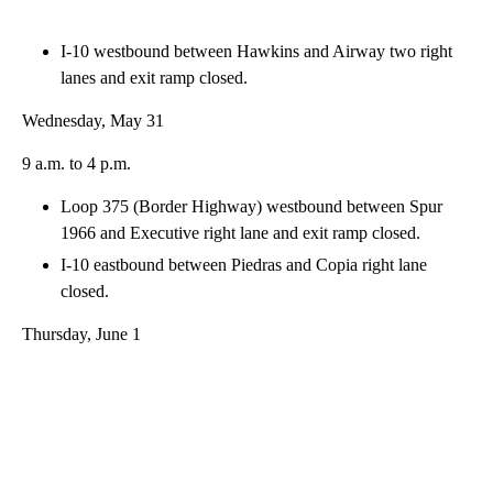
I-10 westbound between Hawkins and Airway two right
lanes and exit ramp closed.
Wednesday, May 31
9 a.m. to 4 p.m.
Loop 375 (Border Highway) westbound between Spur
1966 and Executive right lane and exit ramp closed.
I-10 eastbound between Piedras and Copia right lane
closed.
Thursday, June 1