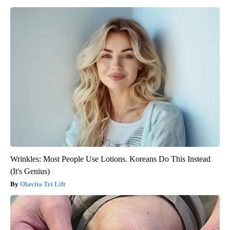
Wrinkles: Most People Use Lotions. Koreans Do This Instead
(It's Genius)
Olavita Tri Lift