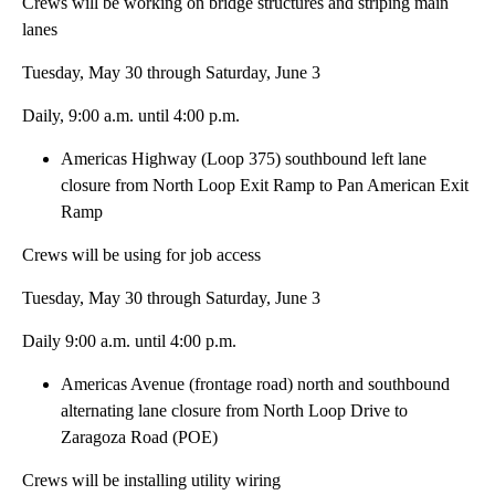
Crews will be working on bridge structures and striping main
lanes
Tuesday, May 30 through Saturday, June 3
Daily, 9:00 a.m. until 4:00 p.m.
Americas Highway (Loop 375) southbound left lane
closure from North Loop Exit Ramp to Pan American Exit
Ramp
Crews will be using for job access
Tuesday, May 30 through Saturday, June 3
Daily 9:00 a.m. until 4:00 p.m.
Americas Avenue (frontage road) north and southbound
alternating lane closure from North Loop Drive to
Zaragoza Road (POE)
Crews will be installing utility wiring