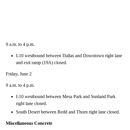
9 a.m. to 4 p.m.
I-10 westbound between Dallas and Downtown right lane
and exit ramp (19A) closed.
Friday, June 2
9 a.m. to 4 p.m.
I-10 westbound between Mesa Park and Sunland Park
right lane closed.
South Desert between Redd and Thorn right lane closed.
Miscellaneous Concrete