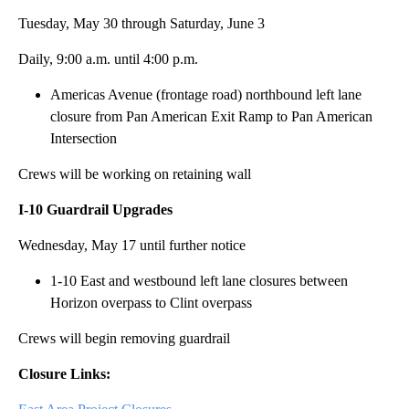
Tuesday, May 30 through Saturday, June 3
Daily, 9:00 a.m. until 4:00 p.m.
Americas Avenue (frontage road) northbound left lane
closure from Pan American Exit Ramp to Pan American
Intersection
Crews will be working on retaining wall
I-10 Guardrail Upgrades
Wednesday, May 17 until further notice
1-10 East and westbound left lane closures between
Horizon overpass to Clint overpass
Crews will begin removing guardrail
Closure Links: