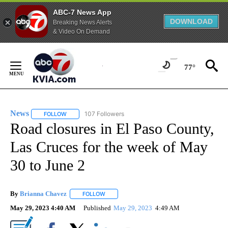
ABC-7 News App
DOWNLOAD
Breaking News Alerts
& Video On Demand
Skip
to
77°
Content
News
107 Followers
FOLLOW
FOLLOW "NEWS" TO RECEIVE NOTIFICATIONS ABOUT NEW 
Road closures in El Paso County,
Las Cruces for the week of May
30 to June 2
By
Brianna Chavez
FOLLOW
FOLLOW "" TO RECEIVE NOTIFICATIONS ABOU
May 29, 2023 4:40 AM
Published
May 29, 2023
4:49 AM