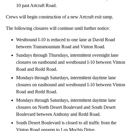
10 past Artcraft Road.
Crews will begin construction of a new Artcraft exit ramp.
The following closures will continue until further notice:
Westbound I-10 is reduced to one lane at David Road
between Transmountain Road and Vinton Road.
Sundays through Thursdays, intermittent overnight lane
closures on eastbound and westbound I-10 between Vinton
Road and Redd Road.
Mondays through Saturdays, intermittent daytime lane
closures on eastbound and westbound I-10 between Vinton
Road and Redd Road.
Mondays through Saturdays, intermittent daytime lane
closures on North Desert Boulevard and South Desert
Boulevard between Anthony and Redd Road.
South Desert Boulevard is closed to all traffic from the
Vinton Road onramp to Los Mochis Drive.