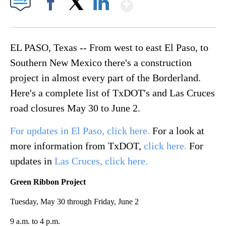
Show More
Facebook
X
LinkedIn
EL PASO, Texas -- From west to east El Paso, to
Southern New Mexico there's a construction
project in almost every part of the Borderland.
Here's a complete list of TxDOT's and Las Cruces
road closures May 30 to June 2.
For updates in El Paso, click here.
For a look at
more information from TxDOT,
click here.
For
updates in
Las Cruces, click here.
Green Ribbon Project
Tuesday, May 30 through Friday, June 2
9 a.m. to 4 p.m.