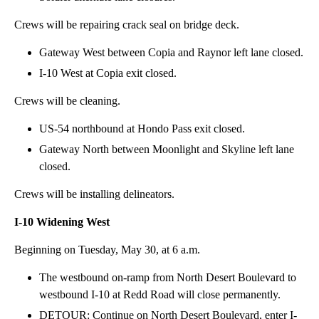
Crews will be repairing crack seal on bridge deck.
Gateway West between Copia and Raynor left lane closed.
I-10 West at Copia exit closed.
Crews will be cleaning.
US-54 northbound at Hondo Pass exit closed.
Gateway North between Moonlight and Skyline left lane
closed.
Crews will be installing delineators.
I-10 Widening West
Beginning on Tuesday, May 30, at 6 a.m.
The westbound on-ramp from North Desert Boulevard to
westbound I-10 at Redd Road will close permanently.
DETOUR: Continue on North Desert Boulevard, enter I-