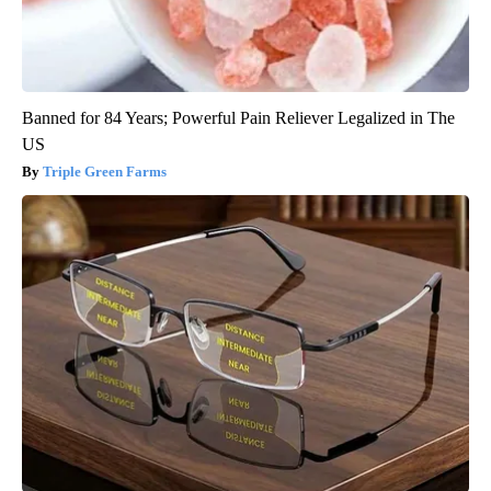
Banned for 84 Years; Powerful Pain Reliever Legalized in The
US
Triple Green Farms