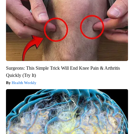
Surgeons: This Simple Trick Will End Knee Pain & Arthritis
Quickly (Try It)
Health Weekly