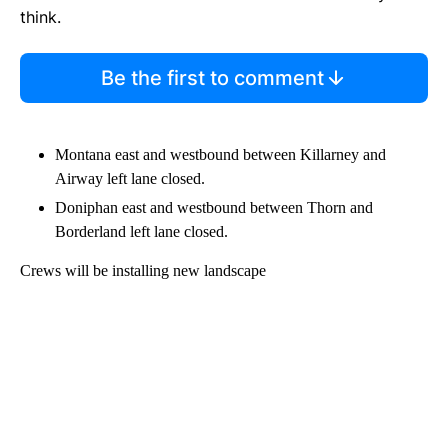
think.
Be the first to comment
Montana east and westbound between Killarney and
Airway left lane closed.
Doniphan east and westbound between Thorn and
Borderland left lane closed.
Crews will be installing new landscape