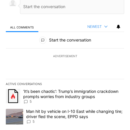
NEWEST
ALL COMMENTS
All Comments
Start the conversation
ADVERTISEMENT
ACTIVE CONVERSATIONS
The following is a list of the most commented articles in the last 7
A trending article titled "‘It’s been chaotic’: Trump’s immigrati
‘It’s been chaotic’: Trump’s immigration crackdown
prompts worries from industry groups
5
A trending article titled "Man hit by vehicle on I-10 East while c
Man hit by vehicle on I-10 East while changing tire;
driver fled the scene, EPPD says
5