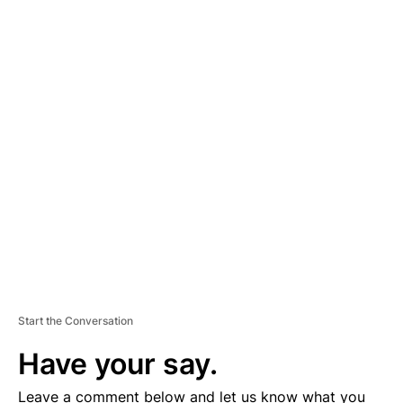
A
D
V
E
R
TI
S
E
M
E
N
T
Start the Conversation
Have your say.
Leave a comment below and let us know what you