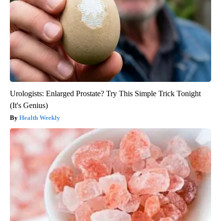
Urologists: Enlarged Prostate? Try This Simple Trick Tonight
(It's Genius)
Health Weekly