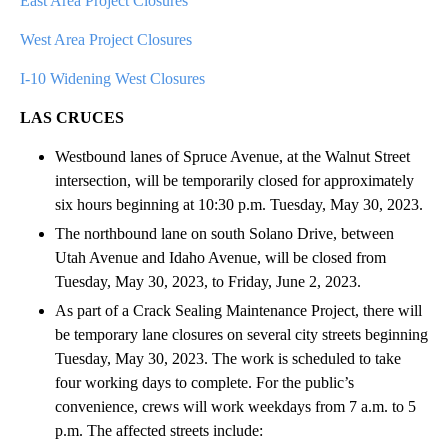
East Area Project Closures
West Area Project Closures
I-10 Widening West Closures
LAS CRUCES
Westbound lanes of Spruce Avenue, at the Walnut Street
intersection, will be temporarily closed for approximately
six hours beginning at 10:30 p.m. Tuesday, May 30, 2023.
The northbound lane on south Solano Drive, between
Utah Avenue and Idaho Avenue, will be closed from
Tuesday, May 30, 2023, to Friday, June 2, 2023.
As part of a Crack Sealing Maintenance Project, there will
be temporary lane closures on several city streets beginning
Tuesday, May 30, 2023. The work is scheduled to take
four working days to complete. For the public’s
convenience, crews will work weekdays from 7 a.m. to 5
p.m. The affected streets include: