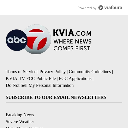
Powered by
Terms of Service
|
Privacy Policy
|
Community Guidelines
|
KVIA-TV FCC Public File
|
FCC Applications
|
Do Not Sell My Personal Information
SUBSCRIBE TO OUR EMAIL NEWSLETTERS
Breaking News
Severe Weather