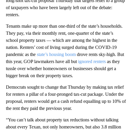
long-shot tax-cut proposal Thursday that targets relief to a group
of taxpayers who have been largely left out of the debate:
renters.
Tenants make up more than one-third of the state’s households.
They pay, via their monthly rent, one-quarter of the state’s
school property taxes — which are among the highest in the
nation. Renters’ cost of living surged during the COVID-19
pandemic as the
state’s housing boom
drove rents sky-high. But
this year, GOP lawmakers have all but
ignored renters
as they
tussle over whether homeowners or businesses should get a
bigger break on their property taxes.
Democrats sought to change that Thursday by making tax relief
for renters a pillar of a four-pronged tax-cut package. Under the
proposal, renters would get a cash refund equalling up to 10% of
the rent they paid the previous year.
“​​You can’t talk about property tax reductions without talking
about every Texan, not only homeowners, but also 3.8 million