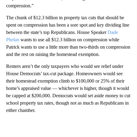
compression.”
The chunk of $12.3 billion in property tax cuts that should be
spent on compression has been a sore spot and key dividing line
between the state’s top Republicans. House Speaker
Dade
Phelan
wants to use all $12.3 billion on compression while
Patrick wants to use a little more than two-thirds on compression
and the rest on raising the homestead exemption.
Renters aren’t the only taxpayers who would see relief under
House Democrats’ tax-cut package. Homeowners would see
their homestead exemption climb to $100,000 or 25% of their
home’s appraised value — whichever is higher, though it would
be capped at $200,000. Democrats would set aside money to cut
school property tax rates, though not as much as Republicans in
either chamber.