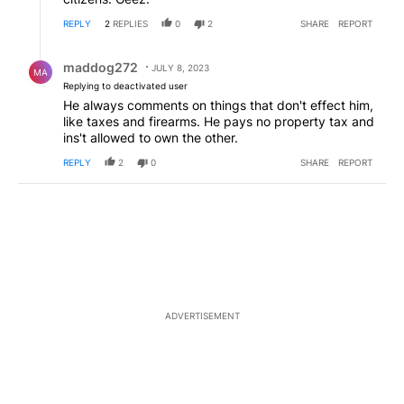
REPLY
2
REPLIES
0
2
SHARE
REPORT
Reply by maddog272.
maddog272
JULY 8, 2023
MA
Replying to deactivated user
He always comments on things that don't effect him,
like taxes and firearms. He pays no property tax and
ins't allowed to own the other.
REPLY
2
0
SHARE
REPORT
ADVERTISEMENT