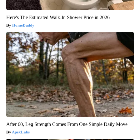
Here's The Estimated Walk-In Shower Price in 2026
HomeBuddy
After 60, Leg Strength Comes From One Simple Daily Move
ApexLabs