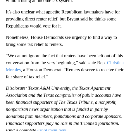
without using an income tax system.
It’s also unclear what appetite Republican lawmakers have for
providing direct renter relief, but Bryant said he thinks some
Republicans would vote for it.
Nonetheless, House Democrats see urgency to find a way to
bring some tax relief to renters.
“We cannot ignore the fact that renters have been left out of this
conversation from the very beginning,” said state Rep.
Christina
Morales
, a Houston Democrat. “Renters deserve to receive their
fair share of tax relief.”
Disclosure: Texas A&M University, the Texas Apartment
Association and the Texas comptroller of public accounts have
been financial supporters of The Texas Tribune, a nonprofit,
nonpartisan news organization that is funded in part by
donations from members, foundations and corporate sponsors.
Financial supporters play no role in the Tribune’s journalism.
Find a complete
list of them here
.