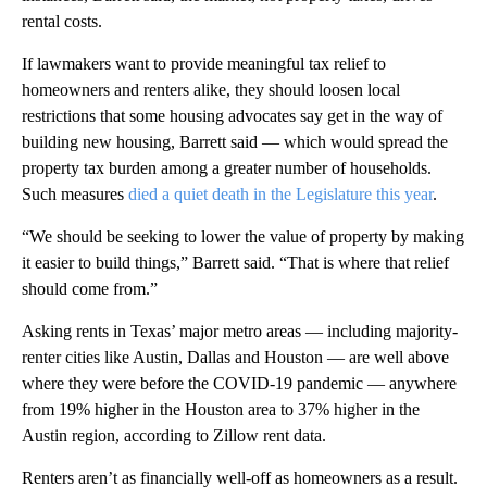
rental costs.
If lawmakers want to provide meaningful tax relief to
homeowners and renters alike, they should loosen local
restrictions that some housing advocates say get in the way of
building new housing, Barrett said — which would spread the
property tax burden among a greater number of households.
Such measures
died a quiet death in the Legislature this year
.
“We should be seeking to lower the value of property by making
it easier to build things,” Barrett said. “That is where that relief
should come from.”
Asking rents in Texas’ major metro areas — including majority-
renter cities like Austin, Dallas and Houston — are well above
where they were before the COVID-19 pandemic — anywhere
from 19% higher in the Houston area to 37% higher in the
Austin region, according to Zillow rent data.
Renters aren’t as financially well-off as homeowners as a result.