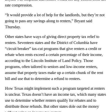
rate compression.
“It would provide a lot of help for the landlords, but they’re not
going to pass any savings along to renters,” Bryant said
Thursday.
Other states have ways of giving direct property tax relief to
renters. Seventeen states and the District of Columbia have
“circuit breaker” tax-cut programs that give renters a credit or
rebate when rents exceed a certain percentage of their income,
according to the Lincoln Institute of Land Policy. Those
programs, often tailored to seniors and low-income renters,
assume that property taxes make up a certain chunk of the rent
bill and use that to determine a refund to renters.
How Texas might implement such a program targeted at renters
is unclear. Texas doesn’t have an income tax, which many states
use to determine whether renters qualify for rebates and to
distribute those refunds. But other states dole out the money