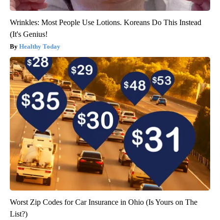
Wrinkles: Most People Use Lotions. Koreans Do This Instead
(It's Genius!
Healthy Today
Worst Zip Codes for Car Insurance in Ohio (Is Yours on The
List?)