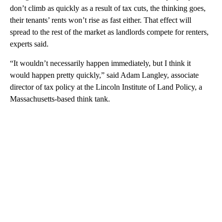
don’t climb as quickly as a result of tax cuts, the thinking goes,
their tenants’ rents won’t rise as fast either. That effect will
spread to the rest of the market as landlords compete for renters,
experts said.
“It wouldn’t necessarily happen immediately, but I think it
would happen pretty quickly,” said Adam Langley, associate
director of tax policy at the Lincoln Institute of Land Policy, a
Massachusetts-based think tank.