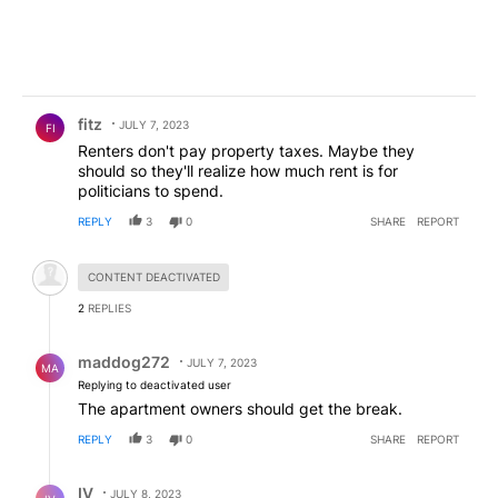
Comment by fitz.
fitz
JULY 7, 2023
FI
Renters don't pay property taxes. Maybe they
should so they'll realize how much rent is for
politicians to spend.
REPLY
3
0
SHARE
REPORT
Hidden comment.
CONTENT DEACTIVATED
2
REPLIES
Reply by maddog272.
maddog272
JULY 7, 2023
MA
Replying to deactivated user
The apartment owners should get the break.
REPLY
3
0
SHARE
REPORT
Reply by IV.
IV
JULY 8, 2023