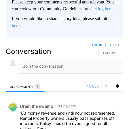
Please keep your comments respectful and relevant. You
can review our Community Guidelines by
clicking here
If you would like to share a story idea, please submit it
here
.
LOG IN
|
SIGN UP
Conversation
FOLLOW THIS CO
FOLLOW
NEWEST
ALL COMMENTS
6
All Comments
Comment by Drain the swamp .
Drain the swamp
JULY 7, 2023
DT
1/3 money revenue and until now not represented.
Rental Property owners usually pass expenses off
into rents. Policy should be overall good for all
citizens. Geez.