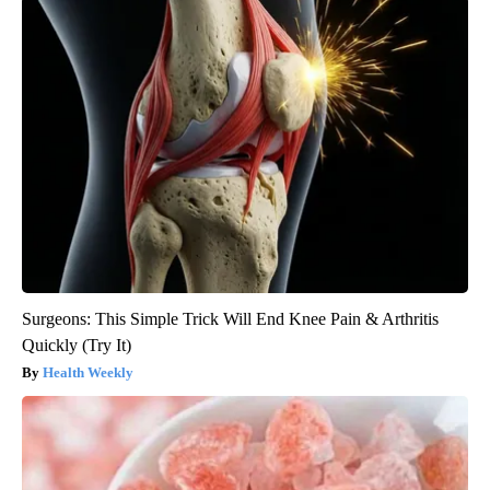
Surgeons: This Simple Trick Will End Knee Pain & Arthritis
Quickly (Try It)
Health Weekly