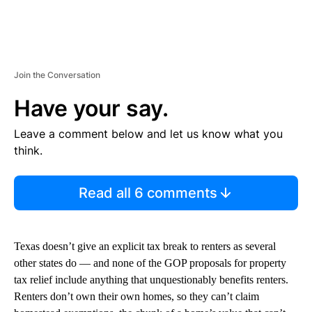
Join the Conversation
Have your say.
Leave a comment below and let us know what you
think.
Read all 6 comments
Texas doesn’t give an explicit tax break to renters as several
other states do — and none of the GOP proposals for property
tax relief include anything that unquestionably benefits renters.
Renters don’t own their own homes, so they can’t claim