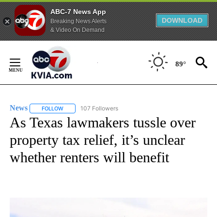
ABC-7 News App
DOWNLOAD
Breaking News Alerts
& Video On Demand
Skip
to
89°
Content
News
107 Followers
FOLLOW
FOLLOW "NEWS" TO RECEIVE NOTIFICATIONS ABOUT NEW 
As Texas lawmakers tussle over
property tax relief, it’s unclear
whether renters will benefit