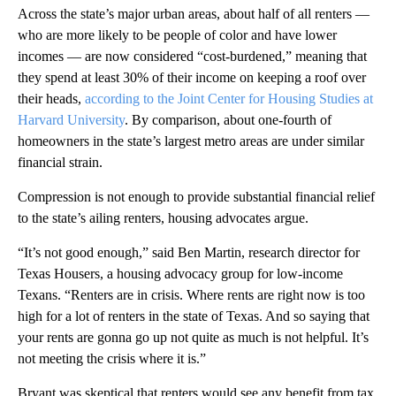
Across the state’s major urban areas, about half of all renters —
who are more likely to be people of color and have lower
incomes — are now considered “cost-burdened,” meaning that
they spend at least 30% of their income on keeping a roof over
their heads,
according to the Joint Center for Housing Studies at
Harvard University
. By comparison, about one-fourth of
homeowners in the state’s largest metro areas are under similar
financial strain.
Compression is not enough to provide substantial financial relief
to the state’s ailing renters, housing advocates argue.
“It’s not good enough,” said Ben Martin, research director for
Texas Housers, a housing advocacy group for low-income
Texans. “Renters are in crisis. Where rents are right now is too
high for a lot of renters in the state of Texas. And so saying that
your rents are gonna go up not quite as much is not helpful. It’s
not meeting the crisis where it is.”
Bryant was skeptical that renters would see any benefit from tax