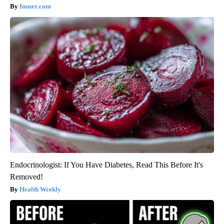
Insure.com
Endocrinologist: If You Have Diabetes, Read This Before It's
Removed!
Health Weekly