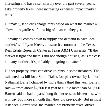
increasing and have risen sharply over the past several years.
Like property taxes, these increasing expenses impact market
rents.”
Ultimately, landlords charge rents based on what the market will
allow — regardless of how big of a tax cut they get.
“It really all comes down to supply and demand in each local
market,” said Lynn Krebs, a research economist at the Texas
Real Estate Research Center at Texas A&M University. “If the
market is tight and there’s still not enough housing, as is the case
in many markets, it’s probably not going to matter.”
Higher property taxes can drive up rents in some instances. The
estimated tax bill for a South Dallas fourplex owned by landlord
Nathaniel Barrett climbed by more than a third this year, Barrett
said — from about $7,500 last year to a little more than $10,000.
Barrett said he had to pass along that increase to his tenants, who
will pay $50 more a month than they did previously. But in most
instances, Barrett said, the market, not property taxes, drives