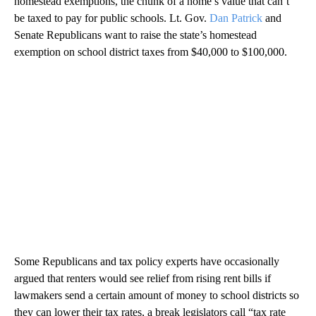
homestead exemptions, the chunk of a home’s value that can’t
be taxed to pay for public schools. Lt. Gov.
Dan Patrick
and
Senate Republicans want to raise the state’s homestead
exemption on school district taxes from $40,000 to $100,000.
Some Republicans and tax policy experts have occasionally
argued that renters would see relief from rising rent bills if
lawmakers send a certain amount of money to school districts so
they can lower their tax rates, a break legislators call “tax rate