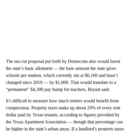
The tax-cut proposal put forth by Democrats also would boost
the state’s basic allotment — the base amount the state gives
schools per student, which currently sits at $6,160 and hasn’t
changed since 2019 — by $1,000. That would translate to a
“permanent” $4,300 pay bump for teachers, Bryant said.
It’s difficult to measure how much renters would benefit from
compression. Property taxes make up about 20% of every rent
dollar paid by Texas tenants, according to figures provided by
the Texas Apartment Association — though that percentage can
be higher in the state’s urban areas. If a landlord’s property taxes