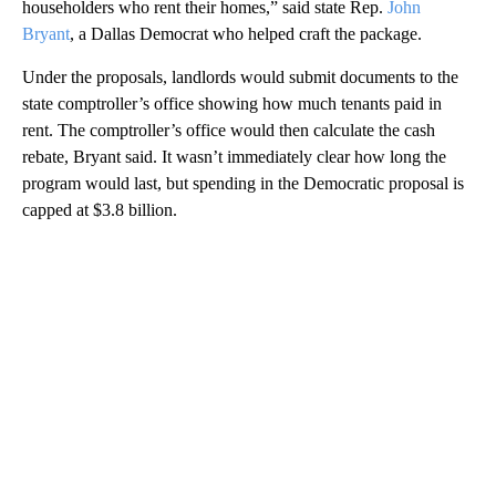
householders who rent their homes,” said state Rep.
John
Bryant
, a Dallas Democrat who helped craft the package.
Under the proposals, landlords would submit documents to the
state comptroller’s office showing how much tenants paid in
rent. The comptroller’s office would then calculate the cash
rebate, Bryant said. It wasn’t immediately clear how long the
program would last, but spending in the Democratic proposal is
capped at $3.8 billion.
A
D
V
E
R
TI
S
E
M
E
N
T