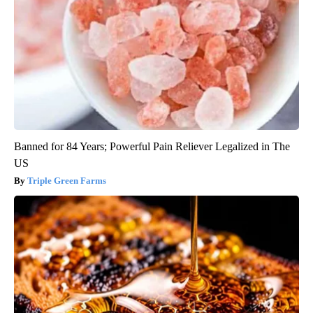
Banned for 84 Years; Powerful Pain Reliever Legalized in The
US
Triple Green Farms