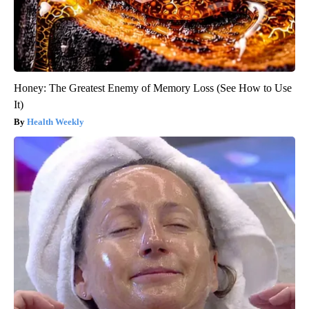
Honey: The Greatest Enemy of Memory Loss (See How to Use
It)
Health Weekly