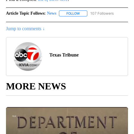
Article Topic Follows:
News
107 Followers
FOLLOW
FOLLOW "NEWS" TO RECEIVE NOT
Jump to comments ↓
Texas Tribune
MORE NEWS