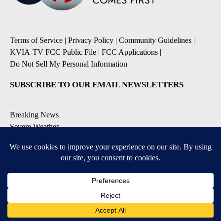
Terms of Service
|
Privacy Policy
|
Community Guidelines
|
KVIA-TV FCC Public File
|
FCC Applications
|
Do Not Sell My Personal Information
SUBSCRIBE TO OUR EMAIL NEWSLETTERS
Breaking News
Severe Weather
Daily News Updates
Daily Weather Forecast
Entertainment
Contests & Promotions
DOWNLOAD OUR APPS