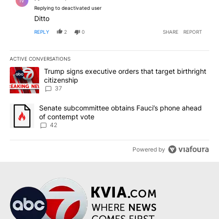
IV
Replying to deactivated user
Ditto
REPLY
2
0
SHARE
REPORT
ACTIVE CONVERSATIONS
The following is a list of the most commented articles in the last 7
A trending article titled "Trump signs executive orders that targe
Trump signs executive orders that target birthright
citizenship
37
A trending article titled "Senate subcommittee obtains Fauci’s 
Senate subcommittee obtains Fauci’s phone ahead
of contempt vote
42
Powered by