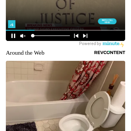
Around the Web