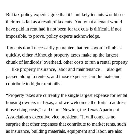
But tax policy experts agree that it’s unlikely tenants would see
their rents fall as a result of tax cuts. And what a tenant would
have paid in rent had it not been for tax cuts is difficult, if not
impossible, to prove, policy experts acknowledge.
Tax cuts don’t necessarily guarantee that rents won’t climb as
quickly, either. Although property taxes make up the largest
chunk of landlords’ overhead, other costs to run a rental property
— like property insurance, labor and maintenance — also get
passed along to renters, and those expenses can fluctuate and
contribute to higher rent bills.
“Property taxes are currently the single largest expense for rental
housing owners in Texas, and we welcome all efforts to address
those rising costs,” said Chris Newton, the Texas Apartment
Association’s executive vice president. “It will come as no
surprise that other expenses that contribute to market rents, such
as insurance, building materials, equipment and labor, are also