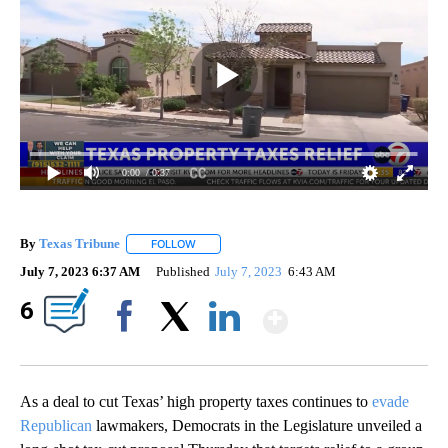
0:00
/ 0:37
By
Texas Tribune
FOLLOW
FOLLOW "" TO RECEIVE NOTIFICATIONS ABOUT
July 7, 2023 6:37 AM
Published
July 7, 2023
6:43 AM
Show More
6
Facebook
X
LinkedIn
As a deal to cut Texas’ high property taxes continues to
evade
Republican
lawmakers, Democrats in the Legislature unveiled a