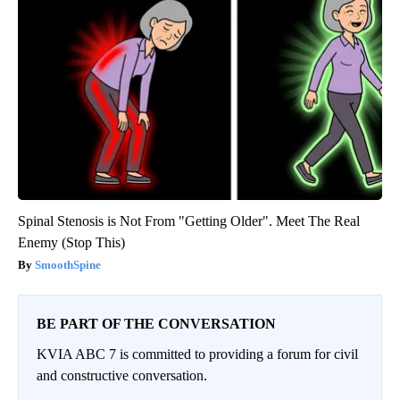
Spinal Stenosis is Not From "Getting Older". Meet The Real
Enemy (Stop This)
SmoothSpine
BE PART OF THE CONVERSATION
KVIA ABC 7 is committed to providing a forum for civil
and constructive conversation.