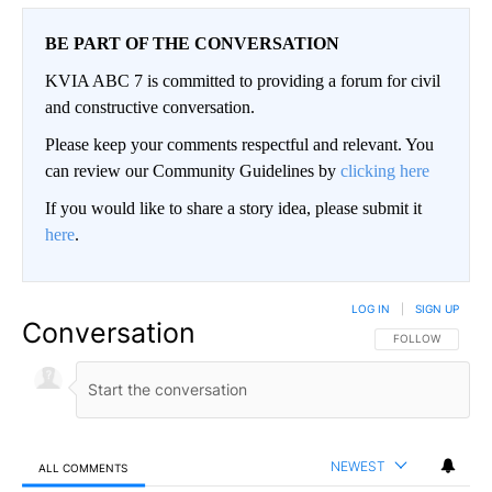
BE PART OF THE CONVERSATION
KVIA ABC 7 is committed to providing a forum for civil
and constructive conversation.
Please keep your comments respectful and relevant. You
can review our Community Guidelines by
clicking here
If you would like to share a story idea, please submit it
here
.
LOG IN
|
SIGN UP
Conversation
FOLLOW THIS CO
FOLLOW
NEWEST
ALL COMMENTS