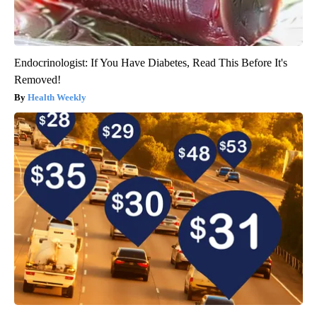
Endocrinologist: If You Have Diabetes, Read This Before It's
Removed!
Health Weekly