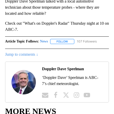
Doppler Dave Speelman talked with a local automotive
technician about those temperature probes - where they are
located and how reliable?
Check out "What's on Doppler's Radar" Thursday night at 10 on
ABC-7.
Article Topic Follows:
News
107 Followers
FOLLOW
FOLLOW "NEWS" TO RECEIVE NOT
Jump to comments ↓
Doppler Dave Speelman
‘Doppler Dave’ Speelman is ABC-
7’s chief meteorologist.
MORE NEWS