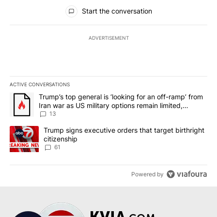
All Comments
Start the conversation
ADVERTISEMENT
ACTIVE CONVERSATIONS
The following is a list of the most commented articles in the last 7
A trending article titled "Trump’s top general is ‘looking for an o
Trump’s top general is ‘looking for an off-ramp’ from
Iran war as US military options remain limited,
sources say
13
A trending article titled "Trump signs executive orders that targe
Trump signs executive orders that target birthright
citizenship
61
Powered by