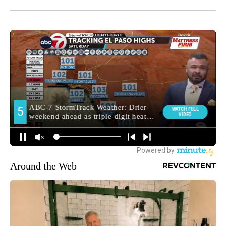
Around the Web