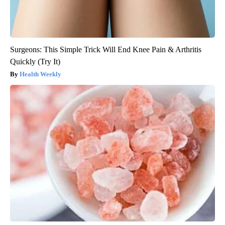
Surgeons: This Simple Trick Will End Knee Pain & Arthritis
Quickly (Try It)
Health Weekly