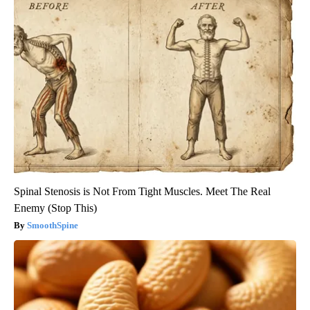
Spinal Stenosis is Not From Tight Muscles. Meet The Real
Enemy (Stop This)
SmoothSpine