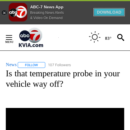
ABC-7 News App
DOWNLOAD
Breaking News Alerts
& Video On Demand
Skip
to
83°
Content
News
107 Followers
FOLLOW
FOLLOW "NEWS" TO RECEIVE NOTIFICATIONS ABOUT NEW 
Is that temperature probe in your
vehicle way off?