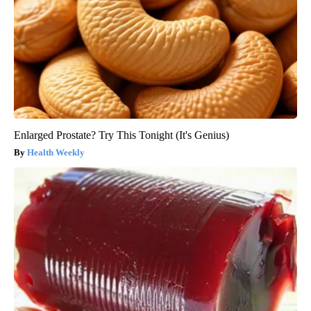
Enlarged Prostate? Try This Tonight (It's Genius)
Health Weekly