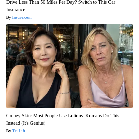
Drive Less Than 50 Miles Per Day? Switch to This Car
Insurance
Insure.com
Crepey Skin: Most People Use Lotions. Koreans Do This
Instead (It's Genius)
Tri Lift