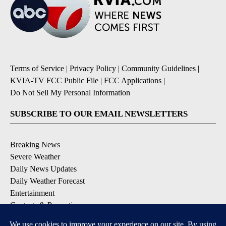
Terms of Service
|
Privacy Policy
|
Community Guidelines
|
KVIA-TV FCC Public File
|
FCC Applications
|
Do Not Sell My Personal Information
SUBSCRIBE TO OUR EMAIL NEWSLETTERS
Breaking News
Severe Weather
Daily News Updates
Daily Weather Forecast
Entertainment
Contests & Promotions