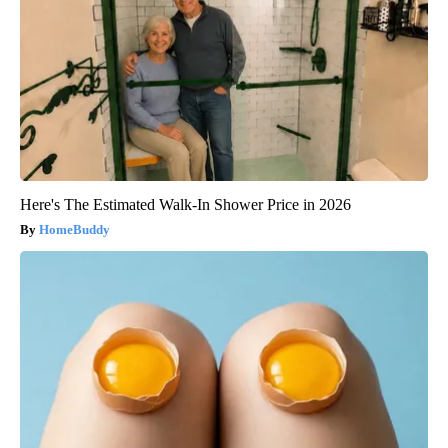
Here's The Estimated Walk-In Shower Price in 2026
HomeBuddy