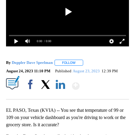
0:00
/ 0:00
By
Doppler Dave Speelman
FOLLOW
FOLLOW "" TO RECEIVE NOTIFICATI
August 24, 2023 11:10 PM
Published
August 23, 2023
12:39 PM
Show More
Facebook
X
LinkedIn
EL PASO, Texas (KVIA) -- You see that temperature of 99 or
109 on your vehicle dashboard as you're driving to work or the
grocery store. Is it accurate?