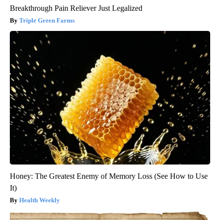
Breakthrough Pain Reliever Just Legalized
Triple Green Farms
Honey: The Greatest Enemy of Memory Loss (See How to Use
It)
Health Weekly