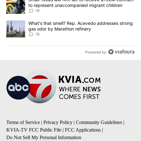
to represent unaccompanied migrant children
19
A trending article titled "What's that smell? Rep. Acevedo addre
What's that smell? Rep. Acevedo addresses strong
gas odor by Marathon refinery
19
Powered by
Terms of Service
|
Privacy Policy
|
Community Guidelines
|
KVIA-TV FCC Public File
|
FCC Applications
|
Do Not Sell My Personal Information