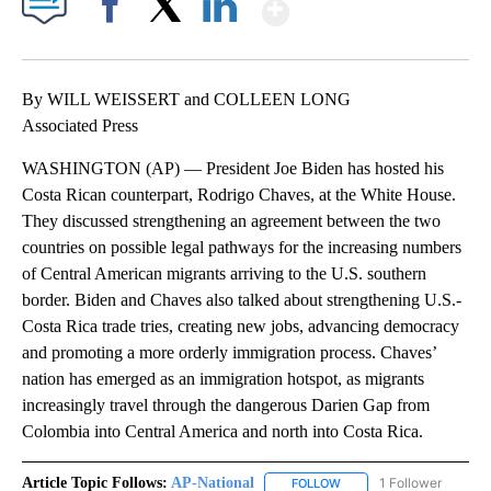
Show More
Facebook
X
LinkedIn
By WILL WEISSERT and COLLEEN LONG
Associated Press
WASHINGTON (AP) — President Joe Biden has hosted his
Costa Rican counterpart, Rodrigo Chaves, at the White House.
They discussed strengthening an agreement between the two
countries on possible legal pathways for the increasing numbers
of Central American migrants arriving to the U.S. southern
border. Biden and Chaves also talked about strengthening U.S.-
Costa Rica trade tries, creating new jobs, advancing democracy
and promoting a more orderly immigration process. Chaves’
nation has emerged as an immigration hotspot, as migrants
increasingly travel through the dangerous Darien Gap from
Colombia into Central America and north into Costa Rica.
Article Topic Follows:
AP-National
1 Follower
FOLLOW
FOLLOW "AP-NATIONAL" 