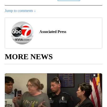
Jump to comments ↓
Associated Press
MORE NEWS