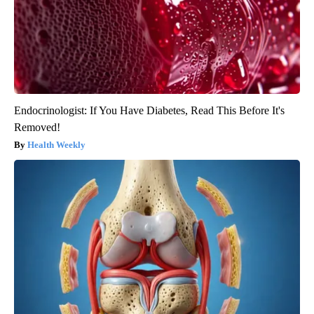
Endocrinologist: If You Have Diabetes, Read This Before It's
Removed!
Health Weekly