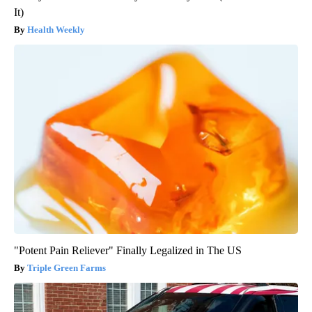
It)
Health Weekly
"Potent Pain Reliever" Finally Legalized in The US
Triple Green Farms