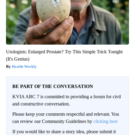
Urologists: Enlarged Prostate? Try This Simple Trick Tonight
(It's Genius)
Health Weekly
BE PART OF THE CONVERSATION
KVIA ABC 7 is committed to providing a forum for civil
and constructive conversation.
Please keep your comments respectful and relevant. You
can review our Community Guidelines by
clicking here
If you would like to share a story idea, please submit it