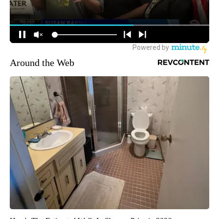
Around the Web