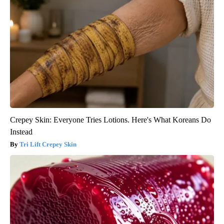
Crepey Skin: Everyone Tries Lotions. Here's What Koreans Do
Instead
Tri Lift Crepey Skin