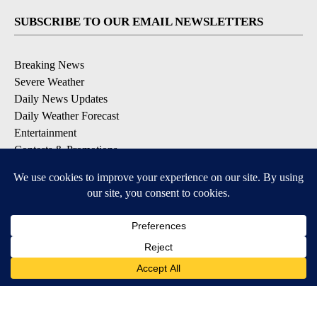
SUBSCRIBE TO OUR EMAIL NEWSLETTERS
Breaking News
Severe Weather
Daily News Updates
Daily Weather Forecast
Entertainment
Contests & Promotions
DOWNLOAD OUR APPS
Available for iOS and Android