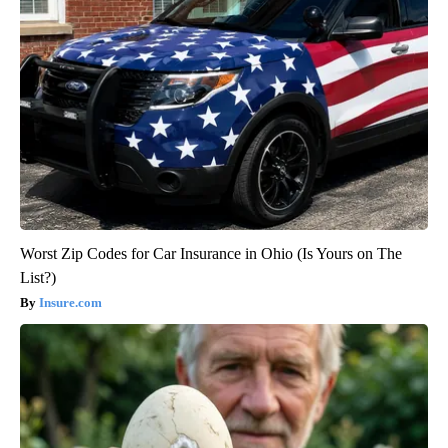
Worst Zip Codes for Car Insurance in Ohio (Is Yours on The
List?)
Insure.com