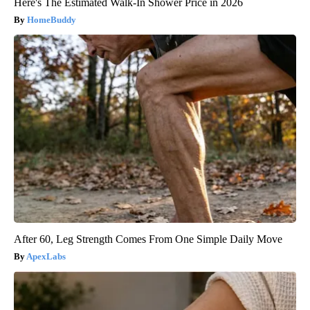
Here's The Estimated Walk-In Shower Price in 2026
HomeBuddy
After 60, Leg Strength Comes From One Simple Daily Move
ApexLabs