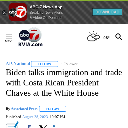
ABC-7 News App
DOWNLOAD
Breaking News Alerts
& Video On Demand
Skip
to
98°
Content
AP-National
1 Follower
FOLLOW
FOLLOW "AP-NATIONAL" TO RECEIVE NOTIFICATI
Biden talks immigration and trade
with Costa Rican President
Chaves at the White House
By
Associated Press
FOLLOW
FOLLOW "" TO RECEIVE NOTIFICATIONS ABOU
Published
August 28, 2023
10:07 PM