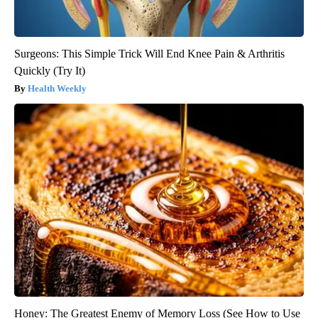
Surgeons: This Simple Trick Will End Knee Pain & Arthritis
Quickly (Try It)
Health Weekly
Honey: The Greatest Enemy of Memory Loss (See How to Use