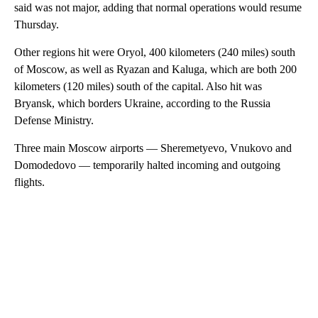
said was not major, adding that normal operations would resume
Thursday.
Other regions hit were Oryol, 400 kilometers (240 miles) south
of Moscow, as well as Ryazan and Kaluga, which are both 200
kilometers (120 miles) south of the capital. Also hit was
Bryansk, which borders Ukraine, according to the Russia
Defense Ministry.
Three main Moscow airports — Sheremetyevo, Vnukovo and
Domodedovo — temporarily halted incoming and outgoing
flights.