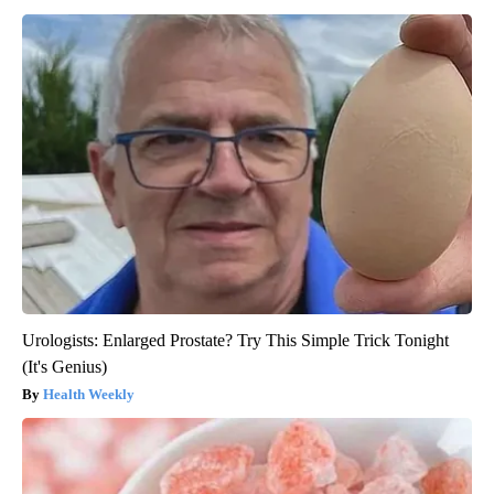
Urologists: Enlarged Prostate? Try This Simple Trick Tonight
(It's Genius)
Health Weekly