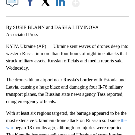
Show More
Facebook
X
LinkedIn
By SUSIE BLANN and DASHA LITVINOVA
Associated Press
KYIV, Ukraine (AP) — Ukraine sent waves of drones deep into
western Russia in more than four hours of nighttime attacks that
struck military assets, Russian officials and media reports said
Wednesday.
The drones hit an airport near Russia’s border with Estonia and
Latvia, causing a huge blaze and damaging four Il-76 military
transport planes, the Russian state news agency Tass reported,
citing emergency officials.
With at least six regions targeted, the barrage appeared to be the
most extensive Ukrainian drone attack on Russian soil since
the
war
began 18 months ago, although no injuries were reported.
The Kremlin has repeatedly accused Ukraine of cross-border