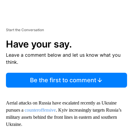
Start the Conversation
Have your say.
Leave a comment below and let us know what you
think.
Be the first to comment
Aerial attacks on Russia have escalated recently as Ukraine
pursues a
counteroffensive
. Kyiv increasingly targets Russia’s
military assets behind the front lines in eastern and southern
Ukraine.