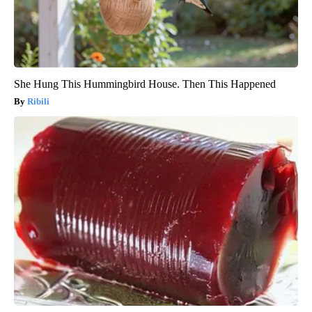
She Hung This Hummingbird House. Then This Happened
Ribili