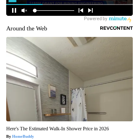
Around the Web
Here's The Estimated Walk-In Shower Price in 2026
HomeBuddy