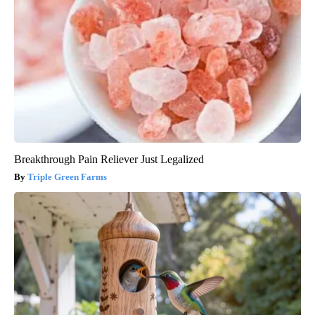
Breakthrough Pain Reliever Just Legalized
Triple Green Farms