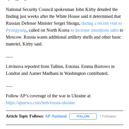
National Security Council spokesman John Kirby detailed the
finding just weeks after the White House said it determined that
Russian Defense Minister Sergei Shoigu,
during a recent visit to
Pyongyang
, called on North Korea
to increase munitions sales
to
Moscow. Russia wants additional artillery shells and other basic
materiel, Kirby said.
___
Litvinova reported from Tallinn, Estonia. Emma Burrows in
London and Aamer Madhani in Washington contributed.
___
Follow AP’s coverage of the war in Ukraine at
https://apnews.com/hub/russia-ukraine
Article Topic Follows:
AP-National
1 Follower
FOLLOW
FOLLOW "AP-NATIONAL" 