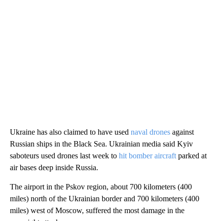
Ukraine has also claimed to have used
naval drones
against
Russian ships in the Black Sea. Ukrainian media said Kyiv
saboteurs used drones last week to
hit bomber aircraft
parked at
air bases deep inside Russia.
The airport in the Pskov region, about 700 kilometers (400
miles) north of the Ukrainian border and 700 kilometers (400
miles) west of Moscow, suffered the most damage in the