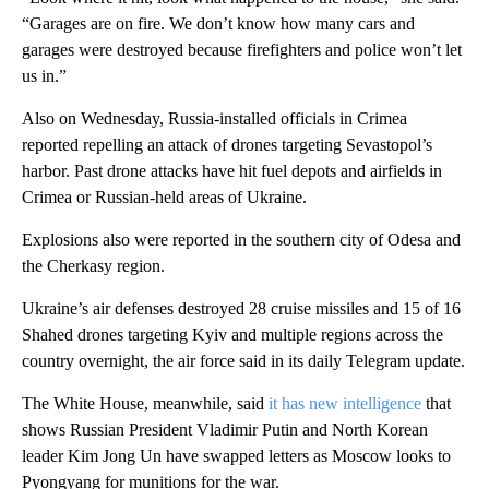
“Garages are on fire. We don’t know how many cars and
garages were destroyed because firefighters and police won’t let
us in.”
Also on Wednesday, Russia-installed officials in Crimea
reported repelling an attack of drones targeting Sevastopol’s
harbor. Past drone attacks have hit fuel depots and airfields in
Crimea or Russian-held areas of Ukraine.
Explosions also were reported in the southern city of Odesa and
the Cherkasy region.
Ukraine’s air defenses destroyed 28 cruise missiles and 15 of 16
Shahed drones targeting Kyiv and multiple regions across the
country overnight, the air force said in its daily Telegram update.
The White House, meanwhile, said
it has new intelligence
that
shows Russian President Vladimir Putin and North Korean
leader Kim Jong Un have swapped letters as Moscow looks to
Pyongyang for munitions for the war.