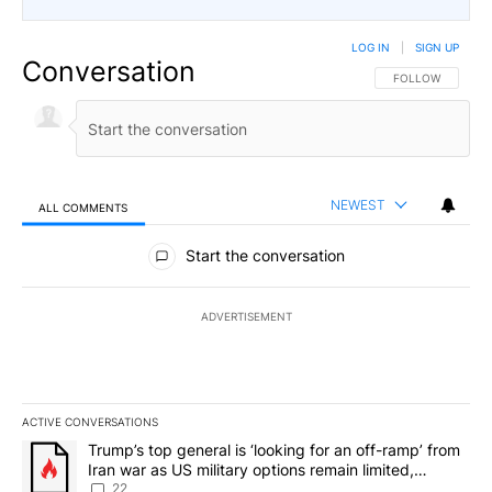
LOG IN
|
SIGN UP
Conversation
FOLLOW THIS CO
FOLLOW
NEWEST
ALL COMMENTS
All Comments
Start the conversation
ADVERTISEMENT
ACTIVE CONVERSATIONS
The following is a list of the most commented articles in the last 7
A trending article titled "Trump’s top general is ‘looking for an o
Trump’s top general is ‘looking for an off-ramp’ from
Iran war as US military options remain limited,
sources say
22