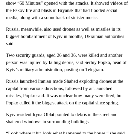
show “60 Minutes” opened with the attacks. It showed videos of
the Pskov fire and blasts in Bryansk that had flooded social
media, along with a soundtrack of sinister music.
Russia, meanwhile, also used drones as well as missiles in its
biggest bombardment of Kyiv in months, Ukrainian authorities
said.
Two security guards, aged 26 and 36, were killed and another
person was injured by falling debris, said Serhiy Popko, head of
Kyiv’s military administration, posting on Telegram.
Russia launched Iranian-made Shahed exploding drones at the
capital from various directions, followed by air-launched
missiles, Popko said. It was unclear how many were fired, but
Popko called it the biggest attack on the capital since spring.
Kyiv resident Iryna Oblat pointed to debris in the street and
shattered windows in surrounding buildings.
“Look where it hit, look what happened to the house,” she said.