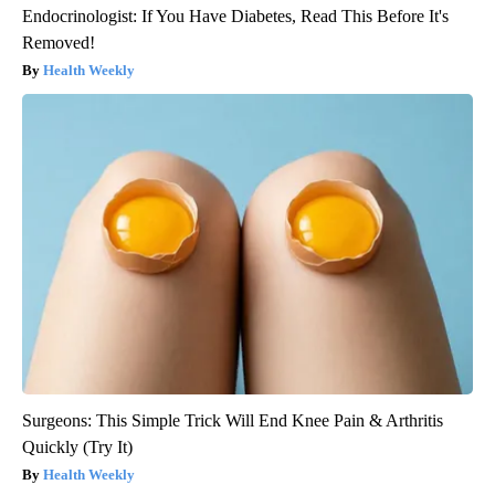
Endocrinologist: If You Have Diabetes, Read This Before It's
Removed!
Health Weekly
Surgeons: This Simple Trick Will End Knee Pain & Arthritis
Quickly (Try It)
Health Weekly