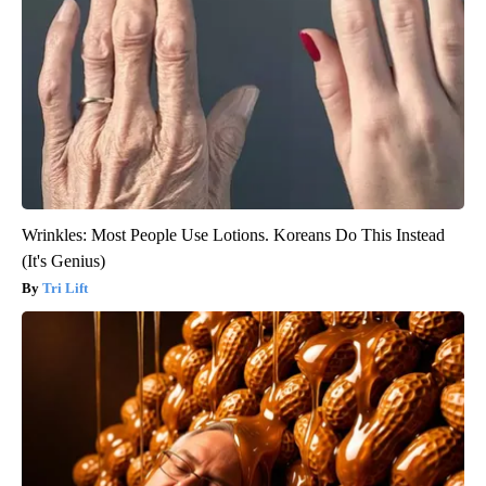
Wrinkles: Most People Use Lotions. Koreans Do This Instead
(It's Genius)
Tri Lift