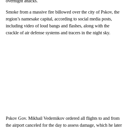
overnight attacks.
Smoke from a massive fire billowed over the city of Pskov, the
region’s namesake capital, according to social media posts,
including video of loud bangs and flashes, along with the
crackle of air defense systems and tracers in the night sky.
Pskov Gov. Mikhail Vedernikov ordered all flights to and from
the airport canceled for the day to assess damage, which he later