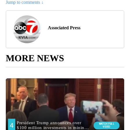
Jump to comments ↓
Associated Press
MORE NEWS