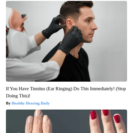
If You Have Tinnitus (Ear Ringing) Do This Immediately! (Stop
Doing This)!
Healthy Hearing Daily