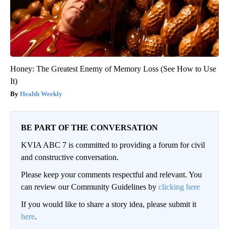
Honey: The Greatest Enemy of Memory Loss (See How to Use
It)
Health Weekly
BE PART OF THE CONVERSATION
KVIA ABC 7 is committed to providing a forum for civil
and constructive conversation.
Please keep your comments respectful and relevant. You
can review our Community Guidelines by
clicking here
If you would like to share a story idea, please submit it
here
.