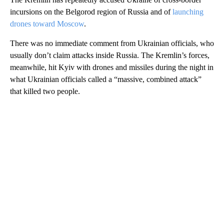
incursions on the Belgorod region of Russia and of
launching
drones toward Moscow
.
There was no immediate comment from Ukrainian officials, who
usually don’t claim attacks inside Russia. The Kremlin’s forces,
meanwhile, hit Kyiv with drones and missiles during the night in
what Ukrainian officials called a “massive, combined attack”
that killed two people.
A
D
V
E
R
TI
S
E
M
E
N
T