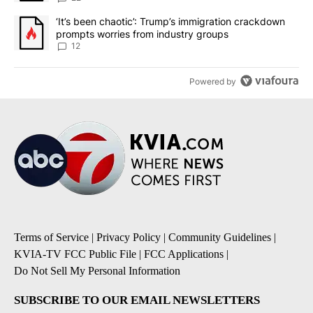
A trending article titled "‘It’s been chaotic’: Trump’s immigrati
‘It’s been chaotic’: Trump’s immigration crackdown
prompts worries from industry groups
12
Powered by
Terms of Service
|
Privacy Policy
|
Community Guidelines
|
KVIA-TV FCC Public File
|
FCC Applications
|
Do Not Sell My Personal Information
SUBSCRIBE TO OUR EMAIL NEWSLETTERS