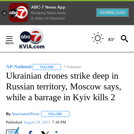
ABC-7 News App
DOWNLOAD
Breaking News Alerts
& Video On Demand
Skip
to
83°
Content
AP-National
1 Follower
FOLLOW
FOLLOW "AP-NATIONAL" TO RECEIVE NOTIFICATI
Ukrainian drones strike deep in
Russian territory, Moscow says,
while a barrage in Kyiv kills 2
By
Associated Press
FOLLOW
FOLLOW "" TO RECEIVE NOTIFICATIONS ABOU
Published
August 29, 2023
7:36 PM