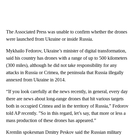
The Associated Press was unable to confirm whether the drones
were launched from Ukraine or inside Russia.
Mykhailo Fedorov, Ukraine’s minister of digital transformation,
said his country has drones with a range of up to 500 kilometers
(300 miles), although he did not take responsibility for any
attacks in Russia or Crimea, the peninsula that Russia illegally
annexed from Ukraine in 2014.
“If you look carefully at the news recently, in general, every day
there are news about long-range drones that hit various targets
both in occupied Crimea and in the territory of Russia,” Fedorov
told AP recently. ”So in this regard, let’s say, that more or less a
mass production of these drones has appeared.”
Kremlin spokesman Dmitry Peskov said the Russian military