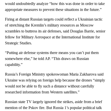
would undoubtedly analyze “how this was done in order to take
appropriate measures to prevent these situations in the future.”
Firing at distant Russian targets could reflect a Ukrainian tactic
of stretching the Kremlin’s military resources as Moscow
scrambles to buttress its air defenses, said Douglas Barrie, senior
fellow for Military Aerospace at the International Institute for
Strategic Studies.
“Putting air defense systems there means you can’t put them
somewhere else,” he told AP. “This draws on Russian
capability.”
Russia’s Foreign Ministry spokeswoman Maria Zakharova said
Ukraine was relying on foreign help because the drones “simply
would not be able to fly such a distance without carefully
researched information from Western satellites.”
Russian state TV largely ignored the strikes, aside from a brief
mention of the Pskov fire. But Russia 1’s popular political talk