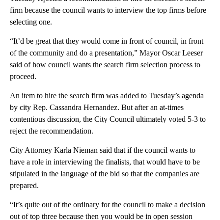
firm because the council wants to interview the top firms before
selecting one.
“It’d be great that they would come in front of council, in front
of the community and do a presentation,” Mayor Oscar Leeser
said of how council wants the search firm selection process to
proceed.
An item to hire the search firm was added to Tuesday’s agenda
by city Rep. Cassandra Hernandez. But after an at-times
contentious discussion, the City Council ultimately voted 5-3 to
reject the recommendation.
City Attorney Karla Nieman said that if the council wants to
have a role in interviewing the finalists, that would have to be
stipulated in the language of the bid so that the companies are
prepared.
“It’s quite out of the ordinary for the council to make a decision
out of top three because then you would be in open session