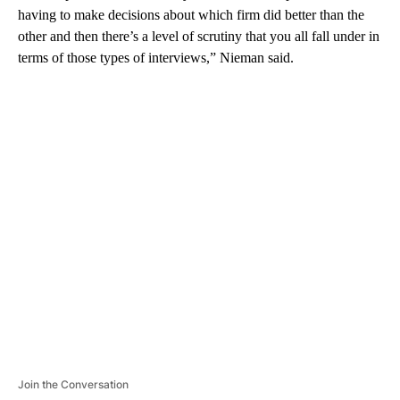
having to make decisions about which firm did better than the
other and then there’s a level of scrutiny that you all fall under in
terms of those types of interviews,” Nieman said.
A
D
V
E
R
TI
S
E
M
E
N
T
Join the Conversation