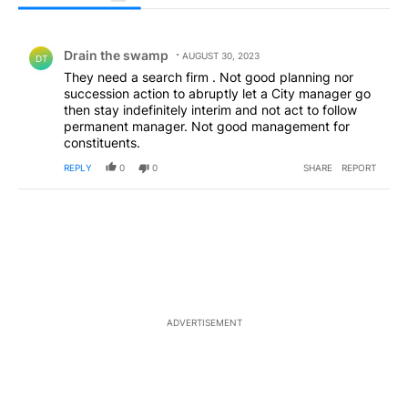
All Comments
Comment by Drain the swamp .
Drain the swamp
AUGUST 30, 2023
DT
They need a search firm . Not good planning nor
succession action to abruptly let a City manager go
then stay indefinitely interim and not act to follow
permanent manager. Not good management for
constituents.
REPLY
0
0
SHARE
REPORT
ADVERTISEMENT