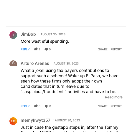
Comment by JimBob.
JimBob
AUGUST 30, 2023
JI
More wast eful spending.
REPLY
1
0
SHARE
REPORT
Comment by Arturo Arenas.
Arturo Arenas
AUGUST 30, 2023
What a joke! using tax payers contributions to
support such a scheme! Wake up El Paso, we have
seen how these firms only adopt their own
candidates that in turn leave due to
"suspicious/fraudulent " activities and have to be
paid in full hundreds of thousands of dollars for a half
Read more
done job. examples, previous city manager, EPISD
REPLY
0
0
SHARE
REPORT
previous superintendent just to name a
few.Accountability!!!
Comment by memykwyt357.
memykwyt357
AUGUST 30, 2023
ME
Just in case the gestapo steps in, after the Tommy