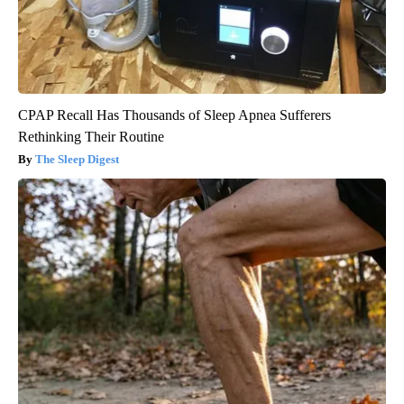
CPAP Recall Has Thousands of Sleep Apnea Sufferers
Rethinking Their Routine
The Sleep Digest