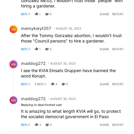
Gonzalez MESS, I wouldn't trust those "people" with
hiring a gardener.
REPLY
1
0
SHARE
REPORT
Comment by memykwyt357.
memykwyt357
AUGUST 30, 2023
ME
After the Tommy Gonzalez abortion, I wouldn't trust
those "Council persons" to hire a gardener.
REPLY
1
0
SHARE
REPORT
Comment by maddog272.
maddog272
AUGUST 30, 2023
MA
I see the KVIA Einsats Gruppen have banned the
word Korupt.
REPLY
1
REPLY
4
0
SHARE
REPORT
Reply by maddog272.
maddog272
AUGUST 30, 2023
MA
Replying to deactivated user
It is amazing to what length KVIA will go, to protect
the socialist democrat government in El Paso
REPLY
3
0
SHARE
REPORT