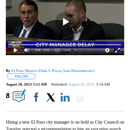
0:00
/ 0:22
By
El Paso Matters Elida S. Perez
,
Sam Harasimowicz
FOLLOW
FOLLOW "" TO RECEIVE NOTIFICATIONS ABOUT NEW PAGES ON "".
August 30, 2023 3:12 AM
Published
August 30, 2023
3:54 AM
Show More
8
Facebook
X
LinkedIn
Hiring a new El Paso city manager is on hold as City Council on
Tuesday rejected a recommendation to hire an executive search