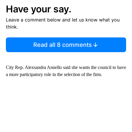
Have your say.
Leave a comment below and let us know what you
think.
Read all 8 comments
City Rep. Alexsandra Annello said she wants the council to have
a more participatory role in the selection of the firm.