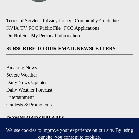
Terms of Service
|
Privacy Policy
|
Community Guidelines
|
KVIA-TV FCC Public File
|
FCC Applications
|
Do Not Sell My Personal Information
SUBSCRIBE TO OUR EMAIL NEWSLETTERS
Breaking News
Severe Weather
Daily News Updates
Daily Weather Forecast
Entertainment
Contests & Promotions
DOWNLOAD OUR APPS
Available for iOS and Android