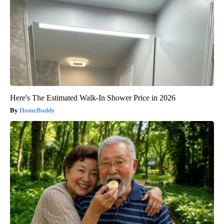
Here's The Estimated Walk-In Shower Price in 2026
HomeBuddy