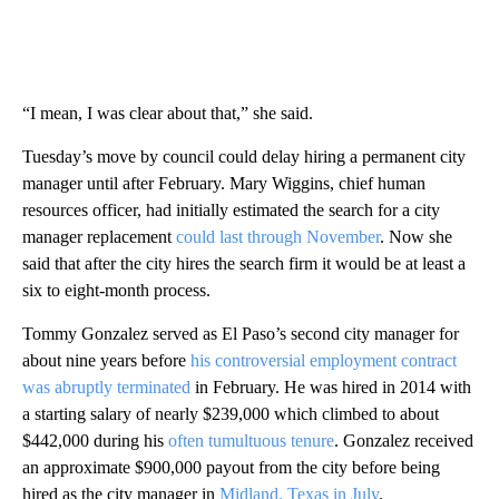
“I mean, I was clear about that,” she said.
Tuesday’s move by council could delay hiring a permanent city
manager until after February. Mary Wiggins, chief human
resources officer, had initially estimated the search for a city
manager replacement
could last through November
. Now she
said that after the city hires the search firm it would be at least a
six to eight-month process.
Tommy Gonzalez served as El Paso’s second city manager for
about nine years before
his controversial employment contract
was abruptly terminated
in February. He was hired in 2014 with
a starting salary of nearly $239,000 which climbed to about
$442,000 during his
often tumultuous tenure
. Gonzalez received
an approximate $900,000 payout from the city before being
hired as the city manager in
Midland, Texas in July
.