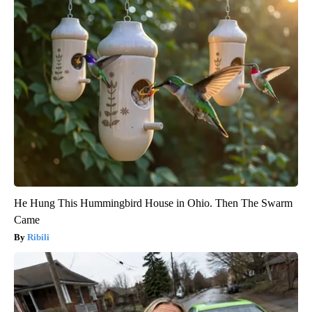
He Hung This Hummingbird House in Ohio. Then The Swarm
Came
Ribili