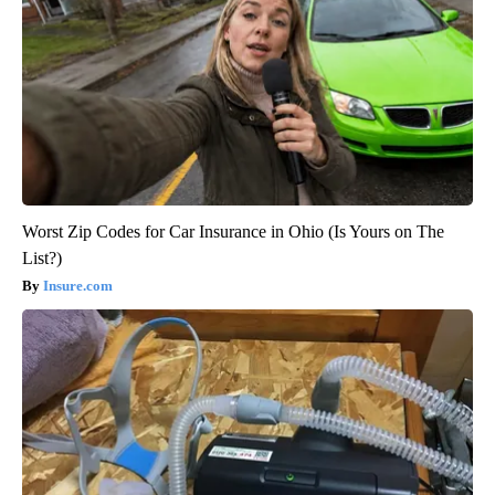
Worst Zip Codes for Car Insurance in Ohio (Is Yours on The
List?)
Insure.com