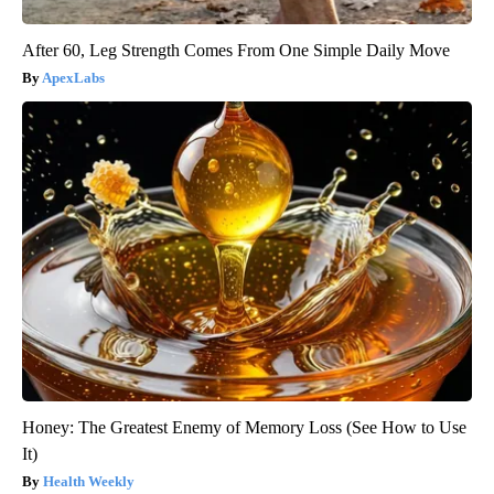
After 60, Leg Strength Comes From One Simple Daily Move
ApexLabs
Honey: The Greatest Enemy of Memory Loss (See How to Use
It)
Health Weekly