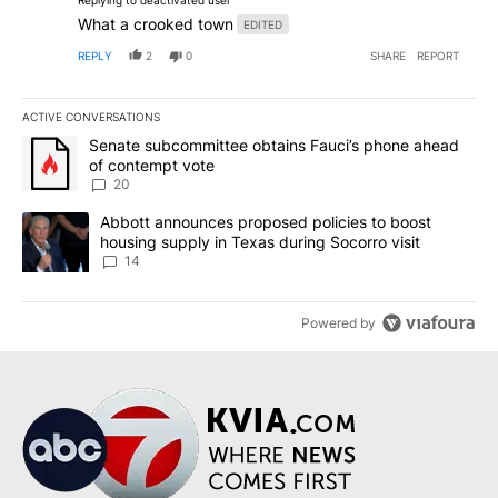
What a crooked town
EDITED
REPLY
2
0
SHARE
REPORT
ACTIVE CONVERSATIONS
The following is a list of the most commented articles in the last 7
A trending article titled "Senate subcommittee obtains Fauci’s 
Senate subcommittee obtains Fauci’s phone ahead
of contempt vote
20
A trending article titled "Abbott announces proposed policies to 
Abbott announces proposed policies to boost
housing supply in Texas during Socorro visit
14
Powered by