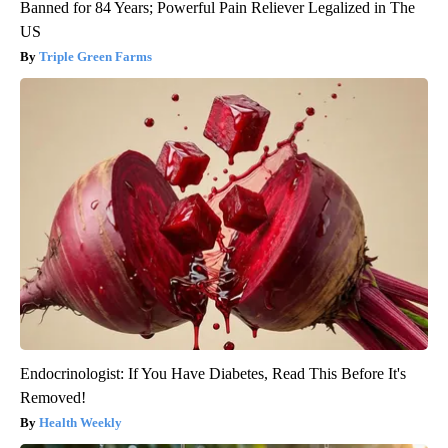
Banned for 84 Years; Powerful Pain Reliever Legalized in The
US
Triple Green Farms
Endocrinologist: If You Have Diabetes, Read This Before It's
Removed!
Health Weekly