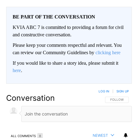
BE PART OF THE CONVERSATION
KVIA ABC 7 is committed to providing a forum for civil
and constructive conversation.
Please keep your comments respectful and relevant. You
can review our Community Guidelines by
clicking here
If you would like to share a story idea, please submit it
here
.
LOG IN
|
SIGN UP
Conversation
FOLLOW THIS CO
FOLLOW
NEWEST
ALL COMMENTS
8