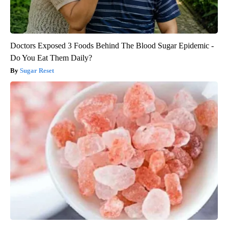
Doctors Exposed 3 Foods Behind The Blood Sugar Epidemic -
Do You Eat Them Daily?
Sugar Reset