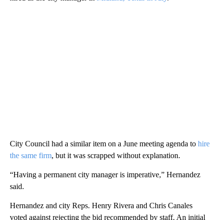
City Council had a similar item on a June meeting agenda to
hire
the same firm
, but it was scrapped without explanation.
“Having a permanent city manager is imperative,” Hernandez
said.
Hernandez and city Reps. Henry Rivera and Chris Canales
voted against rejecting the bid recommended by staff. An initial