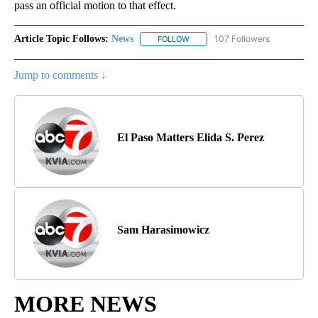
pass an official motion to that effect.
Article Topic Follows:
News
107 Followers
FOLLOW
FOLLOW "NEWS" TO RECEIVE NOT
Jump to comments ↓
El Paso Matters Elida S. Perez
Sam Harasimowicz
MORE NEWS