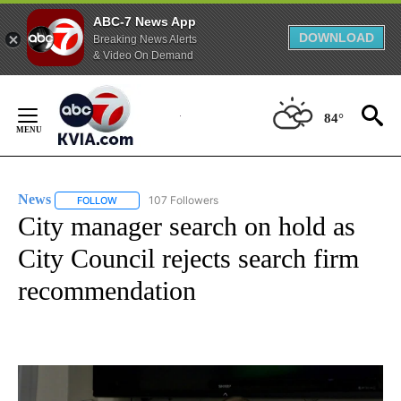
ABC-7 News App
DOWNLOAD
Breaking News Alerts
& Video On Demand
Skip
to
84°
Content
News
107 Followers
FOLLOW
FOLLOW "NEWS" TO RECEIVE NOTIFICATIONS ABOUT NEW 
City manager search on hold as
City Council rejects search firm
recommendation