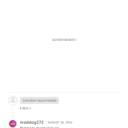
ADVERTISEMENT
Hidden comment.
CONTENT DEACTIVATED
1
REPLY
Reply by maddog272.
maddog272
AUGUST 30, 2023
MA
Replying to deactivated user