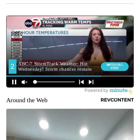
Around the Web