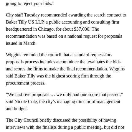
going to reject your bids.”
City staff Tuesday recommended awarding the search contract to
Baker Tilly US LLP, a public accounting and consulting firm
headquartered in Chicago, for about $37,000. The
recommendation was based on a national request for proposals
issued in March.
Wiggins reminded the council that a standard request-for-
proposals process includes a committee that evaluates the bids
and scores the firms to make the final recommendation. Wiggins
said Baker Tilly was the highest scoring firm through the
procurement process.
“We had five proposals … we only had one score that passed,”
said Nicole Cote, the city’s managing director of management
and budget.
The City Council briefly discussed the possibility of having
interviews with the finalists during a public meeting, but did not