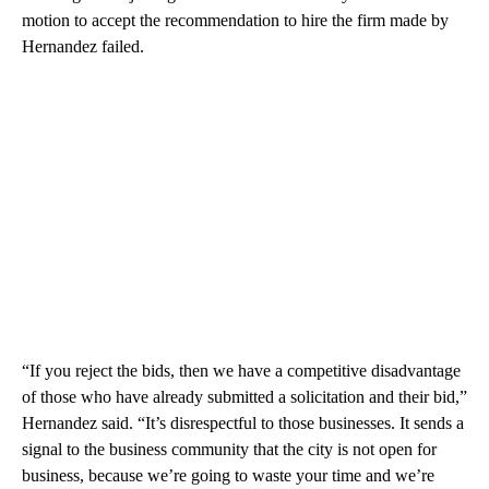
motion to accept the recommendation to hire the firm made by
Hernandez failed.
“If you reject the bids, then we have a competitive disadvantage
of those who have already submitted a solicitation and their bid,”
Hernandez said. “It’s disrespectful to those businesses. It sends a
signal to the business community that the city is not open for
business, because we’re going to waste your time and we’re