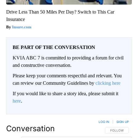
Drive Less Than 50 Miles Per Day? Switch to This Car
Insurance
Insure.com
BE PART OF THE CONVERSATION
KVIA ABC 7 is committed to providing a forum for civil
and constructive conversation.
Please keep your comments respectful and relevant. You
can review our Community Guidelines by
clicking here
If you would like to share a story idea, please submit it
here
.
LOG IN
|
SIGN UP
Conversation
FOLLOW THIS CO
FOLLOW