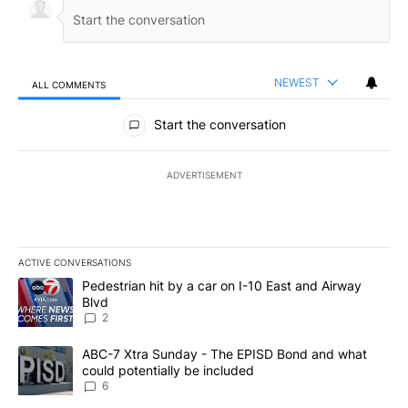
NEWEST
ALL COMMENTS
All Comments
Start the conversation
ADVERTISEMENT
ACTIVE CONVERSATIONS
The following is a list of the most commented articles in the last 7
A trending article titled "Pedestrian hit by a car on I-10 East an
Pedestrian hit by a car on I-10 East and Airway
Blvd
2
A trending article titled "ABC-7 Xtra Sunday - The EPISD Bond a
ABC-7 Xtra Sunday - The EPISD Bond and what
could potentially be included
6