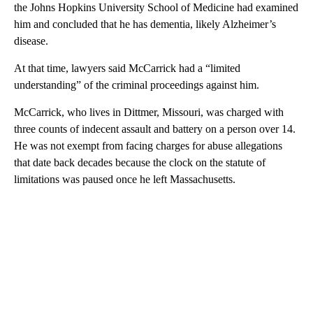
the Johns Hopkins University School of Medicine had examined
him and concluded that he has dementia, likely Alzheimer’s
disease.
At that time, lawyers said McCarrick had a “limited
understanding” of the criminal proceedings against him.
McCarrick, who lives in Dittmer, Missouri, was charged with
three counts of indecent assault and battery on a person over 14.
He was not exempt from facing charges for abuse allegations
that date back decades because the clock on the statute of
limitations was paused once he left Massachusetts.