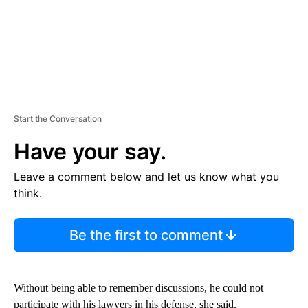
Start the Conversation
Have your say.
Leave a comment below and let us know what you
think.
Be the first to comment
Without being able to remember discussions, he could not
participate with his lawyers in his defense, she said.