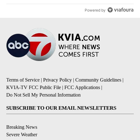
Powered by
Terms of Service
|
Privacy Policy
|
Community Guidelines
|
KVIA-TV FCC Public File
|
FCC Applications
|
Do Not Sell My Personal Information
SUBSCRIBE TO OUR EMAIL NEWSLETTERS
Breaking News
Severe Weather