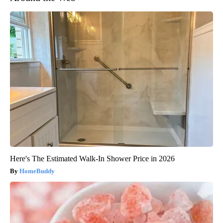
Here's The Estimated Walk-In Shower Price in 2026
HomeBuddy