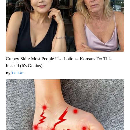
Crepey Skin: Most People Use Lotions. Koreans Do This
Instead (It's Genius)
Tri Lift