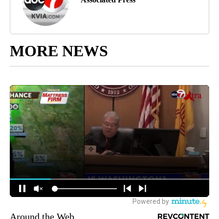
MORE NEWS
Around the Web