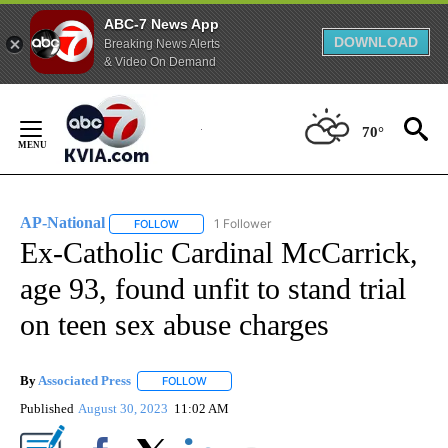
ABC-7 News App
DOWNLOAD
Breaking News Alerts
& Video On Demand
Skip
to
70°
Content
AP-National
1 Follower
FOLLOW
FOLLOW "AP-NATIONAL" TO RECEIVE NOTIFICATI
Ex-Catholic Cardinal McCarrick,
age 93, found unfit to stand trial
on teen sex abuse charges
By
Associated Press
FOLLOW
FOLLOW "" TO RECEIVE NOTIFICATIONS ABOU
Published
August 30, 2023
11:02 AM