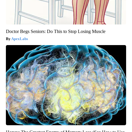
Doctor Begs Seniors: Do This to Stop Losing Muscle
ApexLabs