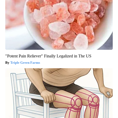
"Potent Pain Reliever" Finally Legalized in The US
Triple Green Farms