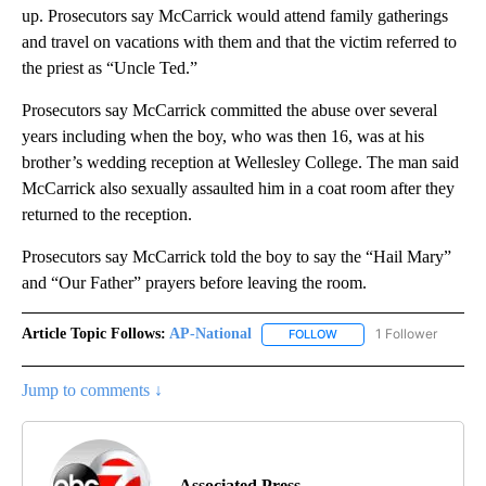
up. Prosecutors say McCarrick would attend family gatherings
and travel on vacations with them and that the victim referred to
the priest as “Uncle Ted.”
Prosecutors say McCarrick committed the abuse over several
years including when the boy, who was then 16, was at his
brother’s wedding reception at Wellesley College. The man said
McCarrick also sexually assaulted him in a coat room after they
returned to the reception.
Prosecutors say McCarrick told the boy to say the “Hail Mary”
and “Our Father” prayers before leaving the room.
Article Topic Follows:
AP-National
1 Follower
FOLLOW
FOLLOW "AP-NATIONAL" 
Jump to comments ↓
Associated Press