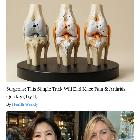
Surgeons: This Simple Trick Will End Knee Pain & Arthritis
Quickly (Try It)
Health Weekly