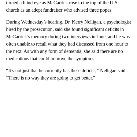
turned a blind eye as McCarrick rose to the top of the U.S.
church as an adept fundraiser who advised three popes.
During Wednesday’s hearing, Dr. Kerry Nelligan, a psychologist
hired by the prosecution, said she found significant deficits in
McCarrick’s memory during two interviews in June, and he was
often unable to recall what they had discussed from one hour to
the next. As with any form of dementia, she said there are no
medications that could improve the symptoms.
“It’s not just that he currently has these deficits,” Nelligan said.
“There is no way they are going to get better.”
A
D
V
E
R
TI
S
E
M
E
N
T