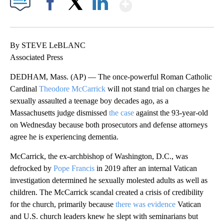
Show More
Facebook
X
LinkedIn
By STEVE LeBLANC
Associated Press
DEDHAM, Mass. (AP) — The once-powerful Roman Catholic
Cardinal
Theodore McCarrick
will not stand trial on charges he
sexually assaulted a teenage boy decades ago, as a
Massachusetts judge dismissed
the case
against the 93-year-old
on Wednesday because both prosecutors and defense attorneys
agree he is experiencing dementia.
McCarrick, the ex-archbishop of Washington, D.C., was
defrocked by
Pope Francis
in 2019 after an internal Vatican
investigation determined he sexually molested adults as well as
children. The McCarrick scandal created a crisis of credibility
for the church, primarily because
there was evidence
Vatican
and U.S. church leaders knew he slept with seminarians but