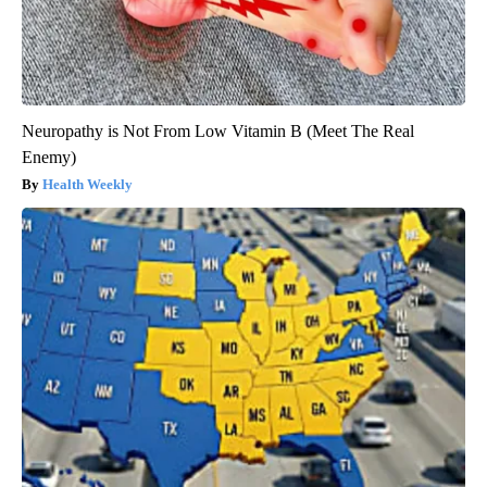
Neuropathy is Not From Low Vitamin B (Meet The Real
Enemy)
Health Weekly