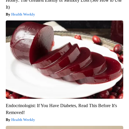
Honey: The Greatest Enemy of Memory Loss (See How to Use
It)
Health Weekly
Endocrinologist: If You Have Diabetes, Read This Before It's
Removed!
Health Weekly