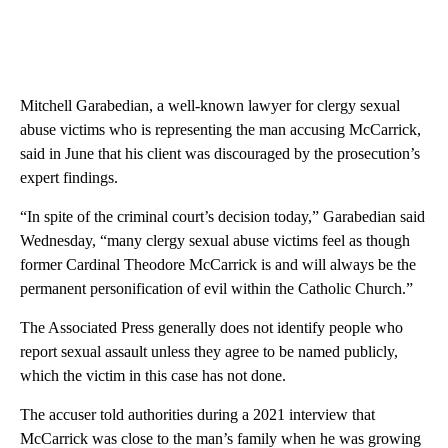
Mitchell Garabedian, a well-known lawyer for clergy sexual
abuse victims who is representing the man accusing McCarrick,
said in June that his client was discouraged by the prosecution’s
expert findings.
“In spite of the criminal court’s decision today,” Garabedian said
Wednesday, “many clergy sexual abuse victims feel as though
former Cardinal Theodore McCarrick is and will always be the
permanent personification of evil within the Catholic Church.”
The Associated Press generally does not identify people who
report sexual assault unless they agree to be named publicly,
which the victim in this case has not done.
The accuser told authorities during a 2021 interview that
McCarrick was close to the man’s family when he was growing