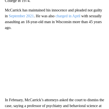
College in 1974.
McCarrick has maintained his innocence and pleaded not guilty
in
September 2021
. He was also
charged in April
with sexually
assaulting an 18-year-old man in Wisconsin more than 45 years
ago.
In February, McCarrick’s attorneys asked the court to dismiss the
case, saying a professor of psychiatry and behavioral science at