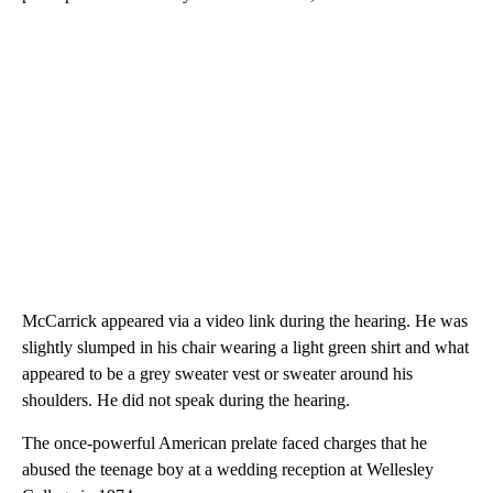
McCarrick appeared via a video link during the hearing. He was
slightly slumped in his chair wearing a light green shirt and what
appeared to be a grey sweater vest or sweater around his
shoulders. He did not speak during the hearing.
The once-powerful American prelate faced charges that he
abused the teenage boy at a wedding reception at Wellesley