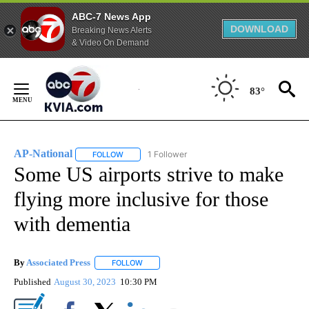
ABC-7 News App
DOWNLOAD
Breaking News Alerts
& Video On Demand
Skip
to
83°
Content
AP-National
1 Follower
FOLLOW
FOLLOW "AP-NATIONAL" TO RECEIVE NOTIFICATI
Some US airports strive to make
flying more inclusive for those
with dementia
By
Associated Press
FOLLOW
FOLLOW "" TO RECEIVE NOTIFICATIONS ABOU
Published
August 30, 2023
10:30 PM