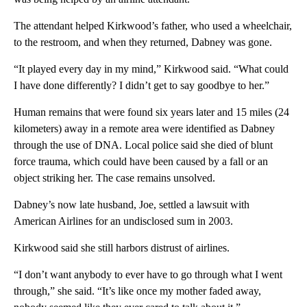
The attendant helped Kirkwood’s father, who used a wheelchair,
to the restroom, and when they returned, Dabney was gone.
“It played every day in my mind,” Kirkwood said. “What could
I have done differently? I didn’t get to say goodbye to her.”
Human remains that were found six years later and 15 miles (24
kilometers) away in a remote area were identified as Dabney
through the use of DNA. Local police said she died of blunt
force trauma, which could have been caused by a fall or an
object striking her. The case remains unsolved.
Dabney’s now late husband, Joe, settled a lawsuit with
American Airlines for an undisclosed sum in 2003.
Kirkwood said she still harbors distrust of airlines.
“I don’t want anybody to ever have to go through what I went
through,” she said. “It’s like once my mother faded away,