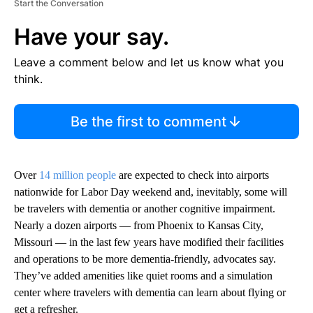
Start the Conversation
Have your say.
Leave a comment below and let us know what you
think.
Be the first to comment
Over
14 million people
are expected to check into airports
nationwide for Labor Day weekend and, inevitably, some will
be travelers with dementia or another cognitive impairment.
Nearly a dozen airports — from Phoenix to Kansas City,
Missouri — in the last few years have modified their facilities
and operations to be more dementia-friendly, advocates say.
They’ve added amenities like quiet rooms and a simulation
center where travelers with dementia can learn about flying or
get a refresher.