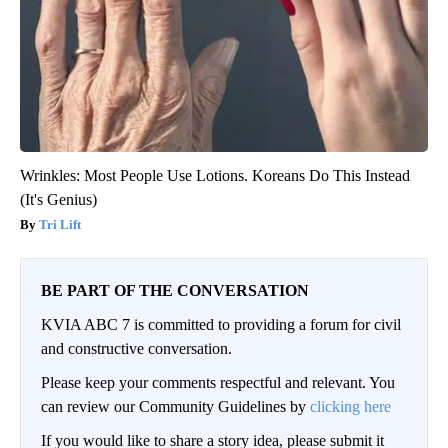
Wrinkles: Most People Use Lotions. Koreans Do This Instead
(It's Genius)
Tri Lift
BE PART OF THE CONVERSATION
KVIA ABC 7 is committed to providing a forum for civil
and constructive conversation.
Please keep your comments respectful and relevant. You
can review our Community Guidelines by
clicking here
If you would like to share a story idea, please submit it