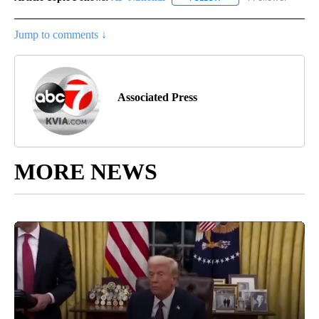
Jump to comments ↓
Associated Press
MORE NEWS