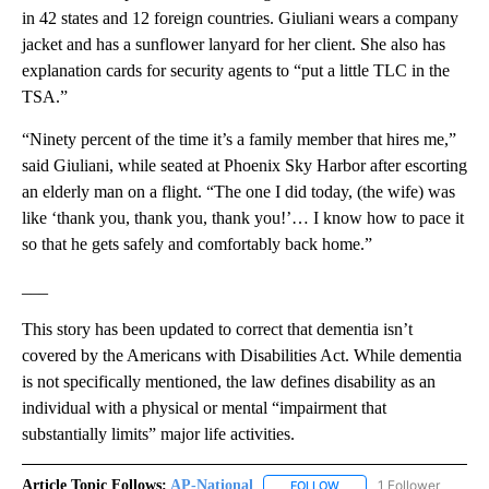
in 42 states and 12 foreign countries. Giuliani wears a company
jacket and has a sunflower lanyard for her client. She also has
explanation cards for security agents to “put a little TLC in the
TSA.”
“Ninety percent of the time it’s a family member that hires me,”
said Giuliani, while seated at Phoenix Sky Harbor after escorting
an elderly man on a flight. “The one I did today, (the wife) was
like ‘thank you, thank you, thank you!’… I know how to pace it
so that he gets safely and comfortably back home.”
___
This story has been updated to correct that dementia isn’t
covered by the Americans with Disabilities Act. While dementia
is not specifically mentioned, the law defines disability as an
individual with a physical or mental “impairment that
substantially limits” major life activities.
Article Topic Follows:
AP-National
1 Follower
FOLLOW
FOLLOW "AP-NATIONAL" 