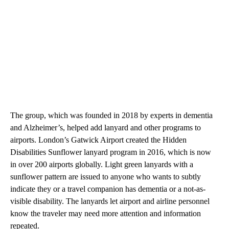
The group, which was founded in 2018 by experts in dementia
and Alzheimer’s, helped add lanyard and other programs to
airports. London’s Gatwick Airport created the Hidden
Disabilities Sunflower lanyard program in 2016, which is now
in over 200 airports globally. Light green lanyards with a
sunflower pattern are issued to anyone who wants to subtly
indicate they or a travel companion has dementia or a not-as-
visible disability. The lanyards let airport and airline personnel
know the traveler may need more attention and information
repeated.