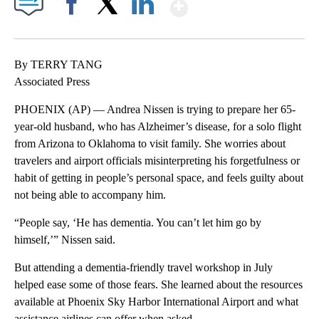
Show More
Facebook
X
LinkedIn
By TERRY TANG
Associated Press
PHOENIX (AP) — Andrea Nissen is trying to prepare her 65-
year-old husband, who has Alzheimer’s disease, for a solo flight
from Arizona to Oklahoma to visit family. She worries about
travelers and airport officials misinterpreting his forgetfulness or
habit of getting in people’s personal space, and feels guilty about
not being able to accompany him.
“People say, ‘He has dementia. You can’t let him go by
himself,’” Nissen said.
But attending a dementia-friendly travel workshop in July
helped ease some of those fears. She learned about the resources
available at Phoenix Sky Harbor International Airport and what
assistance airlines can offer when asked.