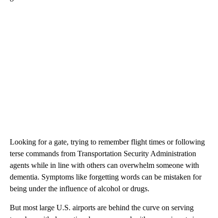
Looking for a gate, trying to remember flight times or following
terse commands from Transportation Security Administration
agents while in line with others can overwhelm someone with
dementia. Symptoms like forgetting words can be mistaken for
being under the influence of alcohol or drugs.
But most large U.S. airports are behind the curve on serving