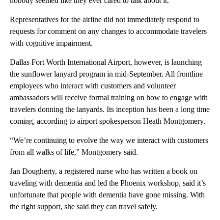
nobody seemed like they ever cared to talk about it.”
Representatives for the airline did not immediately respond to
requests for comment on any changes to accommodate travelers
with cognitive impairment.
Dallas Fort Worth International Airport, however, is launching
the sunflower lanyard program in mid-September. All frontline
employees who interact with customers and volunteer
ambassadors will receive formal training on how to engage with
travelers donning the lanyards. Its inception has been a long time
coming, according to airport spokesperson Heath Montgomery.
“We’re continuing to evolve the way we interact with customers
from all walks of life,” Montgomery said.
Jan Dougherty, a registered nurse who has written a book on
traveling with dementia and led the Phoenix workshop, said it’s
unfortunate that people with dementia have gone missing. With
the right support, she said they can travel safely.