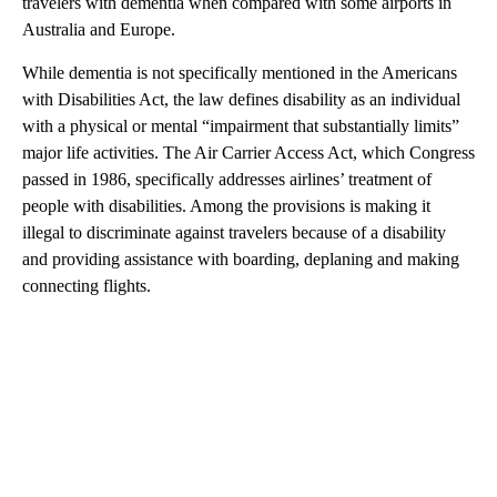
travelers with dementia when compared with some airports in
Australia and Europe.
While dementia is not specifically mentioned in the Americans
with Disabilities Act, the law defines disability as an individual
with a physical or mental “impairment that substantially limits”
major life activities. The Air Carrier Access Act, which Congress
passed in 1986, specifically addresses airlines’ treatment of
people with disabilities. Among the provisions is making it
illegal to discriminate against travelers because of a disability
and providing assistance with boarding, deplaning and making
connecting flights.