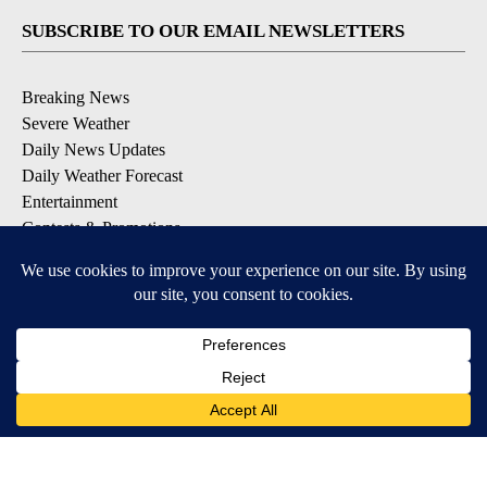
SUBSCRIBE TO OUR EMAIL NEWSLETTERS
Breaking News
Severe Weather
Daily News Updates
Daily Weather Forecast
Entertainment
Contests & Promotions
DOWNLOAD OUR APPS
Available for iOS and Android