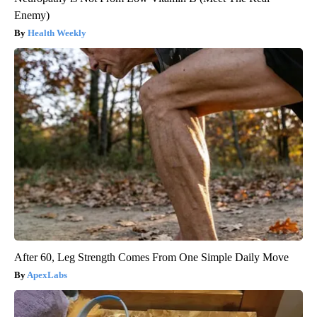
Enemy)
Health Weekly
After 60, Leg Strength Comes From One Simple Daily Move
ApexLabs