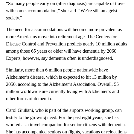
“So many people early on (after diagnosis) are capable of travel
with some accommodation,” she said. “We’re still an ageist
society.”
The need for accommodations will become more prevalent as
more Americans move into retirement age. The Centers for
Disease Control and Prevention predicts nearly 10 million adults
among those 65 years or older will have dementia by 2060.
Experts, however, say dementia often is underdiagnosed.
Similarly, more than 6 million people nationwide have
Alzheimer’s disease, which is expected to hit 13 million by
2050, according to the Alzheimer’s Association. Overall, 55
million worldwide are currently living with Alzheimer’s and
other forms of dementia.
Carol Giuliani, who is part of the airports working group, can
testify to the growing need. For the past eight years, she has
worked as a travel companion for senior citizens with dementia.
She has accompanied seniors on flights, vacations or relocations