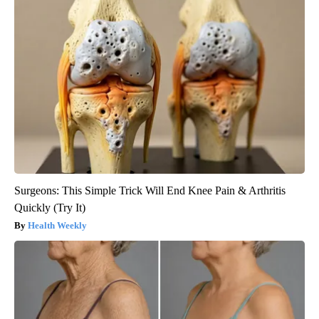
Surgeons: This Simple Trick Will End Knee Pain & Arthritis
Quickly (Try It)
Health Weekly