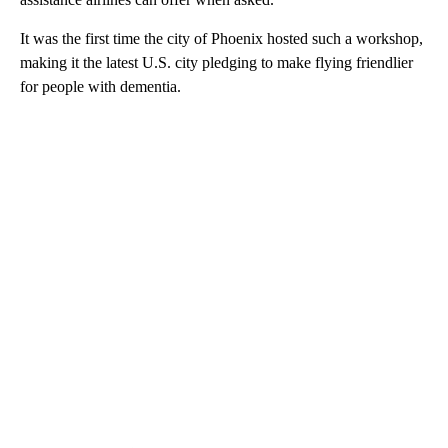
It was the first time the city of Phoenix hosted such a workshop,
making it the latest U.S. city pledging to make flying friendlier
for people with dementia.
A
D
V
E
R
TI
S
E
M
E
N
T