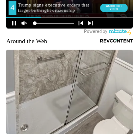
Around the Web