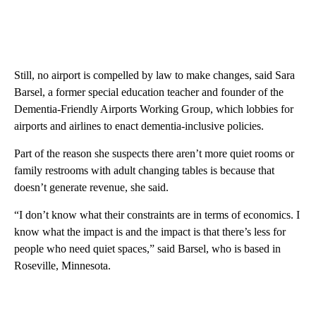
Still, no airport is compelled by law to make changes, said Sara
Barsel, a former special education teacher and founder of the
Dementia-Friendly Airports Working Group, which lobbies for
airports and airlines to enact dementia-inclusive policies.
Part of the reason she suspects there aren’t more quiet rooms or
family restrooms with adult changing tables is because that
doesn’t generate revenue, she said.
“I don’t know what their constraints are in terms of economics. I
know what the impact is and the impact is that there’s less for
people who need quiet spaces,” said Barsel, who is based in
Roseville, Minnesota.