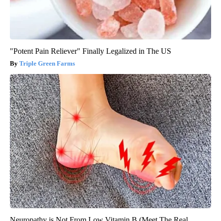
"Potent Pain Reliever" Finally Legalized in The US
Triple Green Farms
Neuropathy is Not From Low Vitamin B (Meet The Real