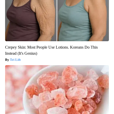
Crepey Skin: Most People Use Lotions. Koreans Do This
Instead (It's Genius)
Tri Lift