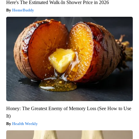
Here's The Estimated Walk-In Shower Price in 2026
HomeBuddy
Honey: The Greatest Enemy of Memory Loss (See How to Use
It)
Health Weekly