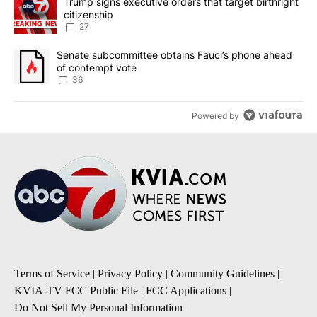
A trending article titled "Trump signs executive orders that targe
Trump signs executive orders that target birthright
citizenship
27
A trending article titled "Senate subcommittee obtains Fauci’s 
Senate subcommittee obtains Fauci’s phone ahead
of contempt vote
36
Powered by
Terms of Service
|
Privacy Policy
|
Community Guidelines
|
KVIA-TV FCC Public File
|
FCC Applications
|
Do Not Sell My Personal Information