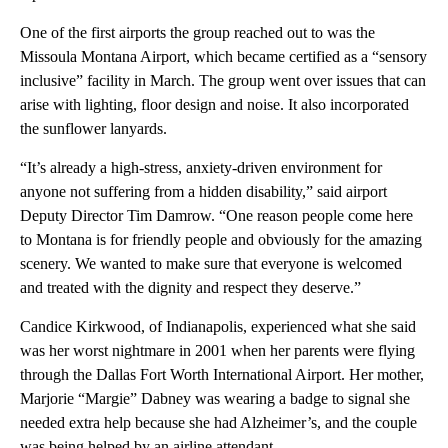
One of the first airports the group reached out to was the
Missoula Montana Airport, which became certified as a “sensory
inclusive” facility in March. The group went over issues that can
arise with lighting, floor design and noise. It also incorporated
the sunflower lanyards.
“It’s already a high-stress, anxiety-driven environment for
anyone not suffering from a hidden disability,” said airport
Deputy Director Tim Damrow. “One reason people come here
to Montana is for friendly people and obviously for the amazing
scenery. We wanted to make sure that everyone is welcomed
and treated with the dignity and respect they deserve.”
Candice Kirkwood, of Indianapolis, experienced what she said
was her worst nightmare in 2001 when her parents were flying
through the Dallas Fort Worth International Airport. Her mother,
Marjorie “Margie” Dabney was wearing a badge to signal she
needed extra help because she had Alzheimer’s, and the couple
was being helped by an airline attendant.