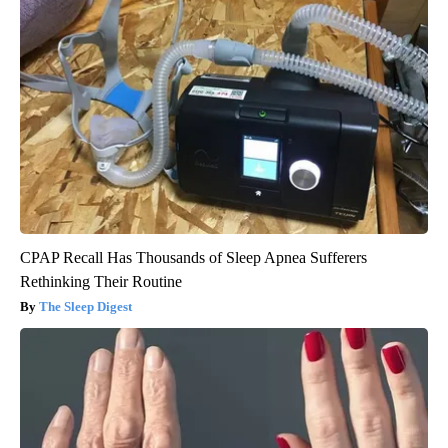
CPAP Recall Has Thousands of Sleep Apnea Sufferers
Rethinking Their Routine
The Sleep Digest