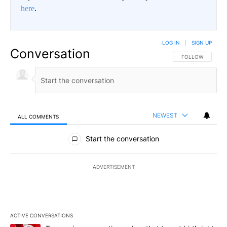
here
.
LOG IN
|
SIGN UP
Conversation
FOLLOW THIS CO
FOLLOW
NEWEST
ALL COMMENTS
All Comments
Start the conversation
ADVERTISEMENT
ACTIVE CONVERSATIONS
The following is a list of the most commented articles in the last 7