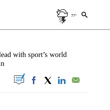
77°
CATIONS ABOUT NEW PAGES ON "AP-NATIONAL".
lead with sport’s world
in
ABOUT NEW PAGES ON "".
Facebook
X
LinkedIn
Email