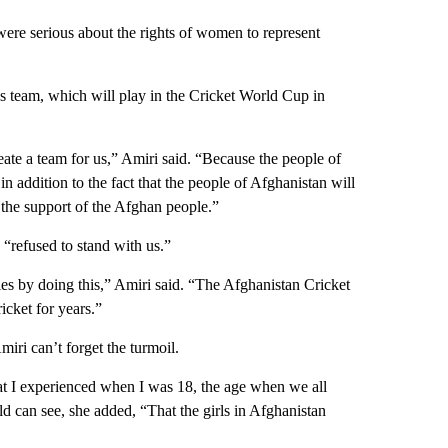
were serious about the rights of women to represent
 team, which will play in the Cricket World Cup in
ate a team for us,” Amiri said. “Because the people of
n addition to the fact that the people of Afghanistan will
 the support of the Afghan people.”
 “refused to stand with us.”
es by doing this,” Amiri said. “The Afghanistan Cricket
cket for years.”
iri can’t forget the turmoil.
hat I experienced when I was 18, the age when we all
d can see, she added, “That the girls in Afghanistan