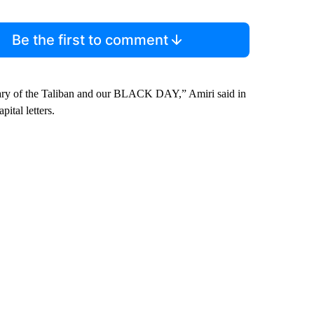
Be the first to comment
sary of the Taliban and our BLACK DAY,” Amiri said in
ital letters.