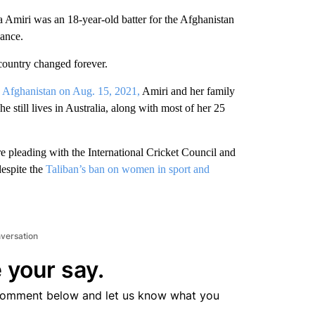
Amiri was an 18-year-old batter for the Afghanistan
hance.
r country changed forever.
 Afghanistan on Aug. 15, 2021,
Amiri and her family
he still lives in Australia, along with most of her 25
re pleading with the International Cricket Council and
despite the
Taliban’s ban on women in sport and
nversation
 your say.
comment below and let us know what you