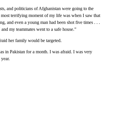
ists, and politicians of Afghanistan were going to the
he most terrifying moment of my life was when I saw that
g, and even a young man had been shot five times . . .
I and my teammates went to a safe house.”
raid her family would be targeted.
s in Pakistan for a month. I was afraid. I was very
 year.