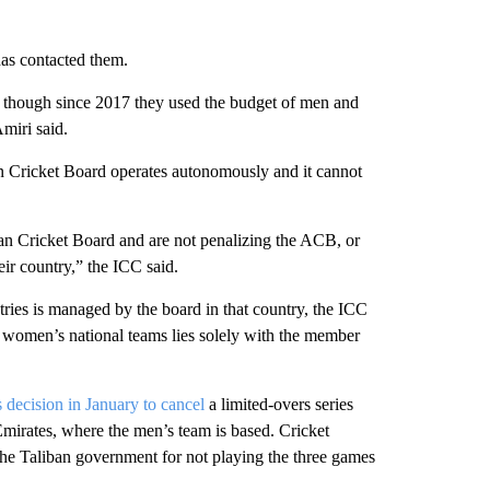
as contacted them.
 though since 2017 they used the budget of men and
miri said.
an Cricket Board operates autonomously and it cannot
n Cricket Board and are not penalizing the ACB, or
eir country,” the ICC said.
ries is managed by the board in that country, the ICC
nd women’s national teams lies solely with the member
s decision in January to cancel
a limited-overs series
mirates, where the men’s team is based. Cricket
 the Taliban government for not playing the three games