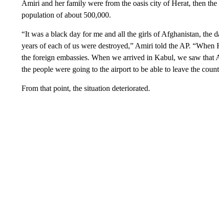
Amiri and her family were from the oasis city of Herat, then the 
population of about 500,000.
“It was a black day for me and all the girls of Afghanistan, the
years of each of us were destroyed,” Amiri told the AP. “When H
the foreign embassies. When we arrived in Kabul, we saw that Af
the people were going to the airport to be able to leave the coun
From that point, the situation deteriorated.