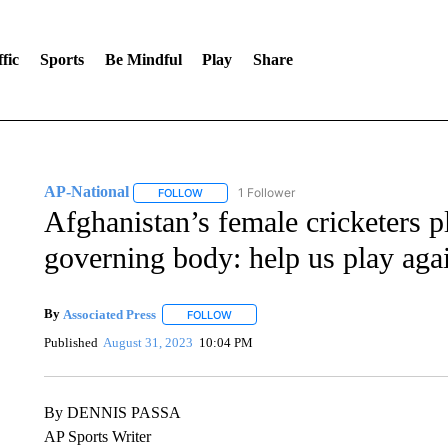
fic
Sports
Be Mindful
Play
Share
AP-National
1 Follower
FOLLOW
FOLLOW "AP-NATIONAL" TO RECEIVE NOTIFI
Afghanistan’s female cricketers p
governing body: help us play aga
By
Associated Press
FOLLOW
FOLLOW "" TO RECEIVE NOTIFICATIONS 
Published
August 31, 2023
10:04 PM
By DENNIS PASSA
AP Sports Writer