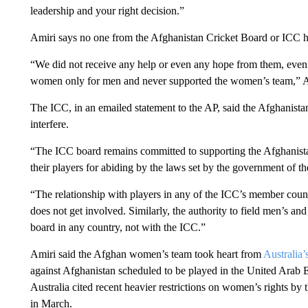
leadership and your right decision.”
Amiri says no one from the Afghanistan Cricket Board or ICC h
“We did not receive any help or even any hope from them, even
women only for men and never supported the women’s team,” A
The ICC, in an emailed statement to the AP, said the Afghanist
interfere.
“The ICC board remains committed to supporting the Afghanista
their players for abiding by the laws set by the government of th
“The relationship with players in any of the ICC’s member count
does not get involved. Similarly, the authority to field men’s a
board in any country, not with the ICC.”
Amiri said the Afghan women’s team took heart from
Australia’
against Afghanistan scheduled to be played in the United Arab E
Australia cited recent heavier restrictions on women’s rights by
in March.