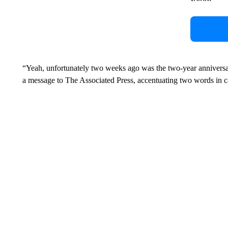
“Yeah, unfortunately two weeks ago was the two-year anniver
a message to The Associated Press, accentuating two words in cap