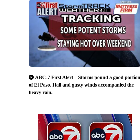
ABC-7 First Alert – Storms pound a good portio
of El Paso. Hail and gusty winds accompanied the
heavy rain.