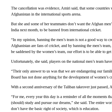
The cancellation was evidence, Amiri said, that some countries 
Afghanistan in the international sports arena.
But she and some of her teammates don’t want the Afghan men’s
India next month, to be banned from international cricket.
“In my opinion, banning the men’s team is not a good way to cre
Afghanistan are fans of cricket, and by banning the men’s team, i
be saddened by the women’s team, our effort is to be able to get
Unfortunately, she said, players on the national men’s team have
“Their only answer to us was that we are endangering our famili
Board has not done anything for the development of women’s cri
With a second anniversary of the Taliban takeover just passed, Am
“For me, every year this day is a reminder of all the moments t
(should) study and pursue our dreams,” she said. The entire worl
don’t have the basic right of society, which is education.