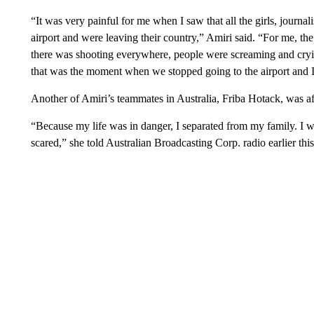
“It was very painful for me when I saw that all the girls, journal
airport and were leaving their country,” Amiri said. “For me, t
there was shooting everywhere, people were screaming and cryin
that was the moment when we stopped going to the airport and 
Another of Amiri’s teammates in Australia, Friba Hotack, was af
“Because my life was in danger, I separated from my family. I wa
scared,” she told Australian Broadcasting Corp. radio earlier this