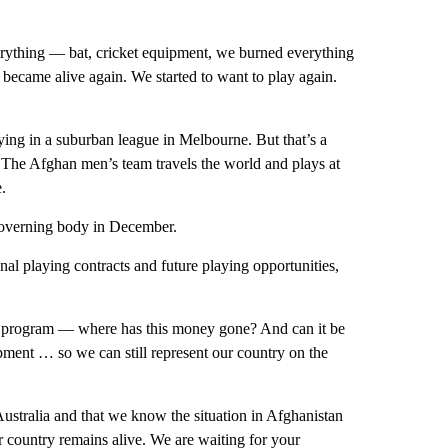
rything — bat, cricket equipment, we burned everything
 became alive again. We started to want to play again.
ying in a suburban league in Melbourne. But that’s a
 The Afghan men’s team travels the world and plays at
.
 governing body in December.
nal playing contracts and future playing opportunities,
 program — where has this money gone? And can it be
opment … so we can still represent our country on the
stralia and that we know the situation in Afghanistan
ur country remains alive. We are waiting for your