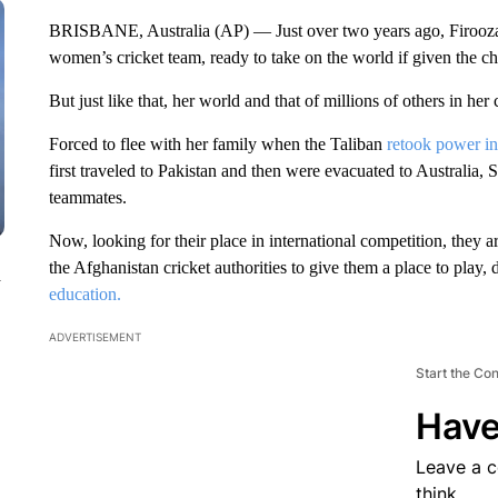
BRISBANE, Australia (AP) — Just over two years ago, Firooza 
women’s cricket team, ready to take on the world if given the c
But just like that, her world and that of millions of others in he
Forced to flee with her family when the Taliban
retook power in
first traveled to Pakistan and then were evacuated to Australia, S
teammates.
Now, looking for their place in international competition, they a
the Afghanistan cricket authorities to give them a place to play, 
n
education.
ADVERTISEMENT
Start the Co
Have
Leave a 
think.