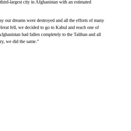
third-largest city in Afghanistan with an estimated
 day our dreams were destroyed and all the efforts of many
erat fell, we decided to go to Kabul and reach one of
ghanistan had fallen completely to the Taliban and all
try, we did the same.”