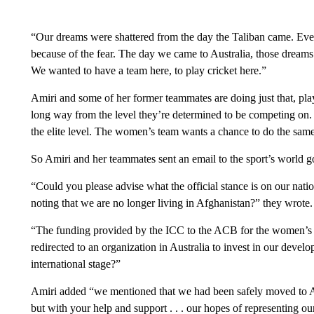
“Our dreams were shattered from the day the Taliban came. Eve
because of the fear. The day we came to Australia, those dreams
We wanted to have a team here, to play cricket here.”
Amiri and some of her former teammates are doing just that, pla
long way from the level they’re determined to be competing on.
the elite level. The women’s team wants a chance to do the same
So Amiri and her teammates sent an email to the sport’s world
“Could you please advise what the official stance is on our natio
noting that we are no longer living in Afghanistan?” they wrote.
“The funding provided by the ICC to the ACB for the women’s
redirected to an organization in Australia to invest in our devel
international stage?”
Amiri added “we mentioned that we had been safely moved to Au
but with your help and support . . . our hopes of representing o