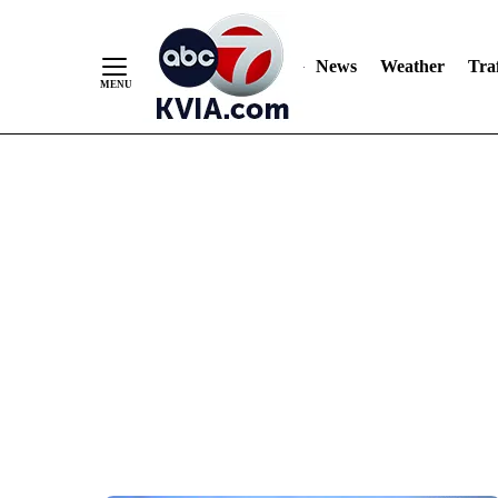
News
Weather
Traf
Skip
to
Content