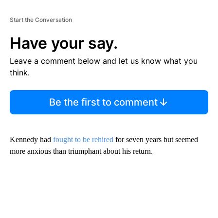
Start the Conversation
Have your say.
Leave a comment below and let us know what you
think.
Be the first to comment
Kennedy had
fought to be rehired
for seven years but seemed
more anxious than triumphant about his return.