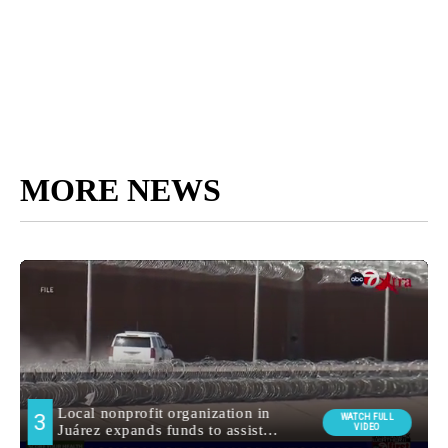
MORE NEWS