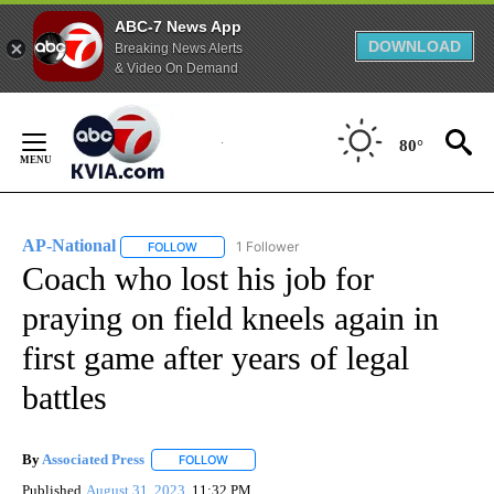
ABC-7 News App
DOWNLOAD
Breaking News Alerts
& Video On Demand
Skip
to
80°
Content
AP-National
1 Follower
FOLLOW
FOLLOW "AP-NATIONAL" TO RECEIVE NOTIFICATI
Coach who lost his job for
praying on field kneels again in
first game after years of legal
battles
By
Associated Press
FOLLOW
FOLLOW "" TO RECEIVE NOTIFICATIONS ABOU
Published
August 31, 2023
11:32 PM