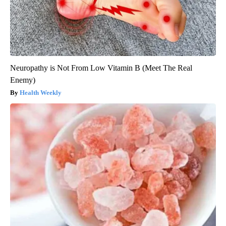
Neuropathy is Not From Low Vitamin B (Meet The Real
Enemy)
Health Weekly