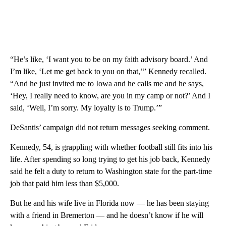
“He’s like, ‘I want you to be on my faith advisory board.’ And
I’m like, ‘Let me get back to you on that,’” Kennedy recalled.
“And he just invited me to Iowa and he calls me and he says,
‘Hey, I really need to know, are you in my camp or not?’ And I
said, ‘Well, I’m sorry. My loyalty is to Trump.’”
DeSantis’ campaign did not return messages seeking comment.
Kennedy, 54, is grappling with whether football still fits into his
life. After spending so long trying to get his job back, Kennedy
said he felt a duty to return to Washington state for the part-time
job that paid him less than $5,000.
But he and his wife live in Florida now — he has been staying
with a friend in Bremerton — and he doesn’t know if he will