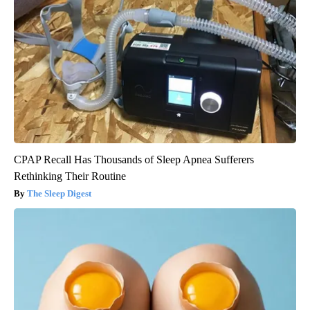
CPAP Recall Has Thousands of Sleep Apnea Sufferers
Rethinking Their Routine
The Sleep Digest