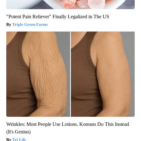
"Potent Pain Reliever" Finally Legalized in The US
Triple Green Farms
Wrinkles: Most People Use Lotions. Koreans Do This Instead
(It's Genius)
Tri Lift