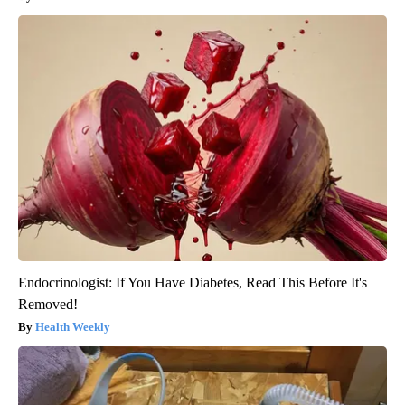
Endocrinologist: If You Have Diabetes, Read This Before It's
Removed!
Health Weekly