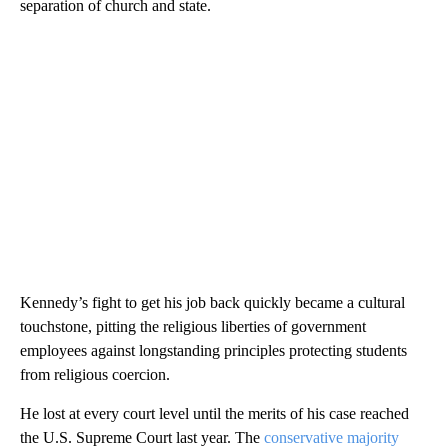
separation of church and state.
Kennedy’s fight to get his job back quickly became a cultural
touchstone, pitting the religious liberties of government
employees against longstanding principles protecting students
from religious coercion.
He lost at every court level until the merits of his case reached
the U.S. Supreme Court last year. The
conservative majority