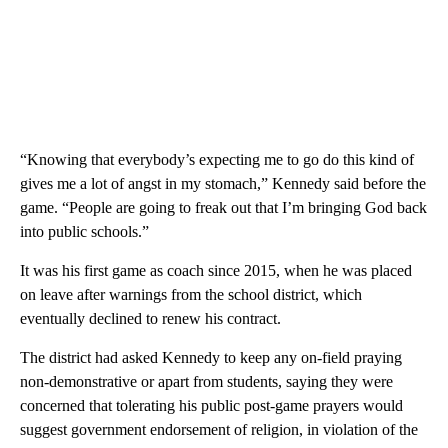
“Knowing that everybody’s expecting me to go do this kind of
gives me a lot of angst in my stomach,” Kennedy said before the
game. “People are going to freak out that I’m bringing God back
into public schools.”
It was his first game as coach since 2015, when he was placed
on leave after warnings from the school district, which
eventually declined to renew his contract.
The district had asked Kennedy to keep any on-field praying
non-demonstrative or apart from students, saying they were
concerned that tolerating his public post-game prayers would
suggest government endorsement of religion, in violation of the