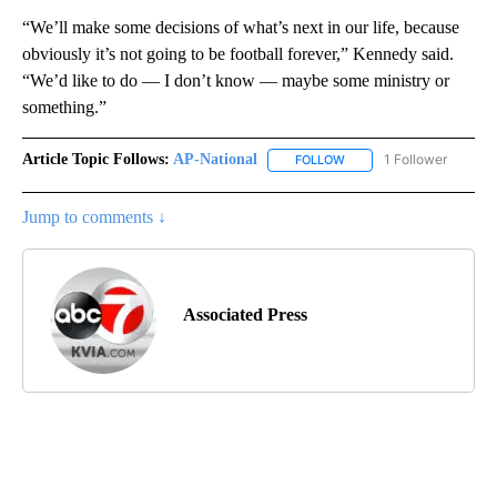
“We’ll make some decisions of what’s next in our life, because
obviously it’s not going to be football forever,” Kennedy said.
“We’d like to do — I don’t know — maybe some ministry or
something.”
Article Topic Follows:
AP-National
1 Follower
FOLLOW
FOLLOW "AP-NATIONAL" 
Jump to comments ↓
Associated Press