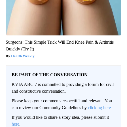
Surgeons: This Simple Trick Will End Knee Pain & Arthritis
Quickly (Try It)
Health Weekly
BE PART OF THE CONVERSATION
KVIA ABC 7 is committed to providing a forum for civil
and constructive conversation.
Please keep your comments respectful and relevant. You
can review our Community Guidelines by
clicking here
If you would like to share a story idea, please submit it
here
.