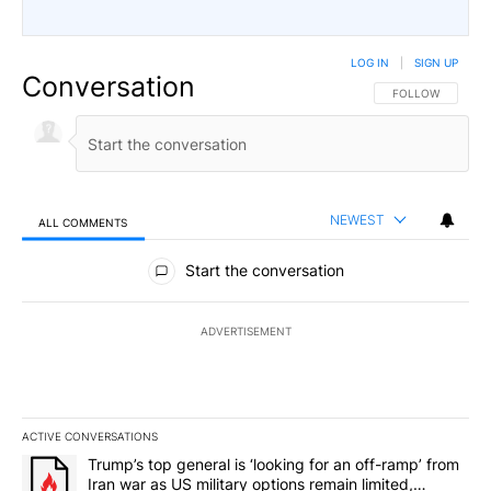
LOG IN
|
SIGN UP
Conversation
FOLLOW THIS CO
FOLLOW
NEWEST
ALL COMMENTS
All Comments
Start the conversation
ADVERTISEMENT
ACTIVE CONVERSATIONS
The following is a list of the most commented articles in the last 7
A trending article titled "Trump’s top general is ‘looking for an o
Trump’s top general is ‘looking for an off-ramp’ from
Iran war as US military options remain limited,