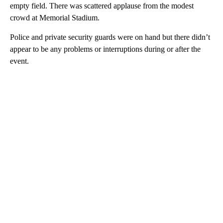
empty field. There was scattered applause from the modest
crowd at Memorial Stadium.
Police and private security guards were on hand but there didn’t
appear to be any problems or interruptions during or after the
event.
A
D
V
E
R
TI
S
E
M
E
N
T