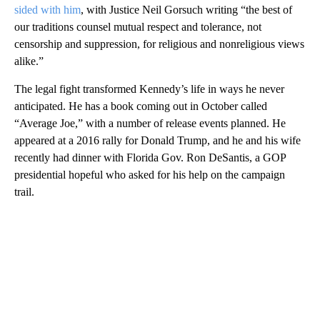
sided with him
, with Justice Neil Gorsuch writing “the best of
our traditions counsel mutual respect and tolerance, not
censorship and suppression, for religious and nonreligious views
alike.”
The legal fight transformed Kennedy’s life in ways he never
anticipated. He has a book coming out in October called
“Average Joe,” with a number of release events planned. He
appeared at a 2016 rally for Donald Trump, and he and his wife
recently had dinner with Florida Gov. Ron DeSantis, a GOP
presidential hopeful who asked for his help on the campaign
trail.