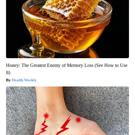
Honey: The Greatest Enemy of Memory Loss (See How to Use
It)
Health Weekly