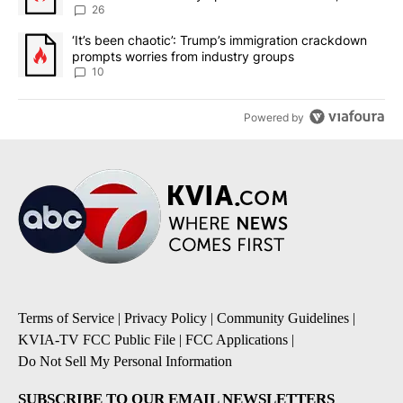
sources say
26
A trending article titled "‘It’s been chaotic’: Trump’s immigrati
‘It’s been chaotic’: Trump’s immigration crackdown
prompts worries from industry groups
10
Powered by
Terms of Service
|
Privacy Policy
|
Community Guidelines
|
KVIA-TV FCC Public File
|
FCC Applications
|
Do Not Sell My Personal Information
SUBSCRIBE TO OUR EMAIL NEWSLETTERS