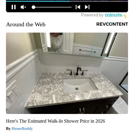
Around the Web
Here's The Estimated Walk-In Shower Price in 2026
HomeBuddy