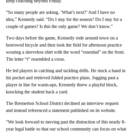
keep coaching beyond Friday.
“So many people are asking, ‘What’s next?’ And I have no
idea,” Kennedy said. “Do I stay for the season? Do I stay for a
couple of games? Is this the only game? We don’t know.”
Two days before the game, Kennedy rode around town on a
borrowed bicycle and then took the field for afternoon practice
wearing a sleeveless shirt with the word “essential” on the front.
The letter “t” resembled a cross.
He led players in catching and tackling drills. He stuck a hand in
his pocket and retrieved folded practice plans. Jogging past a
player in line for warm-ups, Kennedy threw a playful block,
knocking the student back a yard.
The Bremerton School District declined an interview request
and instead referenced a statement published on its website.
“We look forward to moving past the distraction of this nearly 8-
year legal battle so that our school community can focus on what