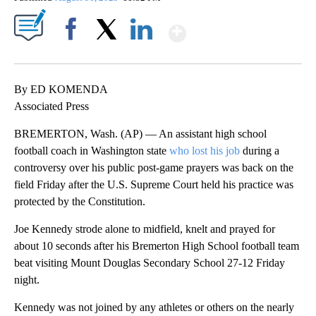
Show More
Facebook
X
LinkedIn
By ED KOMENDA
Associated Press
BREMERTON, Wash. (AP) — An assistant high school
football coach in Washington state
who lost his job
during a
controversy over his public post-game prayers was back on the
field Friday after the U.S. Supreme Court held his practice was
protected by the Constitution.
Joe Kennedy strode alone to midfield, knelt and prayed for
about 10 seconds after his Bremerton High School football team
beat visiting Mount Douglas Secondary School 27-12 Friday
night.
Kennedy was not joined by any athletes or others on the nearly