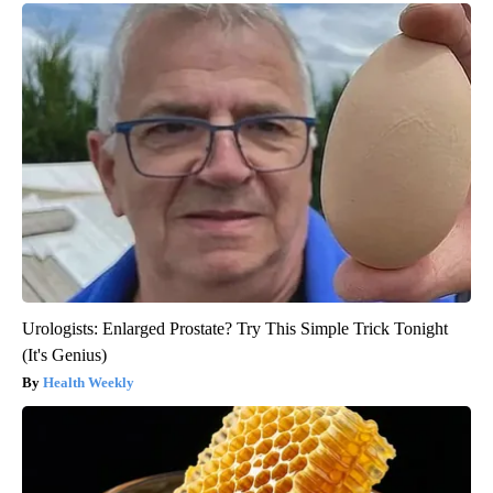
Urologists: Enlarged Prostate? Try This Simple Trick Tonight
(It's Genius)
Health Weekly