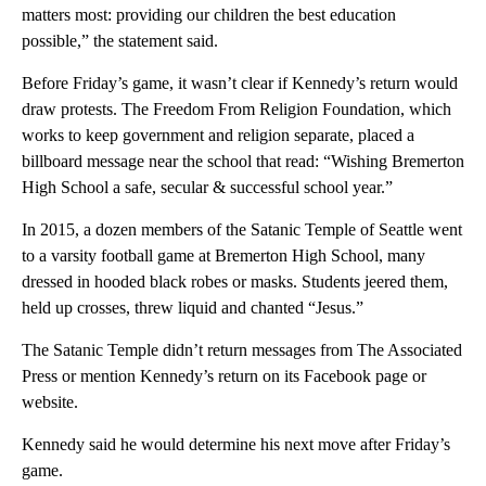
matters most: providing our children the best education
possible,” the statement said.
Before Friday’s game, it wasn’t clear if Kennedy’s return would
draw protests. The Freedom From Religion Foundation, which
works to keep government and religion separate, placed a
billboard message near the school that read: “Wishing Bremerton
High School a safe, secular & successful school year.”
In 2015, a dozen members of the Satanic Temple of Seattle went
to a varsity football game at Bremerton High School, many
dressed in hooded black robes or masks. Students jeered them,
held up crosses, threw liquid and chanted “Jesus.”
The Satanic Temple didn’t return messages from The Associated
Press or mention Kennedy’s return on its Facebook page or
website.
Kennedy said he would determine his next move after Friday’s
game.