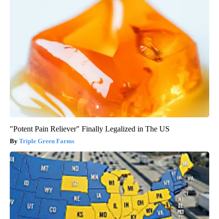
"Potent Pain Reliever" Finally Legalized in The US
Triple Green Farms