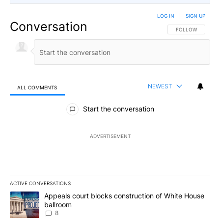
LOG IN
|
SIGN UP
Conversation
FOLLOW THIS CO
FOLLOW
NEWEST
ALL COMMENTS
All Comments
Start the conversation
ADVERTISEMENT
ACTIVE CONVERSATIONS
The following is a list of the most commented articles in the last 7
A trending article titled "Appeals court blocks construction of W
Appeals court blocks construction of White House
ballroom
8