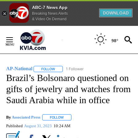
ABC-7 News App
DOWNLOAD
Breaking News Alerts
& Video On Demand
Skip
to
98°
Content
AP-National
1 Follower
FOLLOW
FOLLOW "AP-NATIONAL" TO RECEIVE NOTIFICATI
Brazil’s Bolsonaro questioned on
gifts of jewelry and watches from
Saudi Arabia while in office
By
Associated Press
FOLLOW
FOLLOW "" TO RECEIVE NOTIFICATIONS ABOU
Published
August 31, 2023
10:24 AM