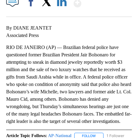
Show More
Facebook
X
LinkedIn
By DIANE JEANTET
Associated Press
RIO DE JANEIRO (AP) — Brazilian federal police have
questioned former Brazilian President Jair Bolsonaro for
attempting to sneak in diamond jewelry reportedly worth $3
million and the sale of two luxury watches that he received as
gifts from Saudi Arabia while in office. A federal police officer
who spoke on condition of anonymity said that police also heard
Bolsonaro’s wife Michelle, two lawyers and former aide Lt. Col.
Mauro Cid, among others. Bolsonaro has denied any
wrongdoing, but Thursday’s simultaneous hearings are just one
of the many legal headaches Bolsonaro faces. The embattled far-
right leader is also the target of several other investigations.
Article Topic Follows:
AP-National
1 Follower
FOLLOW
FOLLOW "AP-NATIONAL" 