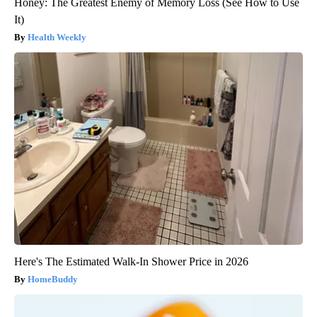
Honey: The Greatest Enemy of Memory Loss (See How to Use
It)
Health Weekly
Here's The Estimated Walk-In Shower Price in 2026
HomeBuddy