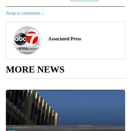
Jump to comments ↓
Associated Press
MORE NEWS