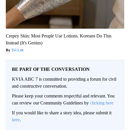
Crepey Skin: Most People Use Lotions. Koreans Do This
Instead (It's Genius)
Tri Lift
BE PART OF THE CONVERSATION
KVIA ABC 7 is committed to providing a forum for civil
and constructive conversation.
Please keep your comments respectful and relevant. You
can review our Community Guidelines by
clicking here
If you would like to share a story idea, please submit it
here
.