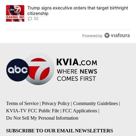
A trending article titled "Trump signs executive orders that targe
Trump signs executive orders that target birthright
citizenship
52
Powered by
Terms of Service
|
Privacy Policy
|
Community Guidelines
|
KVIA-TV FCC Public File
|
FCC Applications
|
Do Not Sell My Personal Information
SUBSCRIBE TO OUR EMAIL NEWSLETTERS