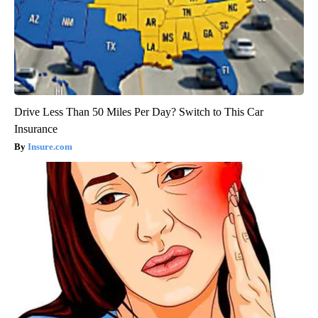
Drive Less Than 50 Miles Per Day? Switch to This Car
Insurance
Insure.com