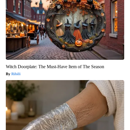
Witch Doorplate: The Must-Have Item of The Season
Ribili