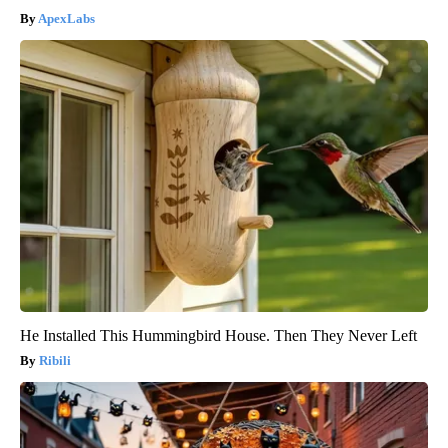
ApexLabs
He Installed This Hummingbird House. Then They Never Left
Ribili