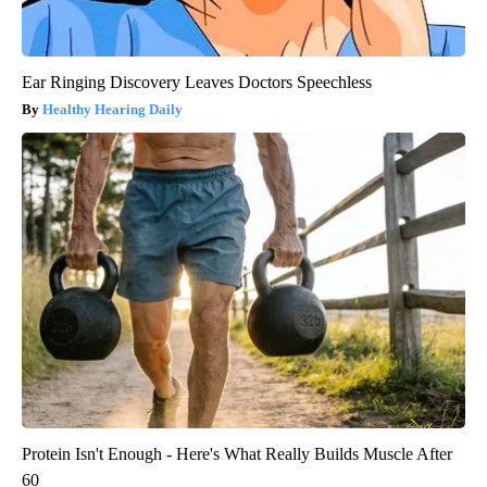
Ear Ringing Discovery Leaves Doctors Speechless
Healthy Hearing Daily
Protein Isn't Enough - Here's What Really Builds Muscle After
60