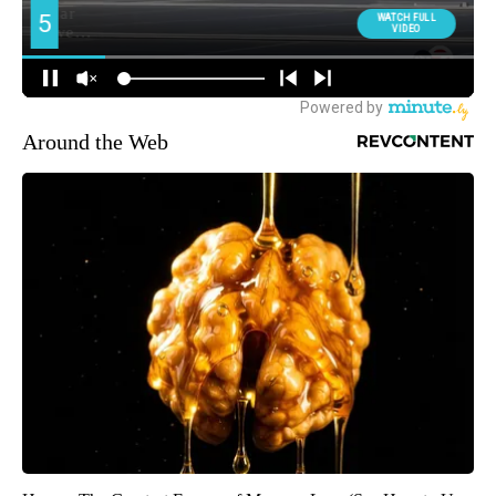
Around the Web