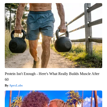
Protein Isn't Enough - Here's What Really Builds Muscle After
60
ApexLabs