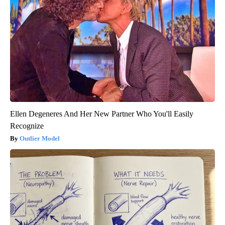
Ellen Degeneres And Her New Partner Who You'll Easily
Recognize
Outlier Model