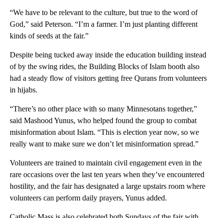
“We have to be relevant to the culture, but true to the word of
God,” said Peterson. “I’m a farmer. I’m just planting different
kinds of seeds at the fair.”
Despite being tucked away inside the education building instead
of by the swing rides, the Building Blocks of Islam booth also
had a steady flow of visitors getting free Qurans from volunteers
in hijabs.
“There’s no other place with so many Minnesotans together,”
said Mashood Yunus, who helped found the group to combat
misinformation about Islam. “This is election year now, so we
really want to make sure we don’t let misinformation spread.”
Volunteers are trained to maintain civil engagement even in the
rare occasions over the last ten years when they’ve encountered
hostility, and the fair has designated a large upstairs room where
volunteers can perform daily prayers, Yunus added.
Catholic Mass is also celebrated both Sundays of the fair with