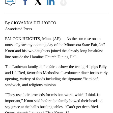
Show More
Facebook
X
LinkedIn
By GIOVANNA DELL’ORTO
Associated Press
FALCON HEIGHTS, Minn. (AP) — As the sun rose on an
unusually steamy opening day of the Minnesota State Fair, Jeff
Knott and his two daughters joined the already long breakfast
line outside the Hamline Church Dining Hall.
The Lutheran family, at the fair to show the teen girls’ pigs Billy
and Lil’ Red, favor this Methodist all-volunteer diner for its early
opening, variety of foods including the signature “hamloaf”
sandwich, and religious mission.
“They use their proceeds for mission work, which I think is
important,” Knott said before the family bowed their heads to
say grace at the hall’s bustling tables. “Can’t get deep fried
Oreos, though,” quipped Elsie Knott, 13.