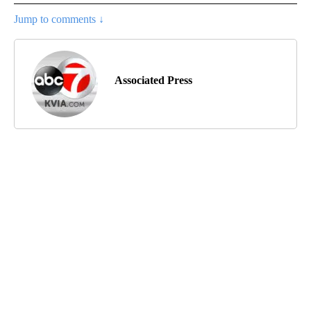
Jump to comments ↓
Associated Press