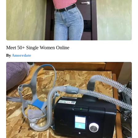
Meet 50+ Single Women Online
Amoredate