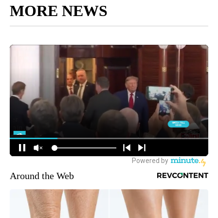
MORE NEWS
Around the Web