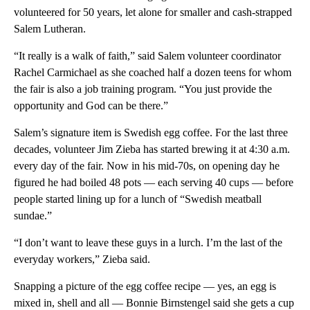
volunteered for 50 years, let alone for smaller and cash-strapped
Salem Lutheran.
“It really is a walk of faith,” said Salem volunteer coordinator
Rachel Carmichael as she coached half a dozen teens for whom
the fair is also a job training program. “You just provide the
opportunity and God can be there.”
Salem’s signature item is Swedish egg coffee. For the last three
decades, volunteer Jim Zieba has started brewing it at 4:30 a.m.
every day of the fair. Now in his mid-70s, on opening day he
figured he had boiled 48 pots — each serving 40 cups — before
people started lining up for a lunch of “Swedish meatball
sundae.”
“I don’t want to leave these guys in a lurch. I’m the last of the
everyday workers,” Zieba said.
Snapping a picture of the egg coffee recipe — yes, an egg is
mixed in, shell and all — Bonnie Birnstengel said she gets a cup