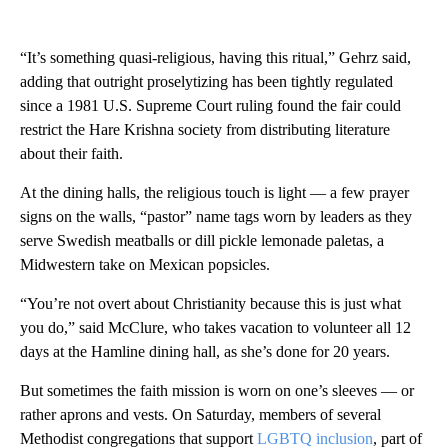
“It’s something quasi-religious, having this ritual,” Gehrz said,
adding that outright proselytizing has been tightly regulated
since a 1981 U.S. Supreme Court ruling found the fair could
restrict the Hare Krishna society from distributing literature
about their faith.
At the dining halls, the religious touch is light — a few prayer
signs on the walls, “pastor” name tags worn by leaders as they
serve Swedish meatballs or dill pickle lemonade paletas, a
Midwestern take on Mexican popsicles.
“You’re not overt about Christianity because this is just what
you do,” said McClure, who takes vacation to volunteer all 12
days at the Hamline dining hall, as she’s done for 20 years.
But sometimes the faith mission is worn on one’s sleeves — or
rather aprons and vests. On Saturday, members of several
Methodist congregations that support
LGBTQ inclusion
, part of