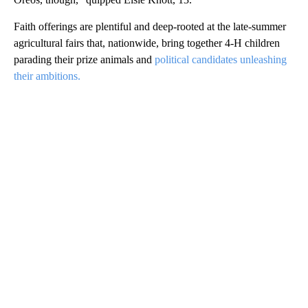
Faith offerings are plentiful and deep-rooted at the late-summer
agricultural fairs that, nationwide, bring together 4-H children
parading their prize animals and
political candidates unleashing
their ambitions.
A
D
V
E
R
TI
S
E
M
E
N
T