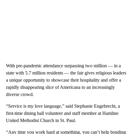
With pre-pandemic attendance surpassing two million — in a
state with 5.7 million residents — the fair gives religious leaders
a unique opportunity to showcase their hospitality and offer a
rapidly disappearing slice of Americana to an increasingly
diverse crowd.
“Service is my love language,” said Stephanie Engebrecht, a
first-time dining hall volunteer and staff member at Hamline
United Methodist Church in St. Paul.
“Any time you work hard at something, you can’t help bonding