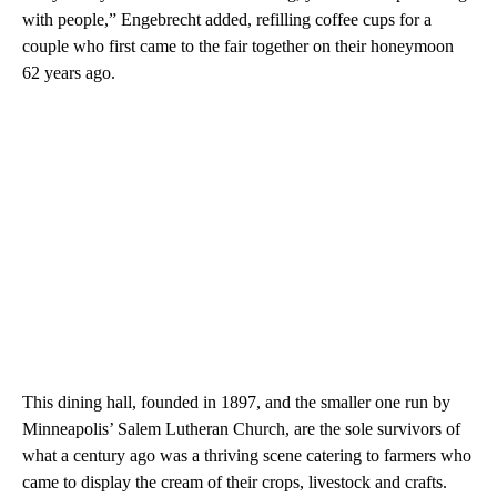
with people,” Engebrecht added, refilling coffee cups for a
couple who first came to the fair together on their honeymoon
62 years ago.
This dining hall, founded in 1897, and the smaller one run by
Minneapolis’ Salem Lutheran Church, are the sole survivors of
what a century ago was a thriving scene catering to farmers who
came to display the cream of their crops, livestock and crafts.