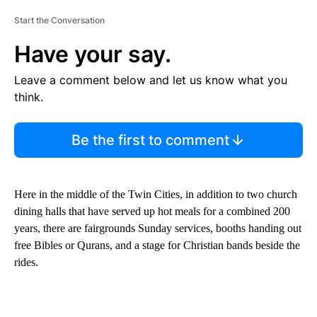
Start the Conversation
Have your say.
Leave a comment below and let us know what you
think.
Be the first to comment
Here in the middle of the Twin Cities, in addition to two church
dining halls that have served up hot meals for a combined 200
years, there are fairgrounds Sunday services, booths handing out
free Bibles or Qurans, and a stage for Christian bands beside the
rides.