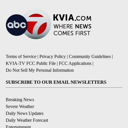
Terms of Service
|
Privacy Policy
|
Community Guidelines
|
KVIA-TV FCC Public File
|
FCC Applications
|
Do Not Sell My Personal Information
SUBSCRIBE TO OUR EMAIL NEWSLETTERS
Breaking News
Severe Weather
Daily News Updates
Daily Weather Forecast
Entertainment