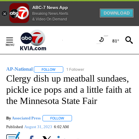
ABC-7 News App
DOWNLOAD
Breaking News Alerts
& Video On Demand
Skip
to
81°
Content
AP-National
1 Follower
FOLLOW
FOLLOW "AP-NATIONAL" TO RECEIVE NOTIFICATI
Clergy dish up meatball sundaes,
pickle ice pops and a little faith at
the Minnesota State Fair
By
Associated Press
FOLLOW
FOLLOW "" TO RECEIVE NOTIFICATIONS ABOU
Published
August 31, 2023
6:02 AM