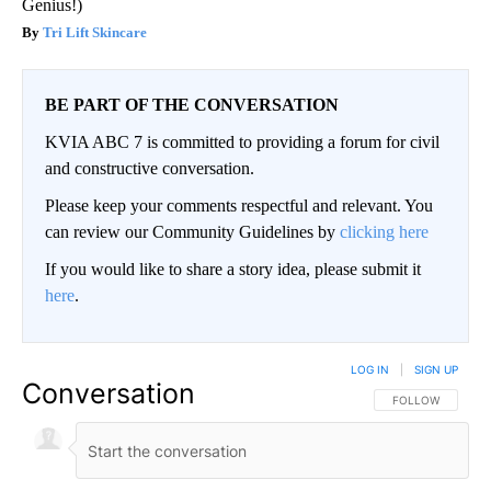
Genius!)
Tri Lift Skincare
BE PART OF THE CONVERSATION
KVIA ABC 7 is committed to providing a forum for civil
and constructive conversation.
Please keep your comments respectful and relevant. You
can review our Community Guidelines by
clicking here
If you would like to share a story idea, please submit it
here
.
LOG IN
|
SIGN UP
Conversation
FOLLOW THIS CO
FOLLOW