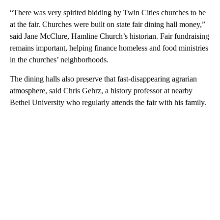
“There was very spirited bidding by Twin Cities churches to be
at the fair. Churches were built on state fair dining hall money,”
said Jane McClure, Hamline Church’s historian. Fair fundraising
remains important, helping finance homeless and food ministries
in the churches’ neighborhoods.
The dining halls also preserve that fast-disappearing agrarian
atmosphere, said Chris Gehrz, a history professor at nearby
Bethel University who regularly attends the fair with his family.