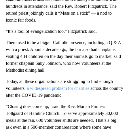
hundreds in attendance, said the Rev. Robert Fitzpatrick. The
retired priest jokingly calls it “Mass on a stick” — a nod to
iconic fair foods.
“It’s a tool of evangelization too,” Fitzpatrick said.
There used to be a bigger Catholic presence, including a Q & A
with a priest. About a decade ago, the fair also had chaplains
visiting 4-H children on the day their animals go to market, said
former chaplain Sally Johnson, who now volunteers at the
Methodist dining hall.
Today, all these organizations are struggling to find enough
volunteers,
a widespread problem for charities
across the country
after the COVID-19 pandemic.
“Closing does come up,” said the Rev. Mariah Furness
Tollgaard of Hamline Church. To serve approximately 30,000
meals at the fair, 600 volunteer shifts are needed. That’s a big
ask even in a 500-member congregation where some have