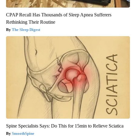
CPAP Recall Has Thousands of Sleep Apnea Sufferers
Rethinking Their Routine
The Sleep Digest
Spine Specialists Says: Do This for 15min to Relieve Sciatica
SmoothSpine