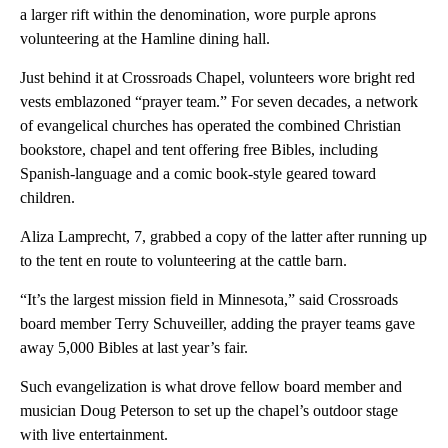
a larger rift within the denomination, wore purple aprons
volunteering at the Hamline dining hall.
Just behind it at Crossroads Chapel, volunteers wore bright red
vests emblazoned “prayer team.” For seven decades, a network
of evangelical churches has operated the combined Christian
bookstore, chapel and tent offering free Bibles, including
Spanish-language and a comic book-style geared toward
children.
Aliza Lamprecht, 7, grabbed a copy of the latter after running up
to the tent en route to volunteering at the cattle barn.
“It’s the largest mission field in Minnesota,” said Crossroads
board member Terry Schuveiller, adding the prayer teams gave
away 5,000 Bibles at last year’s fair.
Such evangelization is what drove fellow board member and
musician Doug Peterson to set up the chapel’s outdoor stage
with live entertainment.