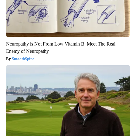
Neuropathy is Not From Low Vitamin B. Meet The Real
Enemy of Neuropathy
SmoothSpine