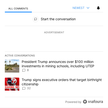
NEWEST
ALL COMMENTS
All Comments
Start the conversation
ADVERTISEMENT
ACTIVE CONVERSATIONS
The following is a list of the most commented articles in the last 7
A trending article titled "President Trump announces over $100 m
President Trump announces over $100 million
investments in mining schools, including UTEP
8
A trending article titled "Trump signs executive orders that targe
Trump signs executive orders that target birthright
citizenship
32
Powered by