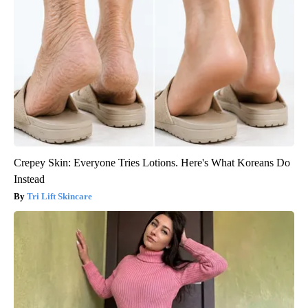
Crepey Skin: Everyone Tries Lotions. Here's What Koreans Do
Instead
Tri Lift Skincare