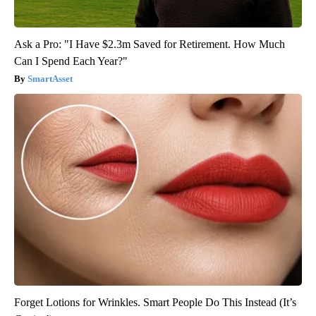
Ask a Pro: "I Have $2.3m Saved for Retirement. How Much
Can I Spend Each Year?"
SmartAsset
Forget Lotions for Wrinkles. Smart People Do This Instead (It’s