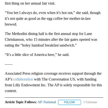
first thing on her annual fair visit.
“You bet I always do, even when it’s hot out,” she said, though
it’s not quite as good as the egg coffee her mother-in-law
brewed.
The Methodist dining hall is the first annual stop for Lane
Christianson, who 15 minutes after the fair gates opened was
eating the “holey hamloaf breakfast sandwich.”
“It’s a little slice of America here,” he said.
——
Associated Press religion coverage receives support through the
AP’s
collaboration
with The Conversation US, with funding
from Lilly Endowment Inc. The AP is solely responsible for this
content.
Article Topic Follows:
AP-National
1 Follower
FOLLOW
FOLLOW "AP-NATIONAL" 