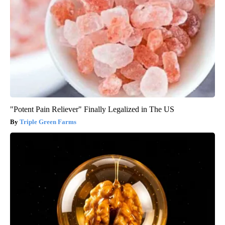
"Potent Pain Reliever" Finally Legalized in The US
Triple Green Farms