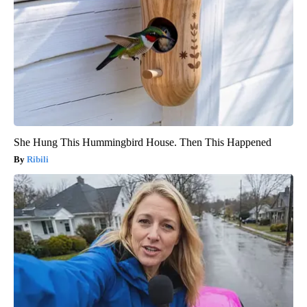
She Hung This Hummingbird House. Then This Happened
Ribili