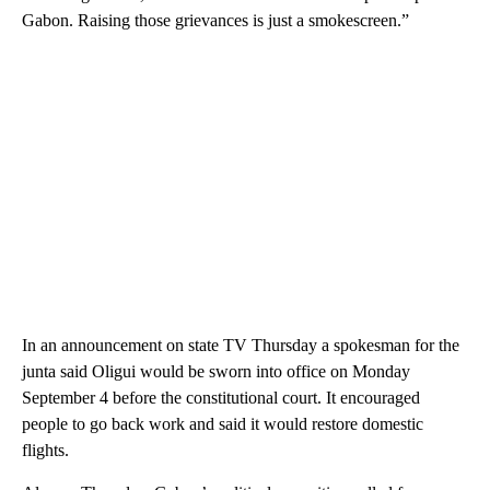
Gabon. Raising those grievances is just a smokescreen.”
In an announcement on state TV Thursday a spokesman for the
junta said Oligui would be sworn into office on Monday
September 4 before the constitutional court. It encouraged
people to go back work and said it would restore domestic
flights.