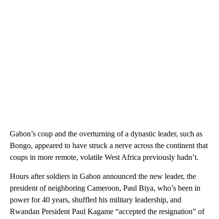
Gabon’s coup and the overturning of a dynastic leader, such as
Bongo, appeared to have struck a nerve across the continent that
coups in more remote, volatile West Africa previously hadn’t.
Hours after soldiers in Gabon announced the new leader, the
president of neighboring Cameroon, Paul Biya, who’s been in
power for 40 years, shuffled his military leadership, and
Rwandan President Paul Kagame “accepted the resignation” of