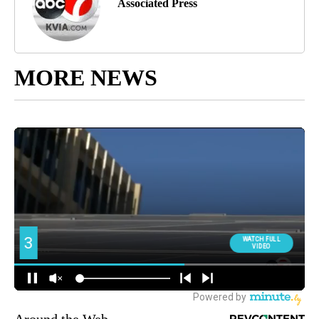
Associated Press
MORE NEWS