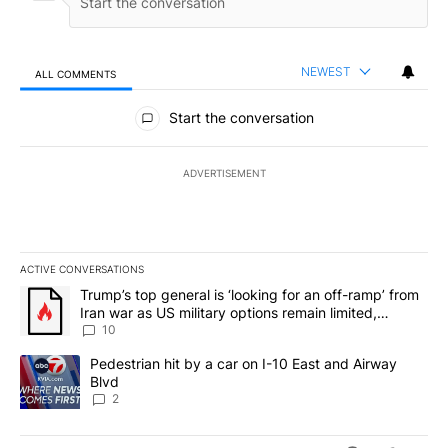
NEWEST
ALL COMMENTS
All Comments
Start the conversation
ADVERTISEMENT
ACTIVE CONVERSATIONS
The following is a list of the most commented articles in the last 7
A trending article titled "Trump’s top general is ‘looking for an o
Trump’s top general is ‘looking for an off-ramp’ from
Iran war as US military options remain limited,
sources say
10
A trending article titled "Pedestrian hit by a car on I-10 East an
Pedestrian hit by a car on I-10 East and Airway
Blvd
2