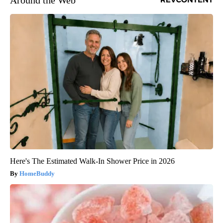
Around the Web
Here's The Estimated Walk-In Shower Price in 2026
HomeBuddy