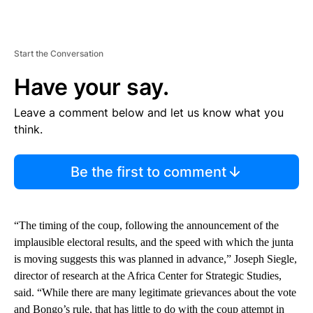
Start the Conversation
Have your say.
Leave a comment below and let us know what you
think.
Be the first to comment
“The timing of the coup, following the announcement of the
implausible electoral results, and the speed with which the junta
is moving suggests this was planned in advance,” Joseph Siegle,
director of research at the Africa Center for Strategic Studies,
said. “While there are many legitimate grievances about the vote
and Bongo’s rule, that has little to do with the coup attempt in