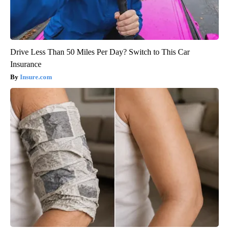
Drive Less Than 50 Miles Per Day? Switch to This Car
Insurance
Insure.com