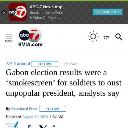
ABC-7 News App
DOWNLOAD
Breaking News Alerts
& Video On Demand
Skip
to
77°
Content
AP-National
1 Follower
FOLLOW
FOLLOW "AP-NATIONAL" TO RECEIVE NOTIFICATI
Gabon election results were a
‘smokescreen’ for soldiers to oust
unpopular president, analysts say
By
Associated Press
FOLLOW
FOLLOW "" TO RECEIVE NOTIFICATIONS ABOU
Published
August 31, 2023
1:34 AM