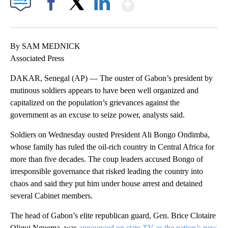
Show More
Facebook
X
LinkedIn
By SAM MEDNICK
Associated Press
DAKAR, Senegal (AP) — The ouster of Gabon’s president by
mutinous soldiers appears to have been well organized and
capitalized on the population’s grievances against the
government as an excuse to seize power, analysts said.
Soldiers on Wednesday ousted President Ali Bongo Ondimba,
whose family has ruled the oil-rich country in Central Africa for
more than five decades. The coup leaders accused Bongo of
irresponsible governance that risked leading the country into
chaos and said they put him under house arrest and detained
several Cabinet members.
The head of Gabon’s elite republican guard, Gen. Brice Clotaire
Oligui Nguema, was
announced on state TV as the nation’s new