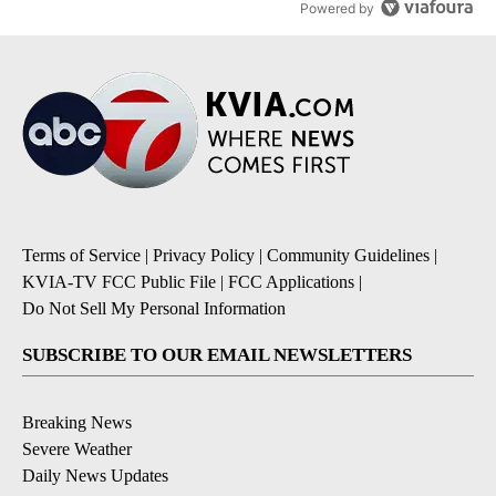
Powered by
Terms of Service
|
Privacy Policy
|
Community Guidelines
|
KVIA-TV FCC Public File
|
FCC Applications
|
Do Not Sell My Personal Information
SUBSCRIBE TO OUR EMAIL NEWSLETTERS
Breaking News
Severe Weather
Daily News Updates