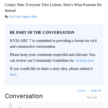
Crepey Skin: Everyone Tries Lotions. Here's What Koreans Do
Instead
Tri Lift Crepey Skin
BE PART OF THE CONVERSATION
KVIA ABC 7 is committed to providing a forum for civil
and constructive conversation.
Please keep your comments respectful and relevant. You
can review our Community Guidelines by
clicking here
If you would like to share a story idea, please submit it
here
.
LOG IN
|
SIGN UP
Conversation
FOLLOW THIS CO
FOLLOW