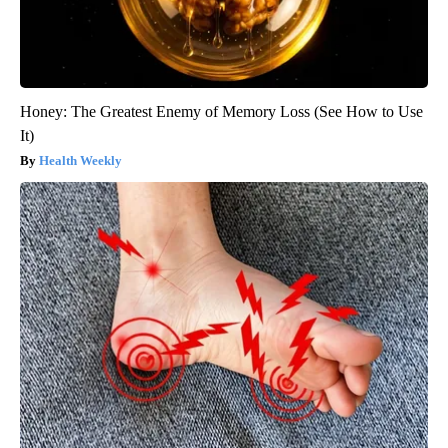
Honey: The Greatest Enemy of Memory Loss (See How to Use
It)
Health Weekly