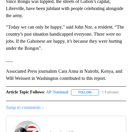
Since Bongo was toppled, the streets of Gabon’s capital,
Libreville, have been jubilant with people celebrating alongside
the army.
“Today we can only be happy,” said John Nze, a resident. “The
country’s past situation handicapped everyone. There were no
jobs. If the Gabonese are happy, it’s because they were hurting
under the Bongos”.
___
Associated Press journalists Cara Anna in Nairobi, Kenya, and
Will Weissert in Washington contributed to this report.
Article Topic Follows:
AP-National
1 Follower
FOLLOW
FOLLOW "AP-NATIONAL" 
Jump to comments ↓