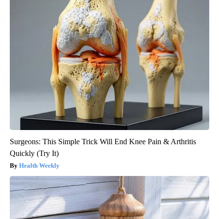
Surgeons: This Simple Trick Will End Knee Pain & Arthritis
Quickly (Try It)
Health Weekly