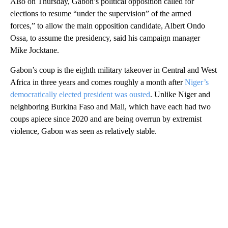
Also on Thursday, Gabon’s political opposition called for
elections to resume “under the supervision” of the armed
forces,” to allow the main opposition candidate, Albert Ondo
Ossa, to assume the presidency, said his campaign manager
Mike Jocktane.
Gabon’s coup is the eighth military takeover in Central and West
Africa in three years and comes roughly a month after
Niger’s
democratically elected president was ousted
. Unlike Niger and
neighboring Burkina Faso and Mali, which have each had two
coups apiece since 2020 and are being overrun by extremist
violence, Gabon was seen as relatively stable.