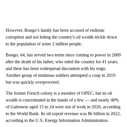
However, Bongo’s family has been accused of endemic
corruption and not letting the country’s oil wealth trickle down
to the population of some 2 million people.
Bongo, 64, has served two terms since coming to power in 2009
after the death of his father, who ruled the country for 41 years,
and there has been widespread discontent with his reign.
Another group of mutinous soldiers attempted a coup in 2019
but was quickly overpowered.
The former French colony is a member of OPEC, but its oil
wealth is concentrated in the hands of a few — and nearly 40%
of Gabonese aged 15 to 24 were out of work in 2020, according
to the World Bank. Its oil export revenue was $6 billion in 2022,
according to the U.S. Energy Information Administration.