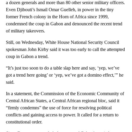
a dozen generals and more than 80 other senior military officers.
Even Djibouti’s Ismail Omar Guelleh, in power in the tiny
former French colony in the Horn of Africa since 1999,
condemned the coup in Gabon and denounced the recent trend
of military takeovers.
Still, on Wednesday, White House National Security Council
spokesman John Kirby said it was too early to call the attempted
coup in Gabon a trend.
“It’s just too soon to do a table slap here and say, ‘yep, we’ve
got a trend here going’ or ‘yep, we’ve got a domino effect,’” he
said.
In a statement, the Commission of the Economic Community of
Central African States, a Central African regional bloc, said it
“firmly condemns” the use of force for resolving political
conflicts and gaining access to power. It called for a return to
constitutional order.