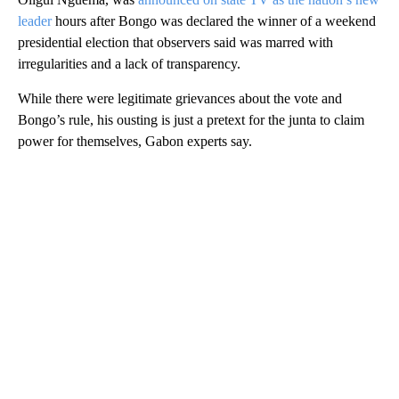
leader
hours after Bongo was declared the winner of a weekend
presidential election that observers said was marred with
irregularities and a lack of transparency.
While there were legitimate grievances about the vote and
Bongo’s rule, his ousting is just a pretext for the junta to claim
power for themselves, Gabon experts say.
A
D
V
E
R
TI
S
E
M
E
N
T