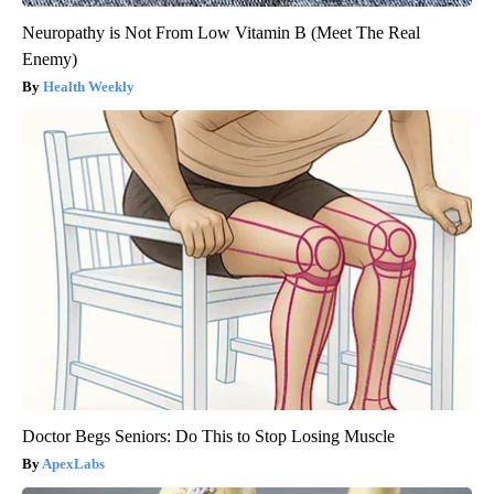
Neuropathy is Not From Low Vitamin B (Meet The Real
Enemy)
Health Weekly
Doctor Begs Seniors: Do This to Stop Losing Muscle
ApexLabs