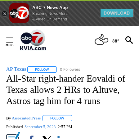
ABC-7 News App
DOWNLOAD
Breaking News Alerts
& Video On Demand
Skip
to
88°
Content
AP Texas
0 Followers
FOLLOW
FOLLOW "AP TEXAS" TO RECEIVE NOTIFICATIONS ABO
All-Star right-hander Eovaldi of
Texas allows 2 HRs to Altuve,
Astros tag him for 4 runs
By
Associated Press
FOLLOW
FOLLOW "" TO RECEIVE NOTIFICATIONS ABOU
Published
September 5, 2023
2:57 PM