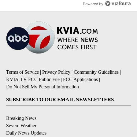
Powered by
Terms of Service
|
Privacy Policy
|
Community Guidelines
|
KVIA-TV FCC Public File
|
FCC Applications
|
Do Not Sell My Personal Information
SUBSCRIBE TO OUR EMAIL NEWSLETTERS
Breaking News
Severe Weather
Daily News Updates