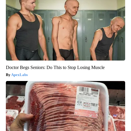
Doctor Begs Seniors: Do This to Stop Losing Muscle
ApexLabs