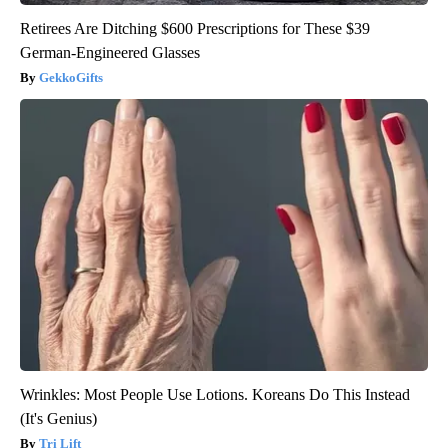
Retirees Are Ditching $600 Prescriptions for These $39
German-Engineered Glasses
GekkoGifts
Wrinkles: Most People Use Lotions. Koreans Do This Instead
(It's Genius)
Tri Lift