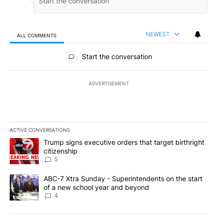
NEWEST
ALL COMMENTS
All Comments
Start the conversation
ADVERTISEMENT
ACTIVE CONVERSATIONS
The following is a list of the most commented articles in the last 7
A trending article titled "Trump signs executive orders that targe
Trump signs executive orders that target birthright
citizenship
5
A trending article titled "ABC-7 Xtra Sunday - Superintendents o
ABC-7 Xtra Sunday - Superintendents on the start
of a new school year and beyond
4