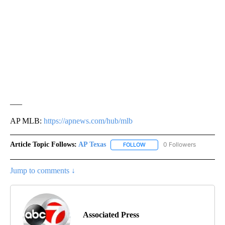
___
AP MLB:
https://apnews.com/hub/mlb
Article Topic Follows:
AP Texas
0 Followers
FOLLOW
FOLLOW "AP TEXAS" TO RECE
Jump to comments ↓
Associated Press