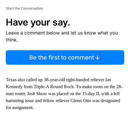
Start the Conversation
Have your say.
Leave a comment below and let us know what you
think.
Be the first to comment
Texas also called up 38-year-old right-handed reliever Ian
Kennedy from Triple-A Round Rock. To make room on the 28-
man roster, Josh Sborz was placed on the 15-day IL with a left
hamstring issue and fellow reliever Glenn Otto was designated
for assignment.