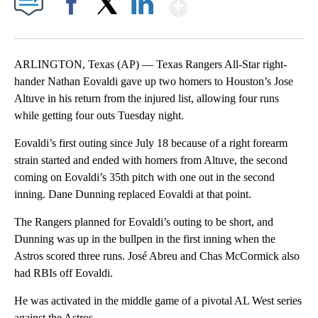
Show More
Facebook
X
LinkedIn
ARLINGTON, Texas (AP) — Texas Rangers All-Star right-
hander Nathan Eovaldi gave up two homers to Houston’s Jose
Altuve in his return from the injured list, allowing four runs
while getting four outs Tuesday night.
Eovaldi’s first outing since July 18 because of a right forearm
strain started and ended with homers from Altuve, the second
coming on Eovaldi’s 35th pitch with one out in the second
inning. Dane Dunning replaced Eovaldi at that point.
The Rangers planned for Eovaldi’s outing to be short, and
Dunning was up in the bullpen in the first inning when the
Astros scored three runs. José Abreu and Chas McCormick also
had RBIs off Eovaldi.
He was activated in the middle game of a pivotal AL West series
against the Astros.