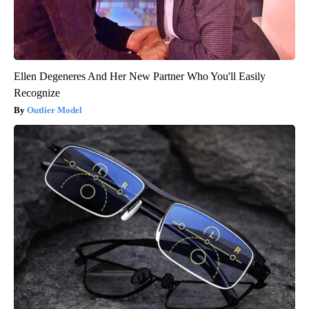
Ellen Degeneres And Her New Partner Who You'll Easily
Recognize
Outlier Model