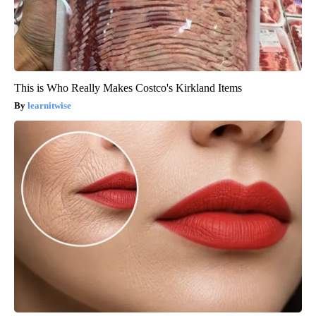
This is Who Really Makes Costco's Kirkland Items
learnitwise