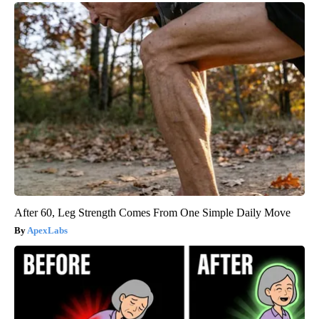
After 60, Leg Strength Comes From One Simple Daily Move
ApexLabs