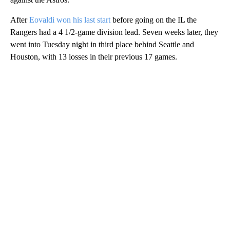
After
Eovaldi won his last start
before going on the IL the
Rangers had a 4 1/2-game division lead. Seven weeks later, they
went into Tuesday night in third place behind Seattle and
Houston, with 13 losses in their previous 17 games.
A
D
V
E
R
TI
S
E
M
E
N
T