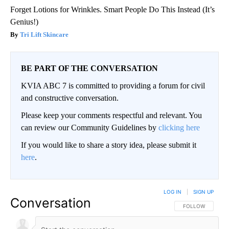
Forget Lotions for Wrinkles. Smart People Do This Instead (It’s
Genius!)
Tri Lift Skincare
BE PART OF THE CONVERSATION
KVIA ABC 7 is committed to providing a forum for civil
and constructive conversation.
Please keep your comments respectful and relevant. You
can review our Community Guidelines by
clicking here
If you would like to share a story idea, please submit it
here
.
LOG IN
|
SIGN UP
Conversation
FOLLOW THIS CO
FOLLOW