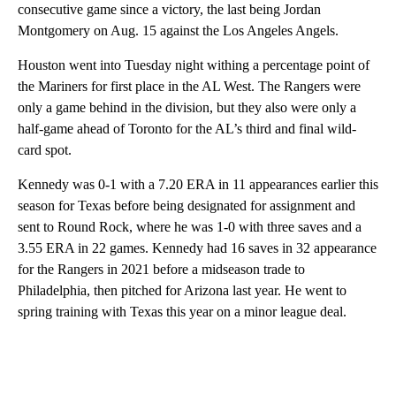
consecutive game since a victory, the last being Jordan
Montgomery on Aug. 15 against the Los Angeles Angels.
Houston went into Tuesday night withing a percentage point of
the Mariners for first place in the AL West. The Rangers were
only a game behind in the division, but they also were only a
half-game ahead of Toronto for the AL’s third and final wild-
card spot.
Kennedy was 0-1 with a 7.20 ERA in 11 appearances earlier this
season for Texas before being designated for assignment and
sent to Round Rock, where he was 1-0 with three saves and a
3.55 ERA in 22 games. Kennedy had 16 saves in 32 appearance
for the Rangers in 2021 before a midseason trade to
Philadelphia, then pitched for Arizona last year. He went to
spring training with Texas this year on a minor league deal.