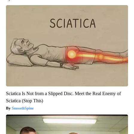
Sciatica Is Not from a Slipped Disc. Meet the Real Enemy of
Sciatica (Stop This)
SmoothSpine