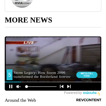
MORE NEWS
Around the Web