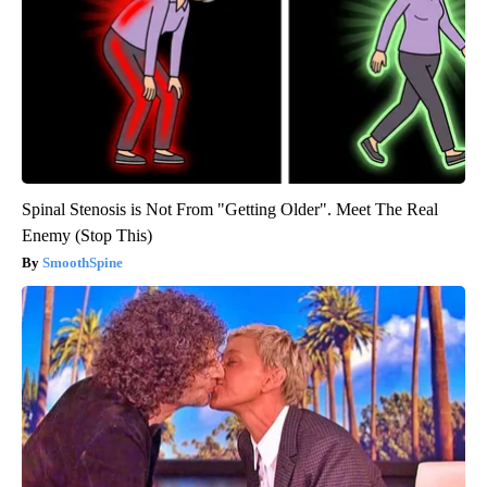
Spinal Stenosis is Not From "Getting Older". Meet The Real
Enemy (Stop This)
SmoothSpine