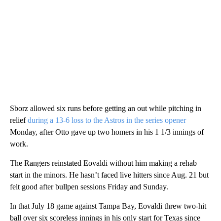
Sborz allowed six runs before getting an out while pitching in
relief
during a 13-6 loss to the Astros in the series opener
Monday, after Otto gave up two homers in his 1 1/3 innings of
work.
The Rangers reinstated Eovaldi without him making a rehab
start in the minors. He hasn’t faced live hitters since Aug. 21 but
felt good after bullpen sessions Friday and Sunday.
In that July 18 game against Tampa Bay, Eovaldi threw two-hit
ball over six scoreless innings in his only start for Texas since