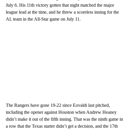
July 6. His 11th victory gotten that night matched the major
league lead at the time, and he threw a scoreless inning for the
AL team in the All-Star game on July 11.
The Rangers have gone 19-22 since Eovaldi last pitched,
including the opener against Houston when Andrew Heaney
didn’t make it out of the fifth inning. That was the ninth game in
a row that the Texas starter didn’t get a decision, and the 17th