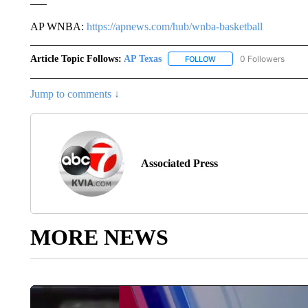
AP WNBA:
https://apnews.com/hub/wnba-basketball
Article Topic Follows:
AP Texas
0 Followers
FOLLOW
FOLLOW "AP TEXAS" TO 
Jump to comments ↓
Associated Press
MORE NEWS