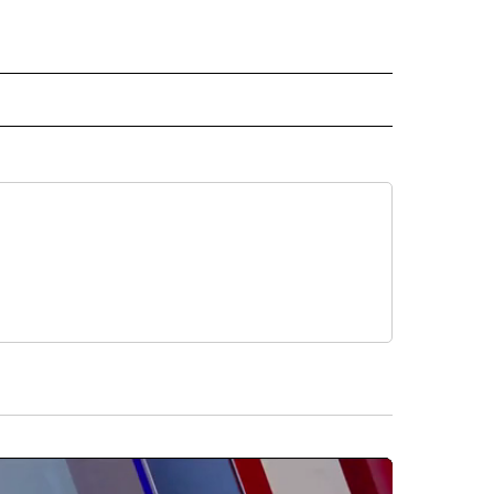
RECEIVE NOTIFICATIONS ABOUT NEW PAGES ON "AP TEXAS".