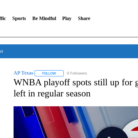
fic
Sports
Be Mindful
Play
Share
so
AP Texas
0 Followers
FOLLOW
FOLLOW "AP TEXAS" TO RECEIVE NOTIFICATIONS
WNBA playoff spots still up for 
left in regular season