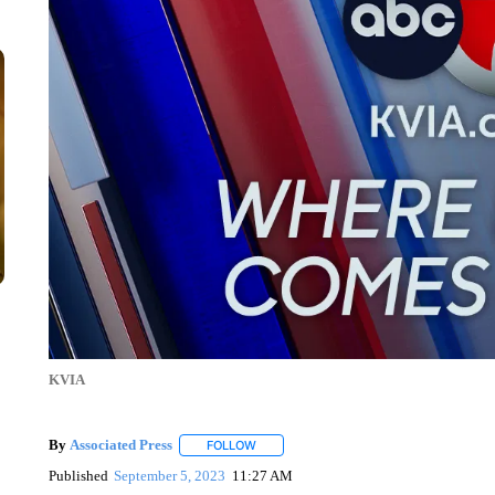
KVIA
By
Associated Press
FOLLOW
FOLLOW "" TO RECEIVE NOTIFICATIONS 
Published
September 5, 2023
11:27 AM