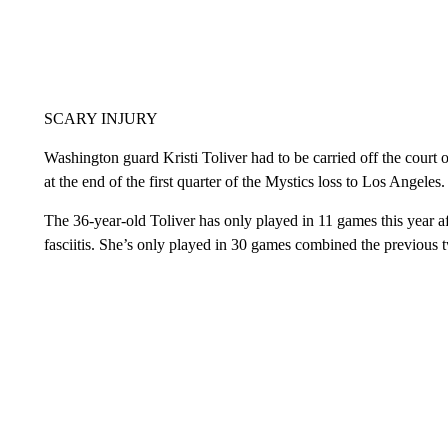
SCARY INJURY
Washington guard Kristi Toliver had to be carried off the court 
at the end of the first quarter of the Mystics loss to Los Angele
The 36-year-old Toliver has only played in 11 games this year af
fasciitis. She’s only played in 30 games combined the previous t