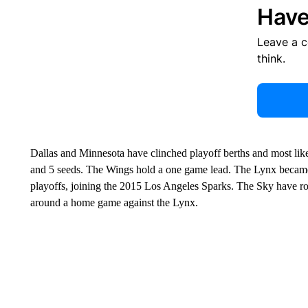
Have
Leave a 
think.
Dallas and Minnesota have clinched playoff berths and most likely
and 5 seeds. The Wings hold a one game lead. The Lynx became j
playoffs, joining the 2015 Los Angeles Sparks. The Sky have 
around a home game against the Lynx.