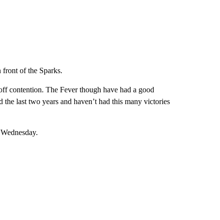
 front of the Sparks.
yoff contention. The Fever though have had a good
 the last two years and haven’t had this many victories
n Wednesday.