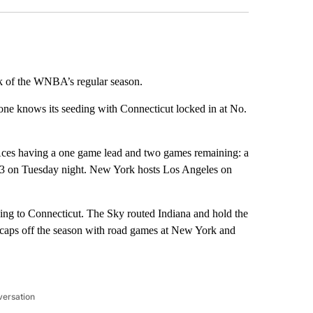
eek of the WNBA’s regular season.
 one knows its seeding with Connecticut locked in at No.
 Aces having a one game lead and two games remaining: a
3 on Tuesday night. New York hosts Los Angeles on
losing to Connecticut. The Sky routed Indiana and hold the
s caps off the season with road games at New York and
versation