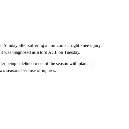
on Sunday after suffering a non-contact right knee injury
s. It was diagnosed as a torn ACL on Tuesday.
ter being sidelined most of the season with plantar
wo seasons because of injuries.