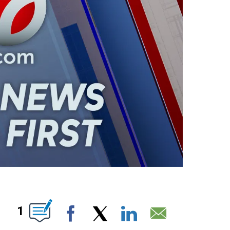
ABOUT NEW PAGES ON "".
1
Facebook
X
LinkedIn
Email