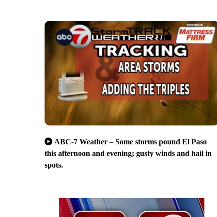
ABC-7 Weather – Some storms pound El Paso
this afternoon and evening; gusty winds and hail in
spots.