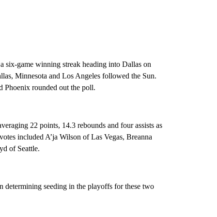
 a six-game winning streak heading into Dallas on
llas, Minnesota and Los Angeles followed the Sun.
d Phoenix rounded out the poll.
veraging 22 points, 14.3 rebounds and four assists as
 votes included A’ja Wilson of Las Vegas, Breanna
d of Seattle.
 determining seeding in the playoffs for these two