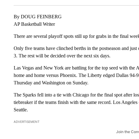
By DOUG FEINBERG
AP Basketball Writer
There are several playoff spots still up for grabs in the final w
Only five teams have clinched berths in the postseason and just
3. The rest will be decided over the next six days.
Las Vegas and New York are battling for the top seed with the
home and home versus Phoenix. The Liberty edged Dallas 94-9
Thursday and Washington on Sunday.
The Sparks fell into a tie with Chicago for the final spot after 
tiebreaker if the teams finish with the same record. Los Angele
Seattle.
ADVERTISEMENT
Join the Con