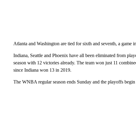
Atlanta and Washington are tied for sixth and seventh, a game in
Indiana, Seattle and Phoenix have all been eliminated from pla
season with 12 victories already. The team won just 11 combined
since Indiana won 13 in 2019.
The WNBA regular season ends Sunday and the playoffs begi