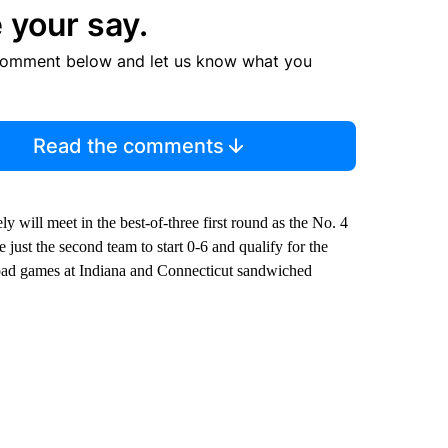
 your say.
comment below and let us know what you
Read the comments
 will meet in the best-of-three first round as the No. 4
ust the second team to start 0-6 and qualify for the
road games at Indiana and Connecticut sandwiched