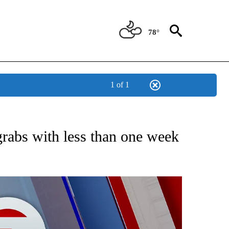
78°
1 of 1
 ABOUT NEW PAGES ON "AP TEXAS".
grabs with less than one week