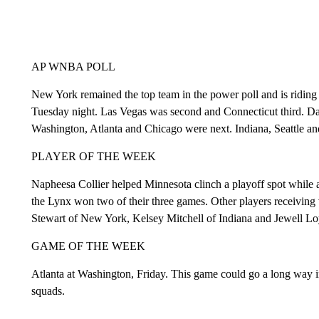
AP WNBA POLL
New York remained the top team in the power poll and is riding
Tuesday night. Las Vegas was second and Connecticut third. Da
Washington, Atlanta and Chicago were next. Indiana, Seattle an
PLAYER OF THE WEEK
Napheesa Collier helped Minnesota clinch a playoff spot while a
the Lynx won two of their three games. Other players receiving
Stewart of New York, Kelsey Mitchell of Indiana and Jewell Loy
GAME OF THE WEEK
Atlanta at Washington, Friday. This game could go a long way in
squads.
___