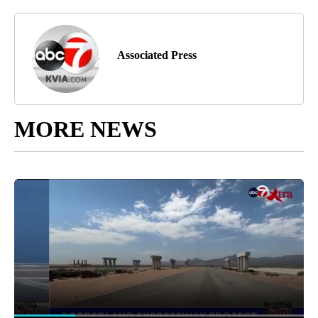
Associated Press
MORE NEWS