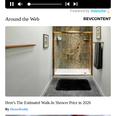
Around the Web
Here's The Estimated Walk-In Shower Price in 2026
HomeBuddy