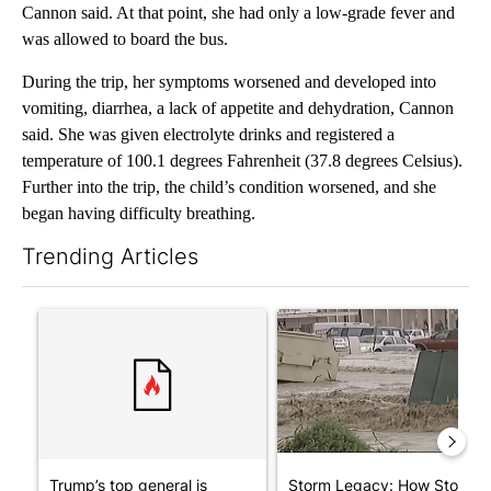
Cannon said. At that point, she had only a low-grade fever and
was allowed to board the bus.
During the trip, her symptoms worsened and developed into
vomiting, diarrhea, a lack of appetite and dehydration, Cannon
said. She was given electrolyte drinks and registered a
temperature of 100.1 degrees Fahrenheit (37.8 degrees Celsius).
Further into the trip, the child’s condition worsened, and she
began having difficulty breathing.
Trending Articles
The following is a list of the most commented articles in the last 7
A trending article titled "Trump’s top general is ‘looking for a
A trending article titled "S
Trump’s top general is
Storm Legacy: How Storm