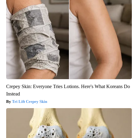
Crepey Skin: Everyone Tries Lotions. Here's What Koreans Do
Instead
Tri Lift Crepey Skin