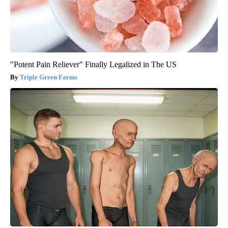
"Potent Pain Reliever" Finally Legalized in The US
Triple Green Farms