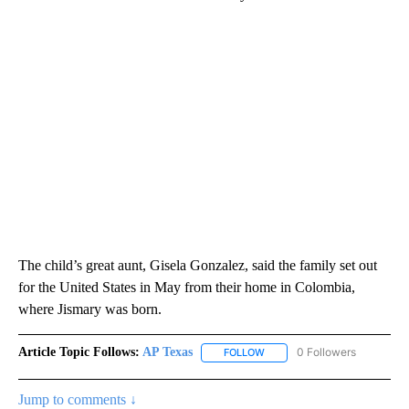
The child’s great aunt, Gisela Gonzalez, said the family set out
for the United States in May from their home in Colombia,
where Jismary was born.
Article Topic Follows:
AP Texas
0 Followers
FOLLOW
FOLLOW "AP TEXAS" TO RECE
Jump to comments ↓