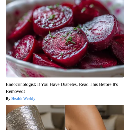
Endocrinologist: If You Have Diabetes, Read This Before It's
Removed!
Health Weekly