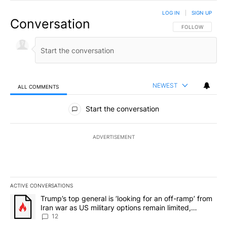
LOG IN
|
SIGN UP
Conversation
FOLLOW THIS CO
FOLLOW
NEWEST
ALL COMMENTS
All Comments
Start the conversation
ADVERTISEMENT
ACTIVE CONVERSATIONS
The following is a list of the most commented articles in the last 7
A trending article titled "Trump’s top general is ‘looking for an o
Trump’s top general is ‘looking for an off-ramp’ from
Iran war as US military options remain limited,
sources say
12