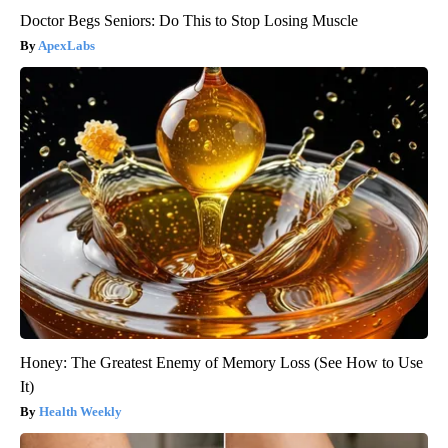
Doctor Begs Seniors: Do This to Stop Losing Muscle
ApexLabs
Honey: The Greatest Enemy of Memory Loss (See How to Use
It)
Health Weekly