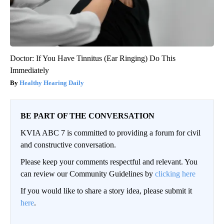
Doctor: If You Have Tinnitus (Ear Ringing) Do This
Immediately
Healthy Hearing Daily
BE PART OF THE CONVERSATION
KVIA ABC 7 is committed to providing a forum for civil
and constructive conversation.
Please keep your comments respectful and relevant. You
can review our Community Guidelines by
clicking here
If you would like to share a story idea, please submit it
here
.