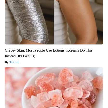
Crepey Skin: Most People Use Lotions. Koreans Do This
Instead (It's Genius)
Tri Lift