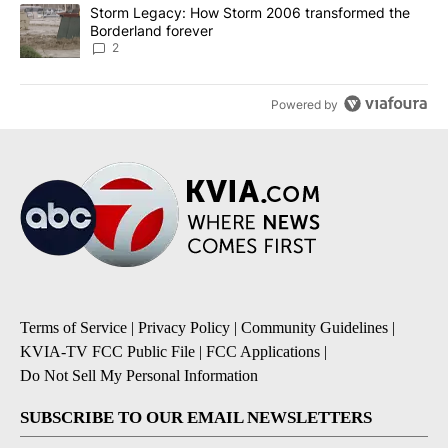
A trending article titled "Storm Legacy: How Storm 2006 transfo
Storm Legacy: How Storm 2006 transformed the
Borderland forever
2
Powered by
Terms of Service
|
Privacy Policy
|
Community Guidelines
|
KVIA-TV FCC Public File
|
FCC Applications
|
Do Not Sell My Personal Information
SUBSCRIBE TO OUR EMAIL NEWSLETTERS