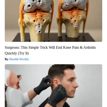
Surgeons: This Simple Trick Will End Knee Pain & Arthritis
Quickly (Try It)
Health Weekly