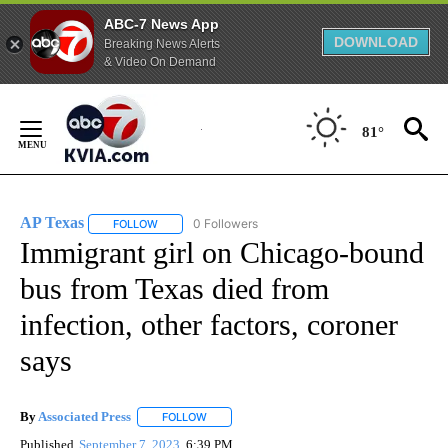
ABC-7 News App
DOWNLOAD
Breaking News Alerts
& Video On Demand
Skip
to
81°
Content
AP Texas
0 Followers
FOLLOW
FOLLOW "AP TEXAS" TO RECEIVE NOTIFICATIONS ABO
Immigrant girl on Chicago-bound
bus from Texas died from
infection, other factors, coroner
says
By
Associated Press
FOLLOW
FOLLOW "" TO RECEIVE NOTIFICATIONS ABOU
Published
September 7, 2023
6:39 PM