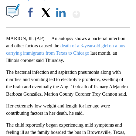
Show More
Facebook
X
LinkedIn
MARION, Ill. (AP) — An autopsy shows a bacterial infection
and other factors caused the
death of a 3-year-old girl on a bus
carrying immigrants from Texas to Chicago
last month, an
Illinois coroner said Thursday.
The bacterial infection and aspiration pneumonia along with
diarrhea and vomiting led to electrolyte problems, swelling of
the brain and eventually the Aug. 10 death of Jismary Alejandra
Barboza González, Marion County Coroner Troy Cannon said.
Her extremely low weight and length for her age were
contributing factors in her death, he said.
The child reportedly began experiencing mild symptoms and
feeling ill as the family boarded the bus in Brownsville, Texas,