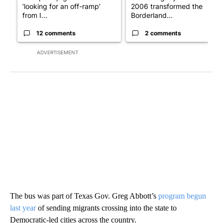
‘looking for an off-ramp’
2006 transformed the
from I...
Borderland...
12 comments
2 comments
ADVERTISEMENT
The bus was part of Texas Gov. Greg Abbott’s
program begun
last year
of sending migrants crossing into the state to
Democratic-led cities across the country.