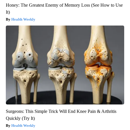
Honey: The Greatest Enemy of Memory Loss (See How to Use
It)
Health Weekly
Surgeons: This Simple Trick Will End Knee Pain & Arthritis
Quickly (Try It)
Health Weekly