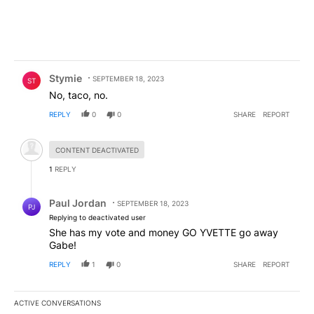
Comment by Stymie.
Stymie
SEPTEMBER 18, 2023
ST
No, taco, no.
REPLY
0
0
SHARE
REPORT
Hidden comment.
CONTENT DEACTIVATED
1
REPLY
Reply by Paul Jordan.
Paul Jordan
SEPTEMBER 18, 2023
PJ
Replying to deactivated user
She has my vote and money GO YVETTE go away
Gabe!
REPLY
1
0
SHARE
REPORT
ACTIVE CONVERSATIONS
The following is a list of the most commented articles in the last 7