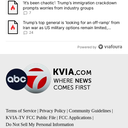
A trending article titled "‘It’s been chaotic’: Trump’s immigrati
‘It’s been chaotic’: Trump’s immigration crackdown
prompts worries from industry groups
7
A trending article titled "Trump’s top general is ‘looking for an o
Trump’s top general is ‘looking for an off-ramp’ from
Iran war as US military options remain limited,
sources say
24
Powered by
Terms of Service
|
Privacy Policy
|
Community Guidelines
|
KVIA-TV FCC Public File
|
FCC Applications
|
Do Not Sell My Personal Information