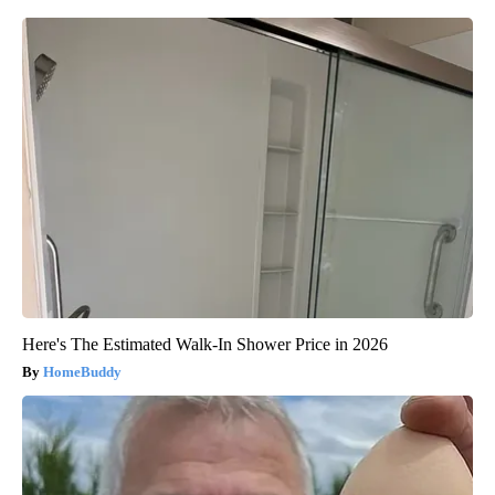
Here's The Estimated Walk-In Shower Price in 2026
HomeBuddy