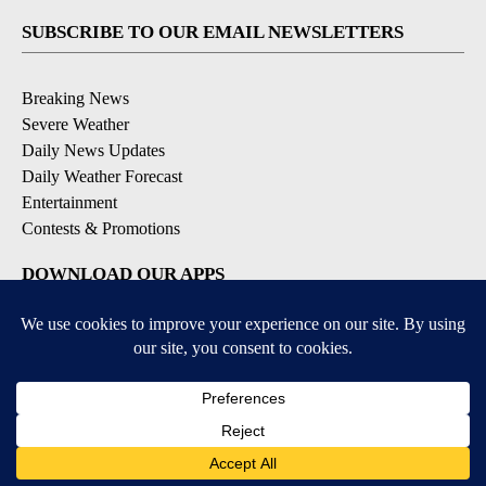
SUBSCRIBE TO OUR EMAIL NEWSLETTERS
Breaking News
Severe Weather
Daily News Updates
Daily Weather Forecast
Entertainment
Contests & Promotions
DOWNLOAD OUR APPS
Available for iOS and Android