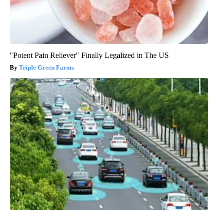
"Potent Pain Reliever" Finally Legalized in The US
Triple Green Farms