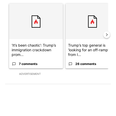
The following is a list of the most commented articles in the last 7
A trending article titled "‘It’s been chaotic’: Trump’s immigra
A trending article titled "Tru
‘It’s been chaotic’: Trump’s
Trump’s top general is
immigration crackdown
‘looking for an off-ramp’
prom...
from I...
7 comments
26 comments
ADVERTISEMENT