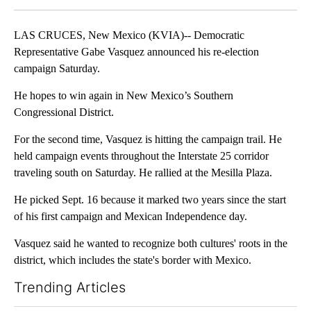
LAS CRUCES, New Mexico (KVIA)-- Democratic
Representative Gabe Vasquez announced his re-election
campaign Saturday.
He hopes to win again in New Mexico’s Southern
Congressional District.
For the second time, Vasquez is hitting the campaign trail. He
held campaign events throughout the Interstate 25 corridor
traveling south on Saturday. He rallied at the Mesilla Plaza.
He picked Sept. 16 because it marked two years since the start
of his first campaign and Mexican Independence day.
Vasquez said he wanted to recognize both cultures' roots in the
district, which includes the state's border with Mexico.
Trending Articles