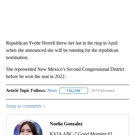
Republican Yvette Herrell threw her hat in the ring in April
when she announced she will be running for the republican
nomination.
She represented New Mexico’s Second Congressional District
before he won the seat in 2022.
Article Topic Follows:
News
107 Followers
FOLLOW
FOLLOW "NEWS" TO RECEIVE NOT
Jump to comments ↓
Noelia Gonzalez
KVIA ABC-7 Good Morning El