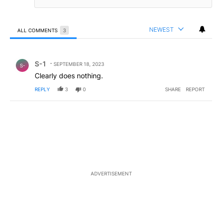
NEWEST
ALL COMMENTS
3
All Comments
Comment by S-1.
S-1
SEPTEMBER 18, 2023
S-
Clearly does nothing.
REPLY
3
0
SHARE
REPORT
ADVERTISEMENT