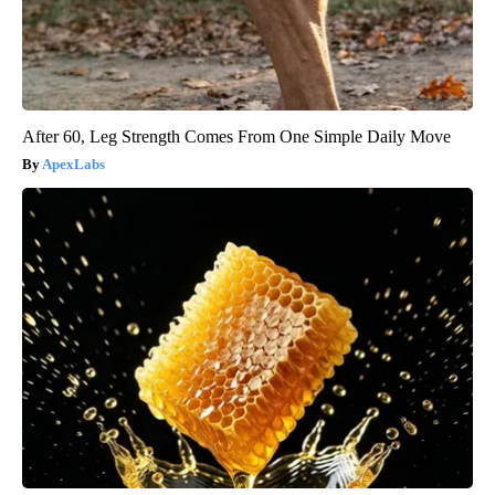
After 60, Leg Strength Comes From One Simple Daily Move
ApexLabs