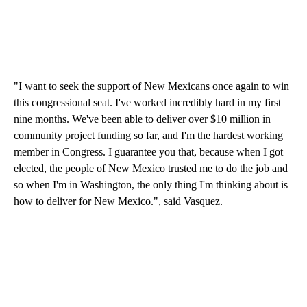
"I want to seek the support of New Mexicans once again to win
this congressional seat. I've worked incredibly hard in my first
nine months. We've been able to deliver over $10 million in
community project funding so far, and I'm the hardest working
member in Congress. I guarantee you that, because when I got
elected, the people of New Mexico trusted me to do the job and
so when I'm in Washington, the only thing I'm thinking about is
how to deliver for New Mexico.", said Vasquez.