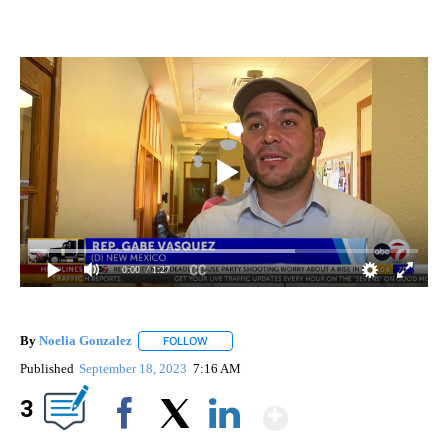
0:00
/ 1:27
By
Noelia Gonzalez
FOLLOW
FOLLOW "" TO RECEIVE NOTIFICATIONS ABO
Published
September 18, 2023
7:16 AM
Show More
3
Facebook
X
LinkedIn