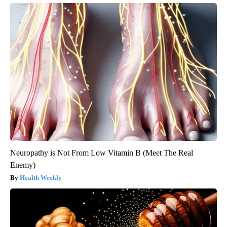
Neuropathy is Not From Low Vitamin B (Meet The Real
Enemy)
Health Weekly