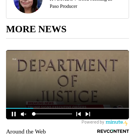
Paso Producer
MORE NEWS
Around the Web