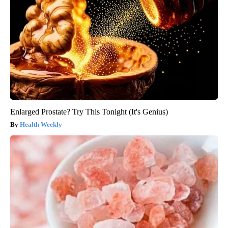
Enlarged Prostate? Try This Tonight (It's Genius)
Health Weekly