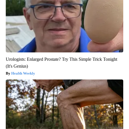
Urologists: Enlarged Prostate? Try This Simple Trick Tonight
(It's Genius)
Health Weekly