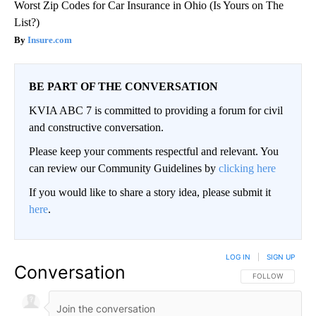
Worst Zip Codes for Car Insurance in Ohio (Is Yours on The
List?)
Insure.com
BE PART OF THE CONVERSATION
KVIA ABC 7 is committed to providing a forum for civil
and constructive conversation.
Please keep your comments respectful and relevant. You
can review our Community Guidelines by
clicking here
If you would like to share a story idea, please submit it
here
.
LOG IN
|
SIGN UP
Conversation
FOLLOW THIS CO
FOLLOW