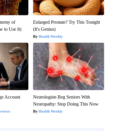
Enemy of
Enlarged Prostate? Try This Tonight
 to Use It)
(It's Genius)
Health Weekly
rge Account
Neurologists Beg Seniors With
Neuropathy: Stop Doing This Now
eviews
Health Weekly