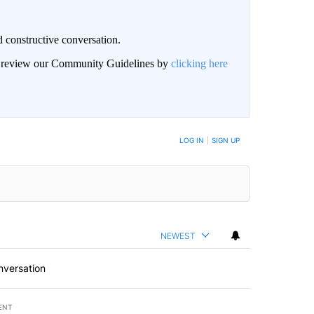
 constructive conversation.
an review our Community Guidelines by
clicking here
BE NOTIFIED WHEN NEW COMMENTS ARE POSTED
LOG IN
|
SIGN UP
NEWEST
nversation
ENT