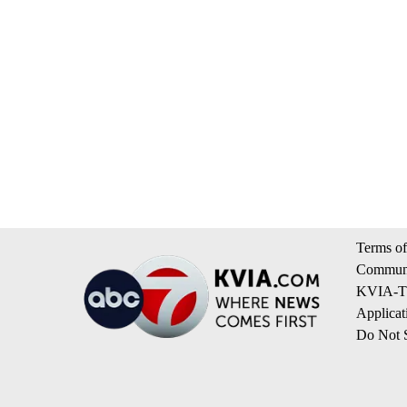
Terms of
Communi
KVIA-TV
Applicat
Do Not S