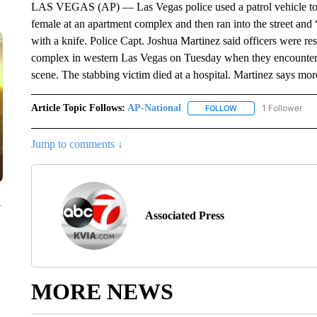
LAS VEGAS (AP) — Las Vegas police used a patrol vehicle to st
female at an apartment complex and then ran into the street an
with a knife. Police Capt. Joshua Martinez said officers were re
complex in western Las Vegas on Tuesday when they encountered
scene. The stabbing victim died at a hospital. Martinez says mor
Article Topic Follows:
AP-National
1 Follower
FOLLOW
FOLLOW "AP-NATION
Jump to comments ↓
y
Associated Press
MORE NEWS