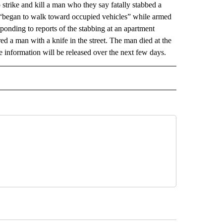
rike and kill a man who they say fatally stabbed a
d “began to walk toward occupied vehicles” while armed
sponding to reports of the stabbing at an apartment
 a man with a knife in the street. The man died at the
e information will be released over the next few days.
AL" TO RECEIVE NOTIFICATIONS ABOUT NEW PAGES ON "AP-NATIONAL".