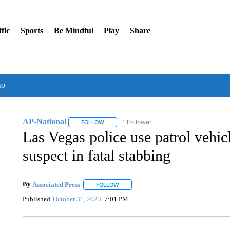
fic
Sports
Be Mindful
Play
Share
so
AP-National
1 Follower
FOLLOW
FOLLOW "AP-NATIONAL" TO RECEIVE NOTIFI
Las Vegas police use patrol vehicl
suspect in fatal stabbing
By
Associated Press
FOLLOW
FOLLOW "" TO RECEIVE NOTIFICATIONS 
Published
October 31, 2023
7:01 PM