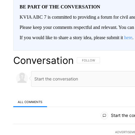
BE PART OF THE CONVERSATION
KVIA ABC 7 is committed to providing a forum for civil and
Please keep your comments respectful and relevant. You c
If you would like to share a story idea, please submit it
here
.
Conversation
FOLLOW THIS CONVERSATION TO 
FOLLOW
ALL COMMENTS
All Comments
Start the co
ADVERTISEM