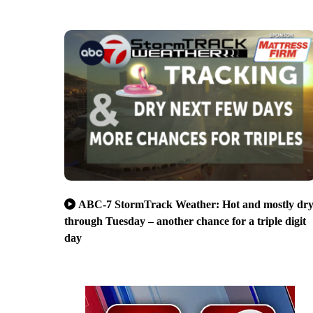
ABC-7 StormTrack Weather: Hot and mostly dr
through Tuesday – another chance for a triple digit
day