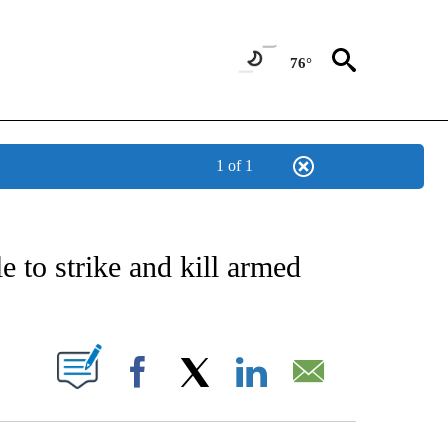
76°
1 of 1
CATIONS ABOUT NEW PAGES ON "AP-NATIONAL".
e to strike and kill armed
ABOUT NEW PAGES ON "".
Facebook
X
LinkedIn
Email