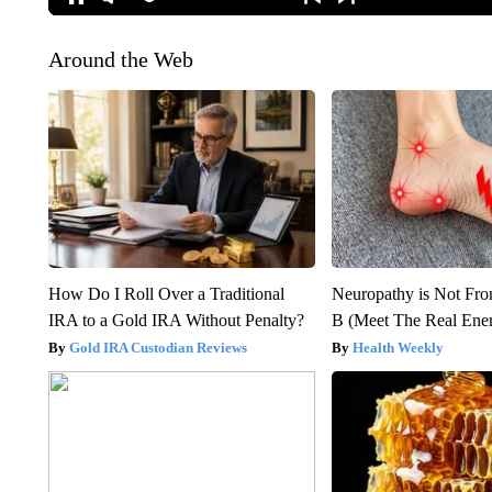
Around the Web
How Do I Roll Over a Traditional
Neuropathy is Not Fr
IRA to a Gold IRA Without Penalty?
B (Meet The Real En
Gold IRA Custodian Reviews
Health Weekly