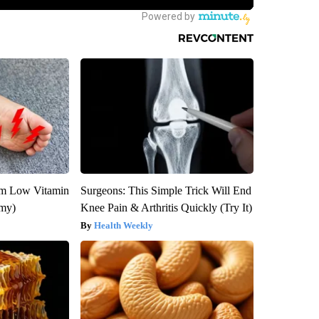
om Low Vitamin
Surgeons: This Simple Trick Will End
emy)
Knee Pain & Arthritis Quickly (Try It)
Health Weekly