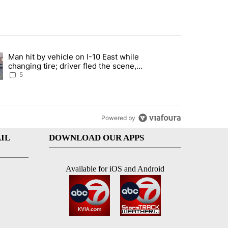
st 7 days.
Man hit by vehicle on I-10 East while
ration crackdown prompts worries from industry groups" with 6 comment
ng article titled "Man hit by vehicle on I-10 East while changing tire
changing tire; driver fled the scene,
EPPD says
5
Powered by
IL
DOWNLOAD OUR APPS
Available for iOS and Android