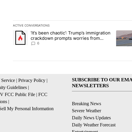
ACTIVE CONVERSATIONS
The following is a list of the most commented articles in the la
‘It’s been chaotic’: Trump’s immigration
A trending article titled "‘It’s been chaotic’: Trump’s immig
A trendi
crackdown prompts worries from
industry groups
6
SUBSCRIBE TO OUR EMA
 Service
|
Privacy Policy
|
NEWSLETTERS
ty Guidelines
|
 FCC Public File
|
FCC
ions
|
Breaking News
ell My Personal Information
Severe Weather
Daily News Updates
Daily Weather Forecast
Entertainment