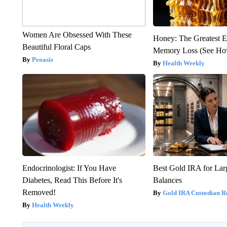
Women Are Obsessed With These
Honey: The Greatest 
Beautiful Floral Caps
Memory Loss (See How
Peoasis
Health Weekly
Endocrinologist: If You Have
Best Gold IRA for La
Diabetes, Read This Before It's
Balances
Removed!
Gold IRA Custodian R
Health Weekly