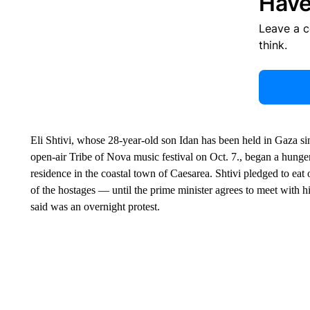
Have
Leave a 
think.
Eli Shtivi, whose 28-year-old son Idan has been held in Gaza s
open-air Tribe of Nova music festival on Oct. 7., began a hunger
residence in the coastal town of Caesarea. Shtivi pledged to eat 
of the hostages — until the prime minister agrees to meet with 
said was an overnight protest.