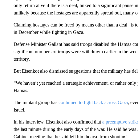
only return alive if there is a deal, linked to a significant pause
unlikely because the hostages are apparently spread out, many 
Claiming hostages can be freed by means other than a deal “is to
in December while fighting in Gaza.
Defense Minister Gallant has said troops disabled the Hamas c
significant numbers of troops were withdrawn earlier in the week
territory.
But Eisenkot also dismissed suggestions that the military has d
“We haven’t yet reached a strategic achievement, or rather only 
Hamas.”
The militant group has
continued to fight back across Gaza
, eve
Israel.
In his interview, Eisenkot also confirmed that
a preemptive strik
the last minute during the early days of the war. He said he was
Cabinet meeting that he said left him hoarse from shouting.