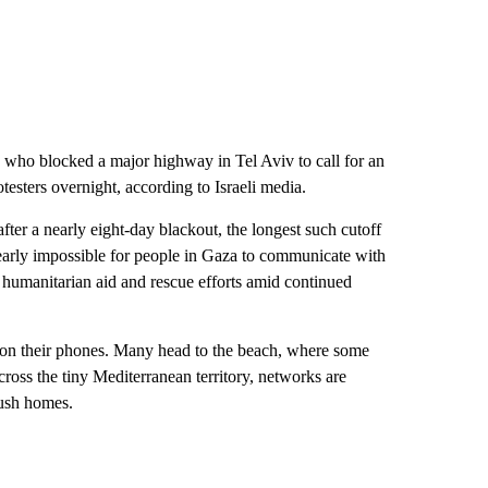
ers who blocked a major highway in Tel Aviv to call for an
testers overnight, according to Israeli media.
er a nearly eight-day blackout, the longest such cutoff
early impossible for people in Gaza to communicate with
f humanitarian aid and rescue efforts amid continued
l on their phones. Many head to the beach, where some
cross the tiny Mediterranean territory, networks are
crush homes.