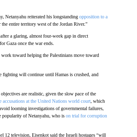
y, Netanyahu reiterated his longstanding
opposition to a
 the entire territory west of the Jordan River.”
after a glaring, almost four-week gap in direct
 for Gaza once the war ends.
 to work toward helping the Palestinians move toward
 fighting will continue until Hamas is crushed, and
ectives are realistic, given the slow pace of the
 accusations at the United Nations world court
, which
avoid looming investigations of governmental failures,
the popularity of Netanyahu, who is
on trial for corruption
 12 television, Eisenkot said the Israeli hostages “will