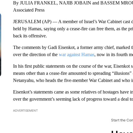
By JULIA FRANKEL, NAJIB JOBAIN and BASSEM MR
Associated Press
JERUSALEM (AP) — A member of Israel’s War Cabinet cast doubt
held by Hamas, saying only a cease-fire can free them, as the pri
back its offensive.
The comments by Gadi Eisenkot, a former army chief, marked the 
over the direction of the
war against Hamas
, now in its fourth m
In his first public statements on the course of the war, Eisenkot 
means other than a cease-fire amounted to spreading “illusions”
Netanyahu, who heads the five-member War Cabinet and who insis
Eisenkot’s statements came as some relatives of hostages have int
over the government’s seeming lack of progress toward a deal to
ADVERTISEMENT
Start the Co