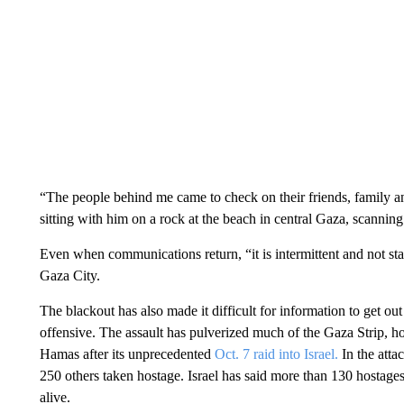
“The people behind me came to check on their friends, family a
sitting with him on a rock at the beach in central Gaza, scanning
Even when communications return, “it is intermittent and not s
Gaza City.
The blackout has also made it difficult for information to get ou
offensive. The assault has pulverized much of the Gaza Strip, h
Hamas after its unprecedented
Oct. 7 raid into Israel.
In the atta
250 others taken hostage. Israel has said more than 130 hostages
alive.