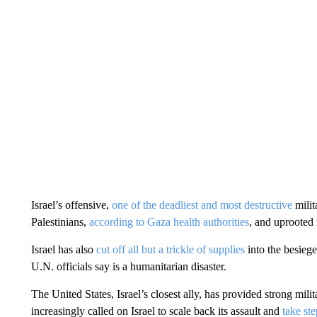
Israel’s offensive,
one of the deadliest and most destructive
milit
Palestinians,
according to Gaza health authorities
, and uprooted 
Israel has also
cut off all but a trickle of supplies
into the besiege
U.N. officials say is a humanitarian disaster.
The United States, Israel’s closest ally, has provided strong mili
increasingly called on Israel to scale back its assault and
take ste