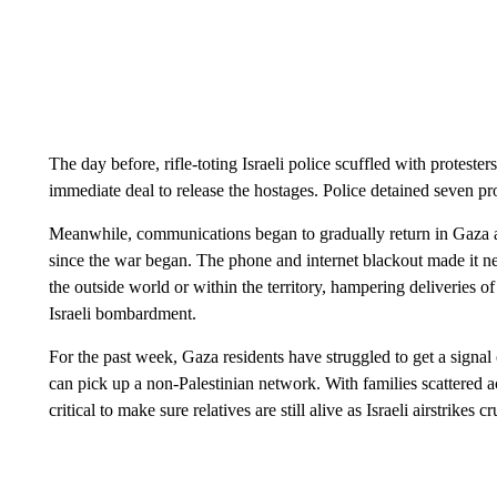
The day before, rifle-toting Israeli police scuffled with protest
immediate deal to release the hostages. Police detained seven pro
Meanwhile, communications began to gradually return in Gaza aft
since the war began. The phone and internet blackout made it n
the outside world or within the territory, hampering deliveries o
Israeli bombardment.
For the past week, Gaza residents have struggled to get a signa
can pick up a non-Palestinian network. With families scattered a
critical to make sure relatives are still alive as Israeli airstrikes 