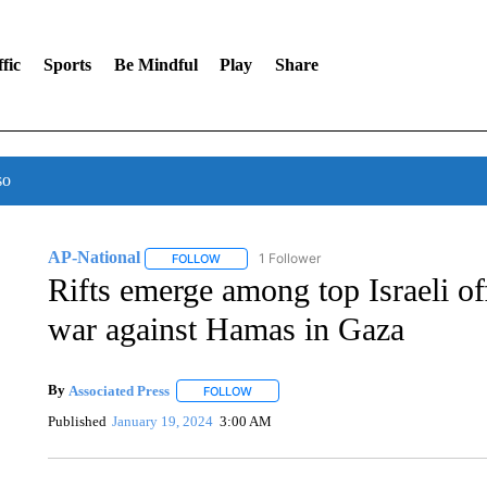
fic
Sports
Be Mindful
Play
Share
so
AP-National
1 Follower
FOLLOW
FOLLOW "AP-NATIONAL" TO RECEIVE NOTIFI
Rifts emerge among top Israeli of
war against Hamas in Gaza
By
Associated Press
FOLLOW
FOLLOW "" TO RECEIVE NOTIFICATIONS 
Published
January 19, 2024
3:00 AM