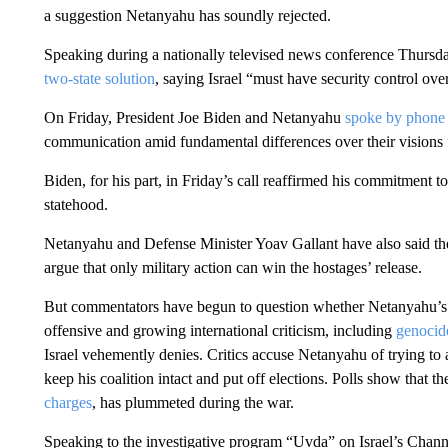
a suggestion Netanyahu has soundly rejected.
Speaking during a nationally televised news conference Thursda
two-state solution
, saying Israel “must have security control over
On Friday, President Joe Biden and Netanyahu
spoke by phone
communication amid fundamental differences over their visions
Biden, for his part, in Friday’s call reaffirmed his commitment
statehood.
Netanyahu and Defense Minister Yoav Gallant have also said the
argue that only military action can win the hostages’ release.
But commentators have begun to question whether Netanyahu’s obj
offensive and growing international criticism, including
genocide
Israel vehemently denies. Critics accuse Netanyahu of trying to 
keep his coalition intact and put off elections. Polls show that 
charges
, has plummeted during the war.
Speaking to the investigative program “Uvda” on Israel’s Channel