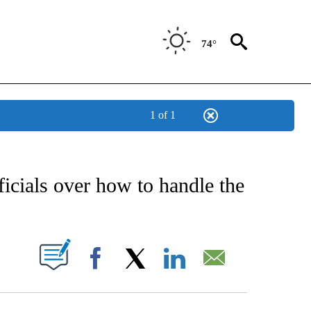
74°
1 of 1
CATIONS ABOUT NEW PAGES ON "AP-NATIONAL".
ficials over how to handle the
ABOUT NEW PAGES ON "".
Facebook
X
LinkedIn
Email