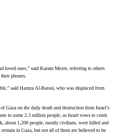
nd loved ones,” said Karam Mezre, referring to others
 their phones.
table,” said Hamza Al-Barasi, who was displaced from
t of Gaza on the daily death and destruction from Israel’s
ome to some 2.3 million people, as Israel vows to crush
ck, about 1,200 people, mostly civilians, were killed and
 remain in Gaza, but not all of them are believed to be