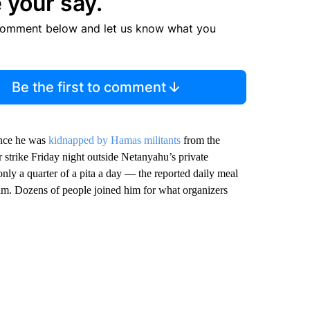
 your say.
comment below and let us know what you
Be the first to comment
ince he was
kidnapped by Hamas militants
from the
 strike Friday night outside Netanyahu’s private
only a quarter of a pita a day — the reported daily meal
him. Dozens of people joined him for what organizers