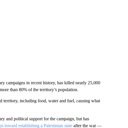
ary campaigns in recent history, has killed nearly 25,000
more than 80% of the territory’s population.
d territory, including food, water and fuel, causing what
tary and political support for the campaign, but has
ps toward establishing a Palestinian state
after the war —