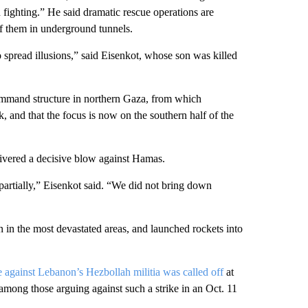
 in fighting.” He said dramatic rescue operations are
of them in underground tunnels.
 spread illusions,” said Eisenkot, whose son was killed
ommand structure in northern Gaza, from which
, and that the focus is now on the southern half of the
elivered a decisive blow against Hamas.
partially,” Eisenkot said. “We did not bring down
n in the most devastated areas, and launched rockets into
e against Lebanon’s Hezbollah militia was called off
at
 among those arguing against such a strike in an Oct. 11