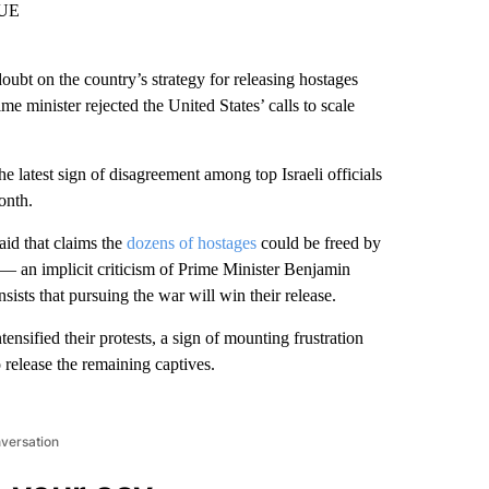
OUE
 on the country’s strategy for releasing hostages
me minister rejected the United States’ calls to scale
latest sign of disagreement among top Israeli officials
onth.
said that claims the
dozens of hostages
could be freed by
 — an implicit criticism of Prime Minister Benjamin
ts that pursuing the war will win their release.
ensified their protests, a sign of mounting frustration
 release the remaining captives.
nversation