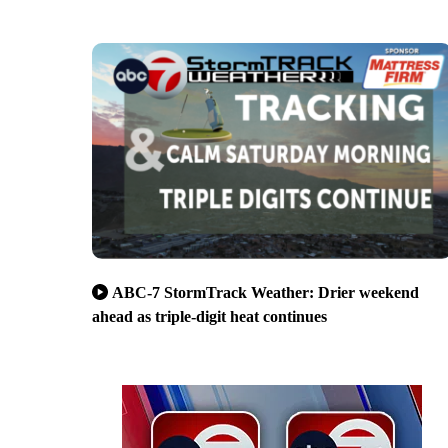
ABC-7 StormTrack Weather: Drier weekend
ahead as triple-digit heat continues