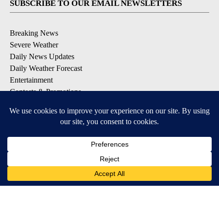
SUBSCRIBE TO OUR EMAIL NEWSLETTERS
Breaking News
Severe Weather
Daily News Updates
Daily Weather Forecast
Entertainment
Contests & Promotions
DOWNLOAD OUR APPS
Available for iOS and Android
© 2026, NPG of Texas, L.P. El Paso, TX USA