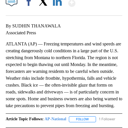
Show More
Facebook
X
LinkedIn
By SUDHIN THANAWALA
Associated Press
ATLANTA (AP) — Freezing temperatures and wind speeds are
creating dangerously cold conditions in a large part of the U.S.
stretching from Montana to northern Florida. The region is not
expected to begin thawing out until Monday. In the meantime,
forecasters are warning residents to be careful when outside.
Weather risks include frostbite, hypothermia, falls and vehicle
crashes. Black ice — the often-invisible glaze that forms on
roads, sidewalks and driveways — is of particularly concern in
some spots. Home and business owners are also being warned to
take precautions to prevent pipes from freezing and bursting.
Article Topic Follows:
AP-National
1 Follower
FOLLOW
FOLLOW "AP-NATIONAL" 