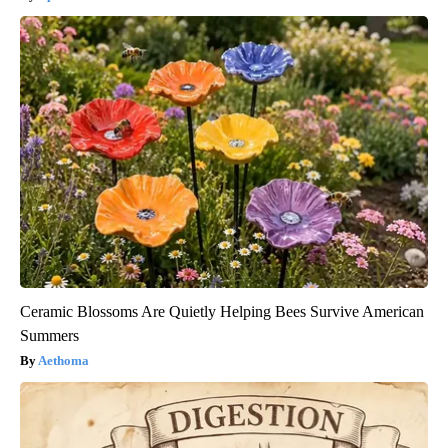
Ceramic Blossoms Are Quietly Helping Bees Survive American
Summers
Aethoma