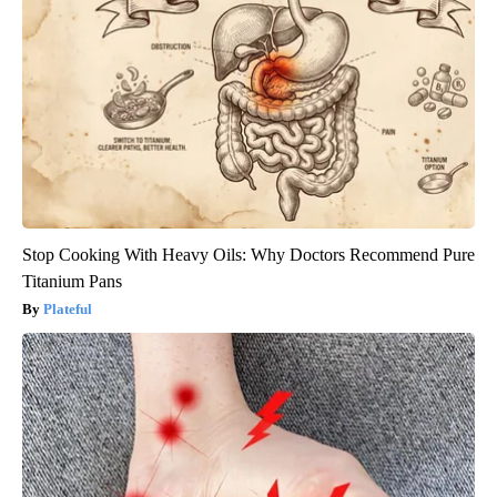
Stop Cooking With Heavy Oils: Why Doctors Recommend Pure
Titanium Pans
Plateful