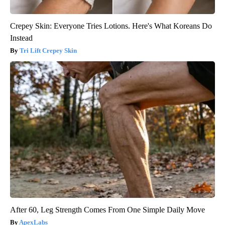
Crepey Skin: Everyone Tries Lotions. Here's What Koreans Do
Instead
Tri Lift Crepey Skin
After 60, Leg Strength Comes From One Simple Daily Move
ApexLabs