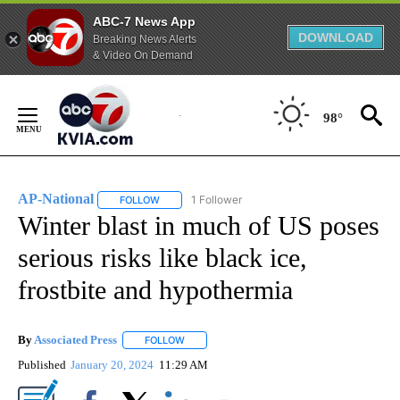
ABC-7 News App
DOWNLOAD
Breaking News Alerts
& Video On Demand
Skip
to
98°
Content
AP-National
1 Follower
FOLLOW
FOLLOW "AP-NATIONAL" TO RECEIVE NOTIFICATI
Winter blast in much of US poses
serious risks like black ice,
frostbite and hypothermia
By
Associated Press
FOLLOW
FOLLOW "" TO RECEIVE NOTIFICATIONS ABOU
Published
January 20, 2024
11:29 AM