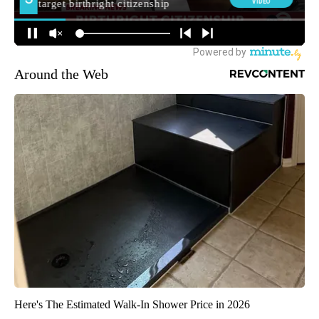
Around the Web
Here's The Estimated Walk-In Shower Price in 2026