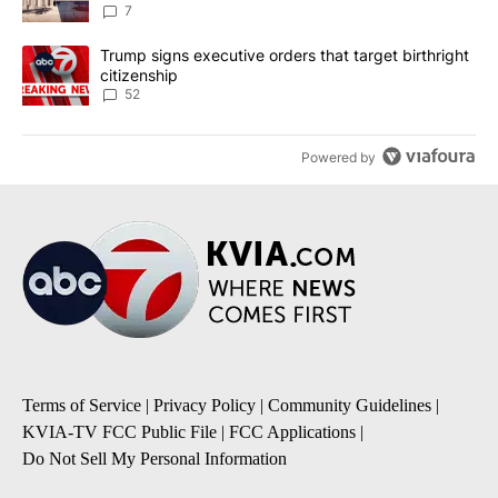
7
A trending article titled "Trump signs executive orders that targe
Trump signs executive orders that target birthright
citizenship
52
Powered by
Terms of Service
|
Privacy Policy
|
Community Guidelines
|
KVIA-TV FCC Public File
|
FCC Applications
|
Do Not Sell My Personal Information