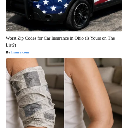
Worst Zip Codes for Car Insurance in Ohio (Is Yours on The
List?)
Insure.com