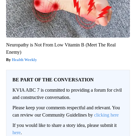
Neuropathy is Not From Low Vitamin B (Meet The Real
Enemy)
Health Weekly
BE PART OF THE CONVERSATION
KVIA ABC 7 is committed to providing a forum for civil
and constructive conversation.
Please keep your comments respectful and relevant. You
can review our Community Guidelines by
clicking here
If you would like to share a story idea, please submit it
here
.