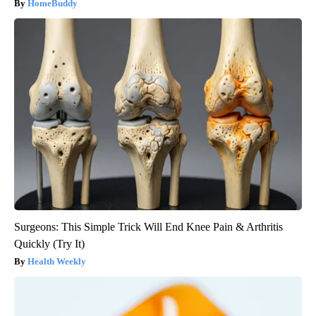
HomeBuddy
Surgeons: This Simple Trick Will End Knee Pain & Arthritis
Quickly (Try It)
Health Weekly