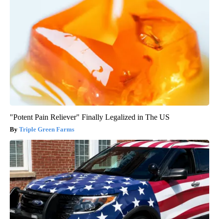
"Potent Pain Reliever" Finally Legalized in The US
Triple Green Farms