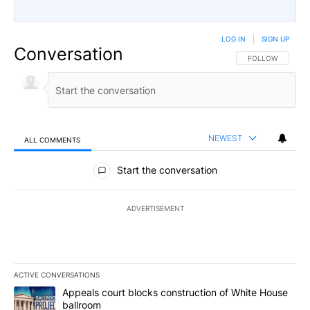
LOG IN
|
SIGN UP
Conversation
FOLLOW THIS CO
FOLLOW
NEWEST
ALL COMMENTS
All Comments
Start the conversation
ADVERTISEMENT
ACTIVE CONVERSATIONS
The following is a list of the most commented articles in the last 7
A trending article titled "Appeals court blocks construction of W
Appeals court blocks construction of White House
ballroom