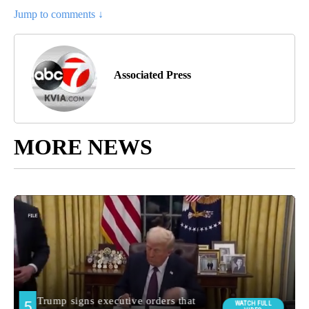
Jump to comments ↓
Associated Press
MORE NEWS