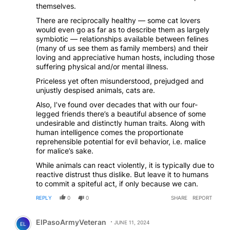
themselves.
There are reciprocally healthy — some cat lovers
would even go as far as to describe them as largely
symbiotic — relationships available between felines
(many of us see them as family members) and their
loving and appreciative human hosts, including those
suffering physical and/or mental illness.
Priceless yet often misunderstood, prejudged and
unjustly despised animals, cats are.
Also, I’ve found over decades that with our four-
legged friends there’s a beautiful absence of some
undesirable and distinctly human traits. Along with
human intelligence comes the proportionate
reprehensible potential for evil behavior, i.e. malice
for malice’s sake.
While animals can react violently, it is typically due to
reactive distrust thus dislike. But leave it to humans
to commit a spiteful act, if only because we can.
REPLY
0
0
SHARE
REPORT
Comment by ElPasoArmyVeteran.
ElPasoArmyVeteran
JUNE 11, 2024
EL