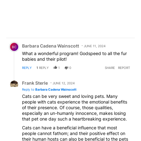
Comment by Barbara Cadena Wainscott.
Barbara Cadena Wainscott
JUNE 11, 2024
BC
What a wonderful program! Godspeed to all the fur
babies and their pilot!
REPLY
1
REPLY
1
0
SHARE
REPORT
Reply by Frank Sterle.
Frank Sterle
JUNE 12, 2024
Reply to
Barbara Cadena Wainscott
Cats can be very sweet and loving pets. Many
people with cats experience the emotional benefits
of their presence. Of course, those qualities,
especially an un-humanly innocence, makes losing
that pet one day such a heartbreaking experience.
Cats can have a beneficial influence that most
people cannot fathom; and their positive effect on
their human hosts can also be beneficial to the pets