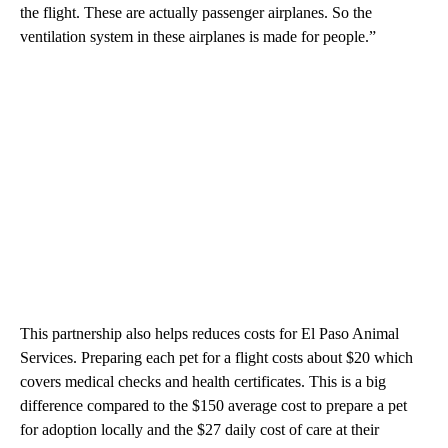
the flight. These are actually passenger airplanes. So the
ventilation system in these airplanes is made for people.”
This partnership also helps reduces costs for El Paso Animal
Services. Preparing each pet for a flight costs about $20 which
covers medical checks and health certificates. This is a big
difference compared to the $150 average cost to prepare a pet
for adoption locally and the $27 daily cost of care at their