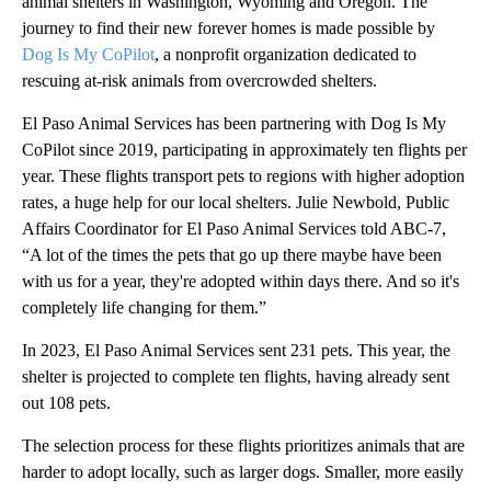
animal shelters in Washington, Wyoming and Oregon. The
journey to find their new forever homes is made possible by
Dog Is My CoPilot
, a nonprofit organization dedicated to
rescuing at-risk animals from overcrowded shelters.
El Paso Animal Services has been partnering with Dog Is My
CoPilot since 2019, participating in approximately ten flights per
year. These flights transport pets to regions with higher adoption
rates, a huge help for our local shelters. Julie Newbold, Public
Affairs Coordinator for El Paso Animal Services told ABC-7,
“A lot of the times the pets that go up there maybe have been
with us for a year, they're adopted within days there. And so it's
completely life changing for them.”
In 2023, El Paso Animal Services sent 231 pets. This year, the
shelter is projected to complete ten flights, having already sent
out 108 pets.
The selection process for these flights prioritizes animals that are
harder to adopt locally, such as larger dogs. Smaller, more easily