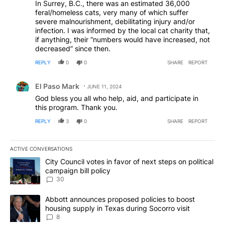
In Surrey, B.C., there was an estimated 36,000
feral/homeless cats, very many of which suffer
severe malnourishment, debilitating injury and/or
infection. I was informed by the local cat charity that,
if anything, their “numbers would have increased, not
decreased” since then.
REPLY
0
0
SHARE
REPORT
Comment by El Paso Mark.
El Paso Mark
JUNE 11, 2024
God bless you all who help, aid, and participate in
this program. Thank you.
REPLY
3
0
SHARE
REPORT
ACTIVE CONVERSATIONS
The following is a list of the most commented articles in the last 7
A trending article titled "City Council votes in favor of next step
City Council votes in favor of next steps on political
campaign bill policy
30
A trending article titled "Abbott announces proposed policies to 
Abbott announces proposed policies to boost
housing supply in Texas during Socorro visit
8