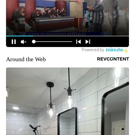
Around the Web