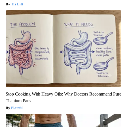
Tri Lift
Stop Cooking With Heavy Oils: Why Doctors Recommend Pure
Titanium Pans
Plateful