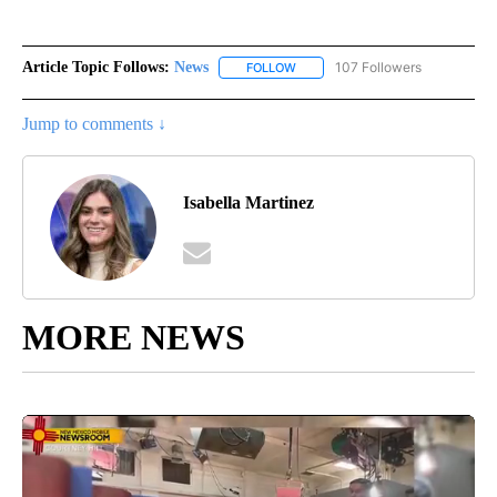
Article Topic Follows:
News
107 Followers
FOLLOW
FOLLOW "NEWS" TO RECEIVE NOT
Jump to comments ↓
Isabella Martinez
MORE NEWS