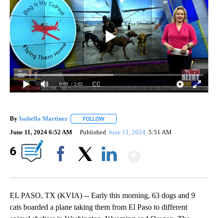
0:00
/ 2:02
By
Isabella Martinez
FOLLOW
FOLLOW "" TO RECEIVE NOTIFICATIONS AB
June 11, 2024 6:52 AM
Published
June 11, 2024
5:51 AM
Show More
6
Facebook
X
LinkedIn
EL PASO, TX (KVIA) -- Early this morning, 63 dogs and 9
cats boarded a plane taking them from El Paso to different