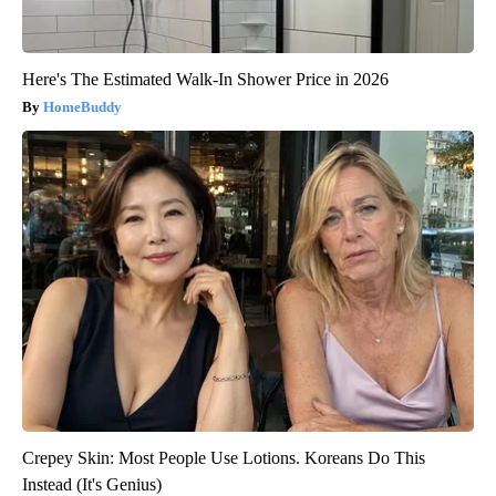
Here's The Estimated Walk-In Shower Price in 2026
HomeBuddy
Crepey Skin: Most People Use Lotions. Koreans Do This
Instead (It's Genius)