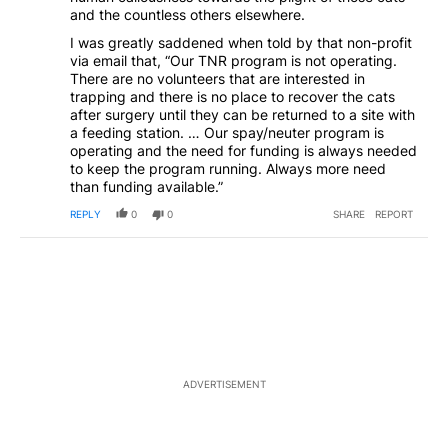
and the countless others elsewhere.
I was greatly saddened when told by that non-profit
via email that, “Our TNR program is not operating.
There are no volunteers that are interested in
trapping and there is no place to recover the cats
after surgery until they can be returned to a site with
a feeding station. … Our spay/neuter program is
operating and the need for funding is always needed
to keep the program running. Always more need
than funding available.”
REPLY
0
0
SHARE
REPORT
ADVERTISEMENT