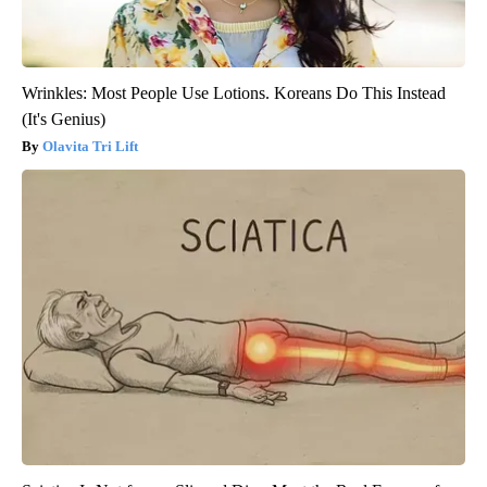
Wrinkles: Most People Use Lotions. Koreans Do This Instead
(It's Genius)
Olavita Tri Lift