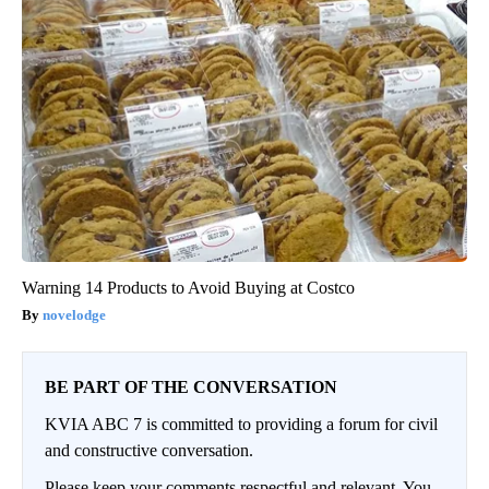
Warning 14 Products to Avoid Buying at Costco
novelodge
BE PART OF THE CONVERSATION
KVIA ABC 7 is committed to providing a forum for civil
and constructive conversation.
Please keep your comments respectful and relevant. You