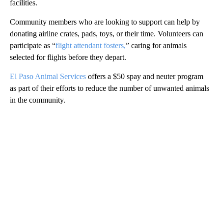
facilities.
Community members who are looking to support can help by
donating airline crates, pads, toys, or their time. Volunteers can
participate as “
flight attendant fosters,
” caring for animals
selected for flights before they depart.
El Paso Animal Services
offers a $50 spay and neuter program
as part of their efforts to reduce the number of unwanted animals
in the community.