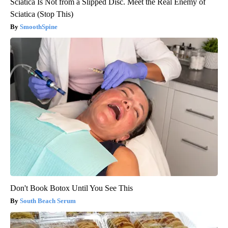
Sciatica Is Not from a Slipped Disc. Meet the Real Enemy of
Sciatica (Stop This)
SmoothSpine
Don't Book Botox Until You See This
South Beach Serum