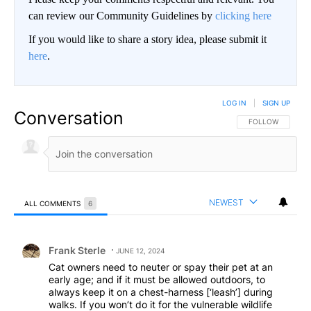
can review our Community Guidelines by
clicking here
If you would like to share a story idea, please submit it
here
.
LOG IN
|
SIGN UP
Conversation
FOLLOW THIS CO
FOLLOW
NEWEST
ALL COMMENTS
6
All Comments
Comment by Frank Sterle.
Frank Sterle
JUNE 12, 2024
Cat owners need to neuter or spay their pet at an
early age; and if it must be allowed outdoors, to
always keep it on a chest-harness [‘leash’] during
walks. If you won’t do it for the vulnerable wildlife