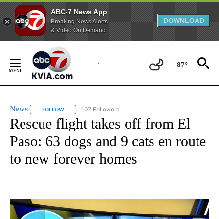
ABC-7 News App
DOWNLOAD
Breaking News Alerts
& Video On Demand
Skip
to
87°
Content
News
107 Followers
FOLLOW
FOLLOW "NEWS" TO RECEIVE NOTIFICATIONS ABOUT NEW 
Rescue flight takes off from El
Paso: 63 dogs and 9 cats en route
to new forever homes