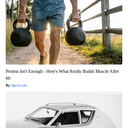
Protein Isn't Enough - Here's What Really Builds Muscle After
60
ApexLabs