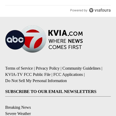
Powered by
Terms of Service
|
Privacy Policy
|
Community Guidelines
|
KVIA-TV FCC Public File
|
FCC Applications
|
Do Not Sell My Personal Information
SUBSCRIBE TO OUR EMAIL NEWSLETTERS
Breaking News
Severe Weather