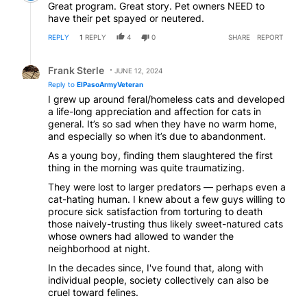
Great program. Great story. Pet owners NEED to
have their pet spayed or neutered.
REPLY
1
REPLY
4
0
SHARE
REPORT
Reply by Frank Sterle.
Frank Sterle
JUNE 12, 2024
Reply to
ElPasoArmyVeteran
I grew up around feral/homeless cats and developed
a life-long appreciation and affection for cats in
general. It’s so sad when they have no warm home,
and especially so when it’s due to abandonment.
As a young boy, finding them slaughtered the first
thing in the morning was quite traumatizing.
They were lost to larger predators — perhaps even a
cat-hating human. I knew about a few guys willing to
procure sick satisfaction from torturing to death
those naively-trusting thus likely sweet-natured cats
whose owners had allowed to wander the
neighborhood at night.
In the decades since, I've found that, along with
individual people, society collectively can also be
cruel toward felines.