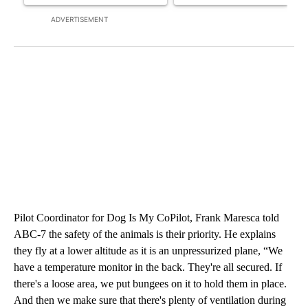
ADVERTISEMENT
Pilot Coordinator for Dog Is My CoPilot, Frank Maresca told
ABC-7 the safety of the animals is their priority. He explains
they fly at a lower altitude as it is an unpressurized plane, “We
have a temperature monitor in the back. They're all secured. If
there's a loose area, we put bungees on it to hold them in place.
And then we make sure that there's plenty of ventilation during