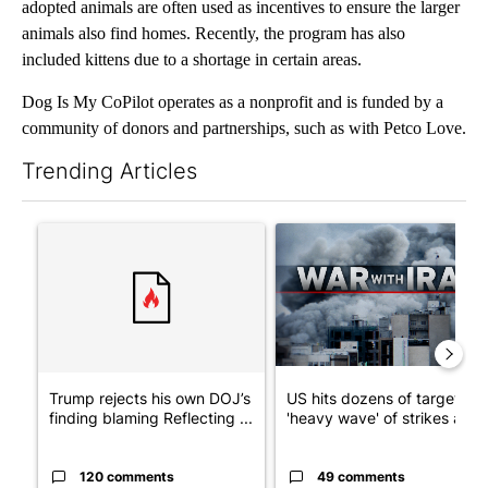
adopted animals are often used as incentives to ensure the larger
animals also find homes. Recently, the program has also
included kittens due to a shortage in certain areas.
Dog Is My CoPilot operates as a nonprofit and is funded by a
community of donors and partnerships, such as with Petco Love.
Trending Articles
The following is a list of the most commented articles in the last 7
A trending article titled "Trump rejects his own DOJ’s finding
A trending article titled "US
Trump rejects his own DOJ’s
US hits dozens of targets in
finding blaming Reflecting ...
'heavy wave' of strikes ag...
120 comments
49 comments