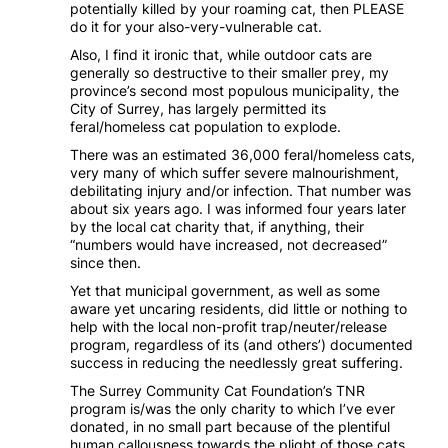
potentially killed by your roaming cat, then PLEASE
do it for your also-very-vulnerable cat.
Also, I find it ironic that, while outdoor cats are
generally so destructive to their smaller prey, my
province’s second most populous municipality, the
City of Surrey, has largely permitted its
feral/homeless cat population to explode.
There was an estimated 36,000 feral/homeless cats,
very many of which suffer severe malnourishment,
debilitating injury and/or infection. That number was
about six years ago. I was informed four years later
by the local cat charity that, if anything, their
“numbers would have increased, not decreased”
since then.
Yet that municipal government, as well as some
aware yet uncaring residents, did little or nothing to
help with the local non-profit trap/neuter/release
program, regardless of its (and others’) documented
success in reducing the needlessly great suffering.
The Surrey Community Cat Foundation’s TNR
program is/was the only charity to which I’ve ever
donated, in no small part because of the plentiful
human callousness towards the plight of those cats