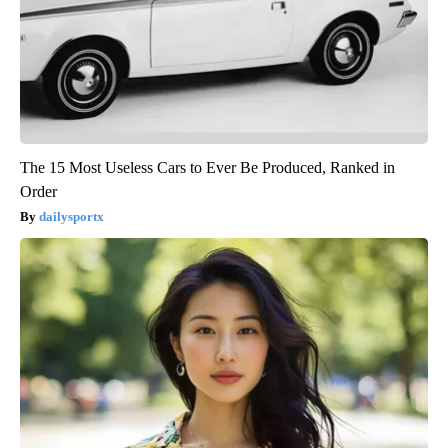
The 15 Most Useless Cars to Ever Be Produced, Ranked in
Order
dailysportx