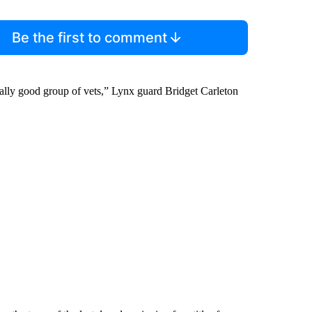
Be the first to comment
ally good group of vets,” Lynx guard Bridget Carleton