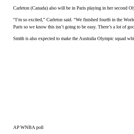
Carleton (Canada) also will be in Paris playing in her second 
“I’m so excited,” Carleton said. “We finished fourth in the Worl
Paris so we know this isn’t going to be easy. There’s a lot of g
Smith is also expected to make the Australia Olympic squad whi
AP WNBA poll