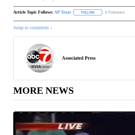
Article Topic Follows:
AP Texas
0 Followers
FOLLOW
FOLLOW "AP TEXAS" TO 
Jump to comments ↓
Associated Press
MORE NEWS