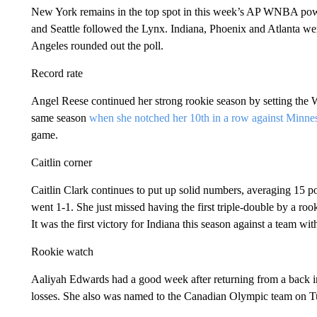
New York remains in the top spot in this week’s AP WNBA pow
and Seattle followed the Lynx. Indiana, Phoenix and Atlanta we
Angeles rounded out the poll.
Record rate
Angel Reese continued her strong rookie season by setting the
same season
when she notched her 10th in a row against Minne
game.
Caitlin corner
Caitlin Clark continues to put up solid numbers, averaging 15 po
went 1-1. She just missed having the first triple-double by a roo
It was the first victory for Indiana this season against a team wit
Rookie watch
Aaliyah Edwards had a good week after returning from a back i
losses. She also was named to the Canadian Olympic team on T