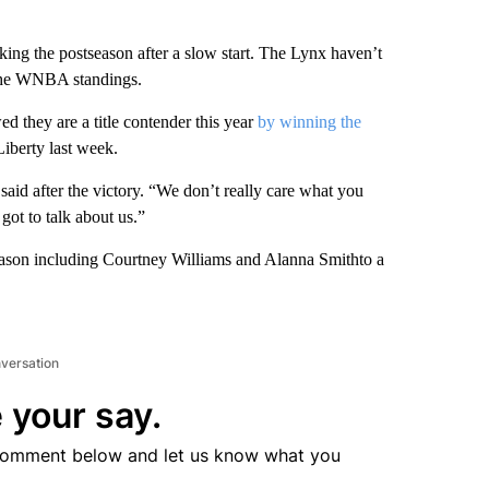
 the postseason after a slow start. The Lynx haven’t
f the WNBA standings.
ed they are a title contender this year
by winning the
Liberty last week.
id after the victory. “We don’t really care what you
got to talk about us.”
season including Courtney Williams and Alanna Smithto a
nversation
 your say.
comment below and let us know what you