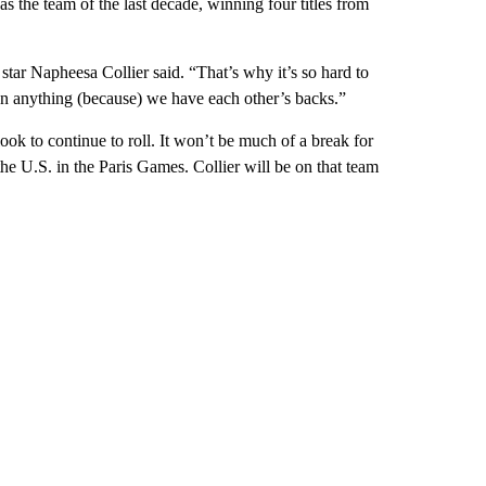
the team of the last decade, winning four titles from
 star Napheesa Collier said. “That’s why it’s so hard to
 on anything (because) we have each other’s backs.”
k to continue to roll. It won’t be much of a break for
e U.S. in the Paris Games. Collier will be on that team