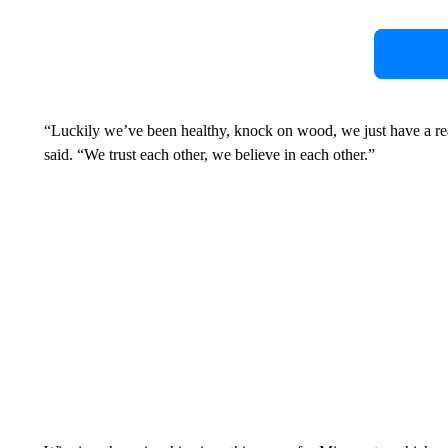
“Luckily we’ve been healthy, knock on wood, we just have a re
said. “We trust each other, we believe in each other.”