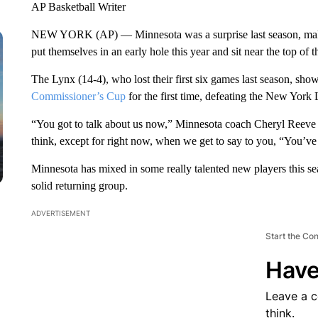
AP Basketball Writer
NEW YORK (AP) — Minnesota was a surprise last season, making
put themselves in an early hole this year and sit near the top o
The Lynx (14-4), who lost their first six games last season, show
Commissioner’s Cup
for the first time, defeating the New York 
“You got to talk about us now,” Minnesota coach Cheryl Reeve sa
think, except for right now, when we get to say to you, “You’ve 
Minnesota has mixed in some really talented new players this 
solid returning group.
ADVERTISEMENT
Start the Co
Have
Leave a 
think.