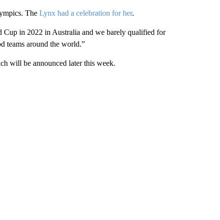
Olympics. The
Lynx had a celebration for her
.
d Cup in 2022 in Australia and we barely qualified for
ood teams around the world.”
ch will be announced later this week.