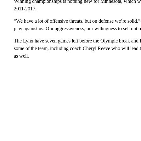
Winning championships is nothing new for Minnesota, which was 
2011-2017.
“We have a lot of offensive threats, but on defense we’re solid,”
play against us. Our aggressiveness, our willingness to sell out
The Lynx have seven games left before the Olympic break and loo
some of the team, including coach Cheryl Reeve who will lead th
as well.