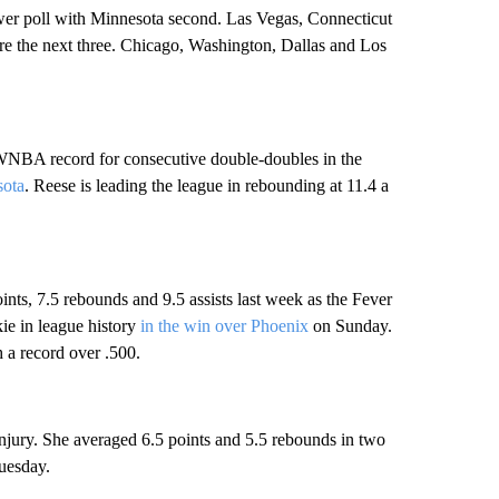
er poll with Minnesota second. Las Vegas, Connecticut
re the next three. Chicago, Washington, Dallas and Los
 WNBA record for consecutive double-doubles in the
sota
. Reese is leading the league in rebounding at 11.4 a
ints, 7.5 rebounds and 9.5 assists last week as the Fever
kie in league history
in the win over Phoenix
on Sunday.
h a record over .500.
njury. She averaged 6.5 points and 5.5 rebounds in two
uesday.