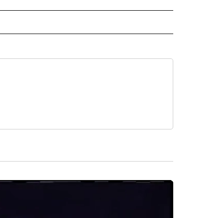
RECEIVE NOTIFICATIONS ABOUT NEW PAGES ON "AP TEXAS".