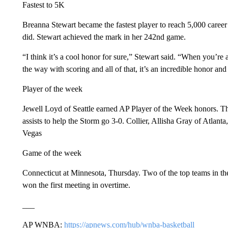
Fastest to 5K
Breanna Stewart became the fastest player to reach 5,000 career
did. Stewart achieved the mark in her 242nd game.
“I think it’s a cool honor for sure,” Stewart said. “When you’re
the way with scoring and all of that, it’s an incredible honor and 
Player of the week
Jewell Loyd of Seattle earned AP Player of the Week honors. T
assists to help the Storm go 3-0. Collier, Allisha Gray of Atla
Vegas
Game of the week
Connecticut at Minnesota, Thursday. Two of the top teams in th
won the first meeting in overtime.
___
AP WNBA:
https://apnews.com/hub/wnba-basketball