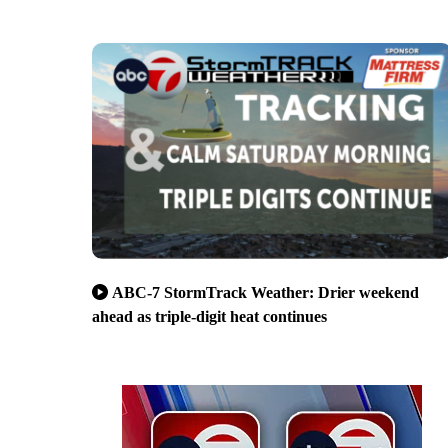
ABC-7 StormTrack Weather: Drier weekend
ahead as triple-digit heat continues