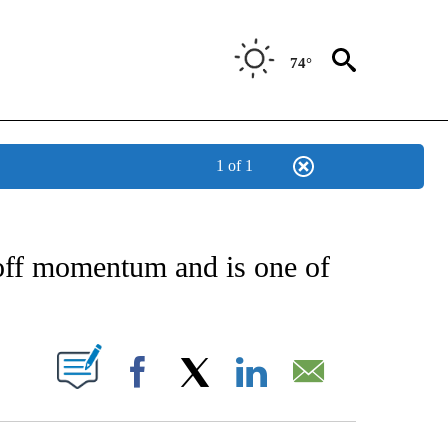
74°
1 of 1
 ABOUT NEW PAGES ON "AP TEXAS".
yoff momentum and is one of
ABOUT NEW PAGES ON "".
Facebook
X
LinkedIn
Email