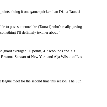
 points, doing it one game quicker than Diana Taurasi
 able to pass someone like (Taurasi) who’s really paving
something I’ll definitely text her about.”
he guard averaged 30 points, 4.7 rebounds and 3.3
nta, Breanna Stewart of New York and A’ja Wilson of Las
e league meet for the second time this season. The Sun