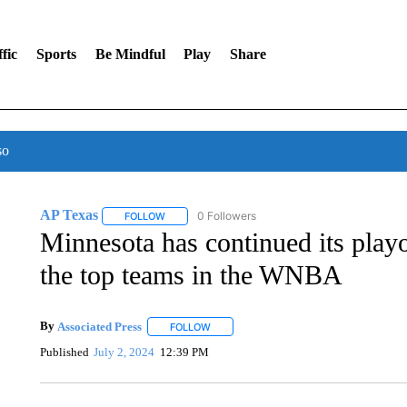
fic
Sports
Be Mindful
Play
Share
so
AP Texas
0 Followers
FOLLOW
FOLLOW "AP TEXAS" TO RECEIVE NOTIFICATIONS
Minnesota has continued its pla
the top teams in the WNBA
By
Associated Press
FOLLOW
FOLLOW "" TO RECEIVE NOTIFICATIONS 
Published
July 2, 2024
12:39 PM