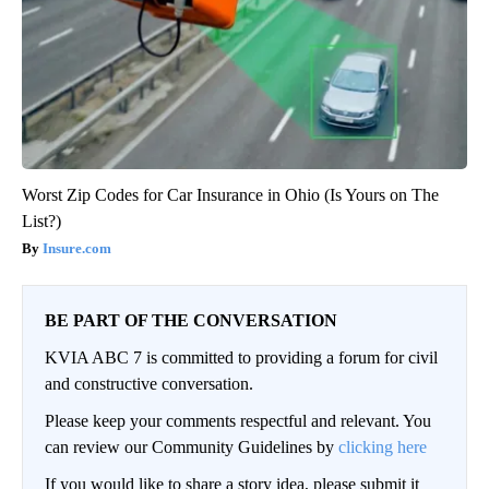
Worst Zip Codes for Car Insurance in Ohio (Is Yours on The
List?)
Insure.com
BE PART OF THE CONVERSATION
KVIA ABC 7 is committed to providing a forum for civil
and constructive conversation.
Please keep your comments respectful and relevant. You
can review our Community Guidelines by
clicking here
If you would like to share a story idea, please submit it