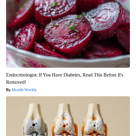
Endocrinologist: If You Have Diabetes, Read This Before It's
Removed!
Health Weekly