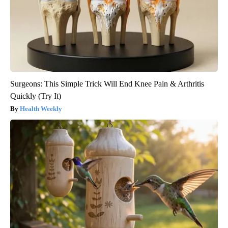
Surgeons: This Simple Trick Will End Knee Pain & Arthritis
Quickly (Try It)
Health Weekly