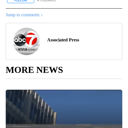
4 Followers
FOLLOW
FOLLOW "AP NATIONAL NEWS" TO RECEIVE NOTIFICATIONS ABOU
Jump to comments ↓
Associated Press
MORE NEWS