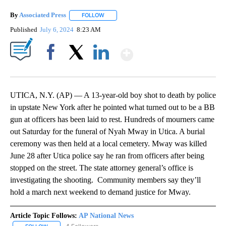
By
Associated Press
FOLLOW
FOLLOW "" TO RECEIVE NOTIFICATIONS ABOU
Published
July 6, 2024
8:23 AM
Show More
Facebook
X
LinkedIn
UTICA, N.Y. (AP) — A 13-year-old boy shot to death by police
in upstate New York after he pointed what turned out to be a BB
gun at officers has been laid to rest. Hundreds of mourners came
out Saturday for the funeral of Nyah Mway in Utica. A burial
ceremony was then held at a local cemetery. Mway was killed
June 28 after Utica police say he ran from officers after being
stopped on the street. The state attorney general’s office is
investigating the shooting. Community members say they’ll
hold a march next weekend to demand justice for Mway.
Article Topic Follows:
AP National News