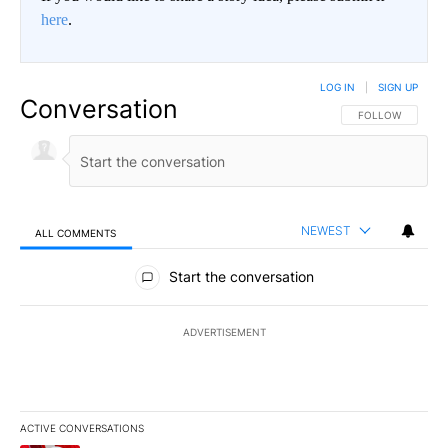
here
.
LOG IN
|
SIGN UP
Conversation
FOLLOW THIS CO
FOLLOW
NEWEST
ALL COMMENTS
All Comments
Start the conversation
ADVERTISEMENT
ACTIVE CONVERSATIONS
The following is a list of the most commented articles in the last 7