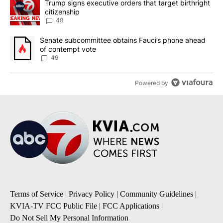
A trending article titled "Trump signs executive orders that targe
Trump signs executive orders that target birthright
citizenship
48
A trending article titled "Senate subcommittee obtains Fauci’s 
Senate subcommittee obtains Fauci’s phone ahead
of contempt vote
49
Powered by
Terms of Service
|
Privacy Policy
|
Community Guidelines
|
KVIA-TV FCC Public File
|
FCC Applications
|
Do Not Sell My Personal Information