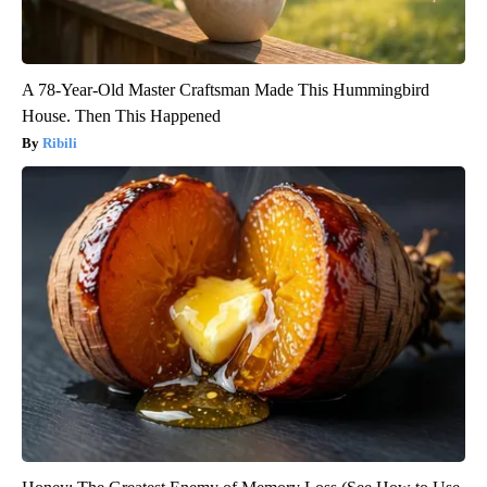
A 78-Year-Old Master Craftsman Made This Hummingbird
House. Then This Happened
Ribili