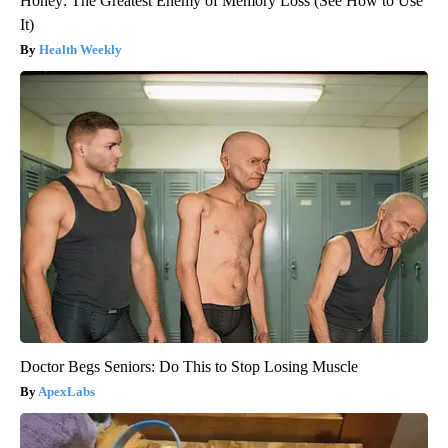
Honey: The Greatest Enemy of Memory Loss (See How to Use
It)
Health Weekly
Doctor Begs Seniors: Do This to Stop Losing Muscle
ApexLabs