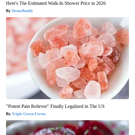
Here's The Estimated Walk-In Shower Price in 2026
HomeBuddy
"Potent Pain Reliever" Finally Legalized in The US
Triple Green Farms