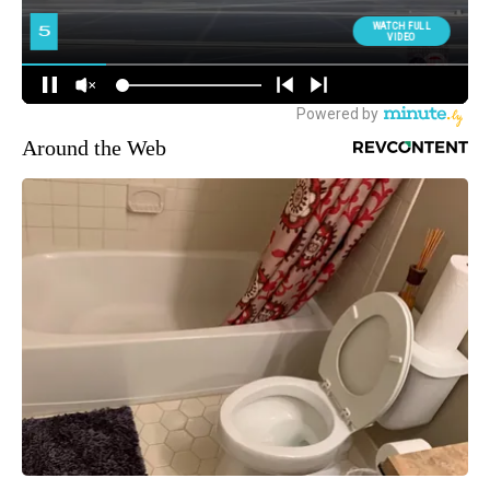
Around the Web