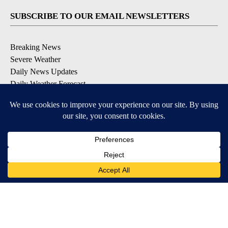
SUBSCRIBE TO OUR EMAIL NEWSLETTERS
Breaking News
Severe Weather
Daily News Updates
Daily Weather Forecast
Entertainment
Contests & Promotions
DOWNLOAD OUR APPS
Available for iOS and Android