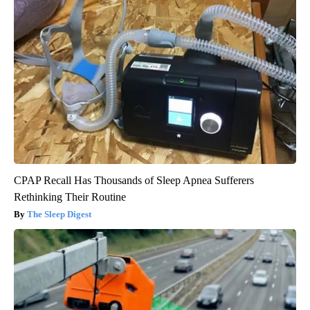
CPAP Recall Has Thousands of Sleep Apnea Sufferers
Rethinking Their Routine
The Sleep Digest