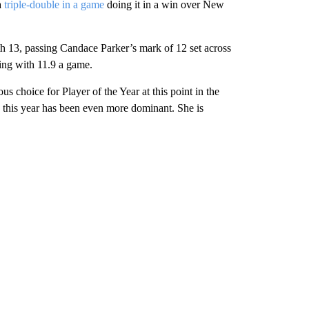
a
triple-double in a game
doing it in a win over New
h 13, passing Candace Parker’s mark of 12 set across
ing with 11.9 a game.
s choice for Player of the Year at this point in the
 this year has been even more dominant. She is