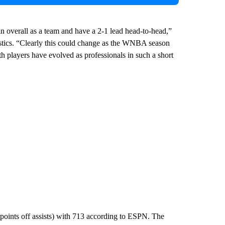
 overall as a team and have a 2-1 lead head-to-head,”
Mystics. “Clearly this could change as the WNBA season
h players have evolved as professionals in such a short
points off assists) with 713 according to ESPN. The