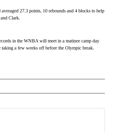
averaged 27.3 points, 10 rebounds and 4 blocks to help
 and Clark.
records in the WNBA will meet in a matinee camp day
 taking a few weeks off before the Olympic break.
RECEIVE NOTIFICATIONS ABOUT NEW PAGES ON "AP TEXAS".