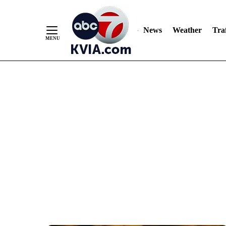
News
Weather
Traf
Skip
to
Content