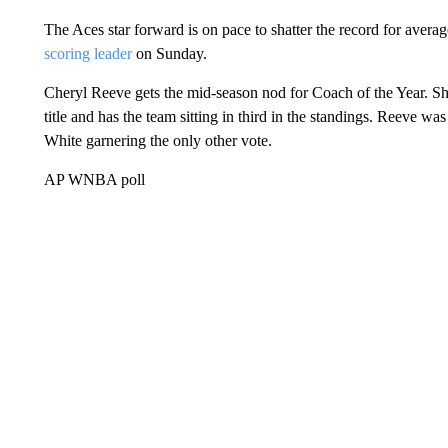
The Aces star forward is on pace to shatter the record for avera
scoring leader
on Sunday.
Cheryl Reeve gets the mid-season nod for Coach of the Year. 
title and has the team sitting in third in the standings. Reeve 
White garnering the only other vote.
AP WNBA poll