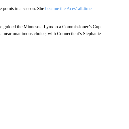
ge points in a season. She
became the Aces’ all-time
She guided the Minnesota Lynx to a Commissioner’s Cup
was a near unanimous choice, with Connecticut’s Stephanie