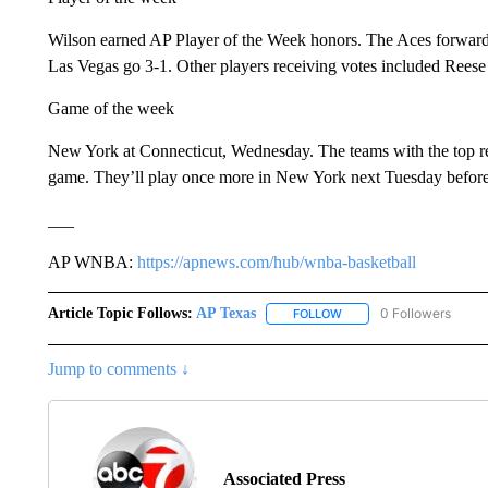
Wilson earned AP Player of the Week honors. The Aces forward 
Las Vegas go 3-1. Other players receiving votes included Reese
Game of the week
New York at Connecticut, Wednesday. The teams with the top 
game. They’ll play once more in New York next Tuesday before
___
AP WNBA:
https://apnews.com/hub/wnba-basketball
Article Topic Follows:
AP Texas
0 Followers
FOLLOW
FOLLOW "AP TEXAS" TO 
Jump to comments ↓
Associated Press