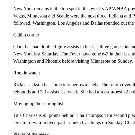
New York remains in the top spot in this week’s AP WNBA powe
Vegas, Minnesota and Seattle were the next three. Indiana and P
followed. Washington, Los Angeles and Dallas rounded out the 
Caitlin corner
Clark has had double figure assists in her last three games, incl
New York last Saturday. The Fever have gone 6-3 in their last 
Washington and Phoenix before visiting Minnesota on Sunday.
Rookie watch
Rickea Jackson has come into her own lately. The fourth overal
rebounds and 3.3 assists last week. She had a season-best 22 poi
Moving up the scoring list
Tina Charles is 95 points behind Tina Thompson for second place
Dream forward moved past Tamika Catchings on Sunday. Charles 
Player of the week