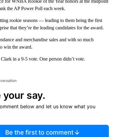
e for WNBA Rookie of the Year honors at the midpoint
 rank the AP Power Poll each week.
ting rookie seasons — leading to them being the first
rise that they’re the leading candidates for the award.
tendance and merchandise sales and with so much
 to win the award.
 Clark in a 9-5 vote. One person didn’t vote.
nversation
 your say.
comment below and let us know what you
Be the first to comment