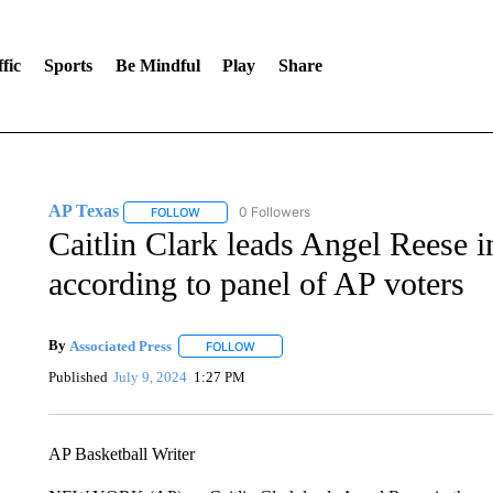
fic
Sports
Be Mindful
Play
Share
AP Texas
0 Followers
FOLLOW
FOLLOW "AP TEXAS" TO RECEIVE NOTIFICATIONS
Caitlin Clark leads Angel Reese i
according to panel of AP voters
By
Associated Press
FOLLOW
FOLLOW "" TO RECEIVE NOTIFICATIONS 
Published
July 9, 2024
1:27 PM
AP Basketball Writer