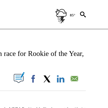
85°
 ABOUT NEW PAGES ON "AP TEXAS".
n race for Rookie of the Year,
ABOUT NEW PAGES ON "".
Facebook
X
LinkedIn
Email