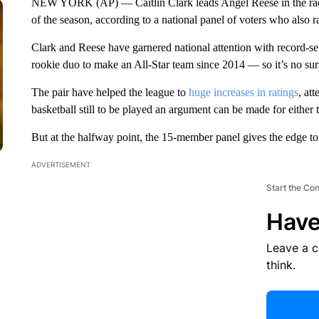
NEW YORK (AP) — Caitlin Clark leads Angel Reese in the rac
of the season, according to a national panel of voters who also
Clark and Reese have garnered national attention with record-set
rookie duo to make an All-Star team since 2014 — so it’s no surp
The pair have helped the league to
huge increases in ratings
, at
basketball still to be played an argument can be made for either
But at the halfway point, the 15-member panel gives the edge to
ADVERTISEMENT
Start the Co
Have
Leave a 
think.