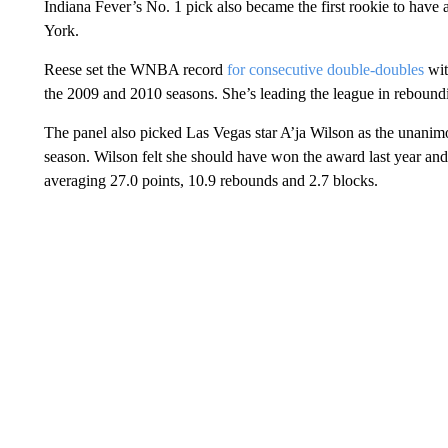
Indiana Fever’s No. 1 pick also became the first rookie to have 
York.
Reese set the WNBA record
for consecutive double-doubles
wit
the 2009 and 2010 seasons. She’s leading the league in rebound
The panel also picked Las Vegas star A’ja Wilson as the unanimou
season. Wilson felt she should have won the award last year and
averaging 27.0 points, 10.9 rebounds and 2.7 blocks.