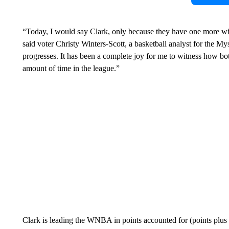
“Today, I would say Clark, only because they have one more win
said voter Christy Winters-Scott, a basketball analyst for the 
progresses. It has been a complete joy for me to witness how bot
amount of time in the league.”
Clark is leading the WNBA in points accounted for (points plus 