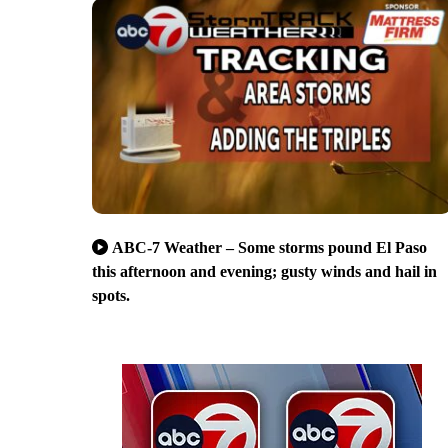
ABC-7 Weather – Some storms pound El Paso
this afternoon and evening; gusty winds and hail in
spots.