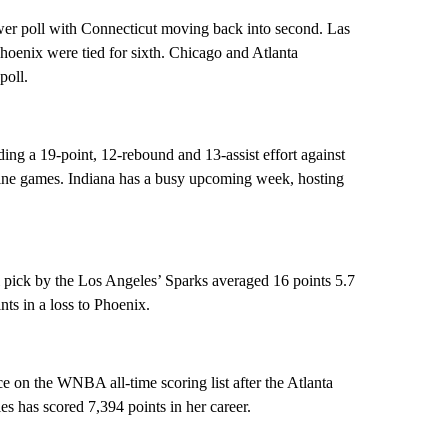
r poll with Connecticut moving back into second. Las
hoenix were tied for sixth. Chicago and Atlanta
poll.
uding a 19-point, 12-rebound and 13-assist effort against
nine games. Indiana has a busy upcoming week, hosting
l pick by the Los Angeles’ Sparks averaged 16 points 5.7
nts in a loss to Phoenix.
 on the WNBA all-time scoring list after the Atlanta
has scored 7,394 points in her career.