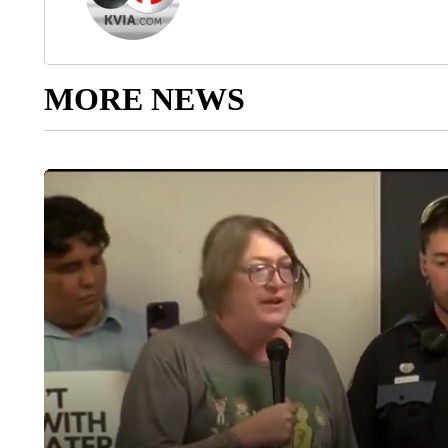
MORE NEWS