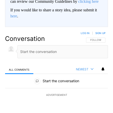
can review our Community Guidelines by
clicking here
If you would like to share a story idea, please submit it
here
.
LOG IN
|
SIGN UP
Conversation
FOLLOW THIS CO
FOLLOW
NEWEST
ALL COMMENTS
All Comments
Start the conversation
ADVERTISEMENT