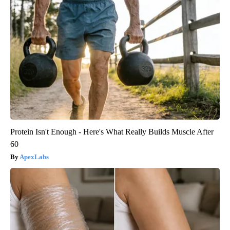
Protein Isn't Enough - Here's What Really Builds Muscle After
60
ApexLabs