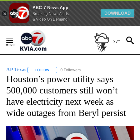
ABC-7 News App
DOWNLOAD
Breaking News Alerts
& Video On Demand
Skip
to
77°
Content
AP Texas
0 Followers
FOLLOW
FOLLOW "AP TEXAS" TO RECEIVE NOTIFICATIONS ABO
Houston’s power utility says
500,000 customers still won’t
have electricity next week as
wide outages from Beryl persist