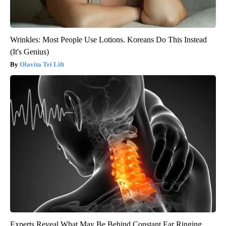
Wrinkles: Most People Use Lotions. Koreans Do This Instead
(It's Genius)
Olavita Tri Lift
Experts Reveal What May Be Behind Constant Ear Ringing