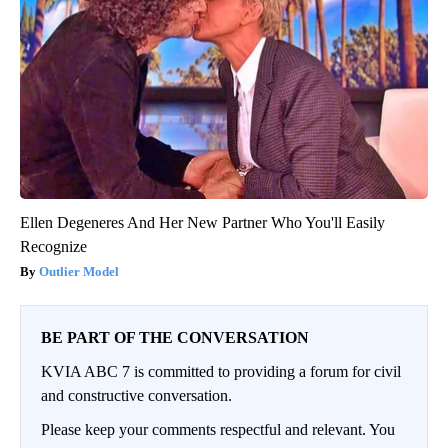
Ellen Degeneres And Her New Partner Who You'll Easily
Recognize
Outlier Model
BE PART OF THE CONVERSATION
KVIA ABC 7 is committed to providing a forum for civil
and constructive conversation.
Please keep your comments respectful and relevant. You