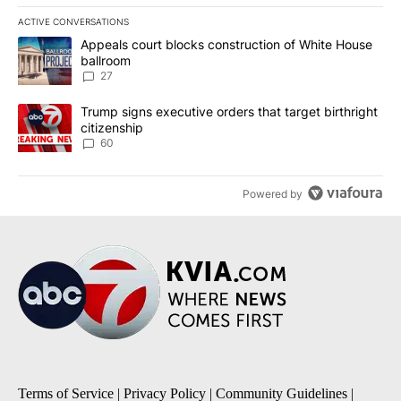
ACTIVE CONVERSATIONS
The following is a list of the most commented articles in the last 7
A trending article titled "Appeals court blocks construction of W
Appeals court blocks construction of White House
ballroom
27
A trending article titled "Trump signs executive orders that targe
Trump signs executive orders that target birthright
citizenship
60
Powered by
Terms of Service
|
Privacy Policy
|
Community Guidelines
|