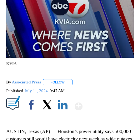
KVIA
By
Associated Press
FOLLOW
FOLLOW "" TO RECEIVE NOTIFICATIONS ABOU
Published
July 11, 2024
9:47 AM
Show More
Facebook
X
LinkedIn
AUSTIN, Texas (AP) — Houston’s power utility says 500,000
customers still won’t have electricity next week as wide outages