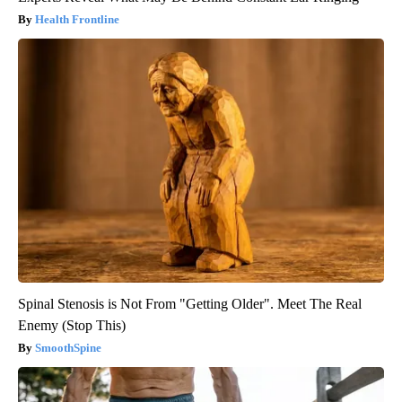
Health Frontline
Spinal Stenosis is Not From "Getting Older". Meet The Real
Enemy (Stop This)
SmoothSpine