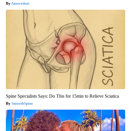
Amoredate
Spine Specialists Says: Do This for 15min to Relieve Sciatica
SmoothSpine