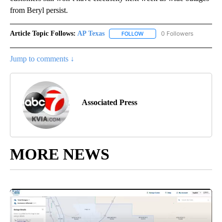
from Beryl persist.
Article Topic Follows:
AP Texas
0 Followers
FOLLOW
FOLLOW "AP TEXAS" TO RECE
Jump to comments ↓
Associated Press
MORE NEWS