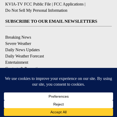
KVIA-TV FCC Public File
|
FCC Applications
|
Do Not Sell My Personal Information
SUBSCRIBE TO OUR EMAIL NEWSLETTERS
Breaking News
Severe Weather
Daily News Updates
Daily Weather Forecast
Entertainment
Contests & Promotions
DOWNLOAD OUR APPS
Available for iOS and Android