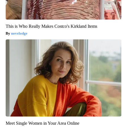
This is Who Really Makes Costco's Kirkland Items
novelodge
Meet Single Women in Your Area Online