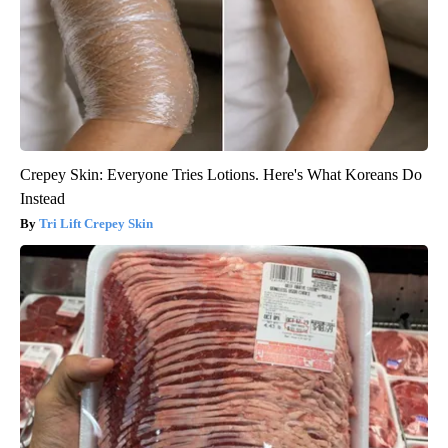
Crepey Skin: Everyone Tries Lotions. Here's What Koreans Do
Instead
Tri Lift Crepey Skin