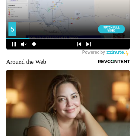
Around the Web