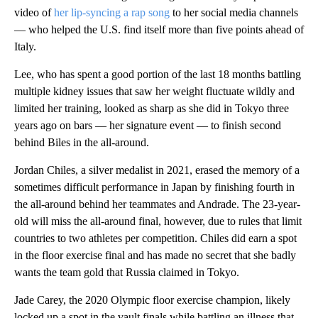
video of
her lip-syncing a rap song
to her social media channels
— who helped the U.S. find itself more than five points ahead of
Italy.
Lee, who has spent a good portion of the last 18 months battling
multiple kidney issues that saw her weight fluctuate wildly and
limited her training, looked as sharp as she did in Tokyo three
years ago on bars — her signature event — to finish second
behind Biles in the all-around.
Jordan Chiles, a silver medalist in 2021, erased the memory of a
sometimes difficult performance in Japan by finishing fourth in
the all-around behind her teammates and Andrade. The 23-year-
old will miss the all-around final, however, due to rules that limit
countries to two athletes per competition. Chiles did earn a spot
in the floor exercise final and has made no secret that she badly
wants the team gold that Russia claimed in Tokyo.
Jade Carey, the 2020 Olympic floor exercise champion, likely
locked up a spot in the vault finals while battling an illness that