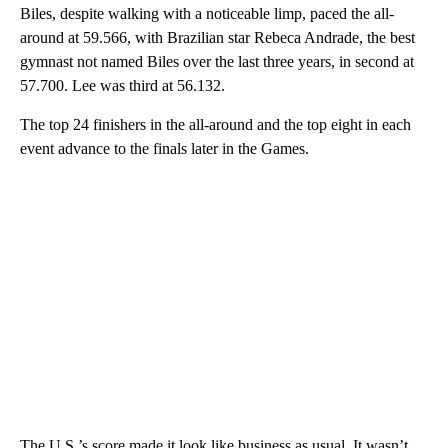
Biles, despite walking with a noticeable limp, paced the all-
around at 59.566, with Brazilian star Rebeca Andrade, the best
gymnast not named Biles over the last three years, in second at
57.700. Lee was third at 56.132.
The top 24 finishers in the all-around and the top eight in each
event advance to the finals later in the Games.
The U.S.’s score made it look like business as usual. It wasn’t