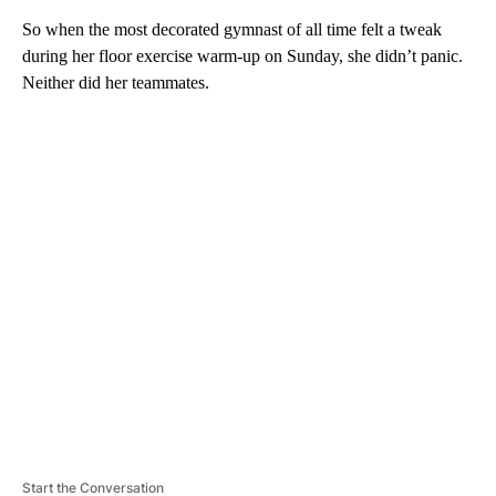
So when the most decorated gymnast of all time felt a tweak
during her floor exercise warm-up on Sunday, she didn’t panic.
Neither did her teammates.
A
D
V
E
R
TI
S
E
M
E
N
T
Start the Conversation