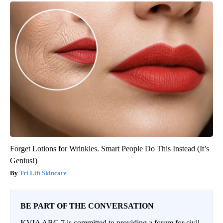
Forget Lotions for Wrinkles. Smart People Do This Instead (It’s
Genius!)
Tri Lift Skincare
BE PART OF THE CONVERSATION
KVIA ABC 7 is committed to providing a forum for civil