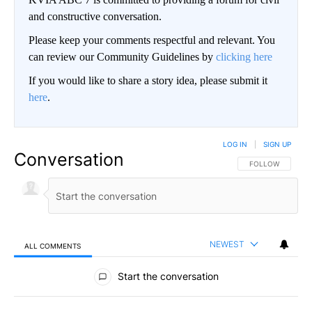
and constructive conversation.
Please keep your comments respectful and relevant. You
can review our Community Guidelines by
clicking here
If you would like to share a story idea, please submit it
here
.
LOG IN
|
SIGN UP
Conversation
FOLLOW THIS CO
FOLLOW
NEWEST
ALL COMMENTS
All Comments
Start the conversation