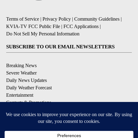
Terms of Service
|
Privacy Policy
|
Community Guidelines
|
KVIA-TV FCC Public File
|
FCC Applications
|
Do Not Sell My Personal Information
SUBSCRIBE TO OUR EMAIL NEWSLETTERS
Breaking News
Severe Weather
Daily News Updates
Daily Weather Forecast
Entertainment
Contests & Promotions
DOWNLOAD OUR APPS
Available for iOS and Android