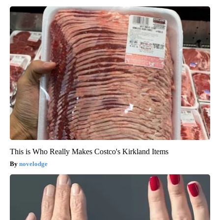
This is Who Really Makes Costco's Kirkland Items
novelodge