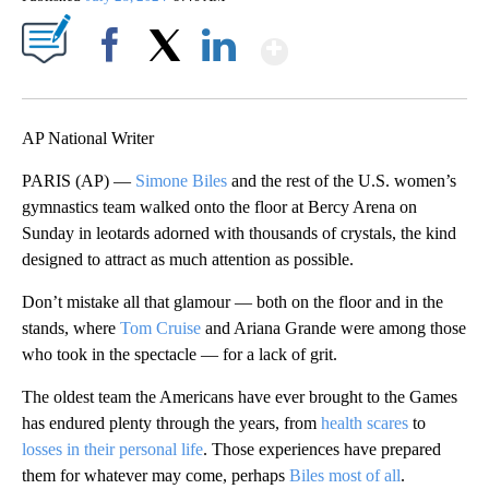
Show More
Facebook
X
LinkedIn
AP National Writer
PARIS (AP) —
Simone Biles
and the rest of the U.S. women’s
gymnastics team walked onto the floor at Bercy Arena on
Sunday in leotards adorned with thousands of crystals, the kind
designed to attract as much attention as possible.
Don’t mistake all that glamour — both on the floor and in the
stands, where
Tom Cruise
and Ariana Grande were among those
who took in the spectacle — for a lack of grit.
The oldest team the Americans have ever brought to the Games
has endured plenty through the years, from
health scares
to
losses in their personal life
. Those experiences have prepared
them for whatever may come, perhaps
Biles most of all
.