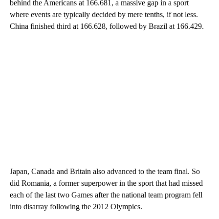
behind the Americans at 166.681, a massive gap in a sport
where events are typically decided by mere tenths, if not less.
China finished third at 166.628, followed by Brazil at 166.429.
Japan, Canada and Britain also advanced to the team final. So
did Romania, a former superpower in the sport that had missed
each of the last two Games after the national team program fell
into disarray following the 2012 Olympics.