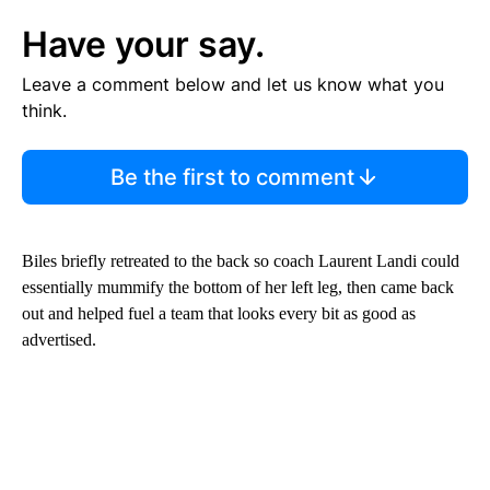
Have your say.
Leave a comment below and let us know what you
think.
Be the first to comment
Biles briefly retreated to the back so coach Laurent Landi could
essentially mummify the bottom of her left leg, then came back
out and helped fuel a team that looks every bit as good as
advertised.