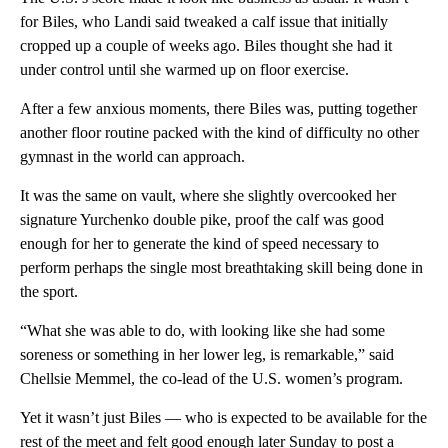
for Biles, who Landi said tweaked a calf issue that initially
cropped up a couple of weeks ago. Biles thought she had it
under control until she warmed up on floor exercise.
After a few anxious moments, there Biles was, putting together
another floor routine packed with the kind of difficulty no other
gymnast in the world can approach.
It was the same on vault, where she slightly overcooked her
signature Yurchenko double pike, proof the calf was good
enough for her to generate the kind of speed necessary to
perform perhaps the single most breathtaking skill being done in
the sport.
“What she was able to do, with looking like she had some
soreness or something in her lower leg, is remarkable,” said
Chellsie Memmel, the co-lead of the U.S. women’s program.
Yet it wasn’t just Biles — who is expected to be available for the
rest of the meet and felt good enough later Sunday to post a