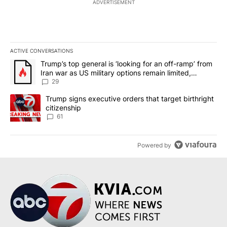
ADVERTISEMENT
ACTIVE CONVERSATIONS
The following is a list of the most commented articles in the last 7
A trending article titled "Trump’s top general is ‘looking for an o
Trump’s top general is ‘looking for an off-ramp’ from
Iran war as US military options remain limited,
sources say
29
A trending article titled "Trump signs executive orders that targe
Trump signs executive orders that target birthright
citizenship
61
Powered by