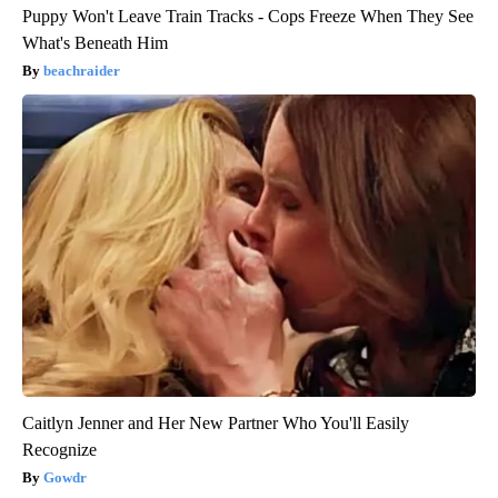
Puppy Won't Leave Train Tracks - Cops Freeze When They See
What's Beneath Him
beachraider
Caitlyn Jenner and Her New Partner Who You'll Easily
Recognize
Gowdr