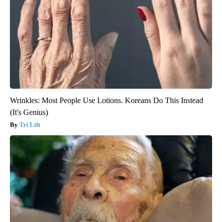
Wrinkles: Most People Use Lotions. Koreans Do This Instead
(It's Genius)
Tri Lift