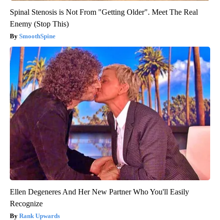
Spinal Stenosis is Not From "Getting Older". Meet The Real
Enemy (Stop This)
SmoothSpine
Ellen Degeneres And Her New Partner Who You'll Easily
Recognize
Rank Upwards