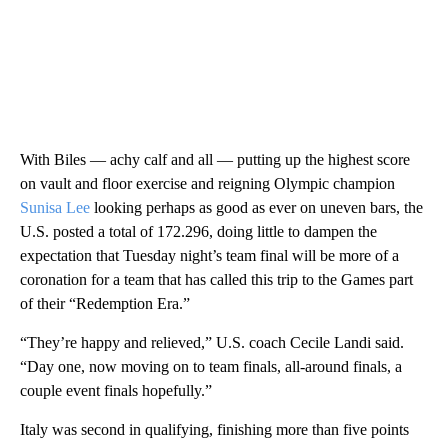
With Biles — achy calf and all — putting up the highest score
on vault and floor exercise and reigning Olympic champion
Sunisa Lee
looking perhaps as good as ever on uneven bars, the
U.S. posted a total of 172.296, doing little to dampen the
expectation that Tuesday night’s team final will be more of a
coronation for a team that has called this trip to the Games part
of their “Redemption Era.”
“They’re happy and relieved,” U.S. coach Cecile Landi said.
“Day one, now moving on to team finals, all-around finals, a
couple event finals hopefully.”
Italy was second in qualifying, finishing more than five points