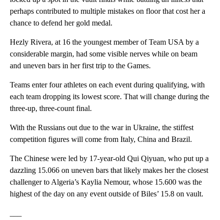
perhaps contributed to multiple mistakes on floor that cost her a
chance to defend her gold medal.
Hezly Rivera, at 16 the youngest member of Team USA by a
considerable margin, had some visible nerves while on beam
and uneven bars in her first trip to the Games.
Teams enter four athletes on each event during qualifying, with
each team dropping its lowest score. That will change during the
three-up, three-count final.
With the Russians out due to the war in Ukraine, the stiffest
competition figures will come from Italy, China and Brazil.
The Chinese were led by 17-year-old Qui Qiyuan, who put up a
dazzling 15.066 on uneven bars that likely makes her the closest
challenger to Algeria’s Kaylia Nemour, whose 15.600 was the
highest of the day on any event outside of Biles’ 15.8 on vault.
___