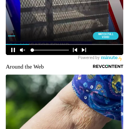
Around the Web