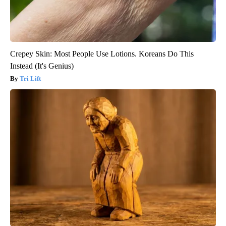
Crepey Skin: Most People Use Lotions. Koreans Do This
Instead (It's Genius)
Tri Lift