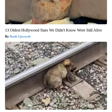
13 Oldest Hollywood Stars We Didn't Know Were Still Alive
Rank Upwards