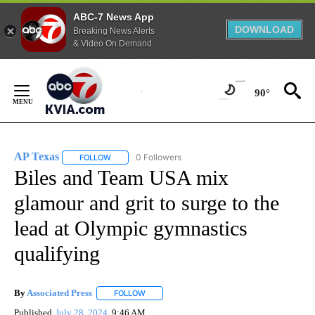
ABC-7 News App
DOWNLOAD
Breaking News Alerts
& Video On Demand
Skip
to
90°
Content
AP Texas
0 Followers
FOLLOW
FOLLOW "AP TEXAS" TO RECEIVE NOTIFICATIONS ABO
Biles and Team USA mix
glamour and grit to surge to the
lead at Olympic gymnastics
qualifying
By
Associated Press
FOLLOW
FOLLOW "" TO RECEIVE NOTIFICATIONS ABOU
Published
July 28, 2024
9:46 AM