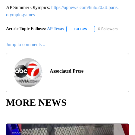
AP Summer Olympics:
https://apnews.com/hub/2024-paris-
olympic-games
Article Topic Follows:
AP Texas
0 Followers
FOLLOW
FOLLOW "AP TEXAS" TO RECE
Jump to comments ↓
Associated Press
MORE NEWS