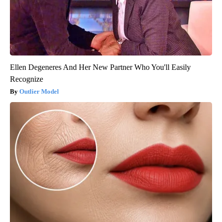
Ellen Degeneres And Her New Partner Who You'll Easily
Recognize
Outlier Model