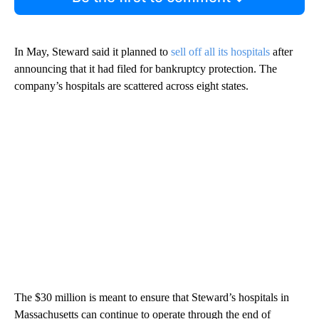
In May, Steward said it planned to
sell off all its hospitals
after
announcing that it had filed for bankruptcy protection. The
company’s hospitals are scattered across eight states.
The $30 million is meant to ensure that Steward’s hospitals in
Massachusetts can continue to operate through the end of