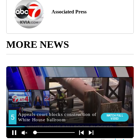
Associated Press
MORE NEWS