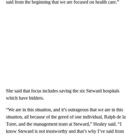
said from the beginning that we are focused on health care.”
She said that focus includes saving the six Steward hospitals
which have bidders.
“We are in this situation, and it’s outrageous that we are in this
situation, all because of the greed of one individual, Ralph de la
Torre, and the management team at Steward,” Healey said. “I
know Steward is not trustworthy and that’s why I’ve said from