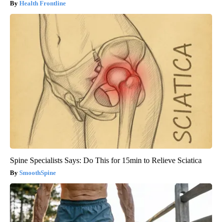
Health Frontline
Spine Specialists Says: Do This for 15min to Relieve Sciatica
SmoothSpine