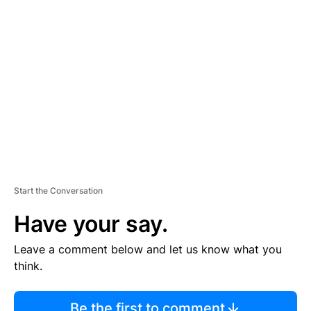
TI
S
E
M
E
N
T
Start the Conversation
Have your say.
Leave a comment below and let us know what you
think.
Be the first to comment