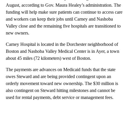
August, according to Gov. Maura Healey’s administration. The
funding will help make sure patients can continue to access care
and workers can keep their jobs until Carney and Nashoba
Valley close and the remaining five hospitals are transitioned to
new owners.
Carney Hospital is located in the Dorchester neighborhood of
Boston and Nashoba Valley Medical Center is in Ayer, a town
about 45 miles (72 kilometers) west of Boston.
The payments are advances on Medicaid funds that the state
owes Steward and are being provided contingent upon an
orderly movement toward new ownership. The $30 million is
also contingent on Steward hitting milestones and cannot be
used for rental payments, debt service or management fees.