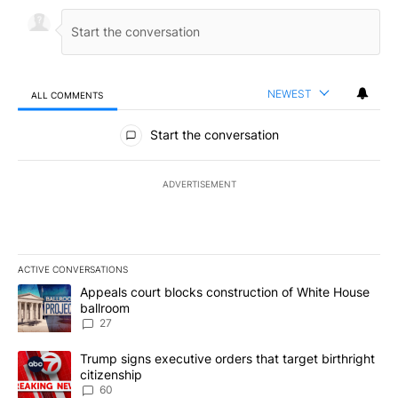
NEWEST
ALL COMMENTS
All Comments
Start the conversation
ADVERTISEMENT
ACTIVE CONVERSATIONS
The following is a list of the most commented articles in the last 7
A trending article titled "Appeals court blocks construction of W
Appeals court blocks construction of White House
ballroom
27
A trending article titled "Trump signs executive orders that targe
Trump signs executive orders that target birthright
citizenship
60