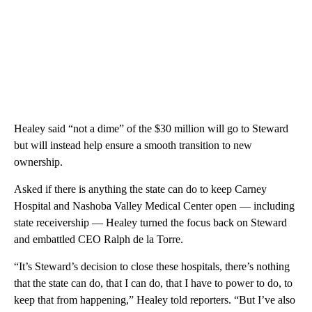
Healey said “not a dime” of the $30 million will go to Steward
but will instead help ensure a smooth transition to new
ownership.
Asked if there is anything the state can do to keep Carney
Hospital and Nashoba Valley Medical Center open — including
state receivership — Healey turned the focus back on Steward
and embattled CEO Ralph de la Torre.
“It’s Steward’s decision to close these hospitals, there’s nothing
that the state can do, that I can do, that I have to power to do, to
keep that from happening,” Healey told reporters. “But I’ve also