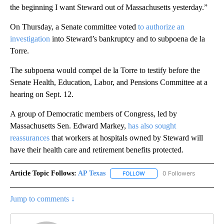
the beginning I want Steward out of Massachusetts yesterday.”
On Thursday, a Senate committee voted
to authorize an
investigation
into Steward’s bankruptcy and to subpoena de la
Torre.
The subpoena would compel de la Torre to testify before the
Senate Health, Education, Labor, and Pensions Committee at a
hearing on Sept. 12.
A group of Democratic members of Congress, led by
Massachusetts Sen. Edward Markey,
has also sought
reassurances
that workers at hospitals owned by Steward will
have their health care and retirement benefits protected.
Article Topic Follows:
AP Texas
0 Followers
FOLLOW
FOLLOW "AP TEXAS" TO RECE
Jump to comments ↓