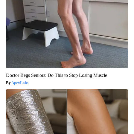
Doctor Begs Seniors: Do This to Stop Losing Muscle
ApexLabs