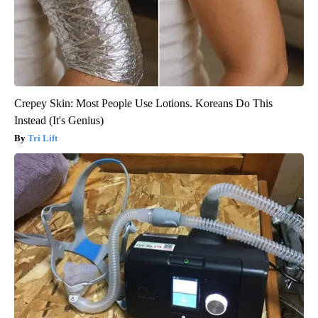
Crepey Skin: Most People Use Lotions. Koreans Do This
Instead (It's Genius)
Tri Lift