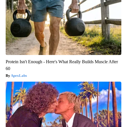
Protein Isn't Enough - Here's What Really Builds Muscle After
60
ApexLabs