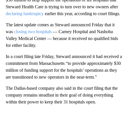
Steward Health Care is trying to turn over to new owners after
declaring bankruptcy
earlier this year, according to court filings.
The latest update comes as Steward announced Friday that it
was
closing two hospitals
— Carney Hospital and Nashoba
Valley Medical Center — because it received no qualified bids
for either facility.
In a court filing late Friday, Steward announced it had received a
commitment from Massachusetts “to provide approximately $30
million of funding support for the hospitals’ operations as they
are transitioned to new operators in the near-term.”
The Dallas-based company also said in the court filing that the
company remains steadfast in their goal of doing everything
within their power to keep their 31 hospitals open.
A
D
V
E
R