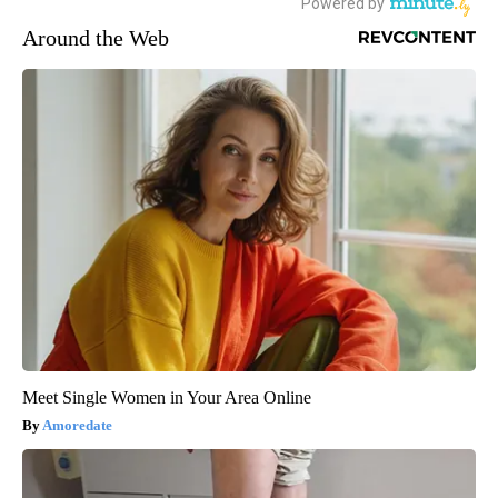
Around the Web
Meet Single Women in Your Area Online
Amoredate