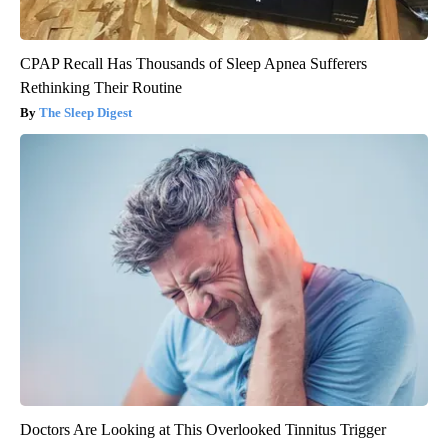
CPAP Recall Has Thousands of Sleep Apnea Sufferers
Rethinking Their Routine
The Sleep Digest
Doctors Are Looking at This Overlooked Tinnitus Trigger