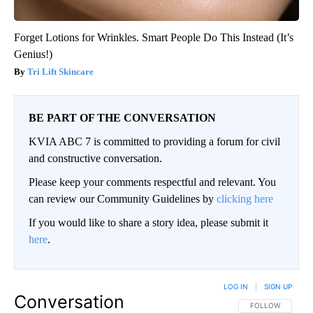
Forget Lotions for Wrinkles. Smart People Do This Instead (It’s
Genius!)
Tri Lift Skincare
BE PART OF THE CONVERSATION
KVIA ABC 7 is committed to providing a forum for civil
and constructive conversation.
Please keep your comments respectful and relevant. You
can review our Community Guidelines by
clicking here
If you would like to share a story idea, please submit it
here
.
LOG IN
|
SIGN UP
Conversation
FOLLOW THIS CO
FOLLOW