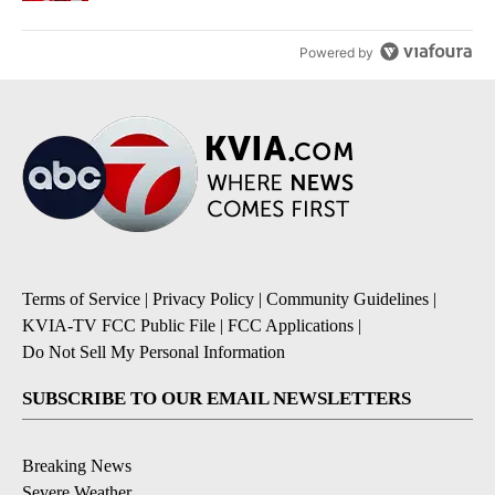
Powered by
Terms of Service
|
Privacy Policy
|
Community Guidelines
|
KVIA-TV FCC Public File
|
FCC Applications
|
Do Not Sell My Personal Information
SUBSCRIBE TO OUR EMAIL NEWSLETTERS
Breaking News
Severe Weather