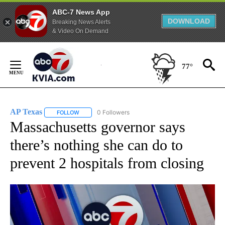
ABC-7 News App
DOWNLOAD
Breaking News Alerts
& Video On Demand
Skip
to
77°
Content
AP Texas
0 Followers
FOLLOW
FOLLOW "AP TEXAS" TO RECEIVE NOTIFICATIONS ABO
Massachusetts governor says
there’s nothing she can do to
prevent 2 hospitals from closing