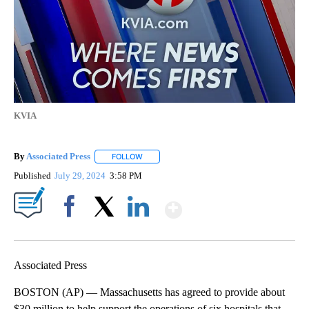
KVIA
By
Associated Press
FOLLOW
FOLLOW "" TO RECEIVE NOTIFICATIONS ABOU
Published
July 29, 2024
3:58 PM
Show More
Facebook
X
LinkedIn
Associated Press
BOSTON (AP) — Massachusetts has agreed to provide about
$30 million to help support the operations of six hospitals that