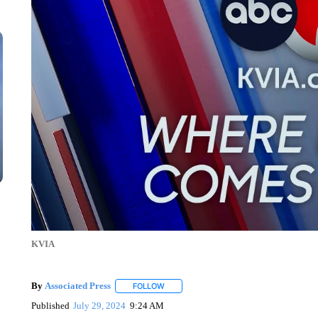
KVIA
By
Associated Press
FOLLOW
FOLLOW "" TO RECEIVE NOTIFICATIONS 
Published
July 29, 2024
9:24 AM