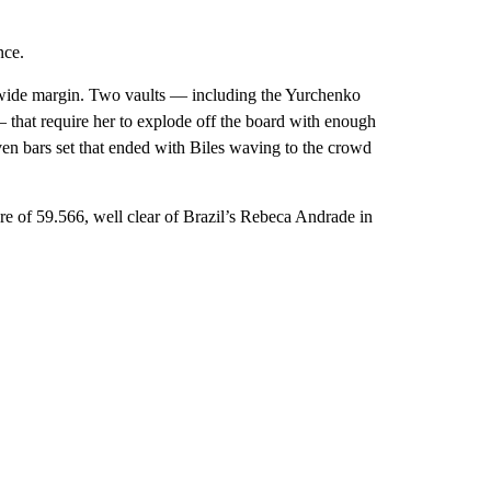
nce.
 a wide margin. Two vaults — including the Yurchenko
— that require her to explode off the board with enough
even bars set that ended with Biles waving to the crowd
re of 59.566, well clear of Brazil’s Rebeca Andrade in