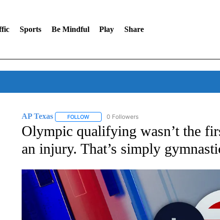
fic
Sports
Be Mindful
Play
Share
AP Texas
0 Followers
FOLLOW
FOLLOW "AP TEXAS" TO RECEIVE NOTIFICATIONS
Olympic qualifying wasn’t the fi
an injury. That’s simply gymnasti