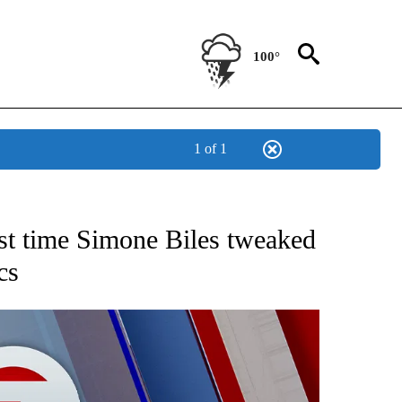
100°
1 of 1
 ABOUT NEW PAGES ON "AP TEXAS".
rst time Simone Biles tweaked
cs