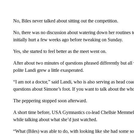
No, Biles never talked about sitting out the competition.
No, there was no discussion about watering down her routines to t
initially hurt a few weeks ago before tweaking on Sunday.
Yes, she started to feel better as the meet went on.
After about two minutes of questions phrased differently but al
polite Landi grew a little exasperated.
“I am not a doctor,” said Landi, who is also serving as head c
questions about Simone’s foot. If you want to talk about the who
The peppering stopped soon afterward.
A short time before, USA Gymnastics co-lead Chellsie Memmel
while talking about what she’d just watched.
“What (Biles) was able to do, with looking like she had some so