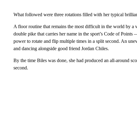
What followed were three rotations filled with her typical brillia
A floor routine that remains the most difficult in the world by
double pike that carries her name in the sport’s Code of Points 
power to rotate and flip multiple times in a split second. An un
and dancing alongside good friend Jordan Chiles.
By the time Biles was done, she had produced an all-around sco
second.