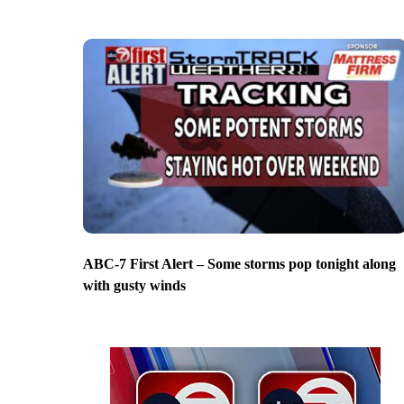
ABC-7 First Alert – Some storms pop tonight along
with gusty winds