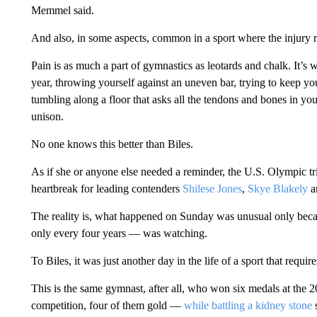
Memmel said.
And also, in some aspects, common in a sport where the injury 
Pain is as much a part of gymnastics as leotards and chalk. It’
year, throwing yourself against an uneven bar, trying to keep y
tumbling along a floor that asks all the tendons and bones in yo
unison.
No one knows this better than Biles.
As if she or anyone else needed a reminder, the U.S. Olympic tr
heartbreak for leading contenders
Shilese Jones
,
Skye Blakely
a
The reality is, what happened on Sunday was unusual only bec
only every four years — was watching.
To Biles, it was just another day in the life of a sport that requi
This is the same gymnast, after all, who won six medals at the
competition, four of them gold —
while battling a kidney stone
s