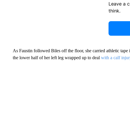
Leave a 
think.
As Faustin followed Biles off the floor, she carried athletic tape 
the lower half of her left leg wrapped up to deal
with a calf inju