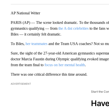
AP National Writer
PARIS (AP) — The scene looked dramatic. To the thousands o
gymnastics qualifying — from
the A-list celebrities
to the fans w
Biles — it certainly felt dramatic.
To Biles,
her teammates
and the Team USA coaches? Not so m
Sure, the sight of the 27-year-old American gymnastics superst
doctor Marcia Faustin during Olympic qualifying evoked image
from the team final to
focus on her mental health
.
There was one critical difference this time around.
ADVERTISEMENT
Start the Co
Have