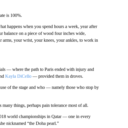
rate is 100%.
s what happens when you spend hours a week, year after
our balance on a piece of wood four inches wide,
ur arms, your wrist, your knees, your ankles, to work in
ials — where the path to Paris ended with injury and
nd
Kayla DiCello
— provided them in droves.
ause of the stage and who — namely those who stop by
res many things, perhaps pain tolerance most of all.
 2018 world championships in Qatar — one in every
he nicknamed “the Doha pearl.”