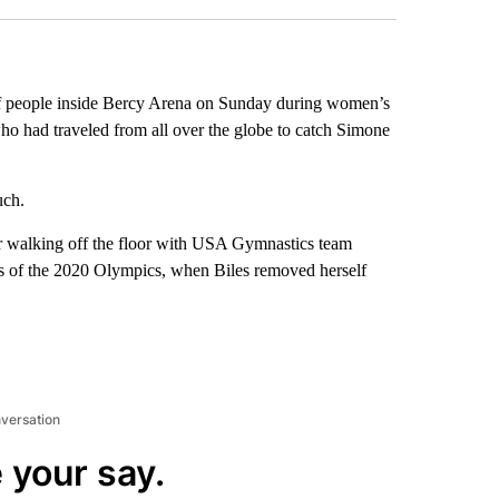
f people inside Bercy Arena on Sunday during women’s
ho had traveled from all over the globe to catch Simone
uch.
ar walking off the floor with USA Gymnastics team
s of the 2020 Olympics, when Biles removed herself
nversation
 your say.