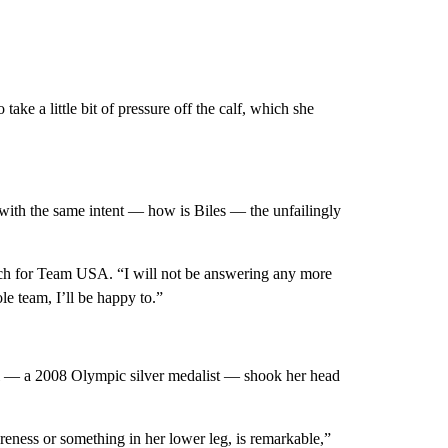
ake a little bit of pressure off the calf, which she
l with the same intent — how is Biles — the unfailingly
oach for Team USA. “I will not be answering any more
le team, I’ll be happy to.”
 — a 2008 Olympic silver medalist — shook her head
reness or something in her lower leg, is remarkable,”