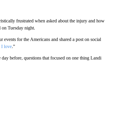
istically frustrated when asked about the injury and how
al on Tuesday night.
four events for the Americans and shared a post on social
 I love
.”
day before, questions that focused on one thing Landi