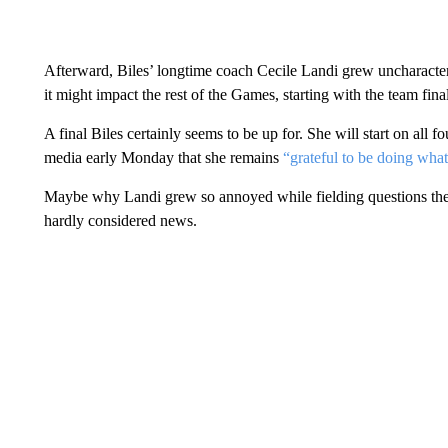
Afterward, Biles’ longtime coach Cecile Landi grew uncharacter
it might impact the rest of the Games, starting with the team fin
A final Biles certainly seems to be up for. She will start on all 
media early Monday that she remains
“grateful to be doing what
Maybe why Landi grew so annoyed while fielding questions the 
hardly considered news.