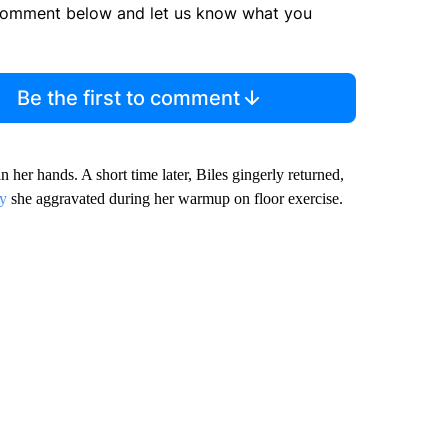
comment below and let us know what you
Be the first to comment
in her hands. A short time later, Biles gingerly returned,
ry
she aggravated during her warmup on floor exercise.