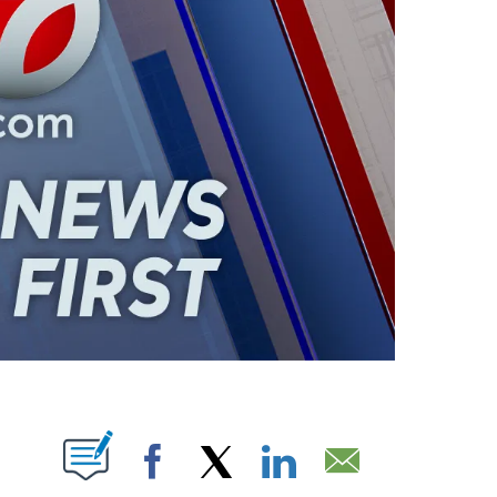
ABOUT NEW PAGES ON "".
Facebook
X
LinkedIn
Email