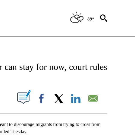
89°
 ABOUT NEW PAGES ON "AP TEXAS".
 can stay for now, court rules
ABOUT NEW PAGES ON "".
Facebook
X
LinkedIn
Email
ant to discourage migrants from trying to cross from
 ruled Tuesday.