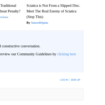
Traditional
Sciatica is Not From a Slipped Disc.
hout Penalty?
Meet The Real Enemy of Sciatica
(Stop This)
eviews
SmoothSpine
 constructive conversation.
an review our Community Guidelines by
clicking here
BE NOTIFIED WHEN NEW COMMENTS ARE POSTED
LOG IN
|
SIGN UP