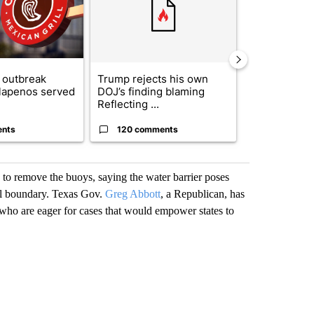
 outbreak
Trump rejects his own
City Council 
alapenos served
DOJ’s finding blaming
of next steps
Reflecting ...
...
ents
120 comments
33 comme
 to remove the buoys, saying the water barrier poses
al boundary. Texas Gov.
Greg Abbott
, a Republican, has
 who are eager for cases that would empower states to