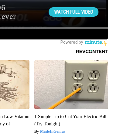
om Low Vitamin
1 Simple Tip to Cut Your Electric Bill
my of
(Try Tonight)
MadeInGenius