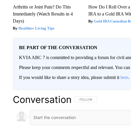
Arthritis or Joint Pain? Do This
How Do I Roll Over a 
Immediately (Watch Results in 4
IRA to a Gold IRA Wit
Days)
Gold IRA Custodian R
Healthier Living Tips
BE PART OF THE CONVERSATION
KVIA ABC 7 is committed to providing a forum for civil and
Please keep your comments respectful and relevant. You c
If you would like to share a story idea, please submit it
here
.
Conversation
FOLLOW THIS CONVERSATION TO 
FOLLOW