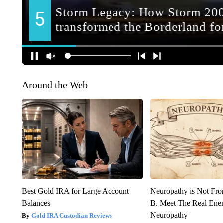
Around the Web
Best Gold IRA for Large Account
Neuropathy is Not Fr
Balances
B. Meet The Real Ene
Neuropathy
Gold IRA Custodian Reviews