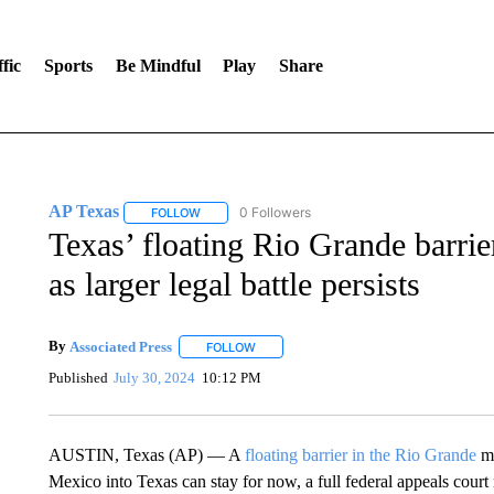
fic
Sports
Be Mindful
Play
Share
AP Texas
0 Followers
FOLLOW
FOLLOW "AP TEXAS" TO RECEIVE NOTIFICATIONS
Texas’ floating Rio Grande barrier
as larger legal battle persists
By
Associated Press
FOLLOW
FOLLOW "" TO RECEIVE NOTIFICATIONS 
Published
July 30, 2024
10:12 PM
AUSTIN, Texas (AP) — A
floating barrier in the Rio Grande
me
Mexico into Texas can stay for now, a full federal appeals court