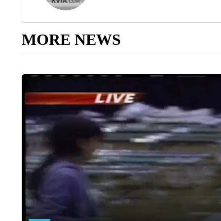
MORE NEWS