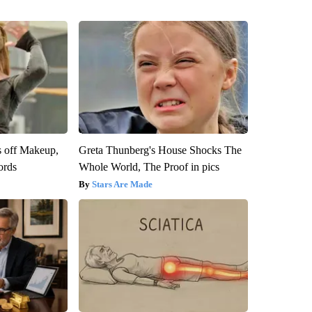
s off Makeup,
Greta Thunberg's House Shocks The
ords
Whole World, The Proof in pics
Stars Are Made