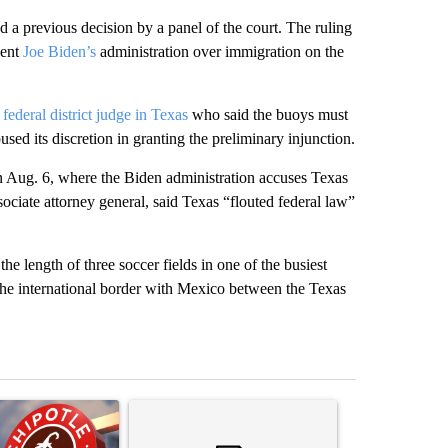
 a previous decision by a panel of the court. The ruling
dent
Joe Biden’s
administration over immigration on the
 federal district judge in Texas
who said the buoys must
sed its discretion in granting the preliminary injunction.
g on Aug. 6, where the Biden administration accuses Texas
sociate attorney general, said Texas “flouted federal law”
he length of three soccer fields in one of the busiest
ng the international border with Mexico between the Texas
st 7 days.
ticle titled "Salmonella outbreak linked to jalapenos served at Chip
A trending article titled "Trump rejects his own
A trending artic