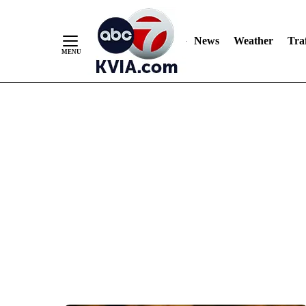
News
Weather
Traf
Skip
to
Content