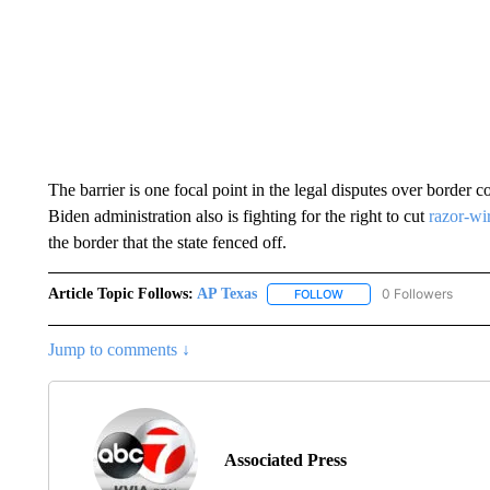
The barrier is one focal point in the legal disputes over border
Biden administration also is fighting for the right to cut
razor-wir
the border that the state fenced off.
Article Topic Follows:
AP Texas
0 Followers
FOLLOW
FOLLOW "AP TEXAS" TO 
Jump to comments ↓
Associated Press