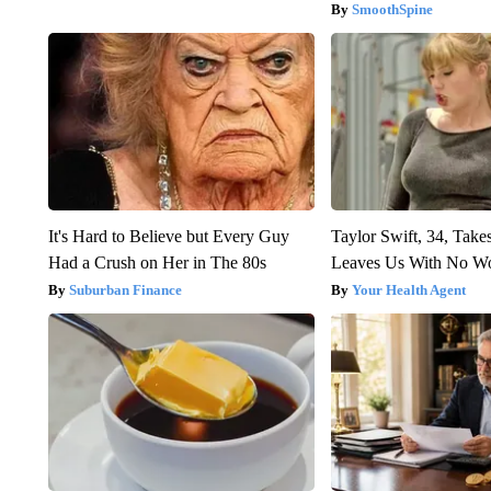
SmoothSpine
It's Hard to Believe but Every Guy
Taylor Swift, 34, Take
Had a Crush on Her in The 80s
Leaves Us With No W
Suburban Finance
Your Health Agent