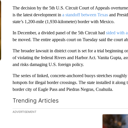
The decision by the 5th U.S. Circuit Court of Appeals overturned
is the latest development in
a standoff between Texas
and Presi
state’s 1,200-mile (1,930-kilometer) border with Mexico.
In December, a divided panel of the 5th Circuit had
sided with a
be moved. The entire appeals court on Tuesday said the court abu
The broader lawsuit in district court is set for a trial beginnin
of violating the federal Rivers and Harbor Act. Vanita Gupta, as
and risks damaging U.S. foreign policy.
The series of linked, concrete-anchored buoys stretches roughly t
hotspots for illegal border crossings. The state installed it alo
border city of Eagle Pass and Piedras Negras, Coahuila.
Trending Articles
The following is a list of the most commented articles in the la
ADVERTISEMENT
A trending ar