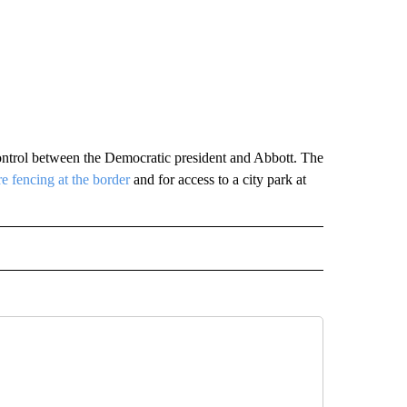
 control between the Democratic president and Abbott. The
e fencing at the border
and for access to a city park at
RECEIVE NOTIFICATIONS ABOUT NEW PAGES ON "AP TEXAS".