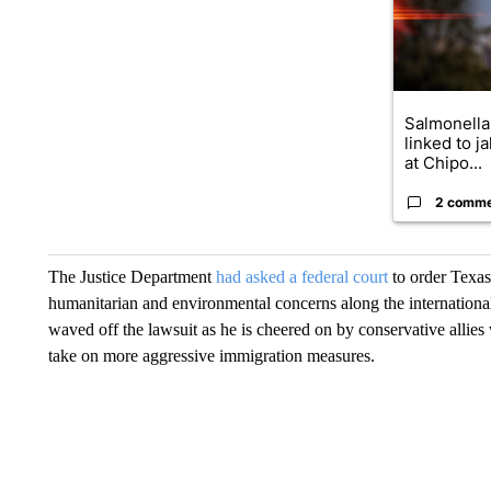
Salmonella
linked to j
at Chipo...
2 comm
The Justice Department
had asked a federal court
to order Texas
humanitarian and environmental concerns along the internation
waved off the lawsuit as he is cheered on by conservative allies
take on more aggressive immigration measures.