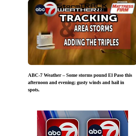
ABC-7 Weather – Some storms pound El Paso this
afternoon and evening; gusty winds and hail in
spots.