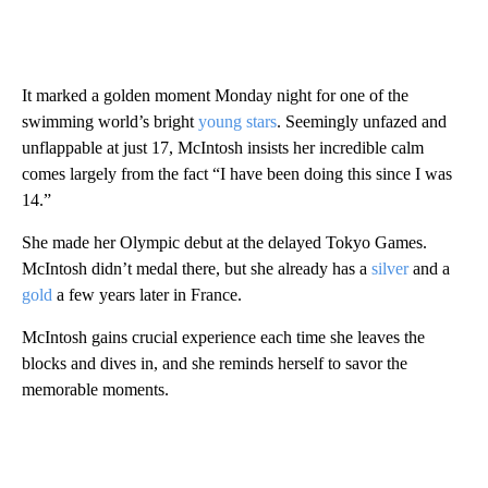
It marked a golden moment Monday night for one of the
swimming world’s bright
young stars
. Seemingly unfazed and
unflappable at just 17, McIntosh insists her incredible calm
comes largely from the fact “I have been doing this since I was
14.”
She made her Olympic debut at the delayed Tokyo Games.
McIntosh didn’t medal there, but she already has a
silver
and a
gold
a few years later in France.
McIntosh gains crucial experience each time she leaves the
blocks and dives in, and she reminds herself to savor the
memorable moments.