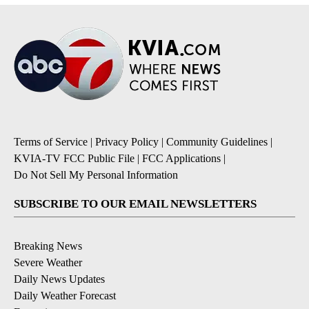
Terms of Service
|
Privacy Policy
|
Community Guidelines
|
KVIA-TV FCC Public File
|
FCC Applications
|
Do Not Sell My Personal Information
SUBSCRIBE TO OUR EMAIL NEWSLETTERS
Breaking News
Severe Weather
Daily News Updates
Daily Weather Forecast