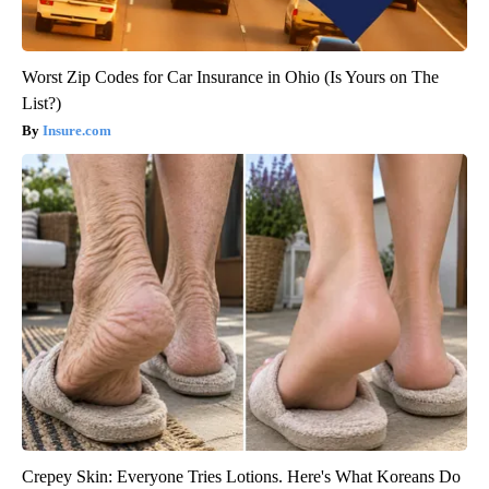
Worst Zip Codes for Car Insurance in Ohio (Is Yours on The
List?)
Insure.com
Crepey Skin: Everyone Tries Lotions. Here's What Koreans Do