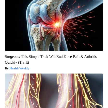
Surgeons: This Simple Trick Will End Knee Pain & Arthritis
Quickly (Try It)
Health Weekly