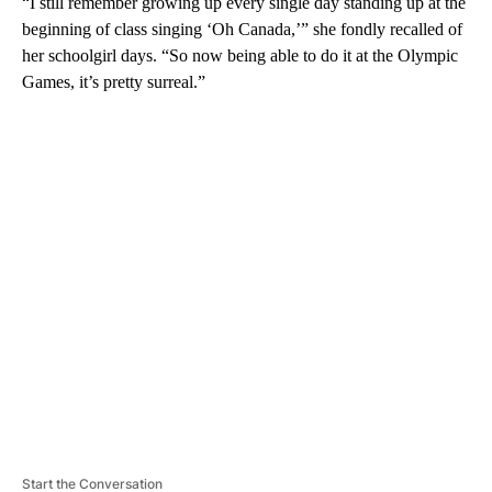
“I still remember growing up every single day standing up at the
beginning of class singing ‘Oh Canada,’” she fondly recalled of
her schoolgirl days. “So now being able to do it at the Olympic
Games, it’s pretty surreal.”
A
D
V
E
R
TI
S
E
M
E
N
T
Start the Conversation