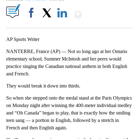
Show More
Facebook
X
LinkedIn
AP Sports Writer
NANTERRE, France (AP) — Not so long ago at her Ontario
elementary school, Summer McIntosh and her peers would
practice singing the Canadian national anthem in both English
and French.
They would break it down into thirds.
So when she stepped onto the medal stand at the Paris Olympics
on Monday night after winning the 400-meter individual medley
and “Oh Canada” began to play, that is exactly how the smiling
teen sang — a portion in English, followed by a stretch in
French and then English again.