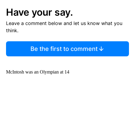
Have your say.
Leave a comment below and let us know what you
think.
Be the first to comment
McIntosh was an Olympian at 14