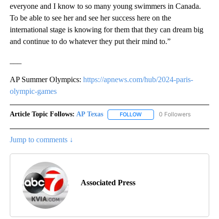
everyone and I know to so many young swimmers in Canada.
To be able to see her and see her success here on the
international stage is knowing for them that they can dream big
and continue to do whatever they put their mind to.”
___
AP Summer Olympics:
https://apnews.com/hub/2024-paris-
olympic-games
Article Topic Follows:
AP Texas
0 Followers
FOLLOW
FOLLOW "AP TEXAS" TO RECE
Jump to comments ↓
Associated Press