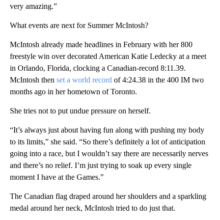
very amazing.”
What events are next for Summer McIntosh?
McIntosh already made headlines in February with her 800
freestyle win over decorated American Katie Ledecky at a meet
in Orlando, Florida, clocking a Canadian-record 8:11.39.
McIntosh then
set a world record
of 4:24.38 in the 400 IM two
months ago in her hometown of Toronto.
She tries not to put undue pressure on herself.
“It’s always just about having fun along with pushing my body
to its limits,” she said. “So there’s definitely a lot of anticipation
going into a race, but I wouldn’t say there are necessarily nerves
and there’s no relief. I’m just trying to soak up every single
moment I have at the Games.”
The Canadian flag draped around her shoulders and a sparkling
medal around her neck, McIntosh tried to do just that.