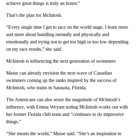
achieve great things is truly an honor.”
That’s the plan for McIntosh.
“Every single time I get to race on the world stage, I learn more
and more about handling mentally and physically and
emotionally and trying not to get too high or too low depending
on my race results,” she said.
McIntosh is influencing the next generation of swimmers
Masse can already envision the next wave of Canadian
swimmers coming up the ranks inspired by the success of
McIntosh, who trains in Sarasota, Florida.
The Americans can also sense the magnitude of McIntosh’s
influence, with Emma Weyant noting McIntosh works out with
her former Florida club team and “continues to do impressive
things.”
“She means the world,” Masse said. “She’s an inspiration to