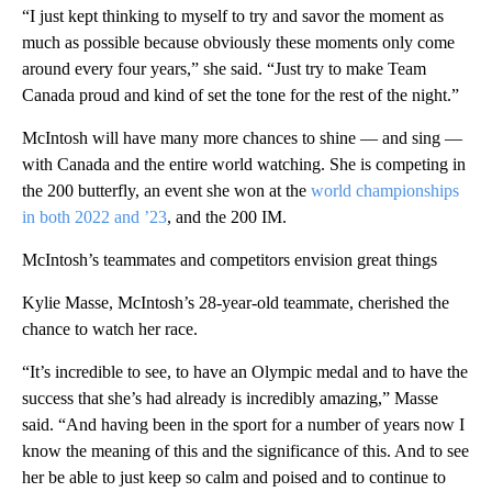
“I just kept thinking to myself to try and savor the moment as
much as possible because obviously these moments only come
around every four years,” she said. “Just try to make Team
Canada proud and kind of set the tone for the rest of the night.”
McIntosh will have many more chances to shine — and sing —
with Canada and the entire world watching. She is competing in
the 200 butterfly, an event she won at the
world championships
in both 2022 and ’23
, and the 200 IM.
McIntosh’s teammates and competitors envision great things
Kylie Masse, McIntosh’s 28-year-old teammate, cherished the
chance to watch her race.
“It’s incredible to see, to have an Olympic medal and to have the
success that she’s had already is incredibly amazing,” Masse
said. “And having been in the sport for a number of years now I
know the meaning of this and the significance of this. And to see
her be able to just keep so calm and poised and to continue to