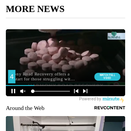
MORE NEWS
Around the Web