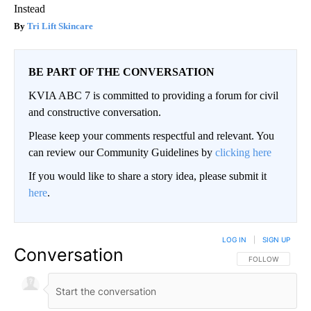
Instead
Tri Lift Skincare
BE PART OF THE CONVERSATION
KVIA ABC 7 is committed to providing a forum for civil
and constructive conversation.
Please keep your comments respectful and relevant. You
can review our Community Guidelines by
clicking here
If you would like to share a story idea, please submit it
here
.
LOG IN
|
SIGN UP
Conversation
FOLLOW THIS CO
FOLLOW