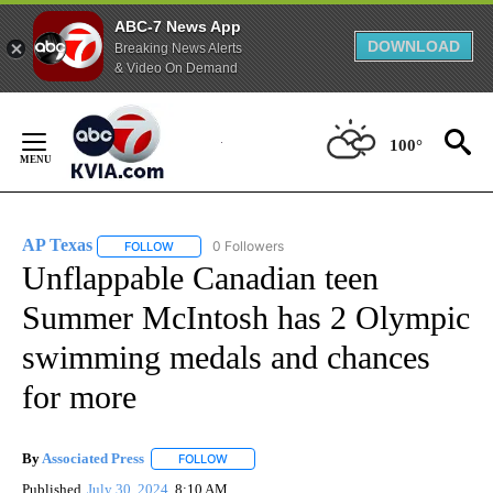
ABC-7 News App
DOWNLOAD
Breaking News Alerts
& Video On Demand
Skip
to
100°
Content
AP Texas
0 Followers
FOLLOW
FOLLOW "AP TEXAS" TO RECEIVE NOTIFICATIONS ABO
Unflappable Canadian teen
Summer McIntosh has 2 Olympic
swimming medals and chances
for more
By
Associated Press
FOLLOW
FOLLOW "" TO RECEIVE NOTIFICATIONS ABOU
Published
July 30, 2024
8:10 AM