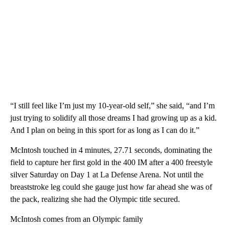
“I still feel like I’m just my 10-year-old self,” she said, “and I’m
just trying to solidify all those dreams I had growing up as a kid.
And I plan on being in this sport for as long as I can do it.”
McIntosh touched in 4 minutes, 27.71 seconds, dominating the
field to capture her first gold in the 400 IM after a 400 freestyle
silver Saturday on Day 1 at La Defense Arena. Not until the
breaststroke leg could she gauge just how far ahead she was of
the pack, realizing she had the Olympic title secured.
McIntosh comes from an Olympic family