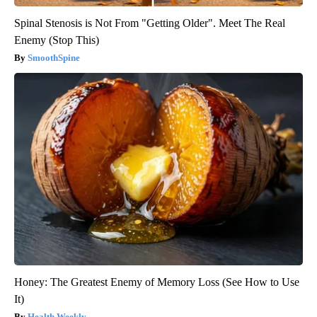
Spinal Stenosis is Not From "Getting Older". Meet The Real
Enemy (Stop This)
SmoothSpine
Honey: The Greatest Enemy of Memory Loss (See How to Use
It)
Health Weekly