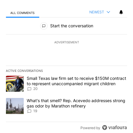
NEWEST
ALL COMMENTS
All Comments
Start the conversation
ADVERTISEMENT
ACTIVE CONVERSATIONS
The following is a list of the most commented articles in the last 7
A trending article titled "Small Texas law firm set to receive $
Small Texas law firm set to receive $150M contract
to represent unaccompanied migrant children
20
A trending article titled "What's that smell? Rep. Acevedo addre
What's that smell? Rep. Acevedo addresses strong
gas odor by Marathon refinery
19
Powered by