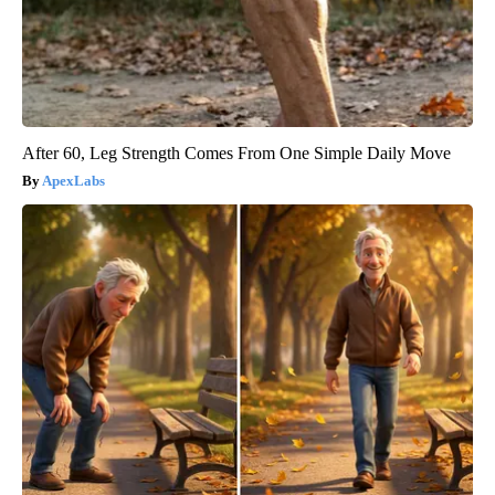
After 60, Leg Strength Comes From One Simple Daily Move
ApexLabs