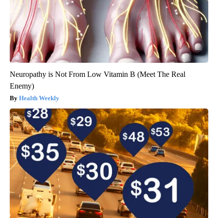
Neuropathy is Not From Low Vitamin B (Meet The Real
Enemy)
Health Weekly