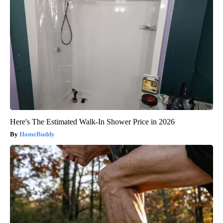
Here's The Estimated Walk-In Shower Price in 2026
HomeBuddy