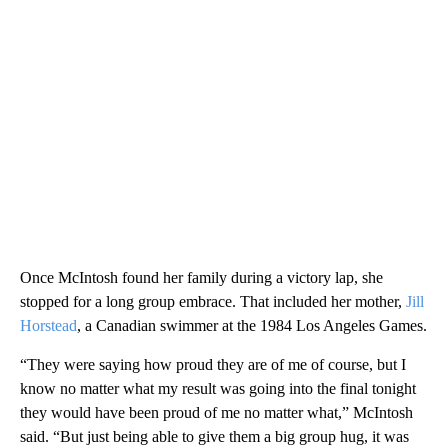
Once McIntosh found her family during a victory lap, she
stopped for a long group embrace. That included her mother,
Jill
Horstead
, a Canadian swimmer at the 1984 Los Angeles Games.
“They were saying how proud they are of me of course, but I
know no matter what my result was going into the final tonight
they would have been proud of me no matter what,” McIntosh
said. “But just being able to give them a big group hug, it was