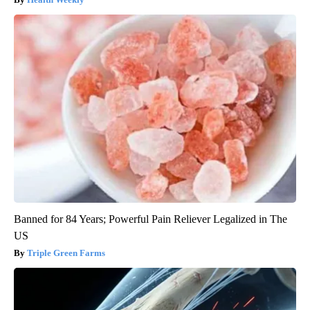
Banned for 84 Years; Powerful Pain Reliever Legalized in The
US
Triple Green Farms