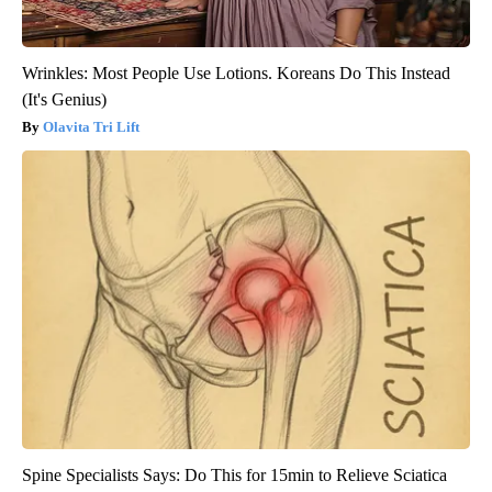
Wrinkles: Most People Use Lotions. Koreans Do This Instead
(It's Genius)
Olavita Tri Lift
Spine Specialists Says: Do This for 15min to Relieve Sciatica