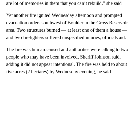
are lot of memories in them that you can’t rebuild,” she said
Yet another fire ignited Wednesday afternoon and prompted
evacuation orders southwest of Boulder in the Gross Reservoir
area. Two structures burned — at least one of them a house —
and two firefighters suffered unspecified injuries, officials aid.
The fire was human-caused and authorities were talking to two
people who may have been involved, Sheriff Johnson said,
adding it did not appear intentional. The fire was held to about
five acres (2 hectares) by Wednesday evening, he said.