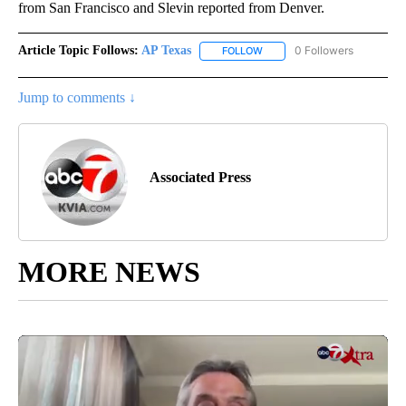
from San Francisco and Slevin reported from Denver.
Article Topic Follows:
AP Texas
0 Followers
FOLLOW
FOLLOW "AP TEXAS" TO RECE
Jump to comments ↓
Associated Press
MORE NEWS