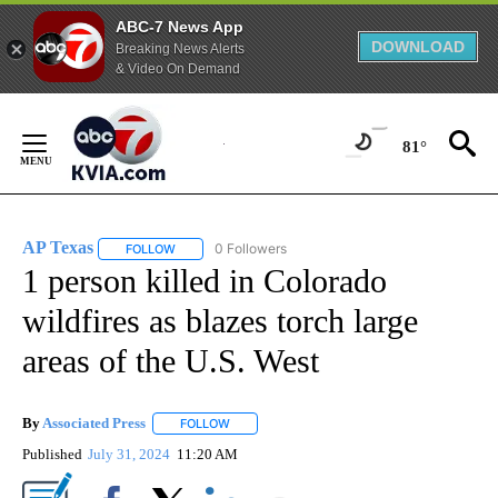
ABC-7 News App
DOWNLOAD
Breaking News Alerts
& Video On Demand
Skip
to
81°
Content
AP Texas
0 Followers
FOLLOW
FOLLOW "AP TEXAS" TO RECEIVE NOTIFICATIONS ABO
1 person killed in Colorado
wildfires as blazes torch large
areas of the U.S. West
By
Associated Press
FOLLOW
FOLLOW "" TO RECEIVE NOTIFICATIONS ABOU
Published
July 31, 2024
11:20 AM