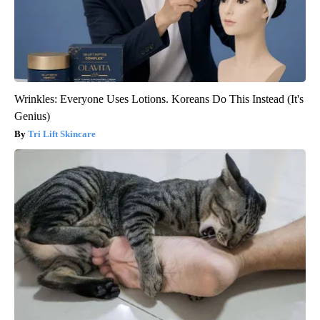
Wrinkles: Everyone Uses Lotions. Koreans Do This Instead (It's
Genius)
Tri Lift Skincare