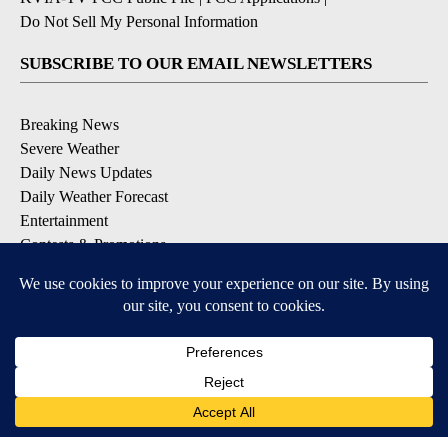
Do Not Sell My Personal Information
SUBSCRIBE TO OUR EMAIL NEWSLETTERS
Breaking News
Severe Weather
Daily News Updates
Daily Weather Forecast
Entertainment
Contests & Promotions
DOWNLOAD OUR APPS
Available for iOS and Android