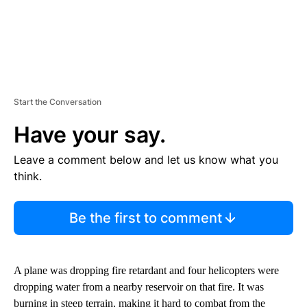
Start the Conversation
Have your say.
Leave a comment below and let us know what you
think.
Be the first to comment
A plane was dropping fire retardant and four helicopters were
dropping water from a nearby reservoir on that fire. It was
burning in steep terrain, making it hard to combat from the