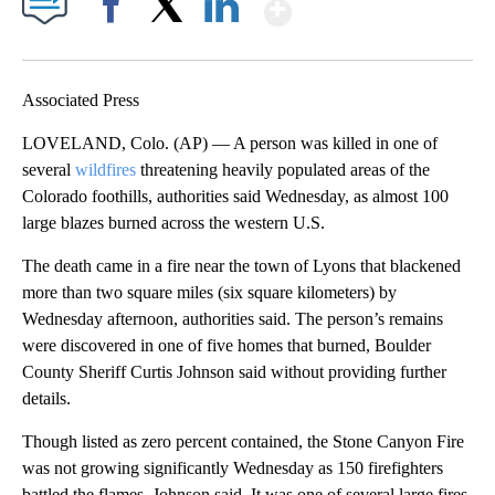
Show More
Facebook
X
LinkedIn
Associated Press
LOVELAND, Colo. (AP) — A person was killed in one of
several
wildfires
threatening heavily populated areas of the
Colorado foothills, authorities said Wednesday, as almost 100
large blazes burned across the western U.S.
The death came in a fire near the town of Lyons that blackened
more than two square miles (six square kilometers) by
Wednesday afternoon, authorities said. The person’s remains
were discovered in one of five homes that burned, Boulder
County Sheriff Curtis Johnson said without providing further
details.
Though listed as zero percent contained, the Stone Canyon Fire
was not growing significantly Wednesday as 150 firefighters
battled the flames, Johnson said. It was one of several large fires