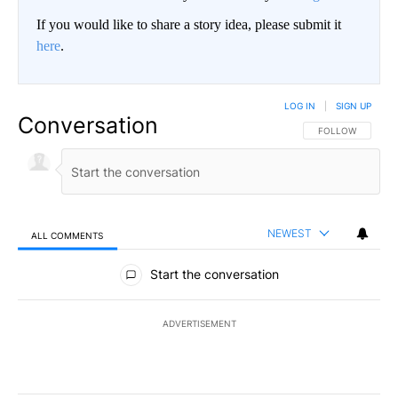
If you would like to share a story idea, please submit it
here
.
LOG IN
|
SIGN UP
Conversation
FOLLOW THIS CO
FOLLOW
NEWEST
ALL COMMENTS
All Comments
Start the conversation
ADVERTISEMENT