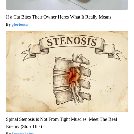
If a Cat Bites Their Owner Heres What It Really Means
gloriousa
Spinal Stenosis is Not From Tight Muscles. Meet The Real
Enemy (Stop This)
SmoothSpine