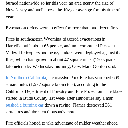
burned nationwide so far this year, an area nearly the size of
New Jersey and well above the 10-year average for this time of
year.
Evacuation orders were in effect for more than two dozen fires.
Fires in southeastern Wyoming triggered evacuations in
Hartville, with about 65 people, and unincorporated Pleasant
Valley. Helicopters and heavy tankers were deployed against the
fires, which had grown to about 47 square miles (120 square
kilometers) by Wednesday morning, Gov. Mark Gordon said.
In Northern California
, the massive Park Fire has scorched 609
square miles (1,577 square kilometers), according to the
California Department of Forestry and Fire Protection. The blaze
started in Butte County last week after authorities say a man
pushed a burning car
down a ravine. Flames destroyed 361
structures and threaten thousands more.
Fire officials hoped to take advantage of milder weather ahead