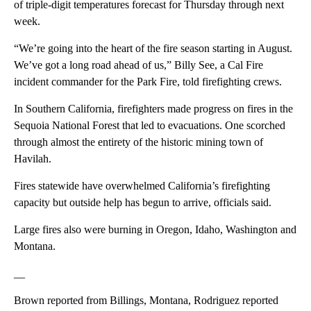
of triple-digit temperatures forecast for Thursday through next
week.
“We’re going into the heart of the fire season starting in August.
We’ve got a long road ahead of us,” Billy See, a Cal Fire
incident commander for the Park Fire, told firefighting crews.
In Southern California, firefighters made progress on fires in the
Sequoia National Forest that led to evacuations. One scorched
through almost the entirety of the historic mining town of
Havilah.
Fires statewide have overwhelmed California’s firefighting
capacity but outside help has begun to arrive, officials said.
Large fires also were burning in Oregon, Idaho, Washington and
Montana.
__
Brown reported from Billings, Montana, Rodriguez reported