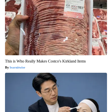
This is Who Really Makes Costco's Kirkland Items
learnitwise