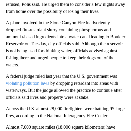
refused, Polis said. He urged them to consider a few nights away
from home over the possibility of losing their lives.
A plane involved in the Stone Canyon Fire inadvertently
dropped fire-retardant slurry containing phosphorous and
ammonia-based ingredients into a water canal leading to Boulder
Reservoir on Tuesday, city officials said. Although the reservoir
is not being used for drinking water, officials advised against
fishing there and urged people to keep their dogs out of the
waters.
A federal judge ruled last year that the U.S. government was
violating pollution laws
by dropping retardant into areas with
waterways. But the judge allowed the practice to continue after
officials said lives and property were at stake.
Across the U.S. almost 28,000 firefighters were battling 95 large
fires, according to the National Interagency Fire Center.
Almost 7,000 square miles (18,000 square kilometers) have