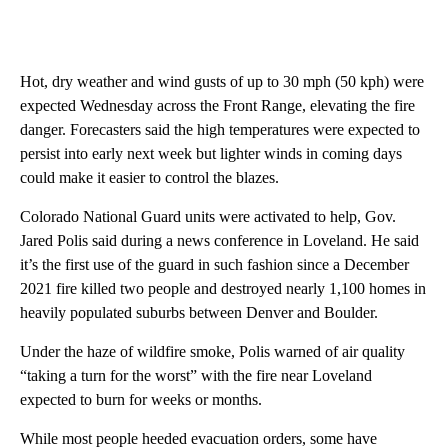
Hot, dry weather and wind gusts of up to 30 mph (50 kph) were
expected Wednesday across the Front Range, elevating the fire
danger. Forecasters said the high temperatures were expected to
persist into early next week but lighter winds in coming days
could make it easier to control the blazes.
Colorado National Guard units were activated to help, Gov.
Jared Polis said during a news conference in Loveland. He said
it’s the first use of the guard in such fashion since a December
2021 fire killed two people and destroyed nearly 1,100 homes in
heavily populated suburbs between Denver and Boulder.
Under the haze of wildfire smoke, Polis warned of air quality
“taking a turn for the worst” with the fire near Loveland
expected to burn for weeks or months.
While most people heeded evacuation orders, some have