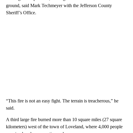
ground, said Mark Techmeyer with the Jefferson County
Sheriff’s Office.
“This fire is not an easy fight. The terrain is treacherous,” he
said.
A third large fire burned more than 10 square miles (27 square
kilometers) west of the town of Loveland, where 4,000 people