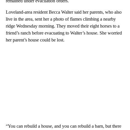
remained under evacuation orders.
Loveland-area resident Becca Walter said her parents, who also
live in the area, sent her a photo of flames climbing a nearby
ridge Wednesday morning. They moved their eight horses to a
friend’s ranch before evacuating to Walter’s house. She worried
her parent’s house could be lost.
“You can rebuild a house, and you can rebuild a barn, but there