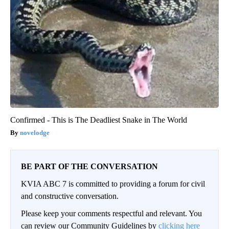
Confirmed - This is The Deadliest Snake in The World
novelodge
BE PART OF THE CONVERSATION
KVIA ABC 7 is committed to providing a forum for civil
and constructive conversation.
Please keep your comments respectful and relevant. You
can review our Community Guidelines by
clicking here