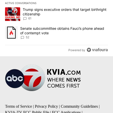
ACTIVE CONVERSATIONS
The following is a list of the most commented articles in the last 7
A trending article titled "Trump signs executive orders that targe
Trump signs executive orders that target birthright
citizenship
61
A trending article titled "Senate subcommittee obtains Fauci’s 
Senate subcommittee obtains Fauci’s phone ahead
of contempt vote
52
Powered by
Terms of Service
|
Privacy Policy
|
Community Guidelines
|
KVIA-TV FCC Public File
|
FCC Applications
|