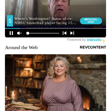
Around the Web