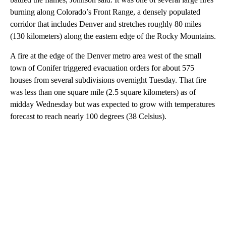
burning along Colorado’s Front Range, a densely populated
corridor that includes Denver and stretches roughly 80 miles
(130 kilometers) along the eastern edge of the Rocky Mountains.
A fire at the edge of the Denver metro area west of the small
town of Conifer triggered evacuation orders for about 575
houses from several subdivisions overnight Tuesday. That fire
was less than one square mile (2.5 square kilometers) as of
midday Wednesday but was expected to grow with temperatures
forecast to reach nearly 100 degrees (38 Celsius).
A
D
V
E
R
TI
S
E
M
E
N
T