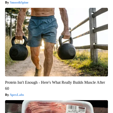
SmoothSpine
Protein Isn't Enough - Here's What Really Builds Muscle After
60
ApexLabs