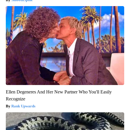
Ellen Degeneres And Her New Partner Who You'll Easily
Recognize
Rank Upwards