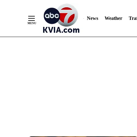
News
Weather
Traf
Skip
to
Content