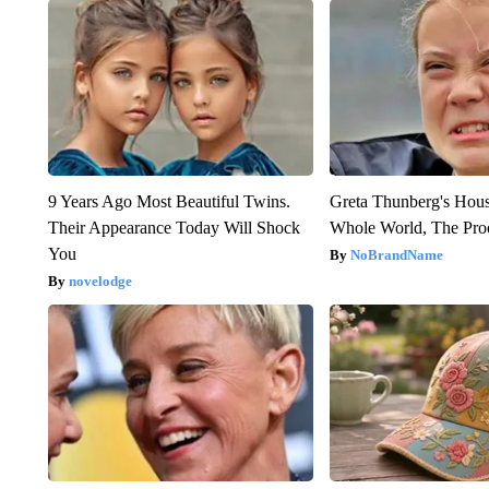
9 Years Ago Most Beautiful Twins.
Greta Thunberg's Hou
Their Appearance Today Will Shock
Whole World, The Proo
You
NoBrandName
novelodge