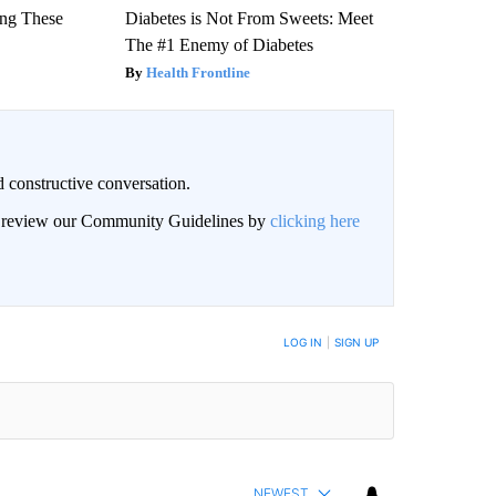
ng These
Diabetes is Not From Sweets: Meet
The #1 Enemy of Diabetes
Health Frontline
 constructive conversation.
an review our Community Guidelines by
clicking here
BE NOTIFIED WHEN NEW COMMENTS ARE POSTED
LOG IN
|
SIGN UP
NEWEST