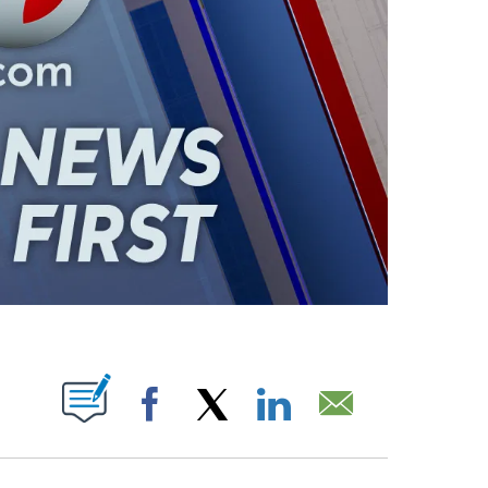
ABOUT NEW PAGES ON "".
Facebook
X
LinkedIn
Email