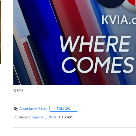
KVIA
By
Associated Press
FOLLOW
FOLLOW "" TO RECEIVE NOTIFICATIONS 
Published
August 1, 2024
1:15 AM