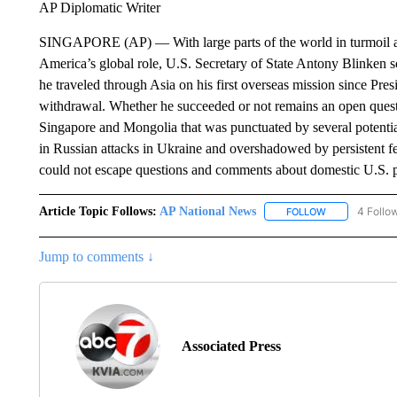
AP Diplomatic Writer
SINGAPORE (AP) — With large parts of the world in turmoil and
America’s global role, U.S. Secretary of State Antony Blinken s
he traveled through Asia on his first overseas mission since Pres
withdrawal. Whether he succeeded or not remains an open questi
Singapore and Mongolia that was punctuated by several potentia
in Russian attacks in Ukraine and overshadowed by persistent fe
could not escape questions and comments about domestic U.S. po
Article Topic Follows:
AP National News
4 Follo
FOLLOW
FOLLOW "AP N
Jump to comments ↓
Associated Press