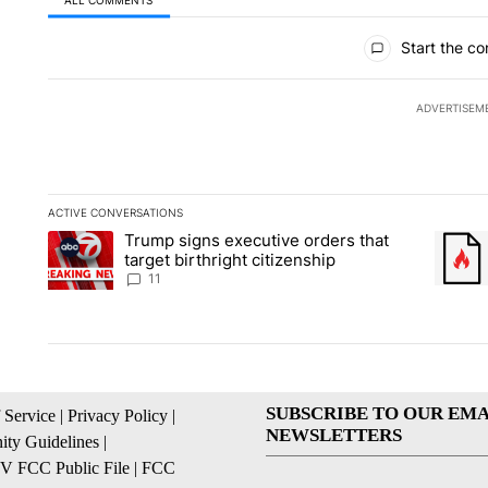
All Comments
Start the co
ADVERTISEM
ACTIVE CONVERSATIONS
The following is a list of the most commented articles in the la
Trump signs executive orders that
A trending article titled "Trump signs executive orders that ta
A trend
target birthright citizenship
11
SUBSCRIBE TO OUR EMA
 Service
|
Privacy Policy
|
NEWSLETTERS
ty Guidelines
|
 FCC Public File
|
FCC