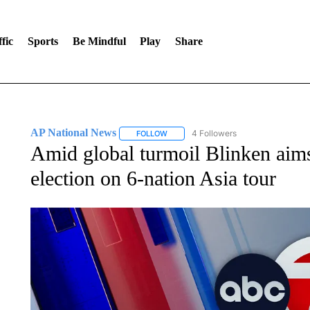
fic
Sports
Be Mindful
Play
Share
AP National News
4 Followers
FOLLOW
FOLLOW "AP NATIONAL NEWS" TO REC
Amid global turmoil Blinken aims
election on 6-nation Asia tour