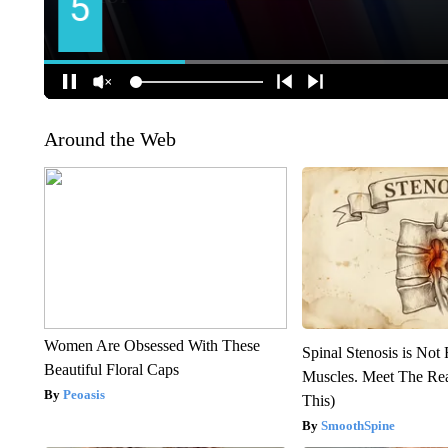
Around the Web
Women Are Obsessed With These
Spinal Stenosis is Not
Beautiful Floral Caps
Muscles. Meet The Re
Peoasis
This)
SmoothSpine