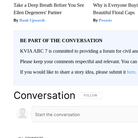
Take a Deep Breath Before You See
Why is Everyone Buyi
Ellen Degeneres' Partner
Beautiful Floral Caps
Rank Upwards
Peoasis
BE PART OF THE CONVERSATION
KVIA ABC 7 is committed to providing a forum for civil and
Please keep your comments respectful and relevant. You c
If you would like to share a story idea, please submit it
here
.
Conversation
FOLLOW THIS CONVERSATION TO 
FOLLOW
ALL COMMENTS