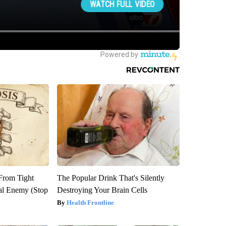
 From Tight
The Popular Drink That's Silently
al Enemy (Stop
Destroying Your Brain Cells
Health Frontline