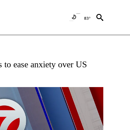
83°
EIVE NOTIFICATIONS ABOUT NEW PAGES ON "AP NATIONAL NEWS".
 to ease anxiety over US