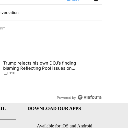
nversation
ENT
st 7 days.
Trump rejects his own DOJ’s finding
rget birthright citizenship" with 11 comments.
ing article titled "Trump rejects his own DOJ’s finding blaming Refl
blaming Reflecting Pool issues on
shoddy renovation
120
Powered by
IL
DOWNLOAD OUR APPS
Available for iOS and Android