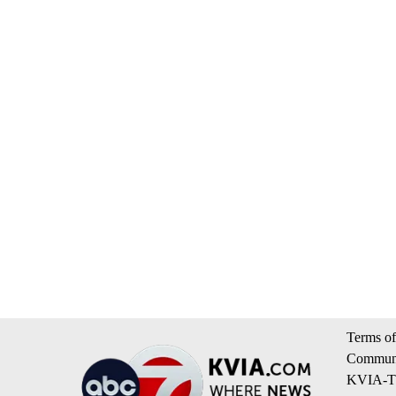
Terms of
Communi
KVIA-TV