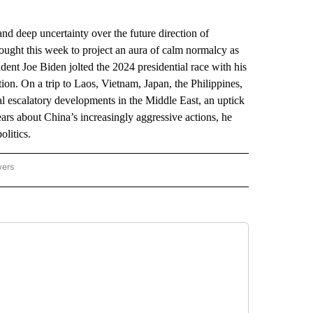
 deep uncertainty over the future direction of
ought this week to project an aura of calm normalcy as
ident Joe Biden jolted the 2024 presidential race with his
on. On a trip to Laos, Vietnam, Japan, the Philippines,
l escalatory developments in the Middle East, an uptick
ars about China’s increasingly aggressive actions, he
litics.
wers
ATIONAL NEWS" TO RECEIVE NOTIFICATIONS ABOUT NEW PAGES ON "AP NATIONAL