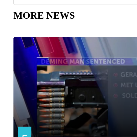
MORE NEWS