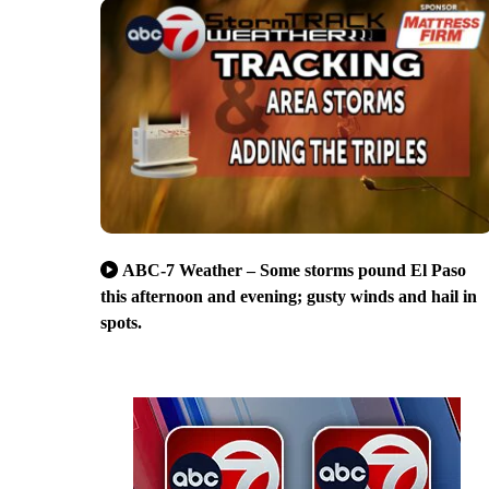
ABC-7 Weather – Some storms pound El Paso
this afternoon and evening; gusty winds and hail in
spots.