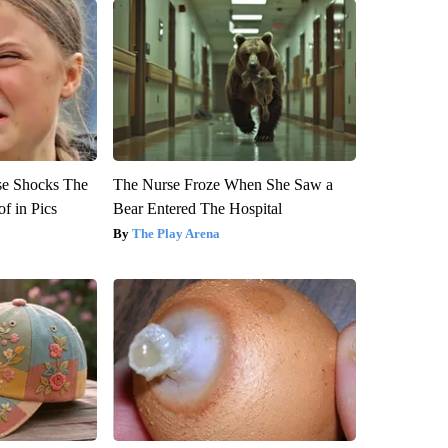
se Shocks The
The Nurse Froze When She Saw a
f in Pics
Bear Entered The Hospital
The Play Arena