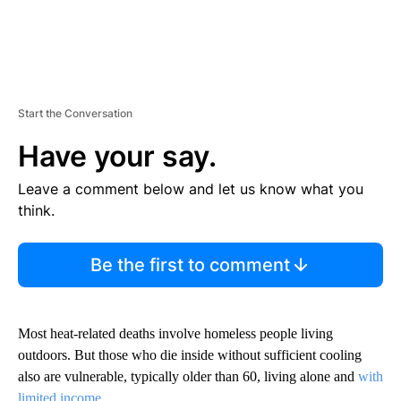
Start the Conversation
Have your say.
Leave a comment below and let us know what you
think.
Be the first to comment
Most heat-related deaths involve homeless people living
outdoors. But those who die inside without sufficient cooling
also are vulnerable, typically older than 60, living alone and
with
limited income
.