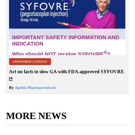
SPONSORED CONTENT
Act on facts to slow GA with FDA-approved SYFOVRE
By
Apellis Pharmaceuticals
MORE NEWS