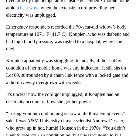
overcome by high temperatures inside her Phoenix mobile home
amid a
heat wave
when the extension cord providing her
electricity was unplugged.
Emergency responders recorded the 70-year-old widow’s body
temperature at 107.1 F (41.7 C). Kouplen, who was diabetic and
had high blood pressure, was rushed to a hospital, where she
died.
Kouplen apparently was struggling financially, if the shabby
condition of her mobile home was any indication. It still sits on
Lot 60, surrounded by a chain-link fence with a locked gate and
a dirt driveway overgrown with weeds.
It’s unclear how the cord got unplugged, if Kouplen had an
electricity account or how she got her power.
“Losing your air conditioning is now a life-threatening event,”
said Texas A&M University climate scientist Andrew Dessler,
who grew up in hot, humid Houston in the 1970s. “You didn’t
want to lose your air conditioning, but it wasn’t going to kill