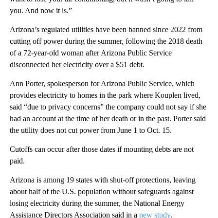
you. And now it is.”
Arizona’s regulated utilities have been banned since 2022 from
cutting off power during the summer, following the 2018 death
of a 72-year-old woman after Arizona Public Service
disconnected her electricity over a $51 debt.
Ann Porter, spokesperson for Arizona Public Service, which
provides electricity to homes in the park where Kouplen lived,
said “due to privacy concerns” the company could not say if she
had an account at the time of her death or in the past. Porter said
the utility does not cut power from June 1 to Oct. 15.
Cutoffs can occur after those dates if mounting debts are not
paid.
Arizona is among 19 states with shut-off protections, leaving
about half of the U.S. population without safeguards against
losing electricity during the summer, the National Energy
Assistance Directors Association said in a
new study
.