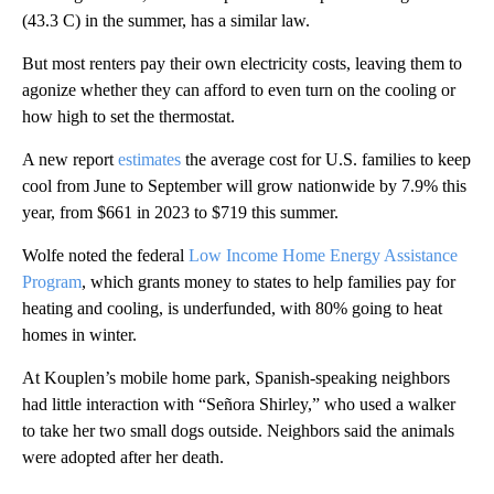
(43.3 C) in the summer, has a similar law.
But most renters pay their own electricity costs, leaving them to
agonize whether they can afford to even turn on the cooling or
how high to set the thermostat.
A new report
estimates
the average cost for U.S. families to keep
cool from June to September will grow nationwide by 7.9% this
year, from $661 in 2023 to $719 this summer.
Wolfe noted the federal
Low Income Home Energy Assistance
Program
, which grants money to states to help families pay for
heating and cooling, is underfunded, with 80% going to heat
homes in winter.
At Kouplen’s mobile home park, Spanish-speaking neighbors
had little interaction with “Señora Shirley,” who used a walker
to take her two small dogs outside. Neighbors said the animals
were adopted after her death.