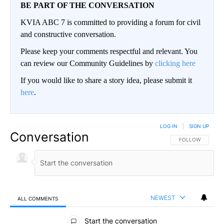
BE PART OF THE CONVERSATION
KVIA ABC 7 is committed to providing a forum for civil
and constructive conversation.
Please keep your comments respectful and relevant. You
can review our Community Guidelines by
clicking here
If you would like to share a story idea, please submit it
here
.
LOG IN
|
SIGN UP
Conversation
FOLLOW THIS CO
FOLLOW
NEWEST
ALL COMMENTS
All Comments
Start the conversation