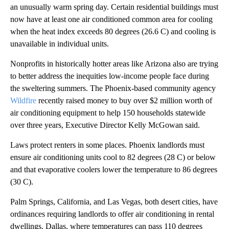
an unusually warm spring day. Certain residential buildings must
now have at least one air conditioned common area for cooling
when the heat index exceeds 80 degrees (26.6 C) and cooling is
unavailable in individual units.
Nonprofits in historically hotter areas like Arizona also are trying
to better address the inequities low-income people face during
the sweltering summers. The Phoenix-based community agency
Wildfire
recently raised money to buy over $2 million worth of
air conditioning equipment to help 150 households statewide
over three years, Executive Director Kelly McGowan said.
Laws protect renters in some places. Phoenix landlords must
ensure air conditioning units cool to 82 degrees (28 C) or below
and that evaporative coolers lower the temperature to 86 degrees
(30 C).
Palm Springs, California, and Las Vegas, both desert cities, have
ordinances requiring landlords to offer air conditioning in rental
dwellings. Dallas, where temperatures can pass 110 degrees