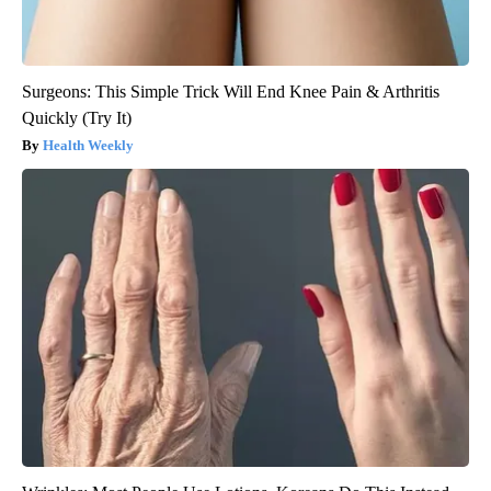
Surgeons: This Simple Trick Will End Knee Pain & Arthritis
Quickly (Try It)
Health Weekly