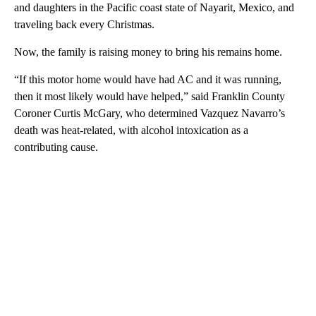
and daughters in the Pacific coast state of Nayarit, Mexico, and
traveling back every Christmas.
Now, the family is raising money to bring his remains home.
“If this motor home would have had AC and it was running,
then it most likely would have helped,” said Franklin County
Coroner Curtis McGary, who determined Vazquez Navarro’s
death was heat-related, with alcohol intoxication as a
contributing cause.
A
D
V
E
R
TI
S
E
M
E
N
T