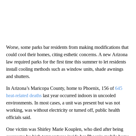
Worse, some parks bar residents from making modifications that
could cool their homes, citing esthetic concerns. A new Arizona
law required parks for the first time this summer to let residents
install cooling methods such as window units, shade awnings
and shutters.
In Arizona’s Maricopa County, home to Phoenix, 156 of
645
heat-related deaths
last year occurred indoors in uncooled
environments. In most cases, a unit was present but was not
working, was without electricity or turned off, public health
officials said.
One victim was Shirley Marie Kouplen, who died after being