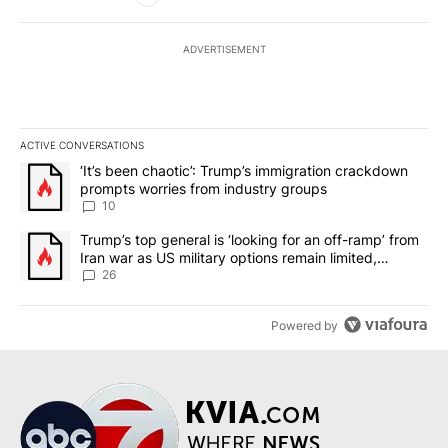
ADVERTISEMENT
ACTIVE CONVERSATIONS
The following is a list of the most commented articles in the last 7
A trending article titled "‘It’s been chaotic’: Trump’s immigrati
‘It’s been chaotic’: Trump’s immigration crackdown
prompts worries from industry groups
10
A trending article titled "Trump’s top general is ‘looking for an o
Trump’s top general is ‘looking for an off-ramp’ from
Iran war as US military options remain limited,
sources say
26
Powered by