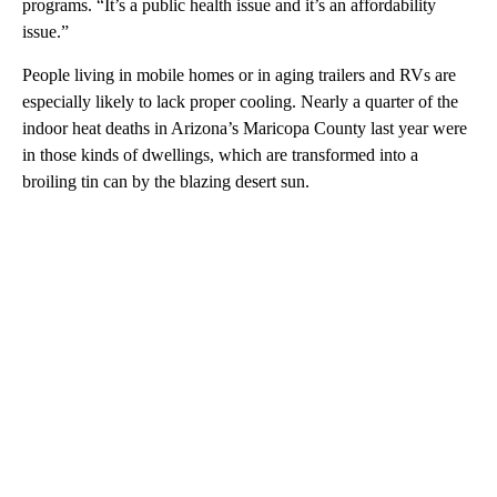
programs. “It’s a public health issue and it’s an affordability
issue.”
People living in mobile homes or in aging trailers and RVs are
especially likely to lack proper cooling. Nearly a quarter of the
indoor heat deaths in Arizona’s Maricopa County last year were
in those kinds of dwellings, which are transformed into a
broiling tin can by the blazing desert sun.