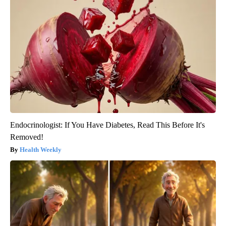
Endocrinologist: If You Have Diabetes, Read This Before It's
Removed!
Health Weekly