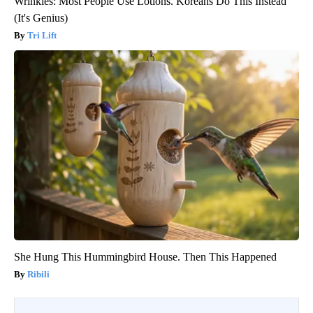
Wrinkles: Most People Use Lotions. Koreans Do This Instead
(It's Genius)
Tri Lift
She Hung This Hummingbird House. Then This Happened
Ribili