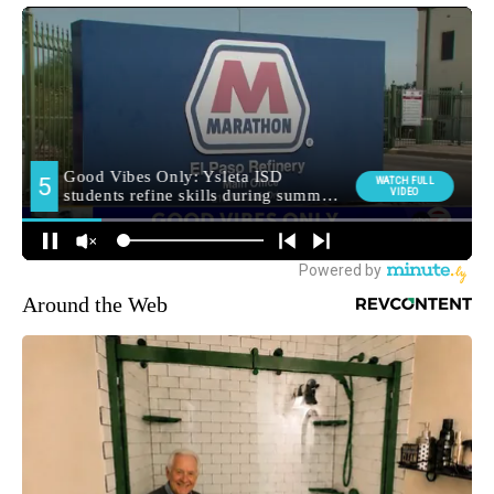
Around the Web