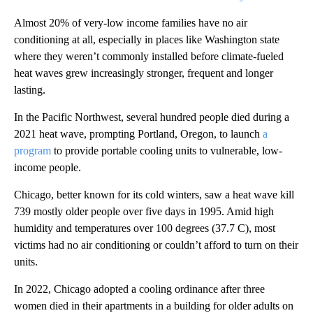
Almost 20% of very-low income families have no air
conditioning at all, especially in places like Washington state
where they weren’t commonly installed before climate-fueled
heat waves grew increasingly stronger, frequent and longer
lasting.
In the Pacific Northwest, several hundred people died during a
2021 heat wave, prompting Portland, Oregon, to launch
a
program
to provide portable cooling units to vulnerable, low-
income people.
Chicago, better known for its cold winters, saw a heat wave kill
739 mostly older people over five days in 1995. Amid high
humidity and temperatures over 100 degrees (37.7 C), most
victims had no air conditioning or couldn’t afford to turn on their
units.
In 2022, Chicago adopted a cooling ordinance after three
women died in their apartments in a building for older adults on