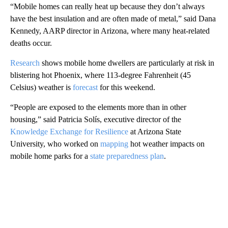
“Mobile homes can really heat up because they don’t always
have the best insulation and are often made of metal,” said Dana
Kennedy, AARP director in Arizona, where many heat-related
deaths occur.
Research
shows mobile home dwellers are particularly at risk in
blistering hot Phoenix, where 113-degree Fahrenheit (45
Celsius) weather is
forecast
for this weekend.
“People are exposed to the elements more than in other
housing,” said Patricia Solís, executive director of the
Knowledge Exchange for Resilience
at Arizona State
University, who worked on
mapping
hot weather impacts on
mobile home parks for a
state preparedness plan
.