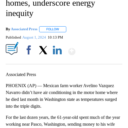
homes, underscore energy
inequity
By
Associated Press
FOLLOW
FOLLOW "" TO RECEIVE NOTIFICATIONS ABOU
Published
August 1, 2024
10:13 PM
Show More
Facebook
X
LinkedIn
Associated Press
PHOENIX (AP) — Mexican farm worker Avelino Vazquez
Navarro didn’t have air conditioning in the motor home where
he died last month in Washington state as temperatures surged
into the triple digits.
For the last dozen years, the 61-year-old spent much of the year
working near Pasco, Washington, sending money to his wife