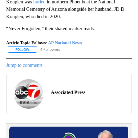
Kouplen was
buried
in northern Phoenix at the National
Memorial Cemetery of Arizona alongside her husband, JD D.
Kouplen, who died in 2020.
“Never Forgotten,” their shared marker reads.
Article Topic Follows:
AP National News
4 Followers
FOLLOW
FOLLOW "AP NATIONAL NEWS" TO RECEIVE NOTIFICATIONS ABOU
Jump to comments ↓
Associated Press