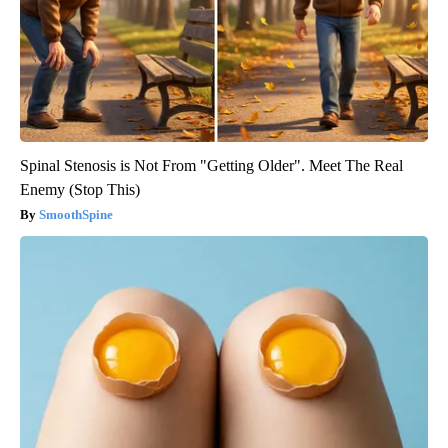
Spinal Stenosis is Not From "Getting Older". Meet The Real
Enemy (Stop This)
SmoothSpine