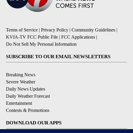
Terms of Service
|
Privacy Policy
|
Community Guidelines
|
KVIA-TV FCC Public File
|
FCC Applications
|
Do Not Sell My Personal Information
SUBSCRIBE TO OUR EMAIL NEWSLETTERS
Breaking News
Severe Weather
Daily News Updates
Daily Weather Forecast
Entertainment
Contests & Promotions
DOWNLOAD OUR APPS