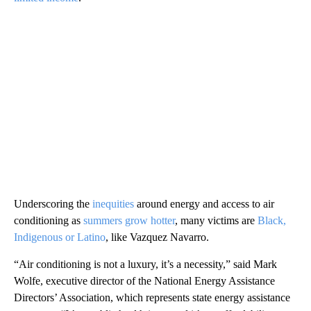
Underscoring the
inequities
around energy and access to air
conditioning as
summers grow hotter
, many victims are
Black,
Indigenous or Latino
, like Vazquez Navarro.
“Air conditioning is not a luxury, it’s a necessity,” said Mark
Wolfe, executive director of the National Energy Assistance
Directors’ Association, which represents state energy assistance