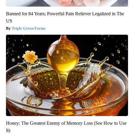
Banned for 84 Years; Powerful Pain Reliever Legalized in The
US
Triple Green Farms
Honey: The Greatest Enemy of Memory Loss (See How to Use
It)