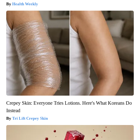
Health Weekly
Crepey Skin: Everyone Tries Lotions. Here's What Koreans Do
Instead
Tri Lift Crepey Skin