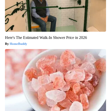
Here's The Estimated Walk-In Shower Price in 2026
HomeBuddy