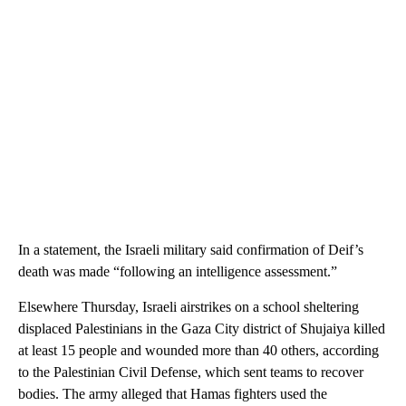
In a statement, the Israeli military said confirmation of Deif’s
death was made “following an intelligence assessment.”
Elsewhere Thursday, Israeli airstrikes on a school sheltering
displaced Palestinians in the Gaza City district of Shujaiya killed
at least 15 people and wounded more than 40 others, according
to the Palestinian Civil Defense, which sent teams to recover
bodies. The army alleged that Hamas fighters used the