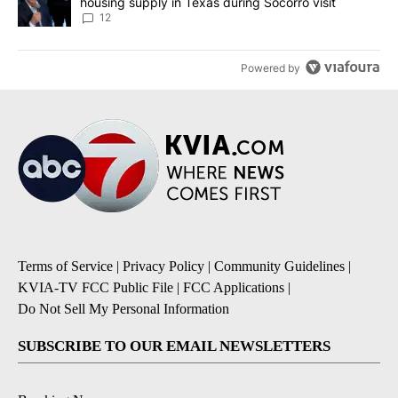
housing supply in Texas during Socorro visit
12
Powered by
Terms of Service
|
Privacy Policy
|
Community Guidelines
|
KVIA-TV FCC Public File
|
FCC Applications
|
Do Not Sell My Personal Information
SUBSCRIBE TO OUR EMAIL NEWSLETTERS