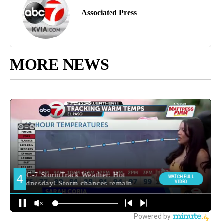
Associated Press
MORE NEWS