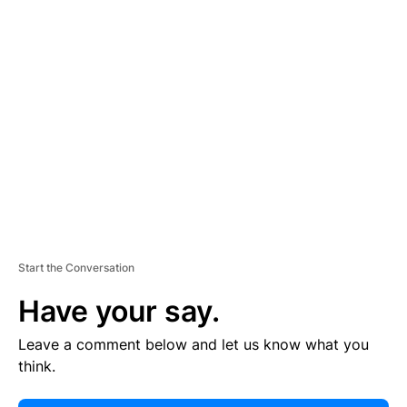
E
R
TI
S
E
M
E
N
T
Start the Conversation
Have your say.
Leave a comment below and let us know what you
think.