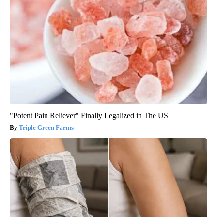
"Potent Pain Reliever" Finally Legalized in The US
Triple Green Farms