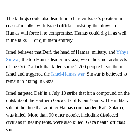
The killings could also lead him to harden Israel’s position in
cease-fire talks, with Israeli officials insisting the blows to
Hamas will force it to compromise. Hamas could dig in as well
in the talks — or quit them entirely.
Israel believes that Deif, the head of Hamas’ military, and
Yahya
Sinwar
, the top Hamas leader in Gaza, were the chief architects
of the Oct. 7 attack that killed some 1,200 people in southern
Israel and triggered the
Israel-Hamas war
. Sinwar is believed to
remain in hiding in Gaza.
Israel targeted Deif in a July 13 strike that hit a compound on the
outskirts of the southern Gaza city of Khan Younis. The military
said at the time that another Hamas commander, Rafa Salama,
was killed. More than 90 other people, including displaced
civilians in nearby tents, were also killed, Gaza health officials
said.