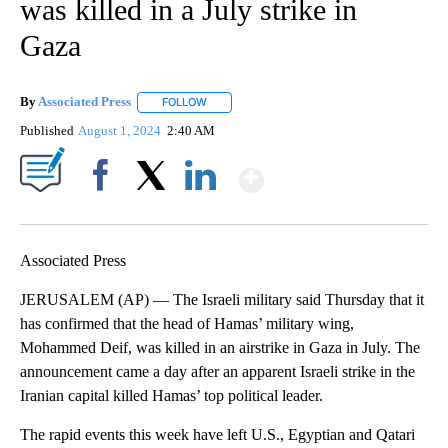
was killed in a July strike in
Gaza
By
Associated Press
FOLLOW
FOLLOW "" TO RECEIVE NOTIFICATIONS ABOU
Published
August 1, 2024
2:40 AM
Show More
Facebook
X
LinkedIn
Associated Press
JERUSALEM (AP) — The Israeli military said Thursday that it
has confirmed that the head of Hamas’ military wing,
Mohammed Deif, was killed in an airstrike in Gaza in July. The
announcement came a day after an apparent Israeli strike in the
Iranian capital killed Hamas’ top political leader.
The rapid events this week have left U.S., Egyptian and Qatari