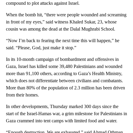
compound to plot attacks against Israel.
When the bomb hit, “there were people wounded and screaming
in front of my eyes,” said witness Khaled Sukar, 23, whose
cousin was among the dead at the Dalal Mughrabi School.
“Now I’m back to fearing the next time this will happen,” he
said. “Please, God, just make it stop.”
In its 10-month campaign of bombardment and offensives in
Gaza, Israel has killed some 39,480 Palestinians and wounded
more than 91,100 others, according to Gaza’s Health Ministry,
which does not differentiate between civilians and combatants.
More than 80% of the population of 2.3 million has been driven
from their homes.
In other developments, Thursday marked 300 days since the
start of the Israel-Hamas war, a grim milestone for Palestinians in
Gaza crammed into tent camps with limited food and water.
“Enough destruction. We are exhausted,” said Ahmad Othman,