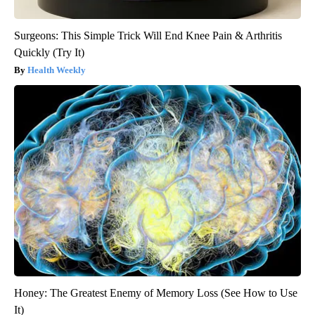
Surgeons: This Simple Trick Will End Knee Pain & Arthritis
Quickly (Try It)
Health Weekly
Honey: The Greatest Enemy of Memory Loss (See How to Use
It)