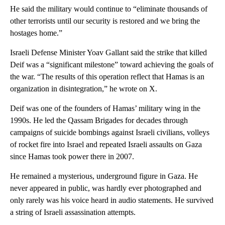
He said the military would continue to “eliminate thousands of
other terrorists until our security is restored and we bring the
hostages home.”
Israeli Defense Minister Yoav Gallant said the strike that killed
Deif was a “significant milestone” toward achieving the goals of
the war. “The results of this operation reflect that Hamas is an
organization in disintegration,” he wrote on X.
Deif was one of the founders of Hamas’ military wing in the
1990s. He led the Qassam Brigades for decades through
campaigns of suicide bombings against Israeli civilians, volleys
of rocket fire into Israel and repeated Israeli assaults on Gaza
since Hamas took power there in 2007.
He remained a mysterious, underground figure in Gaza. He
never appeared in public, was hardly ever photographed and
only rarely was his voice heard in audio statements. He survived
a string of Israeli assassination attempts.