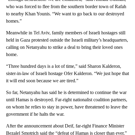
who was forced to flee from the southern border town of Rafah
to nearby Khan Younis. “We want to go back to our destroyed
homes.”
Meanwhile in Tel Aviv, family members of Israeli hostages still
held in Gaza protested outside the Israeli military’s headquarters,
calling on Netanyahu to strike a deal to bring their loved ones
home.
“Three hundred days is a lot of time,” said Sharon Kalderon,
sister-in-law of Israeli hostage Ofer Kalderon. “We just hope that
it will end soon because we are tired.”
So far, Netanyahu has said he is determined to continue the war
until Hamas is destroyed. Far-right nationalist coalition partners,
on whom he relies to stay in power, have threatened to leave the
government if he halts the war.
After the announcement about Deif, far-right Finance Minister
Bezalel Smotrich said the “defeat of Hamas is closer than ever.”