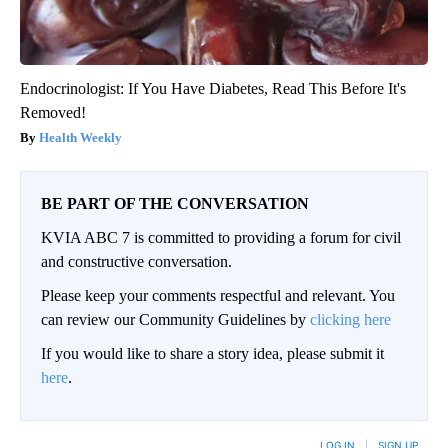
Endocrinologist: If You Have Diabetes, Read This Before It's
Removed!
Health Weekly
BE PART OF THE CONVERSATION
KVIA ABC 7 is committed to providing a forum for civil
and constructive conversation.
Please keep your comments respectful and relevant. You
can review our Community Guidelines by
clicking here
If you would like to share a story idea, please submit it
here
.
LOG IN
|
SIGN UP