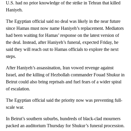
U.S. had no prior knowledge of the strike in Tehran that killed
Haniyeh.
The Egyptian official said no deal was likely in the near future
since Hamas must now name Haniyeh’s replacement. Mediators
had been waiting for Hamas’ response on the latest version of
the deal. Instead, after Haniyeh’s funeral, expected Friday, he
said they will reach out to Hamas officials to explore the next
steps.
After Haniyeh’s assassination, Iran vowed revenge against
Israel, and the killing of Hezbollah commander Fouad Shukur in
Beirut could also bring reprisals and fuel fears of a wider spiral
of escalation.
The Egyptian official said the priority now was preventing full-
scale war.
In Beirut’s southern suburbs, hundreds of black-clad mourners
packed an auditorium Thursday for Shukur’s funeral procession.