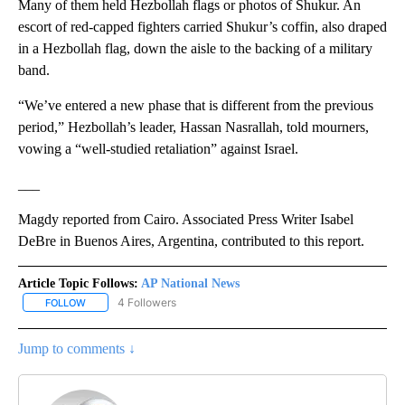
Many of them held Hezbollah flags or photos of Shukur. An
escort of red-capped fighters carried Shukur’s coffin, also draped
in a Hezbollah flag, down the aisle to the backing of a military
band.
“We’ve entered a new phase that is different from the previous
period,” Hezbollah’s leader, Hassan Nasrallah, told mourners,
vowing a “well-studied retaliation” against Israel.
___
Magdy reported from Cairo. Associated Press Writer Isabel
DeBre in Buenos Aires, Argentina, contributed to this report.
Article Topic Follows:
AP National News
4 Followers
FOLLOW
FOLLOW "AP NATIONAL NEWS" TO RECEIVE NOTIFICATIONS ABOU
Jump to comments ↓