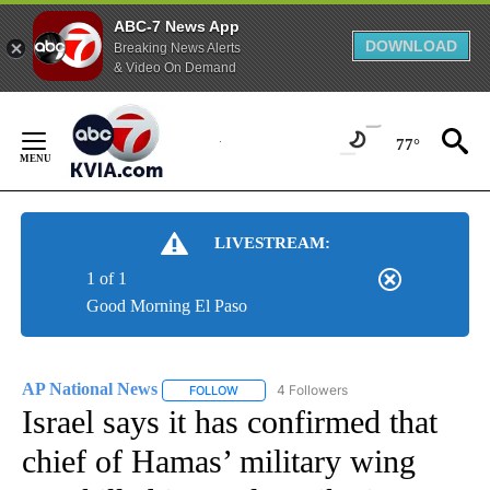
ABC-7 News App
DOWNLOAD
Breaking News Alerts
& Video On Demand
Skip
to
77°
Content
LIVESTREAM:
1 of 1
Good Morning El Paso
AP National News
4 Followers
FOLLOW
FOLLOW "AP NATIONAL NEWS" TO RECEIVE
Israel says it has confirmed that
chief of Hamas’ military wing