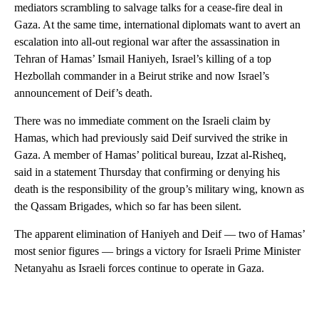
mediators scrambling to salvage talks for a cease-fire deal in
Gaza. At the same time, international diplomats want to avert an
escalation into all-out regional war after the assassination in
Tehran of Hamas’ Ismail Haniyeh, Israel’s killing of a top
Hezbollah commander in a Beirut strike and now Israel’s
announcement of Deif’s death.
There was no immediate comment on the Israeli claim by
Hamas, which had previously said Deif survived the strike in
Gaza. A member of Hamas’ political bureau, Izzat al-Risheq,
said in a statement Thursday that confirming or denying his
death is the responsibility of the group’s military wing, known as
the Qassam Brigades, which so far has been silent.
The apparent elimination of Haniyeh and Deif — two of Hamas’
most senior figures — brings a victory for Israeli Prime Minister
Netanyahu as Israeli forces continue to operate in Gaza.
A
D
V