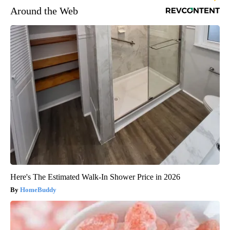
Around the Web
Here's The Estimated Walk-In Shower Price in 2026
HomeBuddy