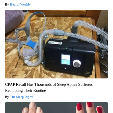
Health Weekly
CPAP Recall Has Thousands of Sleep Apnea Sufferers
Rethinking Their Routine
The Sleep Digest