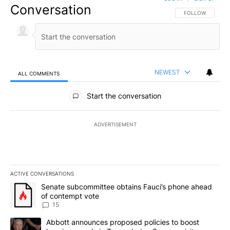
Conversation
FOLLOW THIS CO
FOLLOW
NEWEST
ALL COMMENTS
All Comments
Start the conversation
ADVERTISEMENT
ACTIVE CONVERSATIONS
The following is a list of the most commented articles in the last 7
A trending article titled "Senate subcommittee obtains Fauci’s 
Senate subcommittee obtains Fauci’s phone ahead
of contempt vote
15
A trending article titled "Abbott announces proposed policies to 
Abbott announces proposed policies to boost