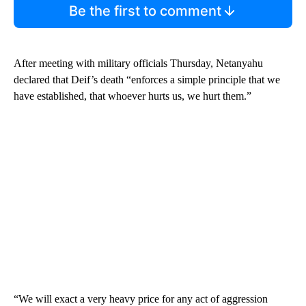
Be the first to comment
After meeting with military officials Thursday, Netanyahu
declared that Deif’s death “enforces a simple principle that we
have established, that whoever hurts us, we hurt them.”
“We will exact a very heavy price for any act of aggression