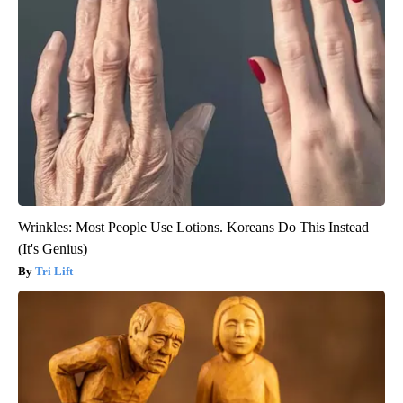
Wrinkles: Most People Use Lotions. Koreans Do This Instead
(It's Genius)
Tri Lift