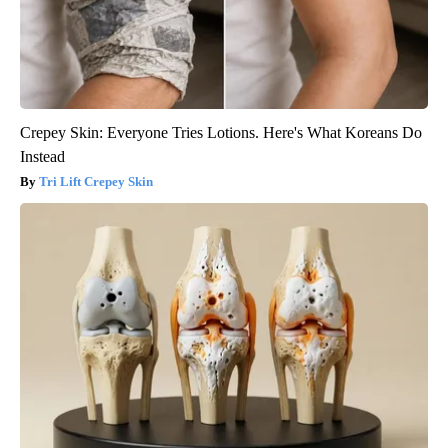
Crepey Skin: Everyone Tries Lotions. Here's What Koreans Do
Instead
Tri Lift Crepey Skin