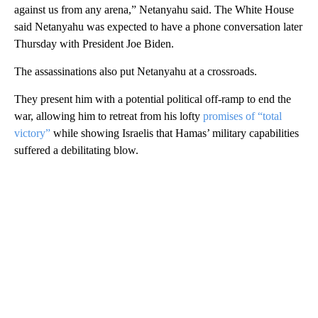
against us from any arena,” Netanyahu said. The White House
said Netanyahu was expected to have a phone conversation later
Thursday with President Joe Biden.
The assassinations also put Netanyahu at a crossroads.
They present him with a potential political off-ramp to end the
war, allowing him to retreat from his lofty
promises of “total
victory”
while showing Israelis that Hamas’ military capabilities
suffered a debilitating blow.