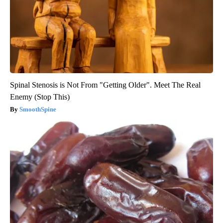
Spinal Stenosis is Not From "Getting Older". Meet The Real
Enemy (Stop This)
SmoothSpine