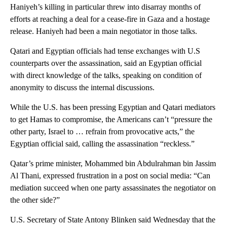
Haniyeh’s killing in particular threw into disarray months of
efforts at reaching a deal for a cease-fire in Gaza and a hostage
release. Haniyeh had been a main negotiator in those talks.
Qatari and Egyptian officials had tense exchanges with U.S
counterparts over the assassination, said an Egyptian official
with direct knowledge of the talks, speaking on condition of
anonymity to discuss the internal discussions.
While the U.S. has been pressing Egyptian and Qatari mediators
to get Hamas to compromise, the Americans can’t “pressure the
other party, Israel to … refrain from provocative acts,” the
Egyptian official said, calling the assassination “reckless.”
Qatar’s prime minister, Mohammed bin Abdulrahman bin Jassim
Al Thani, expressed frustration in a post on social media: “Can
mediation succeed when one party assassinates the negotiator on
the other side?”
U.S. Secretary of State Antony Blinken said Wednesday that the