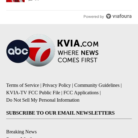
Powered by
Terms of Service
|
Privacy Policy
|
Community Guidelines
|
KVIA-TV FCC Public File
|
FCC Applications
|
Do Not Sell My Personal Information
SUBSCRIBE TO OUR EMAIL NEWSLETTERS
Breaking News