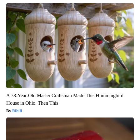
A 78-Year-Old Master Craftsman Made This Hummingbird
House in Ohio. Then This
Ribili