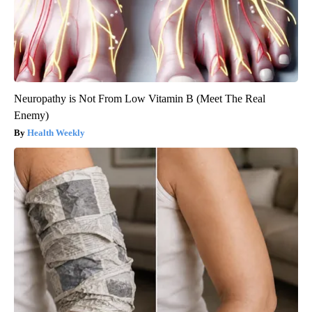
Neuropathy is Not From Low Vitamin B (Meet The Real
Enemy)
Health Weekly