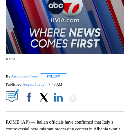
KVIA
By
Associated Press
FOLLOW
FOLLOW "" TO RECEIVE NOTIFICATIONS ABOU
Published
August 1, 2024
7:43 AM
Show More
Facebook
X
LinkedIn
ROME (AP) — Italian officials have confirmed that Italy’s
controversial new migrant processing centers in Albania won’t