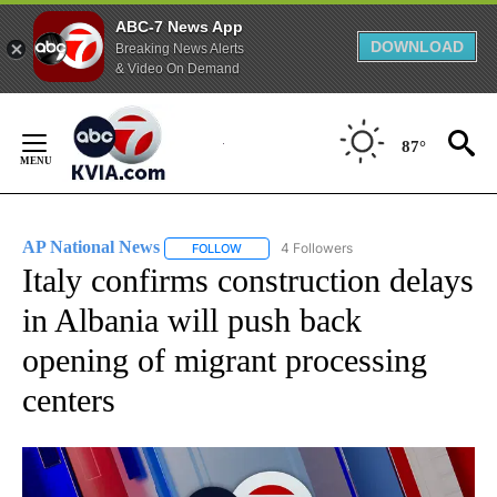
ABC-7 News App
DOWNLOAD
Breaking News Alerts
& Video On Demand
Skip
to
87°
Content
AP National News
4 Followers
FOLLOW
FOLLOW "AP NATIONAL NEWS" TO RECEIVE
Italy confirms construction delays
in Albania will push back
opening of migrant processing
centers