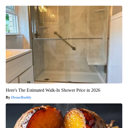
Here's The Estimated Walk-In Shower Price in 2026
HomeBuddy