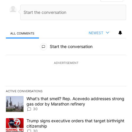
NEWEST
ALL COMMENTS
All Comments
Start the conversation
ADVERTISEMENT
ACTIVE CONVERSATIONS
The following is a list of the most commented articles in the last 7
A trending article titled "What's that smell? Rep. Acevedo addre
What's that smell? Rep. Acevedo addresses strong
gas odor by Marathon refinery
30
A trending article titled "Trump signs executive orders that targe
Trump signs executive orders that target birthright
citizenship
30