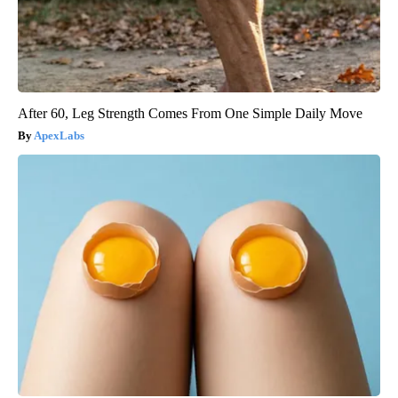
After 60, Leg Strength Comes From One Simple Daily Move
ApexLabs