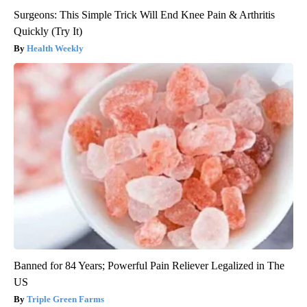
Surgeons: This Simple Trick Will End Knee Pain & Arthritis
Quickly (Try It)
Health Weekly
Banned for 84 Years; Powerful Pain Reliever Legalized in The
US
Triple Green Farms