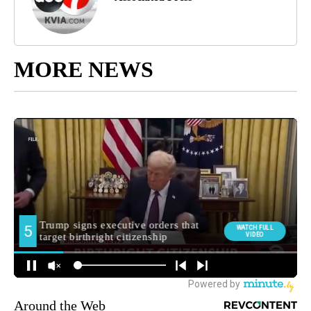
MORE NEWS
Around the Web