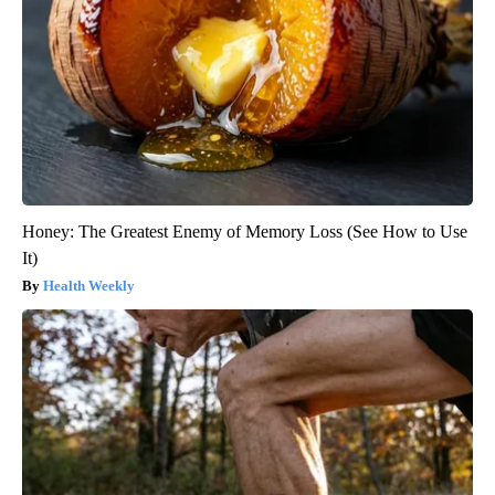
Honey: The Greatest Enemy of Memory Loss (See How to Use
It)
Health Weekly