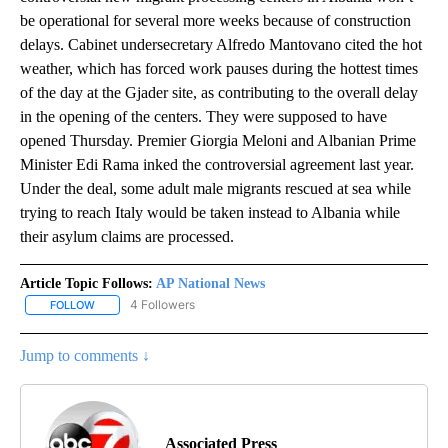
be operational for several more weeks because of construction
delays. Cabinet undersecretary Alfredo Mantovano cited the hot
weather, which has forced work pauses during the hottest times
of the day at the Gjader site, as contributing to the overall delay
in the opening of the centers. They were supposed to have
opened Thursday. Premier Giorgia Meloni and Albanian Prime
Minister Edi Rama inked the controversial agreement last year.
Under the deal, some adult male migrants rescued at sea while
trying to reach Italy would be taken instead to Albania while
their asylum claims are processed.
Article Topic Follows:
AP National News
4 Followers
FOLLOW
FOLLOW "AP NATIONAL NEWS" TO RECEIVE NOTIFICATIONS ABOU
Jump to comments ↓
Associated Press