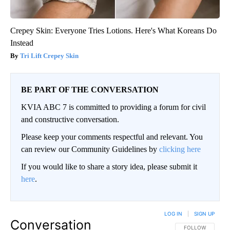
Crepey Skin: Everyone Tries Lotions. Here's What Koreans Do
Instead
Tri Lift Crepey Skin
BE PART OF THE CONVERSATION
KVIA ABC 7 is committed to providing a forum for civil
and constructive conversation.
Please keep your comments respectful and relevant. You
can review our Community Guidelines by
clicking here
If you would like to share a story idea, please submit it
here
.
LOG IN
|
SIGN UP
Conversation
FOLLOW THIS CO
FOLLOW