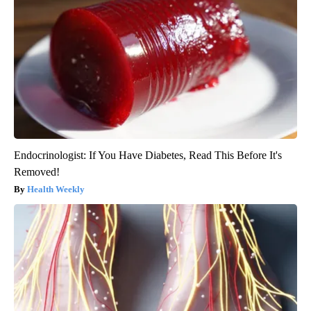
Endocrinologist: If You Have Diabetes, Read This Before It's
Removed!
Health Weekly