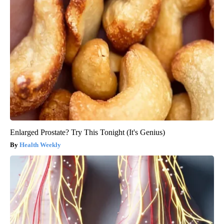
Enlarged Prostate? Try This Tonight (It's Genius)
Health Weekly