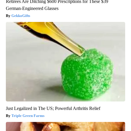
Retirees Are Ditching $600 Prescriptions for These $39
German-Engineered Glasses
GekkoGifts
Just Legalized in The US; Powerful Arthritis Relief
Triple Green Farms