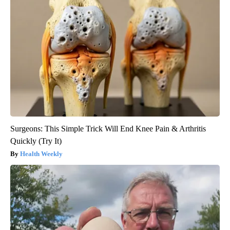
Surgeons: This Simple Trick Will End Knee Pain & Arthritis
Quickly (Try It)
Health Weekly