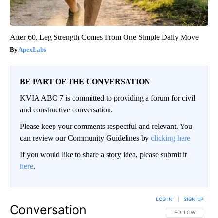
After 60, Leg Strength Comes From One Simple Daily Move
ApexLabs
BE PART OF THE CONVERSATION
KVIA ABC 7 is committed to providing a forum for civil
and constructive conversation.
Please keep your comments respectful and relevant. You
can review our Community Guidelines by
clicking here
If you would like to share a story idea, please submit it
here
.
LOG IN
|
SIGN UP
Conversation
FOLLOW THIS CO
FOLLOW