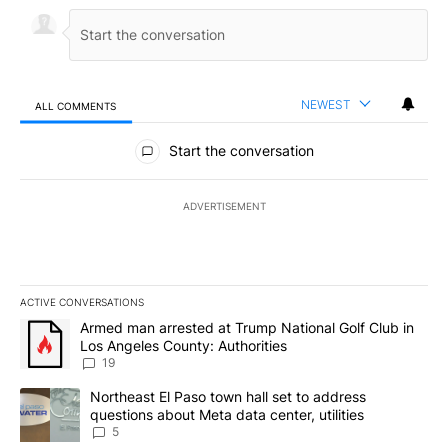
NEWEST
ALL COMMENTS
All Comments
Start the conversation
ADVERTISEMENT
ACTIVE CONVERSATIONS
The following is a list of the most commented articles in the last 7
A trending article titled "Armed man arrested at Trump National G
Armed man arrested at Trump National Golf Club in
Los Angeles County: Authorities
19
A trending article titled "Northeast El Paso town hall set to addr
Northeast El Paso town hall set to address
questions about Meta data center, utilities
5