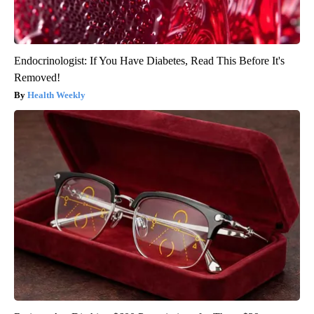
Endocrinologist: If You Have Diabetes, Read This Before It's
Removed!
Health Weekly