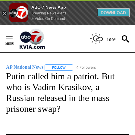
ABC-7 News App
DOWNLOAD
Breaking News Alerts
& Video On Demand
Skip
to
100°
Content
AP National News
4 Followers
FOLLOW
FOLLOW "AP NATIONAL NEWS" TO RECEIVE
Putin called him a patriot. But
who is Vadim Krasikov, a
Russian released in the mass
prisoner swap?