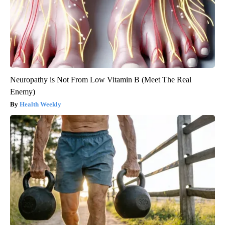
Neuropathy is Not From Low Vitamin B (Meet The Real
Enemy)
Health Weekly