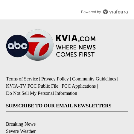
Powered by
Terms of Service
|
Privacy Policy
|
Community Guidelines
|
KVIA-TV FCC Public File
|
FCC Applications
|
Do Not Sell My Personal Information
SUBSCRIBE TO OUR EMAIL NEWSLETTERS
Breaking News
Severe Weather