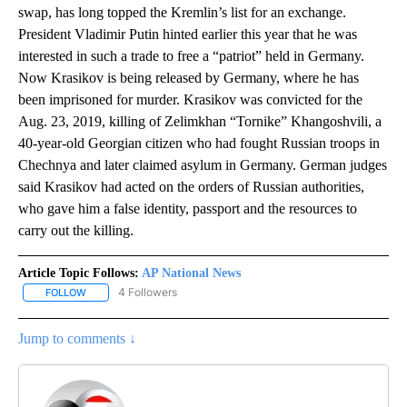
swap, has long topped the Kremlin’s list for an exchange.
President Vladimir Putin hinted earlier this year that he was
interested in such a trade to free a “patriot” held in Germany.
Now Krasikov is being released by Germany, where he has
been imprisoned for murder. Krasikov was convicted for the
Aug. 23, 2019, killing of Zelimkhan “Tornike” Khangoshvili, a
40-year-old Georgian citizen who had fought Russian troops in
Chechnya and later claimed asylum in Germany. German judges
said Krasikov had acted on the orders of Russian authorities,
who gave him a false identity, passport and the resources to
carry out the killing.
Article Topic Follows:
AP National News
4 Followers
FOLLOW
FOLLOW "AP NATIONAL NEWS" TO RECEIVE NOTIFICATIONS ABOU
Jump to comments ↓