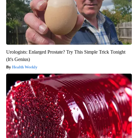
Urologists: Enlarged Prostate? Try This Simple Trick Tonight
(It's Genius)
Health Weekly