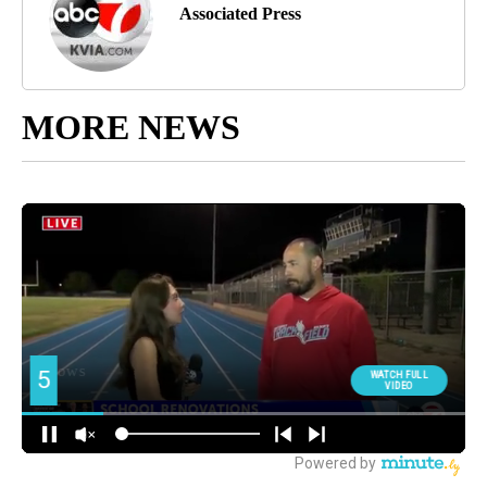
Associated Press
MORE NEWS