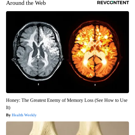
Around the Web
Honey: The Greatest Enemy of Memory Loss (See How to Use
It)
Health Weekly