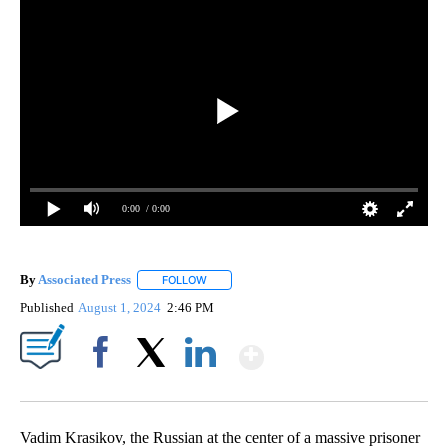
0:00
/ 0:00
By
Associated Press
FOLLOW
FOLLOW "" TO RECEIVE NOTIFICATIONS ABOU
Published
August 1, 2024
2:46 PM
Show More
Facebook
X
LinkedIn
Vadim Krasikov, the Russian at the center of a massive prisoner