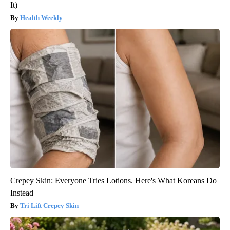
It)
Health Weekly
Crepey Skin: Everyone Tries Lotions. Here's What Koreans Do
Instead
Tri Lift Crepey Skin