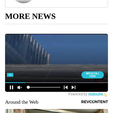
MORE NEWS
Around the Web