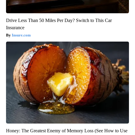
Drive Less Than 50 Miles Per Day? Switch to This Car
Insurance
Insure.com
Honey: The Greatest Enemy of Memory Loss (See How to Use