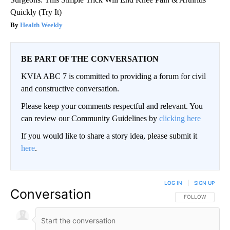
Quickly (Try It)
Health Weekly
BE PART OF THE CONVERSATION
KVIA ABC 7 is committed to providing a forum for civil
and constructive conversation.
Please keep your comments respectful and relevant. You
can review our Community Guidelines by
clicking here
If you would like to share a story idea, please submit it
here
.
LOG IN
|
SIGN UP
Conversation
FOLLOW THIS CO
FOLLOW