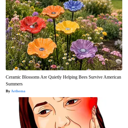
Ceramic Blossoms Are Quietly Helping Bees Survive American
Summers
Aethoma