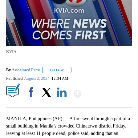
KVIA
By
Associated Press
FOLLOW
FOLLOW "" TO RECEIVE NOTIFICATIONS ABOU
Published
August 2, 2024
12:34 AM
Show More
Facebook
X
LinkedIn
MANILA, Philippiines (AP) — A fire swept through a part of a
small building in Manila’s crowded Chinatown district Friday,
leaving at least 11 people dead, police said, adding that an