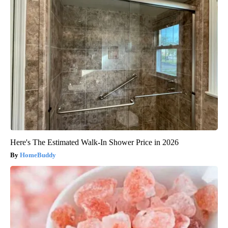
Here's The Estimated Walk-In Shower Price in 2026
HomeBuddy