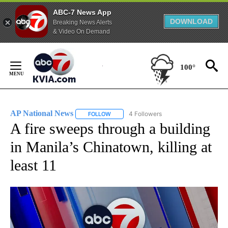
ABC-7 News App
DOWNLOAD
Breaking News Alerts
& Video On Demand
Skip
to
100°
Content
AP National News
4 Followers
FOLLOW
FOLLOW "AP NATIONAL NEWS" TO RECEIVE
A fire sweeps through a building
in Manila’s Chinatown, killing at
least 11