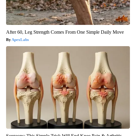
After 60, Leg Strength Comes From One Simple Daily Move
ApexLabs
Surgeons: This Simple Trick Will End Knee Pain & Arthritis