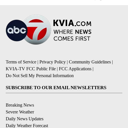
Terms of Service
|
Privacy Policy
|
Community Guidelines
|
KVIA-TV FCC Public File
|
FCC Applications
|
Do Not Sell My Personal Information
SUBSCRIBE TO OUR EMAIL NEWSLETTERS
Breaking News
Severe Weather
Daily News Updates
Daily Weather Forecast