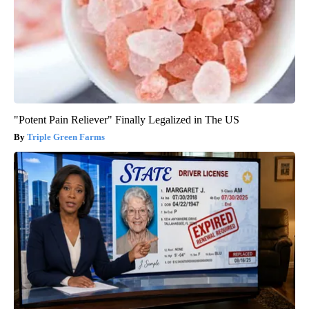
"Potent Pain Reliever" Finally Legalized in The US
Triple Green Farms