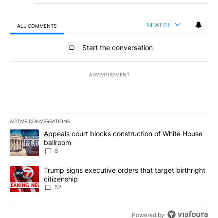
NEWEST
ALL COMMENTS
All Comments
Start the conversation
ADVERTISEMENT
ACTIVE CONVERSATIONS
The following is a list of the most commented articles in the last 7
A trending article titled "Appeals court blocks construction of W
Appeals court blocks construction of White House
ballroom
8
A trending article titled "Trump signs executive orders that targe
Trump signs executive orders that target birthright
citizenship
52
Powered by