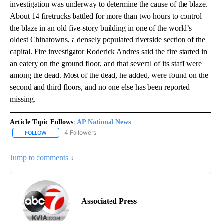
investigation was underway to determine the cause of the blaze.
About 14 firetrucks battled for more than two hours to control
the blaze in an old five-story building in one of the world’s
oldest Chinatowns, a densely populated riverside section of the
capital. Fire investigator Roderick Andres said the fire started in
an eatery on the ground floor, and that several of its staff were
among the dead. Most of the dead, he added, were found on the
second and third floors, and no one else has been reported
missing.
Article Topic Follows:
AP National News
4 Followers
FOLLOW
FOLLOW "AP NATIONAL NEWS" TO RECEIVE NOTIFICATIONS ABOU
Jump to comments ↓
Associated Press