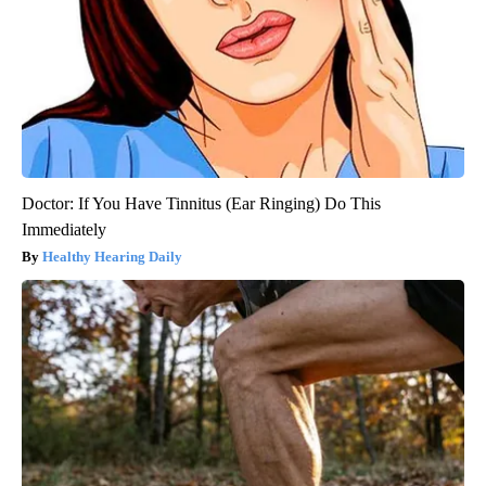
Doctor: If You Have Tinnitus (Ear Ringing) Do This
Immediately
Healthy Hearing Daily