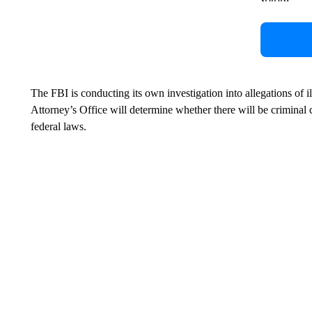
The FBI is conducting its own investigation into allegations of 
Attorney’s Office will determine whether there will be criminal 
federal laws.