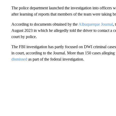
The police department launched the investigation into officers w
after learning of reports that members of the team were taking b
According to documents obtained by the
Albuquerque Journal
, 
August 2023 in which he allegedly told the driver to contact a ce
court by police.
The FBI investigation has partly focused on DWI criminal cases 
in court, according to the Journal. More than 150 cases alleging
dismissed
as part of the federal investigation.