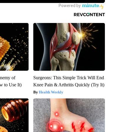
Enemy of
Surgeons: This Simple Trick Will End
 to Use It)
Knee Pain & Arthritis Quickly (Try It)
Health Weekly