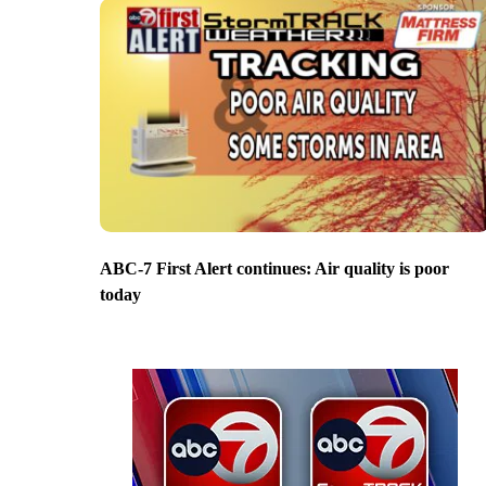
ABC-7 First Alert continues: Air quality is poor
today