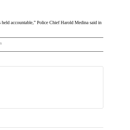
s held accountable,” Police Chief Harold Medina said in
rs
 MEXICO" TO RECEIVE NOTIFICATIONS ABOUT NEW PAGES ON "AP NEW MEXICO".