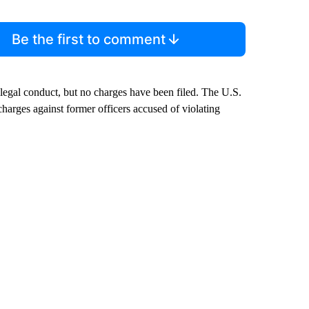
Be the first to comment
illegal conduct, but no charges have been filed. The U.S.
charges against former officers accused of violating