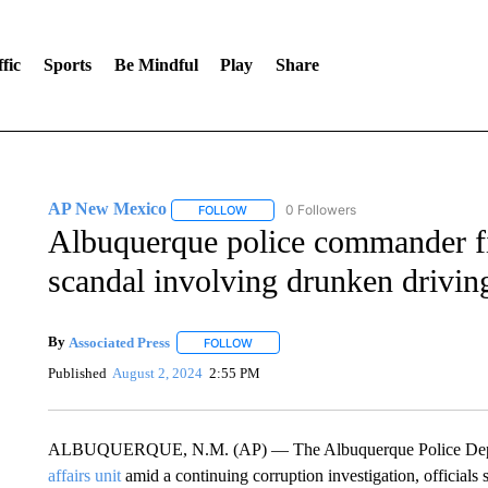
fic
Sports
Be Mindful
Play
Share
AP New Mexico
0 Followers
FOLLOW
FOLLOW "AP NEW MEXICO" TO RECEIVE 
Albuquerque police commander fir
scandal involving drunken driving
By
Associated Press
FOLLOW
FOLLOW "" TO RECEIVE NOTIFICATIONS 
Published
August 2, 2024
2:55 PM
ALBUQUERQUE, N.M. (AP) — The Albuquerque Police Departm
affairs unit
amid a continuing corruption investigation, official