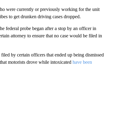
ho were currently or previously working for the unit
ribes to get drunken driving cases dropped.
the federal probe began after a stop by an officer in
rtain attorney to ensure that no case would be filed in
filed by certain officers that ended up being dismissed
 that motorists drove while intoxicated
have been