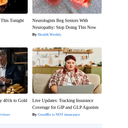
 This Tonight
Neurologists Beg Seniors With
Neuropathy: Stop Doing This Now
Health Weekly
y 401k to Gold
Live Updates: Tracking Insurance
Coverage for GIP and GLP Agonists
eviews
GoodRx is NOT insurance