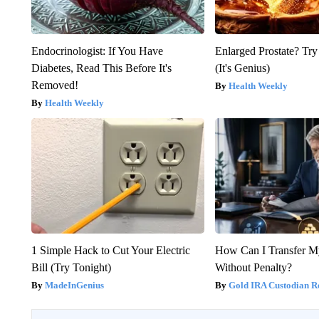
Endocrinologist: If You Have
Enlarged Prostate? Try
Diabetes, Read This Before It's
(It's Genius)
Removed!
Health Weekly
Health Weekly
1 Simple Hack to Cut Your Electric
How Can I Transfer M
Bill (Try Tonight)
Without Penalty?
MadeInGenius
Gold IRA Custodian R