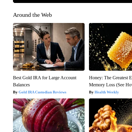
Around the Web
Best Gold IRA for Large Account
Honey: The Greatest 
Balances
Memory Loss (See How
Gold IRA Custodian Reviews
Health Weekly