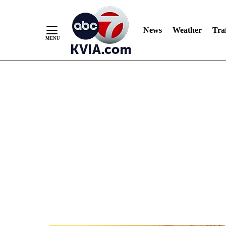
News
Weather
Traf
Skip
to
Content