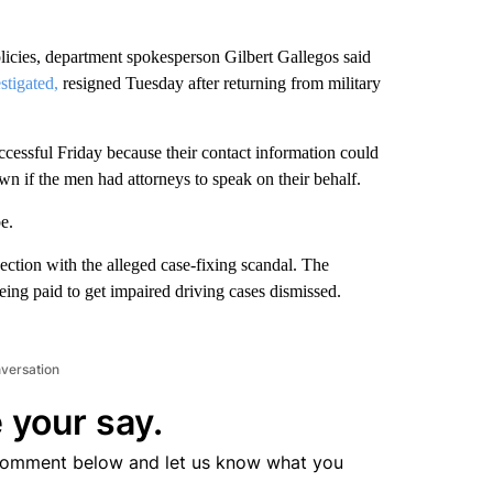
icies, department spokesperson Gilbert Gallegos said
stigated,
resigned Tuesday after returning from military
essful Friday because their contact information could
wn if the men had attorneys to speak on their behalf.
e.
ection with the alleged case-fixing scandal. The
being paid to get impaired driving cases dismissed.
nversation
 your say.
comment below and let us know what you