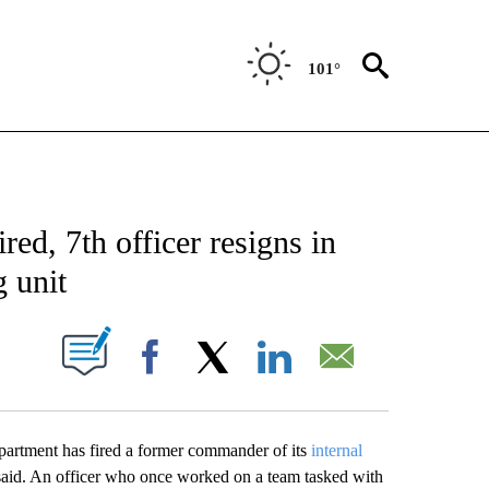
101°
NOTIFICATIONS ABOUT NEW PAGES ON "AP NEW MEXICO".
ed, 7th officer resigns in
 unit
ABOUT NEW PAGES ON "".
Facebook
X
LinkedIn
Email
ent has fired a former commander of its
internal
s said. An officer who once worked on a team tasked with