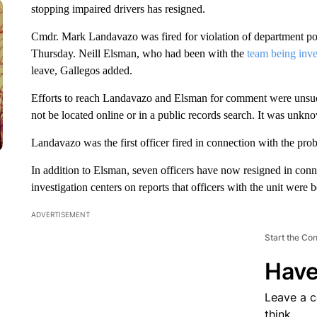
stopping impaired drivers has resigned.
Cmdr. Mark Landavazo was fired for violation of department pol
Thursday. Neill Elsman, who had been with the
team being inve
leave, Gallegos added.
Efforts to reach Landavazo and Elsman for comment were unsucc
not be located online or in a public records search. It was unkno
Landavazo was the first officer fired in connection with the prob
In addition to Elsman, seven officers have now resigned in conn
investigation centers on reports that officers with the unit were 
ADVERTISEMENT
Start the Co
Have
Leave a 
think.