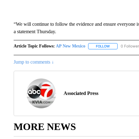
“We will continue to follow the evidence and ensure everyone i
a statement Thursday.
Article Topic Follows:
AP New Mexico
0 Followe
FOLLOW
FOLLOW "AP NEW
Jump to comments ↓
Associated Press
MORE NEWS