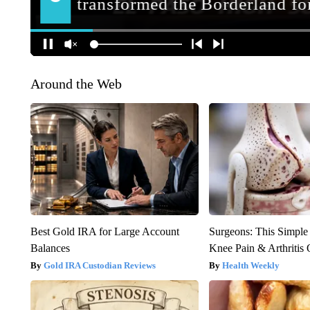
Around the Web
Best Gold IRA for Large Account
Surgeons: This Simple
Balances
Knee Pain & Arthritis 
Gold IRA Custodian Reviews
Health Weekly