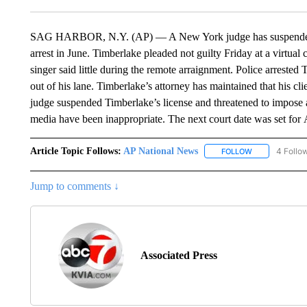
SAG HARBOR, N.Y. (AP) — A New York judge has suspended Ju
arrest in June. Timberlake pleaded not guilty Friday at a virt
singer said little during the remote arraignment. Police arrested
out of his lane. Timberlake’s attorney has maintained that his c
judge suspended Timberlake’s license and threatened to impose a
media have been inappropriate. The next court date was set for 
Article Topic Follows:
AP National News
4 Follo
FOLLOW
FOLLOW "AP N
Jump to comments ↓
Associated Press