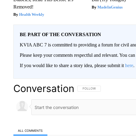
Removed!
MadeInGenius
Health Weekly
BE PART OF THE CONVERSATION
KVIA ABC 7 is committed to providing a forum for civil and
Please keep your comments respectful and relevant. You c
If you would like to share a story idea, please submit it
here
.
Conversation
FOLLOW THIS CONVERSATION TO 
FOLLOW
ALL COMMENTS