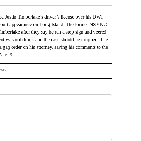
stin Timberlake’s driver’s license over his DWI
ual court appearance on Long Island. The former NSYNC
 Timberlake after they say he ran a stop sign and veered
lient was not drunk and the case should be dropped. The
 gag order on his attorney, saying his comments to the
Aug. 9.
wers
ATIONAL NEWS" TO RECEIVE NOTIFICATIONS ABOUT NEW PAGES ON "AP NATIONAL