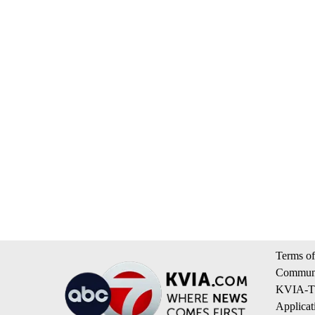
Terms of
Communi
KVIA-TV
Applicat