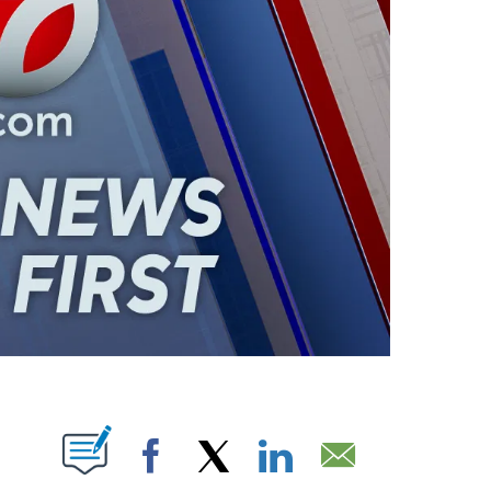
ABOUT NEW PAGES ON "".
Facebook
X
LinkedIn
Email