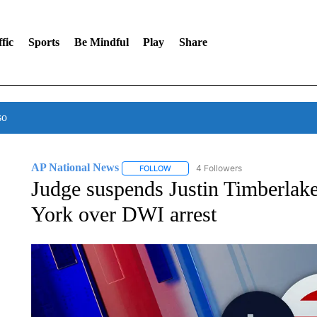
fic
Sports
Be Mindful
Play
Share
so
AP National News
4 Followers
FOLLOW
FOLLOW "AP NATIONAL NEWS" TO REC
Judge suspends Justin Timberlake
York over DWI arrest