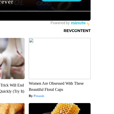
Women Are Obsessed With These
 Trick Will End
Beautiful Floral Caps
Quickly (Try It)
Peoasis