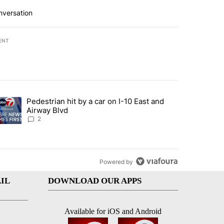
nversation
ENT
st 7 days.
Pedestrian hit by a car on I-10 East and
an off-ramp’ from Iran war as US military options remain limited, sour
trending article titled "Pedestrian hit by a car on I-10 East and Airw
Airway Blvd
2
Powered by
IL
DOWNLOAD OUR APPS
Available for iOS and Android