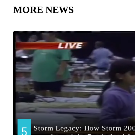
MORE NEWS