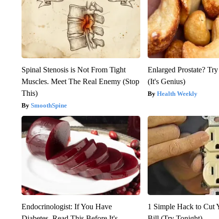
Spinal Stenosis is Not From Tight
Enlarged Prostate? Try
Muscles. Meet The Real Enemy (Stop
(It's Genius)
This)
Health Weekly
SmoothSpine
Endocrinologist: If You Have
1 Simple Hack to Cut Y
Diabetes, Read This Before It's
Bill (Try Tonight)