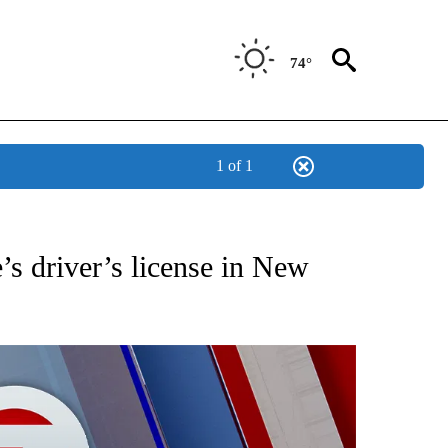
74°
1 of 1
EIVE NOTIFICATIONS ABOUT NEW PAGES ON "AP NATIONAL NEWS".
’s driver’s license in New