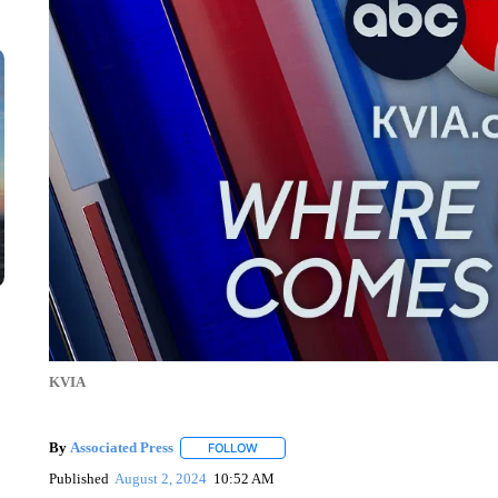
KVIA
By
Associated Press
FOLLOW
FOLLOW "" TO RECEIVE NOTIFICATIONS 
Published
August 2, 2024
10:52 AM