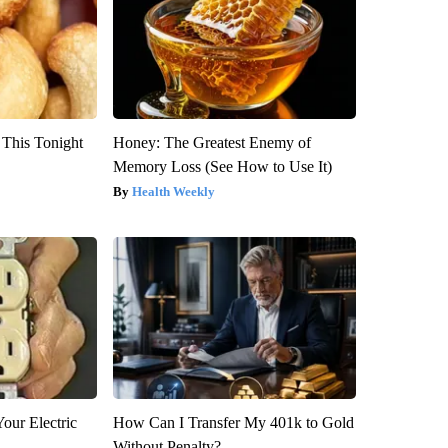
 This Tonight
Honey: The Greatest Enemy of
Memory Loss (See How to Use It)
Health Weekly
our Electric
How Can I Transfer My 401k to Gold
Without Penalty?