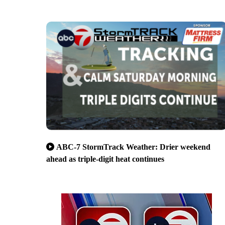
ABC-7 StormTrack Weather: Drier weekend
ahead as triple-digit heat continues