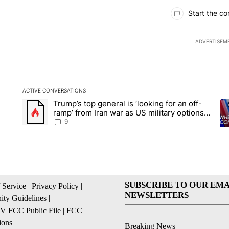
All Comments
Start the co
ADVERTISEM
ACTIVE CONVERSATIONS
The following is a list of the most commented articles in the la
Trump’s top general is ‘looking for an off-
A trending article titled "Trump’s top general is ‘looking for 
A 
ramp’ from Iran war as US military options
remain limited, sources say
9
SUBSCRIBE TO OUR EMA
 Service
|
Privacy Policy
|
NEWSLETTERS
ty Guidelines
|
 FCC Public File
|
FCC
ions
|
Breaking News