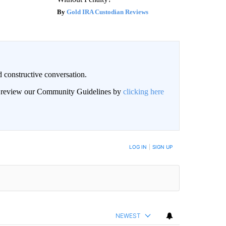
Gold IRA Custodian Reviews
 constructive conversation.
an review our Community Guidelines by
clicking here
BE NOTIFIED WHEN NEW COMMENTS ARE POSTED
LOG IN
|
SIGN UP
NEWEST