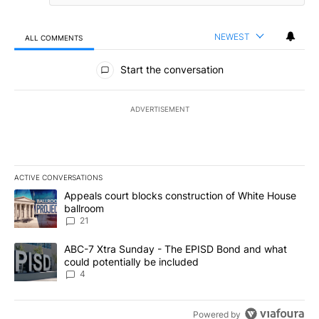
NEWEST
ALL COMMENTS
All Comments
Start the conversation
ADVERTISEMENT
ACTIVE CONVERSATIONS
The following is a list of the most commented articles in the last 7
A trending article titled "Appeals court blocks construction of W
Appeals court blocks construction of White House
ballroom
21
A trending article titled "ABC-7 Xtra Sunday - The EPISD Bond a
ABC-7 Xtra Sunday - The EPISD Bond and what
could potentially be included
4
Powered by