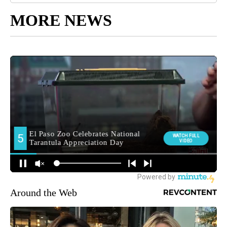
MORE NEWS
Around the Web