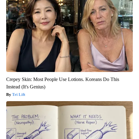
Crepey Skin: Most People Use Lotions. Koreans Do This
Instead (It's Genius)
Tri Lift