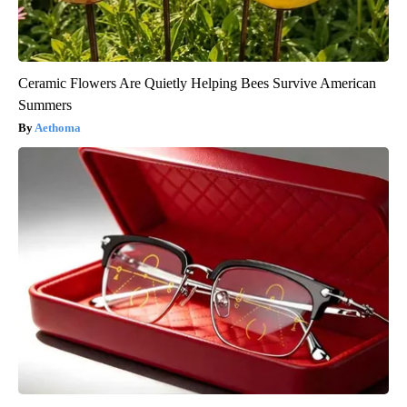
Ceramic Flowers Are Quietly Helping Bees Survive American
Summers
Aethoma