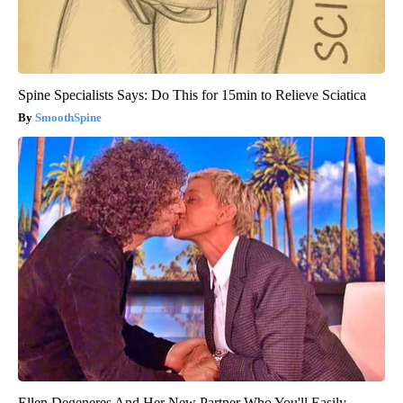
Spine Specialists Says: Do This for 15min to Relieve Sciatica
SmoothSpine
Ellen Degeneres And Her New Partner Who You'll Easily