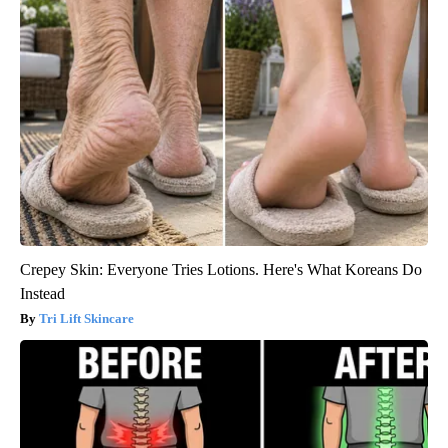
Crepey Skin: Everyone Tries Lotions. Here's What Koreans Do
Instead
Tri Lift Skincare