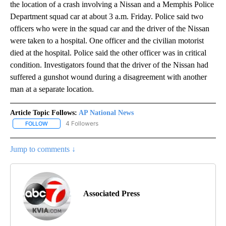
the location of a crash involving a Nissan and a Memphis Police
Department squad car at about 3 a.m. Friday. Police said two
officers who were in the squad car and the driver of the Nissan
were taken to a hospital. One officer and the civilian motorist
died at the hospital. Police said the other officer was in critical
condition. Investigators found that the driver of the Nissan had
suffered a gunshot wound during a disagreement with another
man at a separate location.
Article Topic Follows:
AP National News
4 Followers
FOLLOW
FOLLOW "AP NATIONAL NEWS" TO RECEIVE NOTIFICATIONS ABOU
Jump to comments ↓
Associated Press