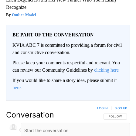
Recognize
Outlier Model
BE PART OF THE CONVERSATION
KVIA ABC 7 is committed to providing a forum for civil
and constructive conversation.
Please keep your comments respectful and relevant. You
can review our Community Guidelines by
clicking here
If you would like to share a story idea, please submit it
here
.
LOG IN
|
SIGN UP
Conversation
FOLLOW THIS CO
FOLLOW