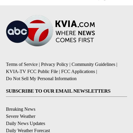
Terms of Service
|
Privacy Policy
|
Community Guidelines
|
KVIA-TV FCC Public File
|
FCC Applications
|
Do Not Sell My Personal Information
SUBSCRIBE TO OUR EMAIL NEWSLETTERS
Breaking News
Severe Weather
Daily News Updates
Daily Weather Forecast