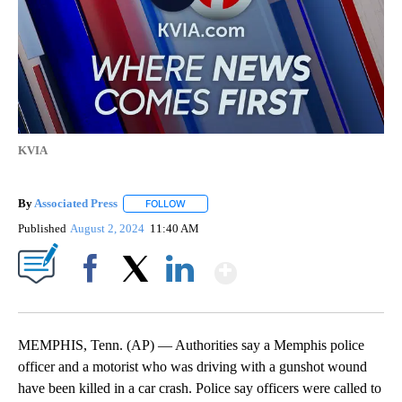
KVIA
By
Associated Press
FOLLOW
FOLLOW "" TO RECEIVE NOTIFICATIONS ABOU
Published
August 2, 2024
11:40 AM
Show More
Facebook
X
LinkedIn
MEMPHIS, Tenn. (AP) — Authorities say a Memphis police
officer and a motorist who was driving with a gunshot wound
have been killed in a car crash. Police say officers were called to