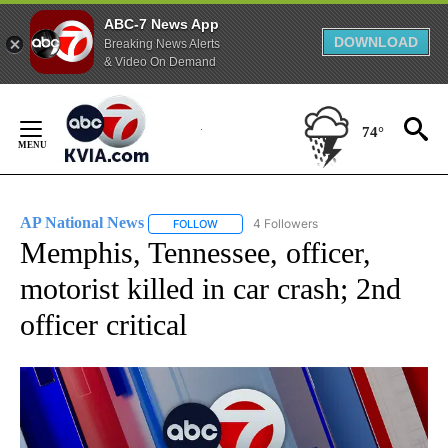
ABC-7 News App
DOWNLOAD
Breaking News Alerts
& Video On Demand
Skip
to
74°
Content
AP National News
4 Followers
FOLLOW
FOLLOW "AP NATIONAL NEWS" TO RECEIVE
Memphis, Tennessee, officer,
motorist killed in car crash; 2nd
officer critical