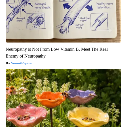
Neuropathy is Not From Low Vitamin B. Meet The Real
Enemy of Neuropathy
SmoothSpine