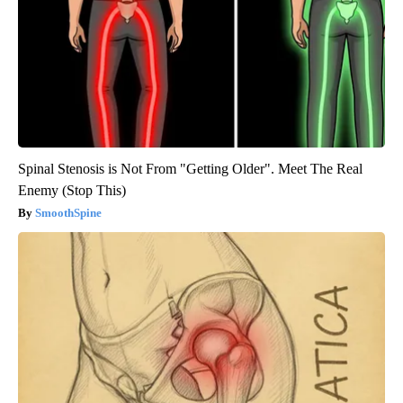
Spinal Stenosis is Not From "Getting Older". Meet The Real
Enemy (Stop This)
SmoothSpine