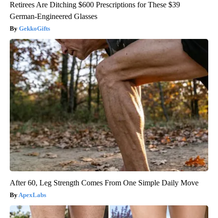
Retirees Are Ditching $600 Prescriptions for These $39
German-Engineered Glasses
GekkoGifts
After 60, Leg Strength Comes From One Simple Daily Move
ApexLabs