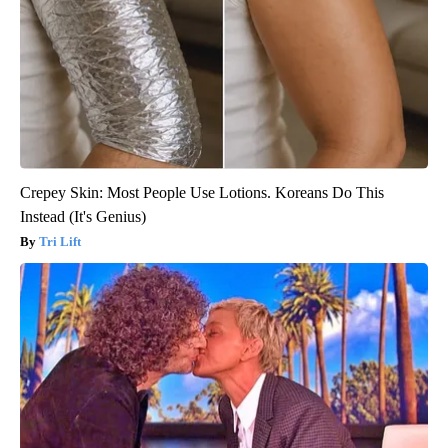
Crepey Skin: Most People Use Lotions. Koreans Do This
Instead (It's Genius)
Tri Lift