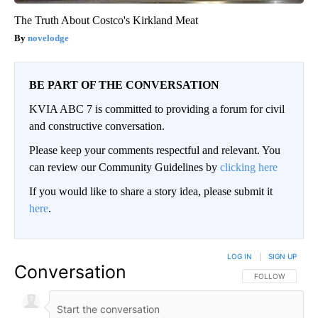
The Truth About Costco's Kirkland Meat
novelodge
BE PART OF THE CONVERSATION
KVIA ABC 7 is committed to providing a forum for civil
and constructive conversation.
Please keep your comments respectful and relevant. You
can review our Community Guidelines by
clicking here
If you would like to share a story idea, please submit it
here
.
LOG IN
|
SIGN UP
Conversation
FOLLOW THIS CO
FOLLOW