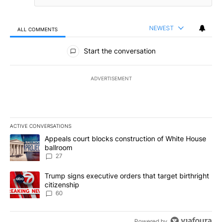
NEWEST
ALL COMMENTS
All Comments
Start the conversation
ADVERTISEMENT
ACTIVE CONVERSATIONS
The following is a list of the most commented articles in the last 7
A trending article titled "Appeals court blocks construction of W
Appeals court blocks construction of White House
ballroom
27
A trending article titled "Trump signs executive orders that targe
Trump signs executive orders that target birthright
citizenship
60
Powered by