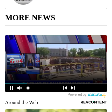
MORE NEWS
Around the Web