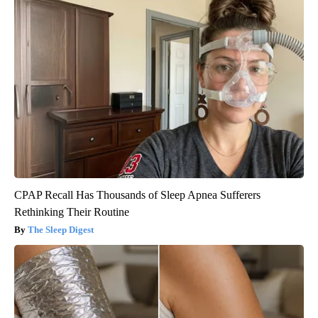
CPAP Recall Has Thousands of Sleep Apnea Sufferers
Rethinking Their Routine
The Sleep Digest