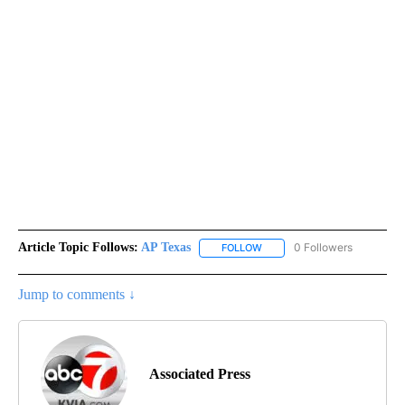
Article Topic Follows:
AP Texas
0 Followers
FOLLOW
FOLLOW "AP TEXAS" TO RECE
Jump to comments ↓
Associated Press