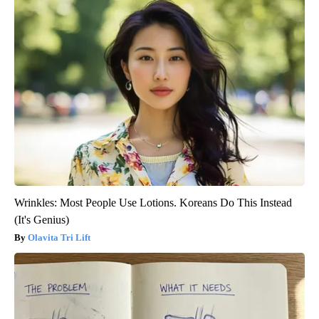
Wrinkles: Most People Use Lotions. Koreans Do This Instead
(It's Genius)
Olavita Tri Lift