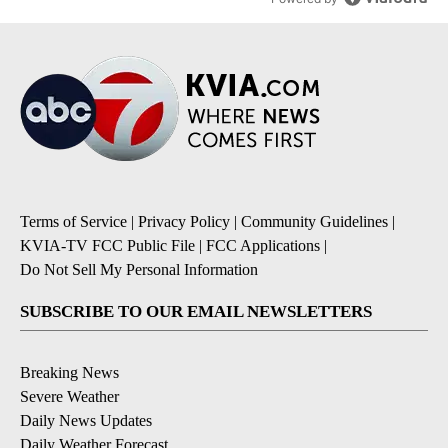
Terms of Service
|
Privacy Policy
|
Community Guidelines
|
KVIA-TV FCC Public File
|
FCC Applications
|
Do Not Sell My Personal Information
SUBSCRIBE TO OUR EMAIL NEWSLETTERS
Breaking News
Severe Weather
Daily News Updates
Daily Weather Forecast