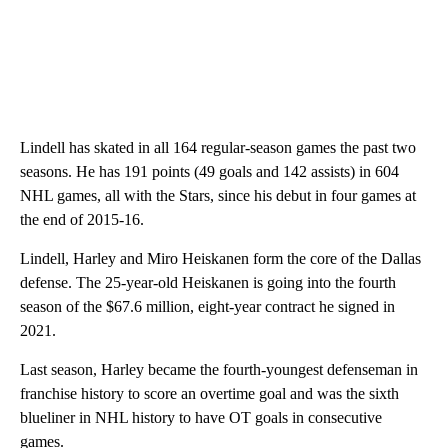
Lindell has skated in all 164 regular-season games the past two
seasons. He has 191 points (49 goals and 142 assists) in 604
NHL games, all with the Stars, since his debut in four games at
the end of 2015-16.
Lindell, Harley and Miro Heiskanen form the core of the Dallas
defense. The 25-year-old Heiskanen is going into the fourth
season of the $67.6 million, eight-year contract he signed in
2021.
Last season, Harley became the fourth-youngest defenseman in
franchise history to score an overtime goal and was the sixth
blueliner in NHL history to have OT goals in consecutive
games.