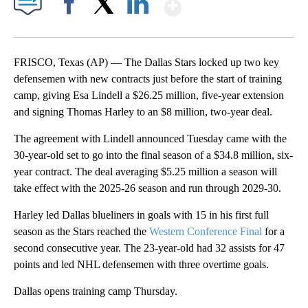
Show More
Facebook
X
LinkedIn
FRISCO, Texas (AP) — The Dallas Stars locked up two key
defensemen with new contracts just before the start of training
camp, giving Esa Lindell a $26.25 million, five-year extension
and signing Thomas Harley to an $8 million, two-year deal.
The agreement with Lindell announced Tuesday came with the
30-year-old set to go into the final season of a $34.8 million, six-
year contract. The deal averaging $5.25 million a season will
take effect with the 2025-26 season and run through 2029-30.
Harley led Dallas blueliners in goals with 15 in his first full
season as the Stars reached the
Western Conference Final
for a
second consecutive year. The 23-year-old had 32 assists for 47
points and led NHL defensemen with three overtime goals.
Dallas opens training camp Thursday.