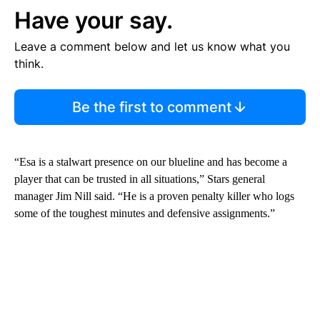
Have your say.
Leave a comment below and let us know what you
think.
Be the first to comment
“Esa is a stalwart presence on our blueline and has become a
player that can be trusted in all situations,” Stars general
manager Jim Nill said. “He is a proven penalty killer who logs
some of the toughest minutes and defensive assignments.”