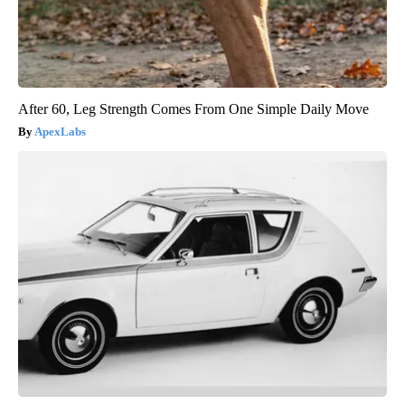
After 60, Leg Strength Comes From One Simple Daily Move
ApexLabs