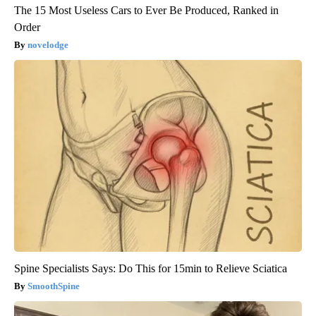
The 15 Most Useless Cars to Ever Be Produced, Ranked in
Order
novelodge
Spine Specialists Says: Do This for 15min to Relieve Sciatica
SmoothSpine