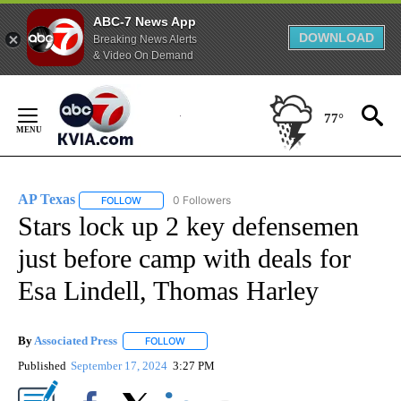
ABC-7 News App
DOWNLOAD
Breaking News Alerts
& Video On Demand
Skip
to
77°
Content
AP Texas
0 Followers
FOLLOW
FOLLOW "AP TEXAS" TO RECEIVE NOTIFICATIONS ABO
Stars lock up 2 key defensemen
just before camp with deals for
Esa Lindell, Thomas Harley
By
Associated Press
FOLLOW
FOLLOW "" TO RECEIVE NOTIFICATIONS ABOU
Published
September 17, 2024
3:27 PM