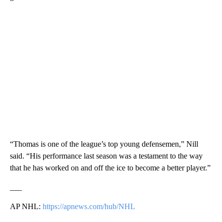
“Thomas is one of the league’s top young defensemen,” Nill
said. “His performance last season was a testament to the way
that he has worked on and off the ice to become a better player.”
___
AP NHL:
https://apnews.com/hub/NHL