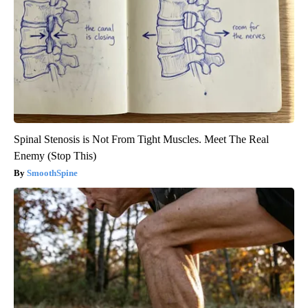
Spinal Stenosis is Not From Tight Muscles. Meet The Real
Enemy (Stop This)
SmoothSpine