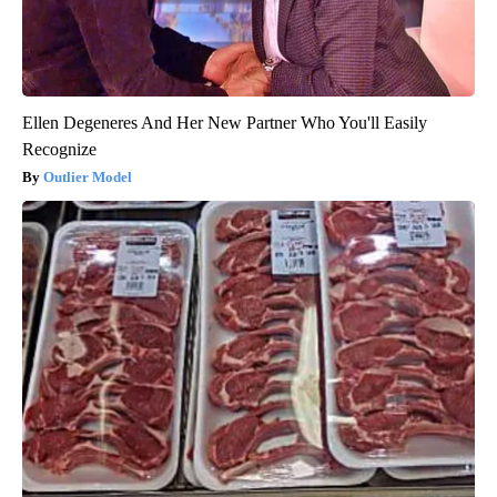
Ellen Degeneres And Her New Partner Who You'll Easily
Recognize
Outlier Model