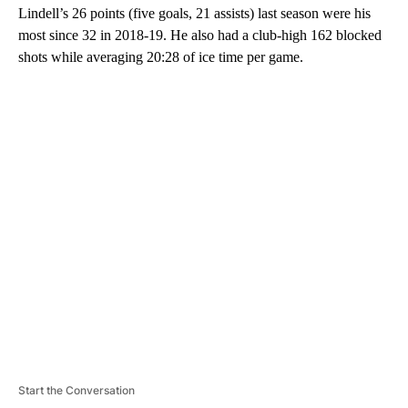
Lindell’s 26 points (five goals, 21 assists) last season were his
most since 32 in 2018-19. He also had a club-high 162 blocked
shots while averaging 20:28 of ice time per game.
A
D
V
E
R
TI
S
E
M
E
N
T
Start the Conversation