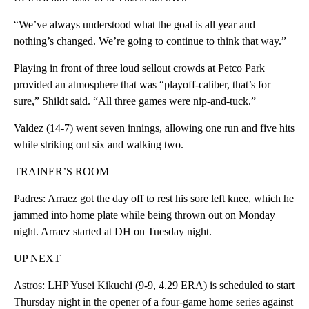
“We’ve always understood what the goal is all year and
nothing’s changed. We’re going to continue to think that way.”
Playing in front of three loud sellout crowds at Petco Park
provided an atmosphere that was “playoff-caliber, that’s for
sure,” Shildt said. “All three games were nip-and-tuck.”
Valdez (14-7) went seven innings, allowing one run and five hits
while striking out six and walking two.
TRAINER’S ROOM
Padres: Arraez got the day off to rest his sore left knee, which he
jammed into home plate while being thrown out on Monday
night. Arraez started at DH on Tuesday night.
UP NEXT
Astros: LHP Yusei Kikuchi (9-9, 4.29 ERA) is scheduled to start
Thursday night in the opener of a four-game home series against