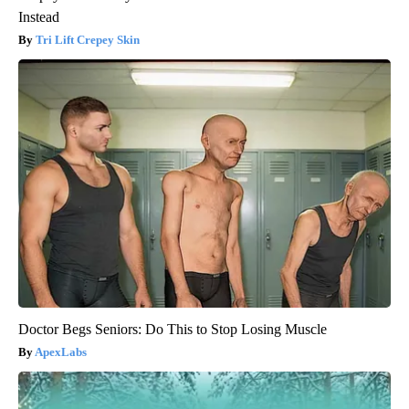
Instead
Tri Lift Crepey Skin
Doctor Begs Seniors: Do This to Stop Losing Muscle
ApexLabs