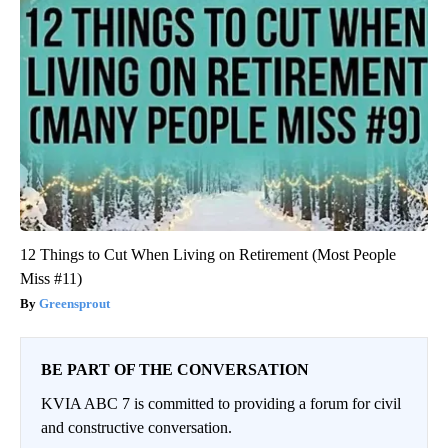
12 Things to Cut When Living on Retirement (Most People
Miss #11)
Greensprout
BE PART OF THE CONVERSATION
KVIA ABC 7 is committed to providing a forum for civil
and constructive conversation.