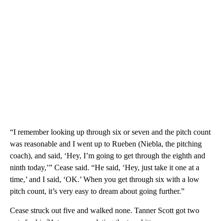
“I remember looking up through six or seven and the pitch count
was reasonable and I went up to Rueben (Niebla, the pitching
coach), and said, ‘Hey, I’m going to get through the eighth and
ninth today,’” Cease said. “He said, ‘Hey, just take it one at a
time,’ and I said, ‘OK.’ When you get through six with a low
pitch count, it’s very easy to dream about going further.”
Cease struck out five and walked none. Tanner Scott got two