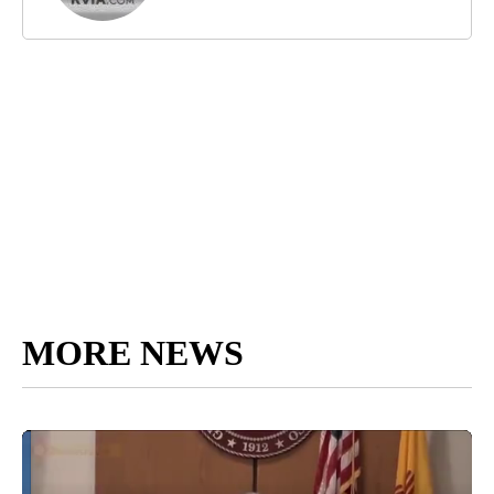
MORE NEWS