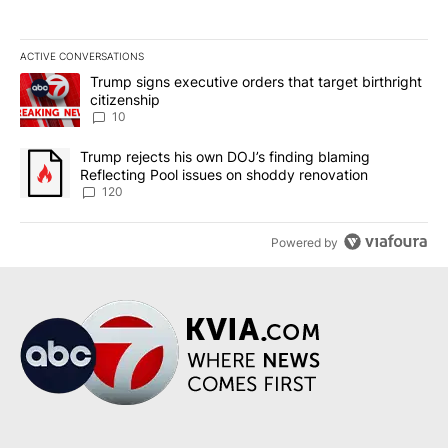
ACTIVE CONVERSATIONS
The following is a list of the most commented articles in the last 7
A trending article titled "Trump signs executive orders that targe
Trump signs executive orders that target birthright
citizenship
10
A trending article titled "Trump rejects his own DOJ’s finding bl
Trump rejects his own DOJ’s finding blaming
Reflecting Pool issues on shoddy renovation
120
Powered by