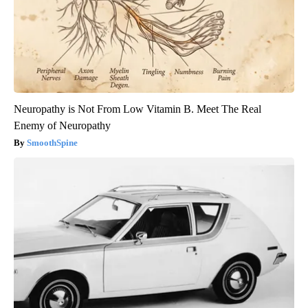
Neuropathy is Not From Low Vitamin B. Meet The Real
Enemy of Neuropathy
SmoothSpine