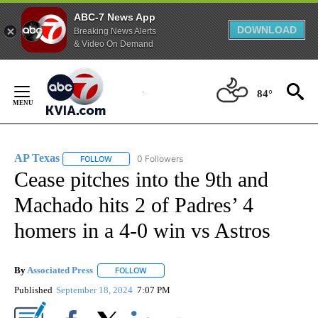
ABC-7 News App
DOWNLOAD
Breaking News Alerts
& Video On Demand
Skip
to
84°
Content
AP Texas
0 Followers
FOLLOW
FOLLOW "AP TEXAS" TO RECEIVE NOTIFICATIONS ABO
Cease pitches into the 9th and
Machado hits 2 of Padres’ 4
homers in a 4-0 win vs Astros
By
Associated Press
FOLLOW
FOLLOW "" TO RECEIVE NOTIFICATIONS ABOU
Published
September 18, 2024
7:07 PM