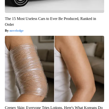
The 15 Most Useless Cars to Ever Be Produced, Ranked in
Order
novelodge
Crepey Skin: Everyone Tries Lotions. Here's What Koreans Do