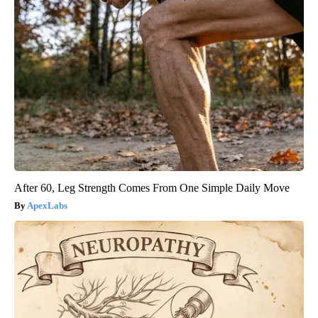
After 60, Leg Strength Comes From One Simple Daily Move
ApexLabs