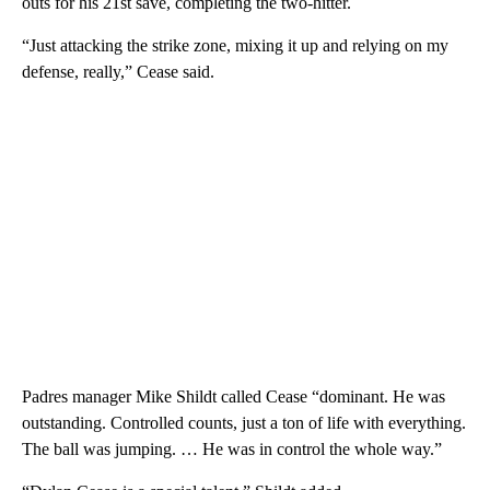
outs for his 21st save, completing the two-hitter.
“Just attacking the strike zone, mixing it up and relying on my
defense, really,” Cease said.
Padres manager Mike Shildt called Cease “dominant. He was
outstanding. Controlled counts, just a ton of life with everything.
The ball was jumping. … He was in control the whole way.”