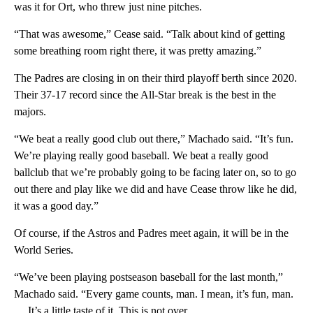
was it for Ort, who threw just nine pitches.
“That was awesome,” Cease said. “Talk about kind of getting
some breathing room right there, it was pretty amazing.”
The Padres are closing in on their third playoff berth since 2020.
Their 37-17 record since the All-Star break is the best in the
majors.
“We beat a really good club out there,” Machado said. “It’s fun.
We’re playing really good baseball. We beat a really good
ballclub that we’re probably going to be facing later on, so to go
out there and play like we did and have Cease throw like he did,
it was a good day.”
Of course, if the Astros and Padres meet again, it will be in the
World Series.
“We’ve been playing postseason baseball for the last month,”
Machado said. “Every game counts, man. I mean, it’s fun, man.
… It’s a little taste of it. This is not over.