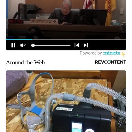
Around the Web