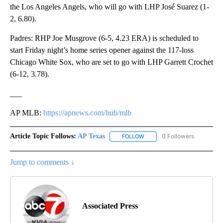
the Los Angeles Angels, who will go with LHP José Suarez (1-
2, 6.80).
Padres: RHP Joe Musgrove (6-5, 4.23 ERA) is scheduled to
start Friday night’s home series opener against the 117-loss
Chicago White Sox, who are set to go with LHP Garrett Crochet
(6-12, 3.78).
___
AP MLB:
https://apnews.com/hub/mlb
Article Topic Follows:
AP Texas
0 Followers
FOLLOW
FOLLOW "AP TEXAS" TO RECE
Jump to comments ↓
Associated Press