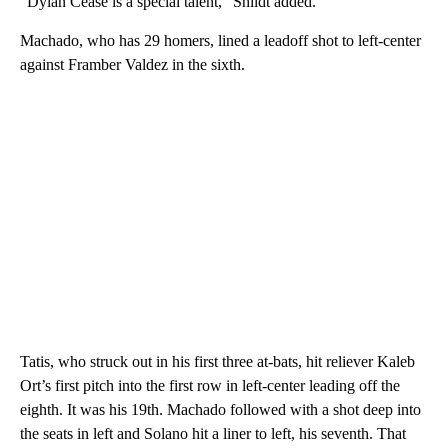
“Dylan Cease is a special talent,” Shildt added.
Machado, who has 29 homers, lined a leadoff shot to left-center
against Framber Valdez in the sixth.
Tatis, who struck out in his first three at-bats, hit reliever Kaleb
Ort’s first pitch into the first row in left-center leading off the
eighth. It was his 19th. Machado followed with a shot deep into
the seats in left and Solano hit a liner to left, his seventh. That