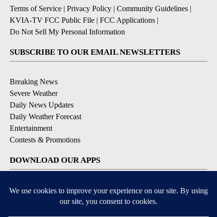
Terms of Service
|
Privacy Policy
|
Community Guidelines
|
KVIA-TV FCC Public File
|
FCC Applications
|
Do Not Sell My Personal Information
SUBSCRIBE TO OUR EMAIL NEWSLETTERS
Breaking News
Severe Weather
Daily News Updates
Daily Weather Forecast
Entertainment
Contests & Promotions
DOWNLOAD OUR APPS
Available for iOS and Android