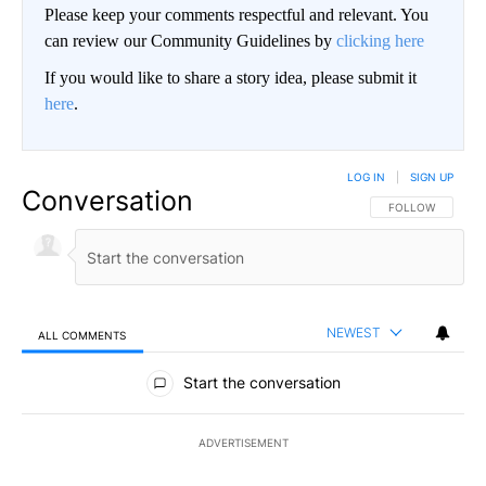
Please keep your comments respectful and relevant. You
can review our Community Guidelines by
clicking here
If you would like to share a story idea, please submit it
here
.
LOG IN
|
SIGN UP
Conversation
FOLLOW THIS CO
FOLLOW
NEWEST
ALL COMMENTS
All Comments
Start the conversation
ADVERTISEMENT