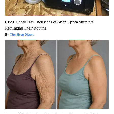
CPAP Recall Has Thousands of Sleep Apnea Sufferers
Rethinking Their Routine
The Sleep Digest