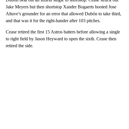
Jake Meyers but then shortstop Xander Bogaerts booted Jose
Altuve’s grounder for an error that allowed Dubón to take third,
and that was it for the right-hander after 103 pitches.
Cease retired the first 15 Astros batters before allowing a single
to right field by Jason Heyward to open the sixth. Cease then
retired the side.
A
D
V
E
R
TI
S
E
M
E
N
T