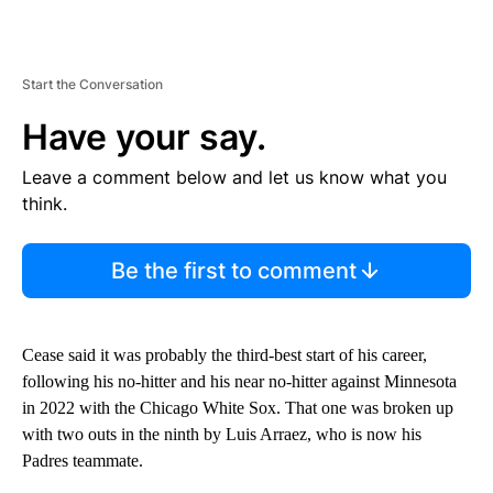
Start the Conversation
Have your say.
Leave a comment below and let us know what you
think.
Be the first to comment
Cease said it was probably the third-best start of his career,
following his no-hitter and his near no-hitter against Minnesota
in 2022 with the Chicago White Sox. That one was broken up
with two outs in the ninth by Luis Arraez, who is now his
Padres teammate.