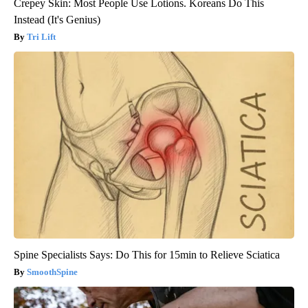
Crepey Skin: Most People Use Lotions. Koreans Do This
Instead (It's Genius)
Tri Lift
Spine Specialists Says: Do This for 15min to Relieve Sciatica
SmoothSpine