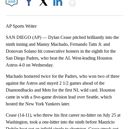
Show More
Facebook
X
LinkedIn
AP Sports Writer
SAN DIEGO (AP) — Dylan Cease pitched brilliantly into the
ninth inning and Manny Machado, Fernando Tatis Jr. and
Donovan Solano hit consecutive homers in the eighth for the
San Diego Padres, who beat the AL West-leading Houston
Astros 4-0 on Wednesday.
Machado homered twice for the Padres, who won two of three
against the Astros and stayed 2 1/2 games ahead of the
Diamondbacks and Mets for the first NL wild card. Houston
came in with a five-game division lead over Seattle, which
hosted the New York Yankees later.
Cease (14-11), who threw his first career no-hitter on July 25 at
Washington, took a one-hitter into the ninth before Mauricio
Dubón beat out an infield single to shortstop. Cease struck out