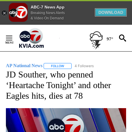
ABC-7 News App
DOWNLOAD
Breaking News Alerts
& Video On Demand
Skip
to
97°
Content
AP National News
4 Followers
FOLLOW
FOLLOW "AP NATIONAL NEWS" TO RECEIVE
JD Souther, who penned
‘Heartache Tonight’ and other
Eagles hits, dies at 78