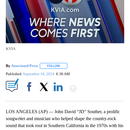
KVIA
By
Associated Press
FOLLOW
FOLLOW "" TO RECEIVE NOTIFICATIONS ABOU
Published
September 18, 2024
6:38 AM
Show More
Facebook
X
LinkedIn
LOS ANGELES (AP) — John David “JD” Souther, a prolific
songwriter and musician who helped shape the country-rock
sound that took root in Southern California in the 1970s with his