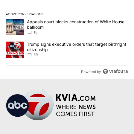
ACTIVE CONVERSATIONS
The following is a list of the most commented articles in the last 7
A trending article titled "Appeals court blocks construction of W
Appeals court blocks construction of White House
ballroom
18
A trending article titled "Trump signs executive orders that targe
Trump signs executive orders that target birthright
citizenship
59
Powered by