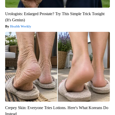
Urologists: Enlarged Prostate? Try This Simple Trick Tonight
(It's Genius)
Health Weekly
Crepey Skin: Everyone Tries Lotions. Here's What Koreans Do
Instead