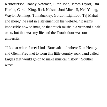
Kristofferson, Randy Newman, Elton John, James Taylor, Tim
Hardin, Carole King, Rick Nelson, Joni Mitchell, Neil Young,
Waylon Jennings, Tim Buckley, Gordon Lightfoot, Taj Mahal
and more,” he said in a statement on his website. “It seems
impossible now to imagine that much music in a year and a half
or so, but that was my life and the Troubadour was our
university.
“It’s also where I met Linda Ronstadt and where Don Henley
and Glenn Frey met to form this little country rock band called
Eagles that would go on to make musical history,” Souther
wrote.