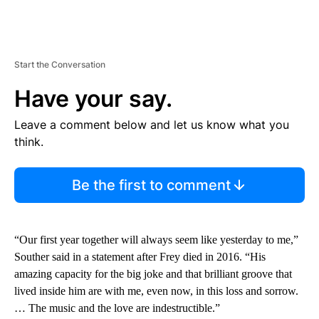
Start the Conversation
Have your say.
Leave a comment below and let us know what you
think.
Be the first to comment
“Our first year together will always seem like yesterday to me,”
Souther said in a statement after Frey died in 2016. “His
amazing capacity for the big joke and that brilliant groove that
lived inside him are with me, even now, in this loss and sorrow.
… The music and the love are indestructible.”