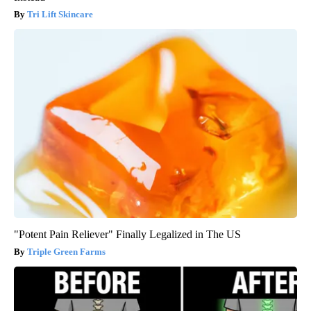
Tri Lift Skincare
"Potent Pain Reliever" Finally Legalized in The US
Triple Green Farms