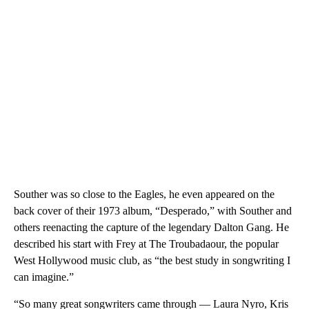
Souther was so close to the Eagles, he even appeared on the
back cover of their 1973 album, “Desperado,” with Souther and
others reenacting the capture of the legendary Dalton Gang. He
described his start with Frey at The Troubadaour, the popular
West Hollywood music club, as “the best study in songwriting I
can imagine.”
“So many great songwriters came through — Laura Nyro, Kris