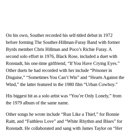
On his own, Souther recorded his self-titled debut in 1972
before forming The Souther-Hillman-Furay Band with former
Byrds member Chris Hillman and Poco’s Richie Furay. A
second solo effort in 1976, Black Rose, included a duet with
Ronstadt, his one-time girlfriend, “If You Have Crying Eyes.”
Other duets he had recorded with her include “Prisoner in
Disguise,” “Sometimes You Can’t Win” and “Hearts Against the
Wind,” the latter featured in the 1980 film “Urban Cowboy.”
His biggest hit as a solo artist was “You’re Only Lonely,” from
the 1979 album of the same name.
Other songs he wrote include “Run Like a Thief,” for Bonnie
Raitt, and “Faithless Love” and “White Rhythm and Blues” for
Ronstadt. He collaborated and sang with James Taylor on “Her