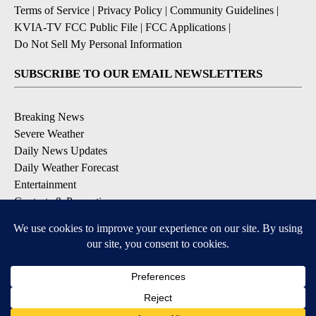
Terms of Service
|
Privacy Policy
|
Community Guidelines
|
KVIA-TV FCC Public File
|
FCC Applications
|
Do Not Sell My Personal Information
SUBSCRIBE TO OUR EMAIL NEWSLETTERS
Breaking News
Severe Weather
Daily News Updates
Daily Weather Forecast
Entertainment
Contests & Promotions
DOWNLOAD OUR APPS
Available for iOS and Android