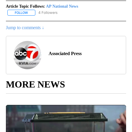
Article Topic Follows:
AP National News
4 Followers
FOLLOW
FOLLOW "AP NATIONAL NEWS" TO RECEIVE NOTIFICATIONS ABOU
Jump to comments ↓
Associated Press
MORE NEWS