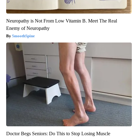
Neuropathy is Not From Low Vitamin B. Meet The Real
Enemy of Neuropathy
SmoothSpine
Doctor Begs Seniors: Do This to Stop Losing Muscle