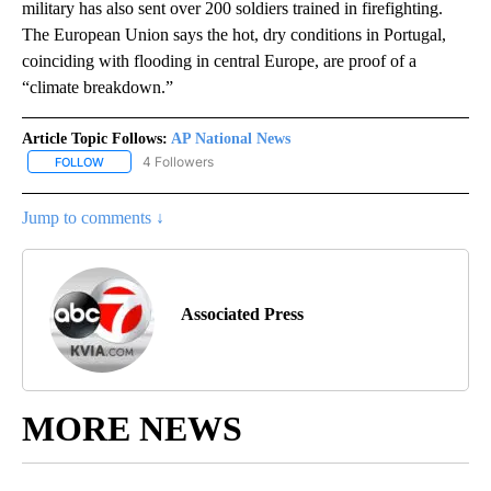
military has also sent over 200 soldiers trained in firefighting.
The European Union says the hot, dry conditions in Portugal,
coinciding with flooding in central Europe, are proof of a
“climate breakdown.”
Article Topic Follows:
AP National News
4 Followers
FOLLOW
FOLLOW "AP NATIONAL NEWS" TO RECEIVE NOTIFICATIONS ABOU
Jump to comments ↓
Associated Press
MORE NEWS