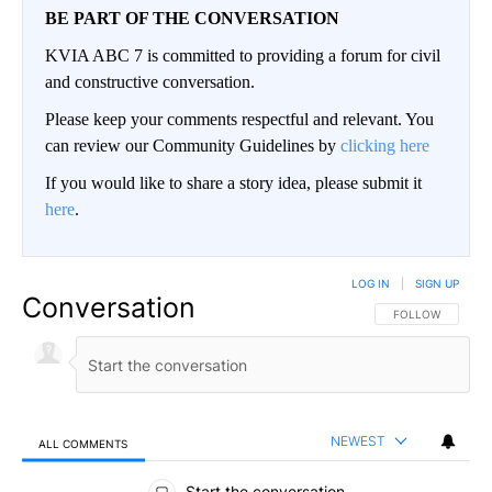
BE PART OF THE CONVERSATION
KVIA ABC 7 is committed to providing a forum for civil
and constructive conversation.
Please keep your comments respectful and relevant. You
can review our Community Guidelines by
clicking here
If you would like to share a story idea, please submit it
here
.
LOG IN
|
SIGN UP
Conversation
FOLLOW THIS CO
FOLLOW
NEWEST
ALL COMMENTS
All Comments
Start the conversation