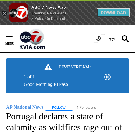
ABC-7 News App
DOWNLOAD
Breaking News Alerts
& Video On Demand
Skip
to
77°
Content
LIVESTREAM:
1 of 1
Good Morning El Paso
AP National News
4 Followers
FOLLOW
FOLLOW "AP NATIONAL NEWS" TO RECEIVE
Portugal declares a state of
calamity as wildfires rage out of