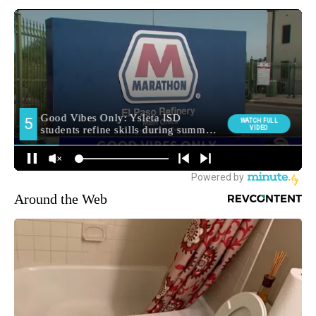
Around the Web