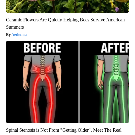
Ceramic Flowers Are Quietly Helping Bees Survive American
Summers
Aethoma
Spinal Stenosis is Not From "Getting Older". Meet The Real