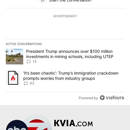
ADVERTISEMENT
ACTIVE CONVERSATIONS
The following is a list of the most commented articles in the last 7
A trending article titled "President Trump announces over $100 m
President Trump announces over $100 million
investments in mining schools, including UTEP
13
A trending article titled "‘It’s been chaotic’: Trump’s immigrati
‘It’s been chaotic’: Trump’s immigration crackdown
prompts worries from industry groups
43
Powered by