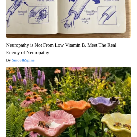
Neuropathy is Not From Low Vitamin B. Meet The Real
Enemy of Neuropathy
SmoothSpine