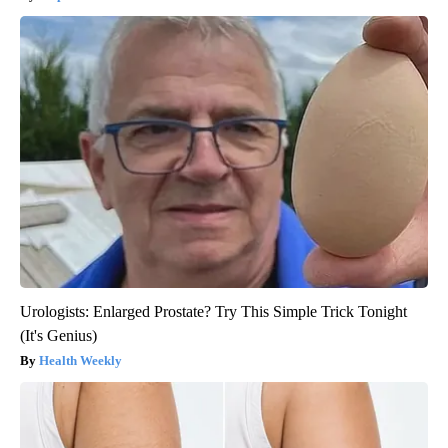
Urologists: Enlarged Prostate? Try This Simple Trick Tonight
(It's Genius)
Health Weekly