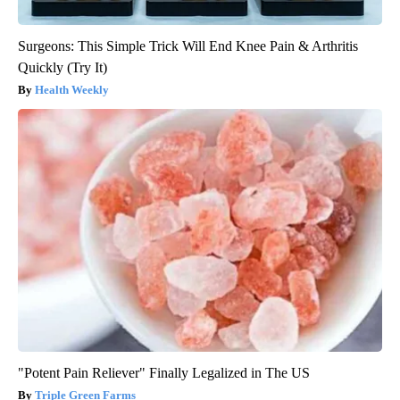
Surgeons: This Simple Trick Will End Knee Pain & Arthritis
Quickly (Try It)
Health Weekly
"Potent Pain Reliever" Finally Legalized in The US
Triple Green Farms