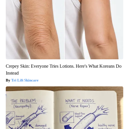
Crepey Skin: Everyone Tries Lotions. Here's What Koreans Do
Instead
Tri Lift Skincare