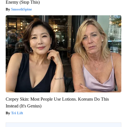
Enemy (Stop This)
SmoothSpine
Crepey Skin: Most People Use Lotions. Koreans Do This
Instead (It's Genius)
Tri Lift