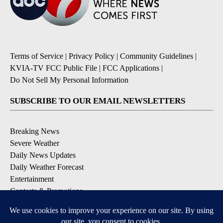
Terms of Service
|
Privacy Policy
|
Community Guidelines
|
KVIA-TV FCC Public File
|
FCC Applications
|
Do Not Sell My Personal Information
SUBSCRIBE TO OUR EMAIL NEWSLETTERS
Breaking News
Severe Weather
Daily News Updates
Daily Weather Forecast
Entertainment
Contests & Promotions
DOWNLOAD OUR APPS