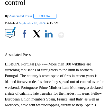
control
By
Associated Press
FOLLOW
FOLLOW "" TO RECEIVE NOTIFICATIONS ABOU
Published
September 18, 2024
4:15 AM
Show More
Facebook
X
LinkedIn
Associated Press
LISBON, Portugal (AP) — More than 100 wildfires are
stretching thousands of firefighters to the limit in northern
Portugal. The country’s worst spate of fires in recent years is
blamed for seven deaths since they spread out of control over the
weekend. Portuguese Prime Minister Luís Montenegro declared
a state of calamity late Tuesday for the hardest-hit areas. Fellow
European Union members Spain, France, and Italy, as well as
Morocco, have sent water-dropping aircraft to help. Spain’s