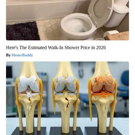
Here's The Estimated Walk-In Shower Price in 2026
HomeBuddy