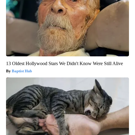
13 Oldest Hollywood Stars We Didn't Know Were Still Alive
Baptist Hub