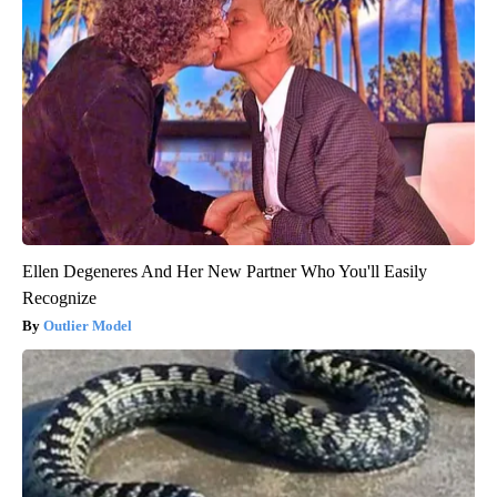
Ellen Degeneres And Her New Partner Who You'll Easily
Recognize
Outlier Model