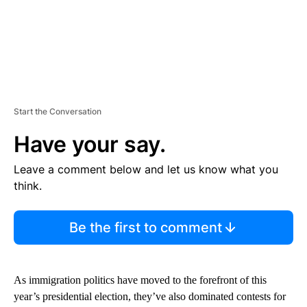
Start the Conversation
Have your say.
Leave a comment below and let us know what you
think.
Be the first to comment
As immigration politics have moved to the forefront of this
year’s presidential election, they’ve also dominated contests for