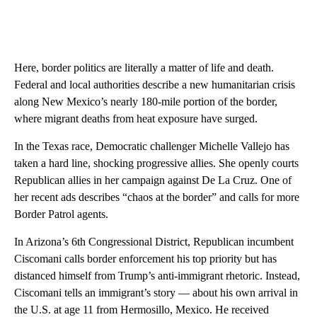
Here, border politics are literally a matter of life and death.
Federal and local authorities describe a new humanitarian crisis
along New Mexico’s nearly 180-mile portion of the border,
where migrant deaths from heat exposure have surged.
In the Texas race, Democratic challenger Michelle Vallejo has
taken a hard line, shocking progressive allies. She openly courts
Republican allies in her campaign against De La Cruz. One of
her recent ads describes “chaos at the border” and calls for more
Border Patrol agents.
In Arizona’s 6th Congressional District, Republican incumbent
Ciscomani calls border enforcement his top priority but has
distanced himself from Trump’s anti-immigrant rhetoric. Instead,
Ciscomani tells an immigrant’s story — about his own arrival in
the U.S. at age 11 from Hermosillo, Mexico. He received