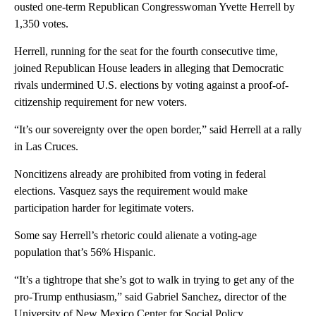
ousted one-term Republican Congresswoman Yvette Herrell by
1,350 votes.
Herrell, running for the seat for the fourth consecutive time,
joined Republican House leaders in alleging that Democratic
rivals undermined U.S. elections by voting against a proof-of-
citizenship requirement for new voters.
“It’s our sovereignty over the open border,” said Herrell at a rally
in Las Cruces.
Noncitizens already are prohibited from voting in federal
elections. Vasquez says the requirement would make
participation harder for legitimate voters.
Some say Herrell’s rhetoric could alienate a voting-age
population that’s 56% Hispanic.
“It’s a tightrope that she’s got to walk in trying to get any of the
pro-Trump enthusiasm,” said Gabriel Sanchez, director of the
University of New Mexico Center for Social Policy.