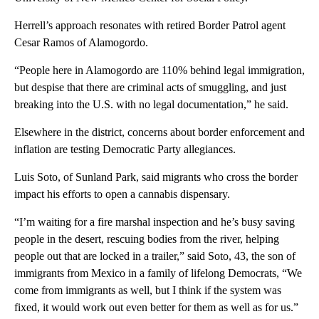
Herrell’s approach resonates with retired Border Patrol agent
Cesar Ramos of Alamogordo.
“People here in Alamogordo are 110% behind legal immigration,
but despise that there are criminal acts of smuggling, and just
breaking into the U.S. with no legal documentation,” he said.
Elsewhere in the district, concerns about border enforcement and
inflation are testing Democratic Party allegiances.
Luis Soto, of Sunland Park, said migrants who cross the border
impact his efforts to open a cannabis dispensary.
“I’m waiting for a fire marshal inspection and he’s busy saving
people in the desert, rescuing bodies from the river, helping
people out that are locked in a trailer,” said Soto, 43, the son of
immigrants from Mexico in a family of lifelong Democrats, “We
come from immigrants as well, but I think if the system was
fixed, it would work out even better for them as well as for us.”