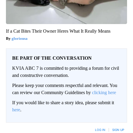
If a Cat Bites Their Owner Heres What It Really Means
gloriousa
BE PART OF THE CONVERSATION
KVIA ABC 7 is committed to providing a forum for civil
and constructive conversation.
Please keep your comments respectful and relevant. You
can review our Community Guidelines by
clicking here
If you would like to share a story idea, please submit it
here
.
LOG IN
|
SIGN UP