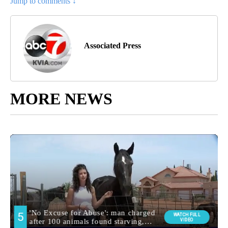
Jump to comments ↓
Associated Press
MORE NEWS