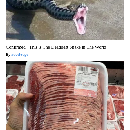
Confirmed - This is The Deadliest Snake in The World
novelodge