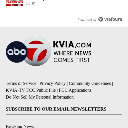
61
Powered by
Terms of Service
|
Privacy Policy
|
Community Guidelines
|
KVIA-TV FCC Public File
|
FCC Applications
|
Do Not Sell My Personal Information
SUBSCRIBE TO OUR EMAIL NEWSLETTERS
Breaking News