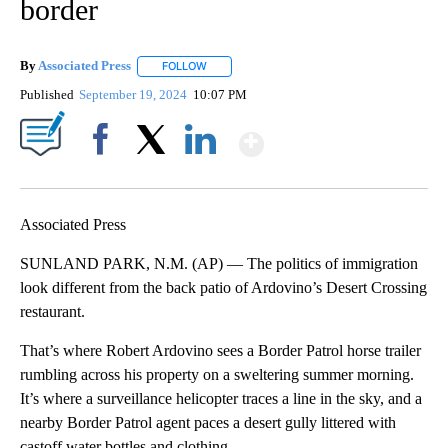
border
By
Associated Press
FOLLOW
FOLLOW "" TO RECEIVE NOTIFICATIONS ABOU
Published
September 19, 2024
10:07 PM
Show More
Facebook
X
LinkedIn
Associated Press
SUNLAND PARK, N.M. (AP) — The politics of immigration
look different from the back patio of Ardovino’s Desert Crossing
restaurant.
That’s where Robert Ardovino sees a Border Patrol horse trailer
rumbling across his property on a sweltering summer morning.
It’s where a surveillance helicopter traces a line in the sky, and a
nearby Border Patrol agent paces a desert gully littered with
castoff water bottles and clothing.