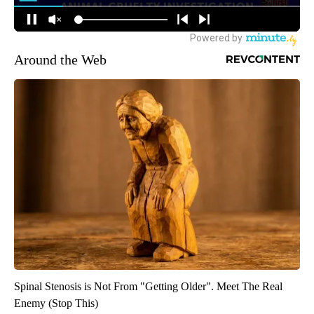
Around the Web
Spinal Stenosis is Not From "Getting Older". Meet The Real
Enemy (Stop This)