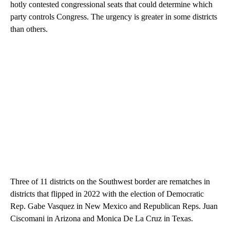
hotly contested congressional seats that could determine which
party controls Congress. The urgency is greater in some districts
than others.
Three of 11 districts on the Southwest border are rematches in
districts that flipped in 2022 with the election of Democratic
Rep. Gabe Vasquez in New Mexico and Republican Reps. Juan
Ciscomani in Arizona and Monica De La Cruz in Texas.