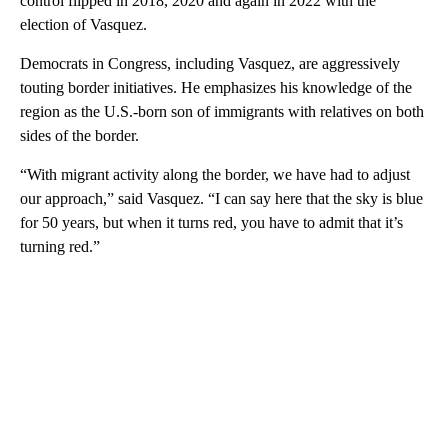
control flipped in 2018, 2020 and again in 2022 with the
election of Vasquez.
Democrats in Congress, including Vasquez, are aggressively
touting border initiatives. He emphasizes his knowledge of the
region as the U.S.-born son of immigrants with relatives on both
sides of the border.
“With migrant activity along the border, we have had to adjust
our approach,” said Vasquez. “I can say here that the sky is blue
for 50 years, but when it turns red, you have to admit that it’s
turning red.”