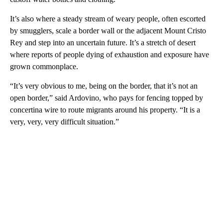
It’s also where a steady stream of weary people, often escorted
by smugglers, scale a border wall or the adjacent Mount Cristo
Rey and step into an uncertain future. It’s a stretch of desert
where reports of people dying of exhaustion and exposure have
grown commonplace.
“It’s very obvious to me, being on the border, that it’s not an
open border,” said Ardovino, who pays for fencing topped by
concertina wire to route migrants around his property. “It is a
very, very, very difficult situation.”
A
D
V
E
R
TI
S
E
M
E
N
T