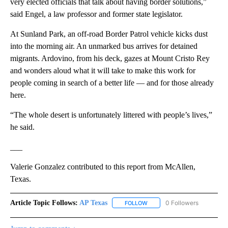
very elected officials that talk about having border solutions,”
said Engel, a law professor and former state legislator.
At Sunland Park, an off-road Border Patrol vehicle kicks dust
into the morning air. An unmarked bus arrives for detained
migrants. Ardovino, from his deck, gazes at Mount Cristo Rey
and wonders aloud what it will take to make this work for
people coming in search of a better life — and for those already
here.
“The whole desert is unfortunately littered with people’s lives,”
he said.
___
Valerie Gonzalez contributed to this report from McAllen,
Texas.
Article Topic Follows:
AP Texas
0 Followers
FOLLOW
FOLLOW "AP TEXAS" TO RECE