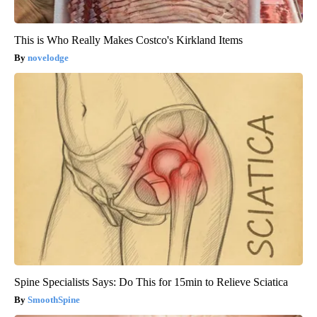
This is Who Really Makes Costco's Kirkland Items
novelodge
Spine Specialists Says: Do This for 15min to Relieve Sciatica
SmoothSpine