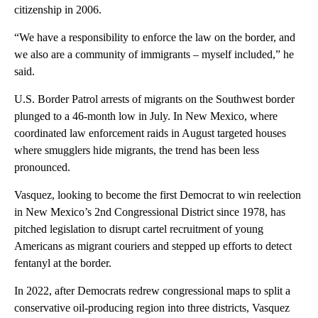
citizenship in 2006.
“We have a responsibility to enforce the law on the border, and
we also are a community of immigrants – myself included,” he
said.
U.S. Border Patrol arrests of migrants on the Southwest border
plunged to a 46-month low in July. In New Mexico, where
coordinated law enforcement raids in August targeted houses
where smugglers hide migrants, the trend has been less
pronounced.
Vasquez, looking to become the first Democrat to win reelection
in New Mexico’s 2nd Congressional District since 1978, has
pitched legislation to disrupt cartel recruitment of young
Americans as migrant couriers and stepped up efforts to detect
fentanyl at the border.
In 2022, after Democrats redrew congressional maps to split a
conservative oil-producing region into three districts, Vasquez