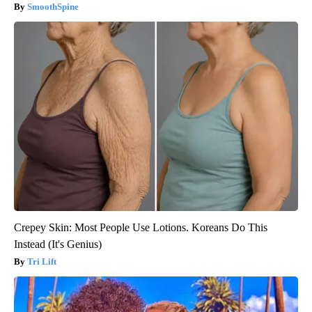
SmoothSpine
Crepey Skin: Most People Use Lotions. Koreans Do This
Instead (It's Genius)
Tri Lift