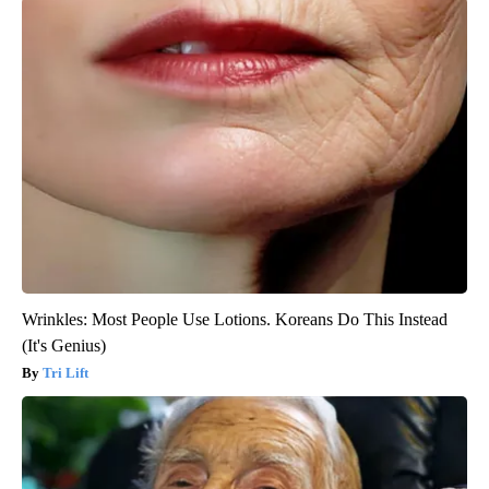
Wrinkles: Most People Use Lotions. Koreans Do This Instead
(It's Genius)
Tri Lift