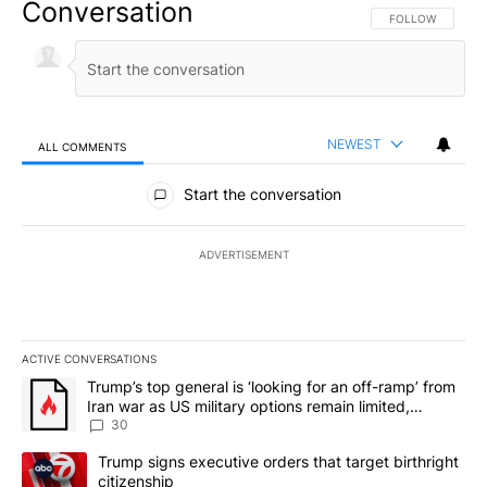
Conversation
FOLLOW THIS CO
FOLLOW
NEWEST
ALL COMMENTS
All Comments
Start the conversation
ADVERTISEMENT
ACTIVE CONVERSATIONS
The following is a list of the most commented articles in the last 7
A trending article titled "Trump’s top general is ‘looking for an 
Trump’s top general is ‘looking for an off-ramp’ from
Iran war as US military options remain limited,
sources say
30
A trending article titled "Trump signs executive orders that targe
Trump signs executive orders that target birthright
citizenship