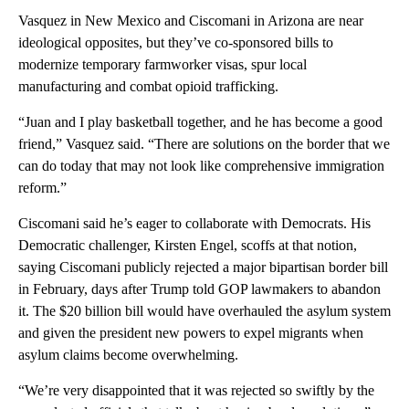
Vasquez in New Mexico and Ciscomani in Arizona are near
ideological opposites, but they’ve co-sponsored bills to
modernize temporary farmworker visas, spur local
manufacturing and combat opioid trafficking.
“Juan and I play basketball together, and he has become a good
friend,” Vasquez said. “There are solutions on the border that we
can do today that may not look like comprehensive immigration
reform.”
Ciscomani said he’s eager to collaborate with Democrats. His
Democratic challenger, Kirsten Engel, scoffs at that notion,
saying Ciscomani publicly rejected a major bipartisan border bill
in February, days after Trump told GOP lawmakers to abandon
it. The $20 billion bill would have overhauled the asylum system
and given the president new powers to expel migrants when
asylum claims become overwhelming.
“We’re very disappointed that it was rejected so swiftly by the