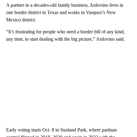
A partner in a decades-old family business, Ardovino lives in
one border district in Texas and works in Vasquez’s New
Mexico district.
“It’s frustrating for people who need a border bill of any kind,
any time, to start dealing with the big picture,” Ardovino said.
Early voting starts Oct. 8 in Sunland Park, where partisan