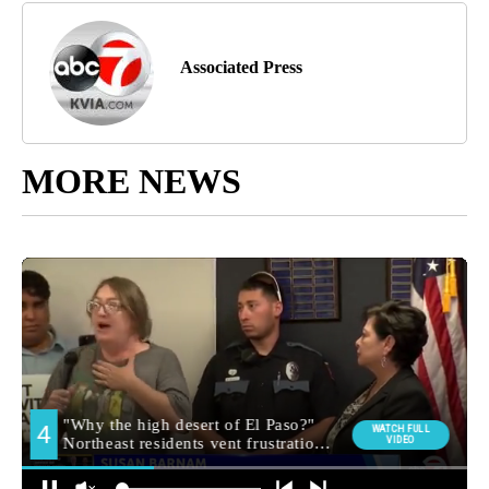
Associated Press
MORE NEWS