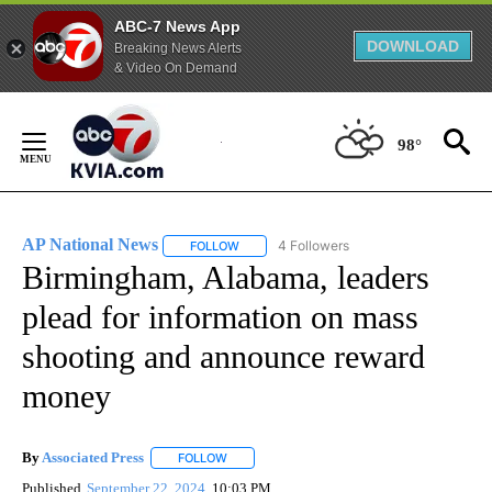
ABC-7 News App
DOWNLOAD
Breaking News Alerts
& Video On Demand
Skip
to
98°
Content
AP National News
4 Followers
FOLLOW
FOLLOW "AP NATIONAL NEWS" TO RECEIVE
Birmingham, Alabama, leaders
plead for information on mass
shooting and announce reward
money
By
Associated Press
FOLLOW
FOLLOW "" TO RECEIVE NOTIFICATIONS ABOU
Published
September 22, 2024
10:03 PM