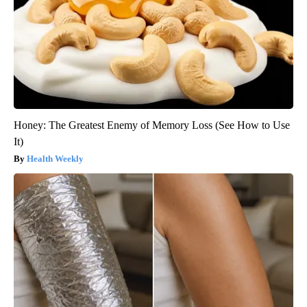
Honey: The Greatest Enemy of Memory Loss (See How to Use
It)
Health Weekly