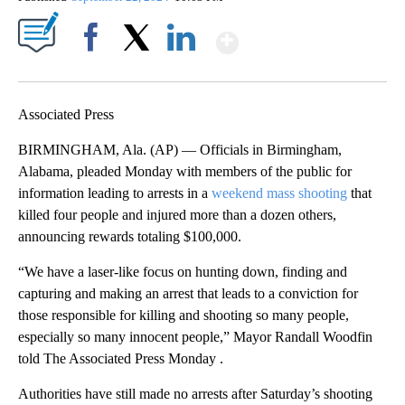
Show More
Facebook
X
LinkedIn
Associated Press
BIRMINGHAM, Ala. (AP) — Officials in Birmingham,
Alabama, pleaded Monday with members of the public for
information leading to arrests in a
weekend mass shooting
that
killed four people and injured more than a dozen others,
announcing rewards totaling $100,000.
“We have a laser-like focus on hunting down, finding and
capturing and making an arrest that leads to a conviction for
those responsible for killing and shooting so many people,
especially so many innocent people,” Mayor Randall Woodfin
told The Associated Press Monday .
Authorities have still made no arrests after Saturday’s shooting