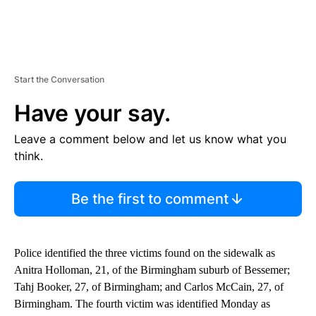
Start the Conversation
Have your say.
Leave a comment below and let us know what you
think.
Be the first to comment
Police identified the three victims found on the sidewalk as
Anitra Holloman, 21, of the Birmingham suburb of Bessemer;
Tahj Booker, 27, of Birmingham; and Carlos McCain, 27, of
Birmingham. The fourth victim was identified Monday as