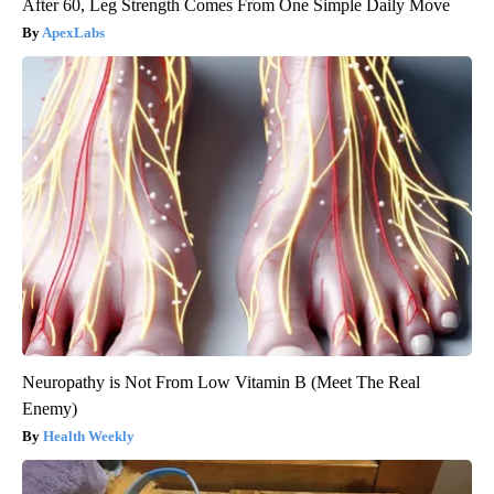
After 60, Leg Strength Comes From One Simple Daily Move
ApexLabs
Neuropathy is Not From Low Vitamin B (Meet The Real
Enemy)
Health Weekly