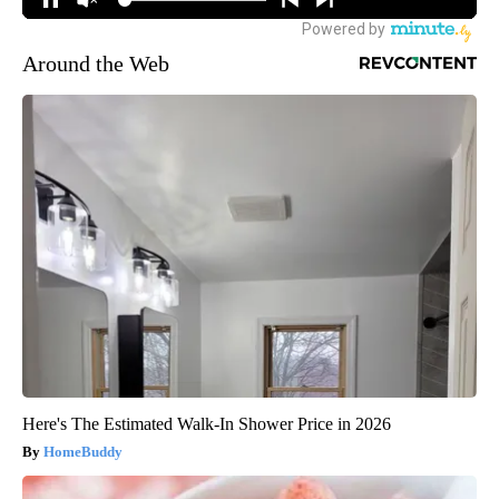
Around the Web
Here's The Estimated Walk-In Shower Price in 2026
HomeBuddy