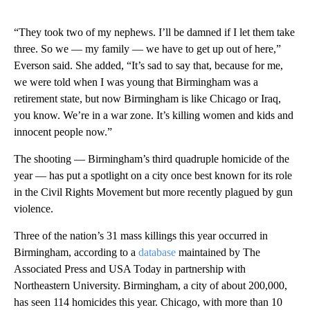
“They took two of my nephews. I’ll be damned if I let them take
three. So we — my family — we have to get up out of here,”
Everson said. She added, “It’s sad to say that, because for me,
we were told when I was young that Birmingham was a
retirement state, but now Birmingham is like Chicago or Iraq,
you know. We’re in a war zone. It’s killing women and kids and
innocent people now.”
The shooting — Birmingham’s third quadruple homicide of the
year — has put a spotlight on a city once best known for its role
in the Civil Rights Movement but more recently plagued by gun
violence.
Three of the nation’s 31 mass killings this year occurred in
Birmingham, according to a
database
maintained by The
Associated Press and USA Today in partnership with
Northeastern University. Birmingham, a city of about 200,000,
has seen 114 homicides this year. Chicago, with more than 10