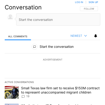
LOG IN
|
SIGN UP
Conversation
FOLLOW THIS CO
FOLLOW
NEWEST
ALL COMMENTS
All Comments
Start the conversation
ADVERTISEMENT
ACTIVE CONVERSATIONS
The following is a list of the most commented articles in the last 7
A trending article titled "Small Texas law firm set to receive $
Small Texas law firm set to receive $150M contract
to represent unaccompanied migrant children
19