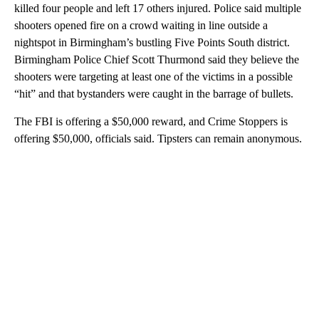
killed four people and left 17 others injured. Police said multiple
shooters opened fire on a crowd waiting in line outside a
nightspot in Birmingham’s bustling Five Points South district.
Birmingham Police Chief Scott Thurmond said they believe the
shooters were targeting at least one of the victims in a possible
“hit” and that bystanders were caught in the barrage of bullets.
The FBI is offering a $50,000 reward, and Crime Stoppers is
offering $50,000, officials said. Tipsters can remain anonymous.
A
D
V
E
R
TI
S
E
M
E
N
T