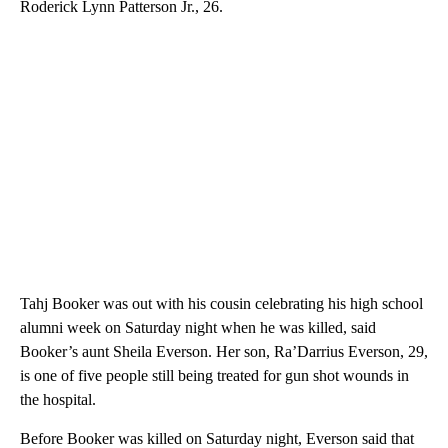
Roderick Lynn Patterson Jr., 26.
Tahj Booker was out with his cousin celebrating his high school
alumni week on Saturday night when he was killed, said
Booker’s aunt Sheila Everson. Her son, Ra’Darrius Everson, 29,
is one of five people still being treated for gun shot wounds in
the hospital.
Before Booker was killed on Saturday night, Everson said that