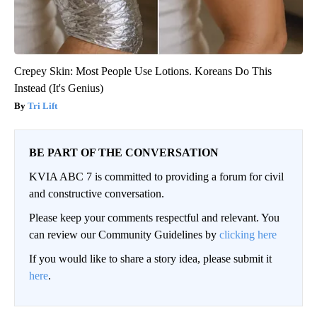
Crepey Skin: Most People Use Lotions. Koreans Do This
Instead (It's Genius)
Tri Lift
BE PART OF THE CONVERSATION
KVIA ABC 7 is committed to providing a forum for civil
and constructive conversation.
Please keep your comments respectful and relevant. You
can review our Community Guidelines by
clicking here
If you would like to share a story idea, please submit it
here
.