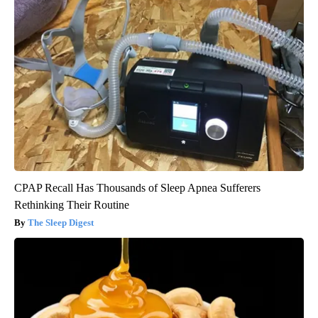
CPAP Recall Has Thousands of Sleep Apnea Sufferers
Rethinking Their Routine
The Sleep Digest