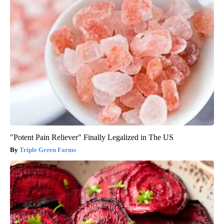
"Potent Pain Reliever" Finally Legalized in The US
Triple Green Farms