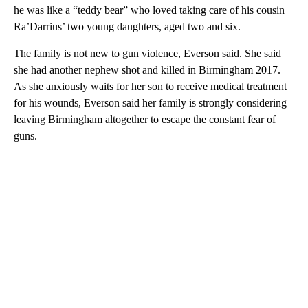
he was like a “teddy bear” who loved taking care of his cousin
Ra’Darrius’ two young daughters, aged two and six.
The family is not new to gun violence, Everson said. She said
she had another nephew shot and killed in Birmingham 2017.
As she anxiously waits for her son to receive medical treatment
for his wounds, Everson said her family is strongly considering
leaving Birmingham altogether to escape the constant fear of
guns.