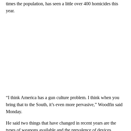
times the population, has seen a little over 400 homicides this
year.
“I think America has a gun culture problem. I think when you
bring that to the South, it’s even more pervasive,” Woodfin said
Monday.
He said two things that have changed in recent years are the
types of weapons available and the prevalence of devices,