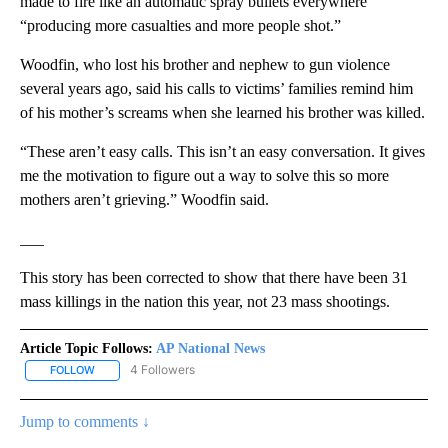
made to fire like an automatic spray bullets everywhere
“producing more casualties and more people shot.”
Woodfin, who lost his brother and nephew to gun violence
several years ago, said his calls to victims’ families remind him
of his mother’s screams when she learned his brother was killed.
“These aren’t easy calls. This isn’t an easy conversation. It gives
me the motivation to figure out a way to solve this so more
mothers aren’t grieving.” Woodfin said.
___
This story has been corrected to show that there have been 31
mass killings in the nation this year, not 23 mass shootings.
Article Topic Follows:
AP National News
4 Followers
FOLLOW
FOLLOW "AP NATIONAL NEWS" TO RECEIVE NOTIFICATIONS ABOU
Jump to comments ↓