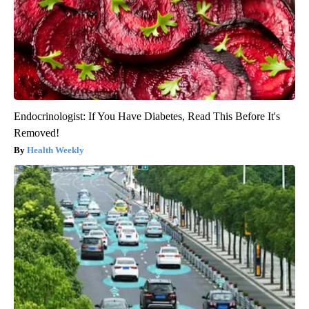
Endocrinologist: If You Have Diabetes, Read This Before It's
Removed!
Health Weekly