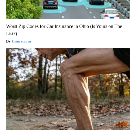
Worst Zip Codes for Car Insurance in Ohio (Is Yours on The
List?)
Insure.com