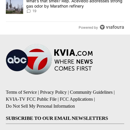
A trending article titled "What's that smell? Rep. Acevedo addre
What's that smell? Rep. Acevedo addresses strong
gas odor by Marathon refinery
19
Powered by
Terms of Service
|
Privacy Policy
|
Community Guidelines
|
KVIA-TV FCC Public File
|
FCC Applications
|
Do Not Sell My Personal Information
SUBSCRIBE TO OUR EMAIL NEWSLETTERS