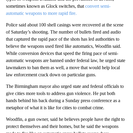
sometimes known as Glock switches, that
convert semi-
automatic weapons to more rapid fire.
Police said about 100 shell casings were recovered at the scene
of Saturday’s shooting. The number of bullets fired and audio
that captured the rapid pace of the shots has led authorities to
believe the weapons used fired like automatics, Woodfin said.
While conversion devices that speed the firing pace of semi-
automatic weapons are banned under federal law, he urged state
lawmakers to ban them as well, a move that would help local
law enforcement crack down on particular guns.
The Birmingham mayor also urged state and federal officials to
give cities more tools to address gun violence. He put both
hands behind his back during a Sunday press conference as a
metaphor of what it is like for cities to combat crime.
Woodfin, a gun owner, said he believes people have the right to
protect themselves and their homes, but he said the weapons